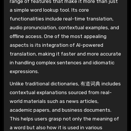
range of features that make it more than just
a simple word lookup tool. Its core
functionalities include real-time translation,
audio pronunciation, contextual examples, and
offline access. One of the most appealing
aspects is its integration of AI-powered
translation, making it faster and more accurate
in handling complex sentences and idiomatic
expressions.
Unlike traditional dictionaries, 有道词典 includes
contextual explanations sourced from real-
world materials such as news articles,
academic papers, and business documents.
This helps users grasp not only the meaning of
a word but also how it is used in various