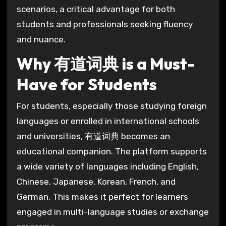
scenarios, a critical advantage for both
students and professionals seeking fluency
and nuance.
Why 有道词典 is a Must-
Have for Students
For students, especially those studying foreign
languages or enrolled in international schools
and universities, 有道词典 becomes an
educational companion. The platform supports
a wide variety of languages including English,
Chinese, Japanese, Korean, French, and
German. This makes it perfect for learners
engaged in multi-language studies or exchange