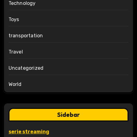
Technology
Toys
transportation
Travel
Uncategorized
World
Sidebar
serie streaming