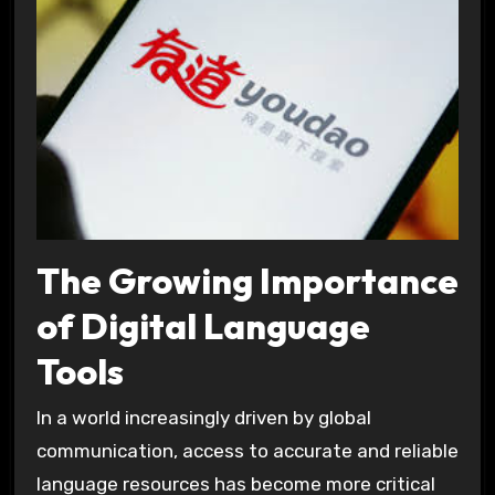
The Growing Importance
of Digital Language
Tools
In a world increasingly driven by global
communication, access to accurate and reliable
language resources has become more critical