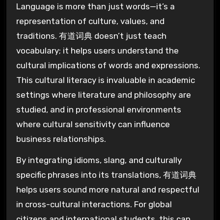
Language is more than just words—it’s a
representation of culture, values, and
traditions. 有道词典 doesn’t just teach
vocabulary; it helps users understand the
cultural implications of words and expressions.
This cultural literacy is invaluable in academic
settings where literature and philosophy are
studied, and in professional environments
where cultural sensitivity can influence
business relationships.
By integrating idioms, slang, and culturally
specific phrases into its translations, 有道词典
helps users sound more natural and respectful
in cross-cultural interactions. For global
citizens and international students, this can