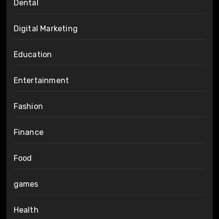
Dental
Digital Marketing
Education
Entertainment
Fashion
Finance
Food
games
Health