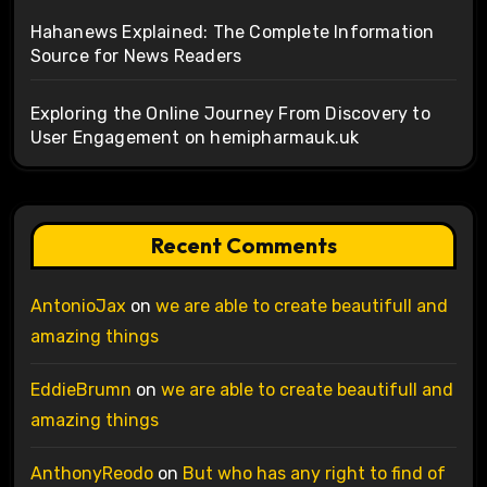
Hahanews Explained: The Complete Information
Source for News Readers
Exploring the Online Journey From Discovery to
User Engagement on hemipharmauk.uk
Recent Comments
AntonioJax
on
we are able to create beautifull and
amazing things
EddieBrumn
on
we are able to create beautifull and
amazing things
AnthonyReodo
on
But who has any right to find of