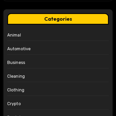
Categories
Animal
Automotive
Business
Cleaning
Clothing
Crypto