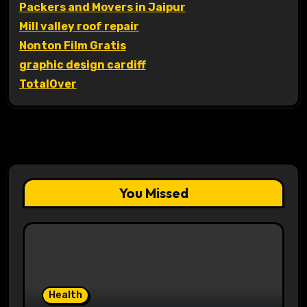
Packers and Movers in Jaipur
Mill valley roof repair
Nonton Film Gratis
graphic design cardiff
TotalOver
You Missed
Health