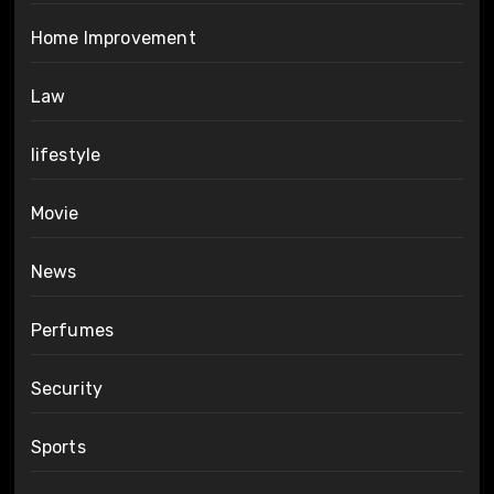
Home Improvement
Law
lifestyle
Movie
News
Perfumes
Security
Sports