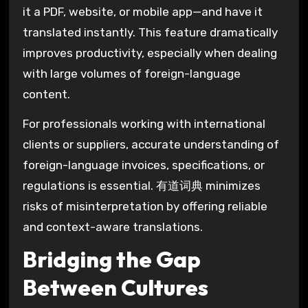
it a PDF, website, or mobile app—and have it
translated instantly. This feature dramatically
improves productivity, especially when dealing
with large volumes of foreign-language
content.
For professionals working with international
clients or suppliers, accurate understanding of
foreign-language invoices, specifications, or
regulations is essential. 有道词典 minimizes
risks of misinterpretation by offering reliable
and context-aware translations.
Bridging the Gap
Between Cultures