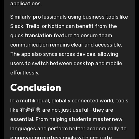
applications.
Similarly, professionals using business tools like
Slack, Trello, or Notion can benefit from the
quick translation feature to ensure team
communication remains clear and accessible.
The app also syncs across devices, allowing
users to switch between desktop and mobile
effortlessly.
Conclusion
In a multilingual, globally connected world, tools
like 有道词典 are not just useful—they are
essential. From helping students master new
languages and perform better academically, to
empowering professionals with accurate