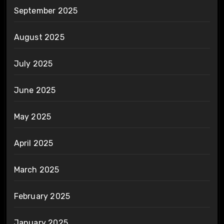
September 2025
August 2025
July 2025
June 2025
May 2025
April 2025
March 2025
February 2025
January 2025