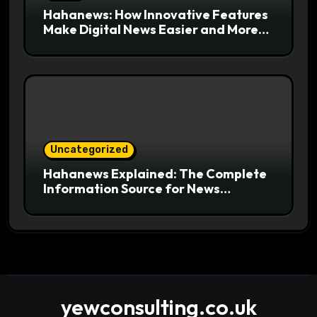
Hahanews: How Innovative Features
Make Digital News Easier and More
Useful for Readers
Uncategorized
Hahanews Explained: The Complete
Information Source for News
Readers
yewconsulting.co.uk