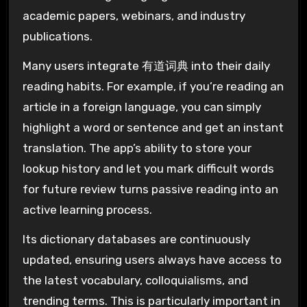
academic papers, webinars, and industry
publications.
Many users integrate 有道词典 into their daily
reading habits. For example, if you’re reading an
article in a foreign language, you can simply
highlight a word or sentence and get an instant
translation. The app’s ability to store your
lookup history and let you mark difficult words
for future review turns passive reading into an
active learning process.
Its dictionary databases are continuously
updated, ensuring users always have access to
the latest vocabulary, colloquialisms, and
trending terms. This is particularly important in