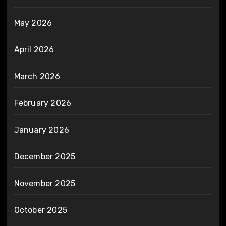
May 2026
April 2026
March 2026
February 2026
January 2026
December 2025
November 2025
October 2025