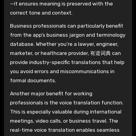
—it ensures meaning is preserved with the
correct tone and context.
Business professionals can particularly benefit
from the app’s business jargon and terminology
database. Whether you’re a lawyer, engineer,
marketer, or healthcare provider, 有道词典 can
provide industry-specific translations that help
you avoid errors and miscommunications in
formal documents.
Another major benefit for working
professionals is the voice translation function.
This is especially valuable during international
meetings, video calls, or business travel. The
real-time voice translation enables seamless