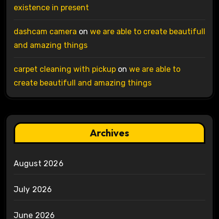
existence in present
dashcam camera
on
we are able to create beautifull
and amazing things
carpet cleaning with pickup
on
we are able to
create beautifull and amazing things
Archives
August 2026
July 2026
June 2026