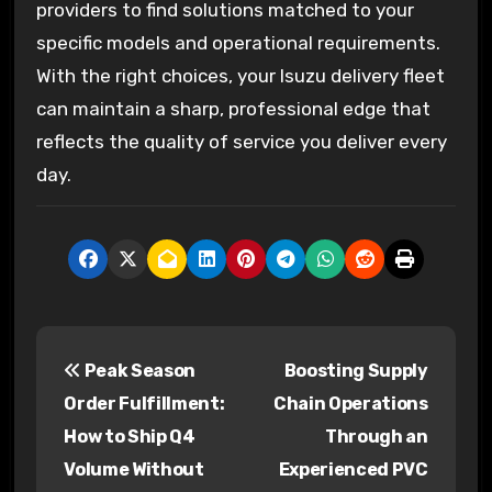
providers to find solutions matched to your
specific models and operational requirements.
With the right choices, your Isuzu delivery fleet
can maintain a sharp, professional edge that
reflects the quality of service you deliver every
day.
P
Peak Season
Boosting Supply
o
Order Fulfillment:
Chain Operations
s
How to Ship Q4
Through an
Volume Without
Experienced PVC
t