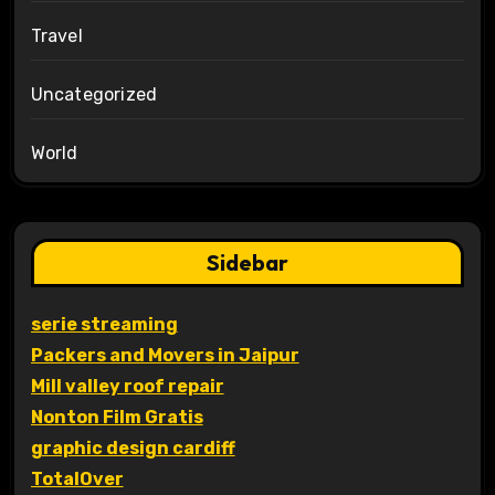
Travel
Uncategorized
World
Sidebar
serie streaming
Packers and Movers in Jaipur
Mill valley roof repair
Nonton Film Gratis
graphic design cardiff
TotalOver