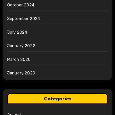
October 2024
September 2024
July 2024
January 2022
March 2020
January 2020
Categories
Animal