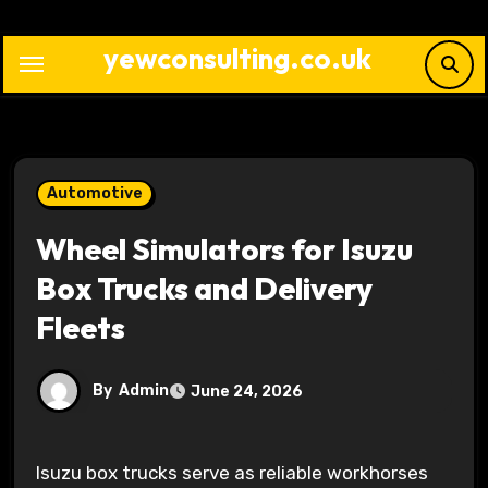
Skip
to
yewconsulting.co.uk
content
Automotive
Wheel Simulators for Isuzu
Box Trucks and Delivery
Fleets
By
Admin
June 24, 2026
Isuzu box trucks serve as reliable workhorses