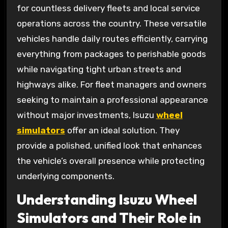
for countless delivery fleets and local service
operations across the country. These versatile
vehicles handle daily routes efficiently, carrying
everything from packages to perishable goods
while navigating tight urban streets and
highways alike. For fleet managers and owners
seeking to maintain a professional appearance
without major investments, Isuzu
wheel
simulators
offer an ideal solution. They
provide a polished, unified look that enhances
the vehicle’s overall presence while protecting
underlying components.
Understanding Isuzu Wheel
Simulators and Their Role in