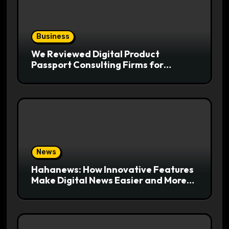
Business
We Reviewed Digital Product
Passport Consulting Firms for
Export-Risk Decisions
News
Hahanews: How Innovative Features
Make Digital News Easier and More
Useful for Readers