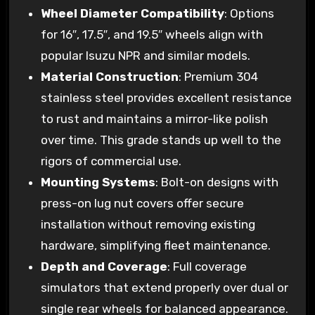
Wheel Diameter Compatibility
: Options
for 16″, 17.5″, and 19.5″ wheels align with
popular Isuzu NPR and similar models.
Material Construction
: Premium 304
stainless steel provides excellent resistance
to rust and maintains a mirror-like polish
over time. This grade stands up well to the
rigors of commercial use.
Mounting Systems
: Bolt-on designs with
press-on lug nut covers offer secure
installation without removing existing
hardware, simplifying fleet maintenance.
Depth and Coverage
: Full coverage
simulators that extend properly over dual or
single rear wheels for balanced appearance.