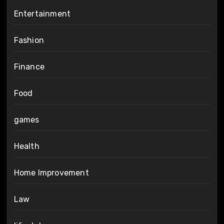
Entertainment
Fashion
Finance
Food
games
Health
Home Improvement
Law