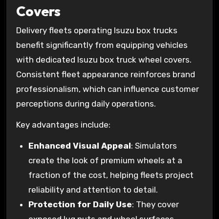
Covers
Delivery fleets operating Isuzu box trucks
benefit significantly from equipping vehicles
with dedicated Isuzu box truck wheel covers.
Consistent fleet appearance reinforces brand
professionalism, which can influence customer
perceptions during daily operations.
Key advantages include:
Enhanced Visual Appeal
: Simulators
create the look of premium wheels at a
fraction of the cost, helping fleets project
reliability and attention to detail.
Protection for Daily Use
: They cover
exposed lug nuts and wheel surfaces,