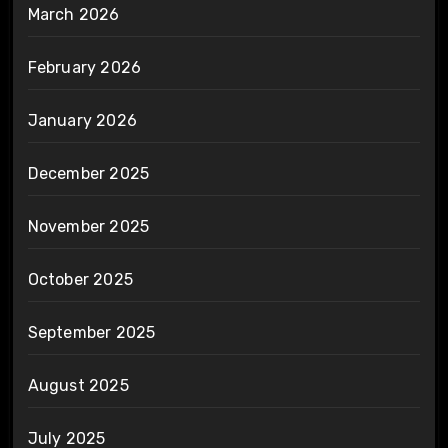
March 2026
February 2026
January 2026
December 2025
November 2025
October 2025
September 2025
August 2025
July 2025