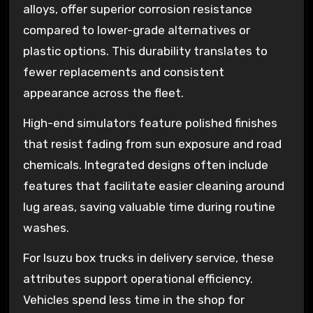
alloys, offer superior corrosion resistance
compared to lower-grade alternatives or
plastic options. This durability translates to
fewer replacements and consistent
appearance across the fleet.
High-end simulators feature polished finishes
that resist fading from sun exposure and road
chemicals. Integrated designs often include
features that facilitate easier cleaning around
lug areas, saving valuable time during routine
washes.
For Isuzu box trucks in delivery service, these
attributes support operational efficiency.
Vehicles spend less time in the shop for