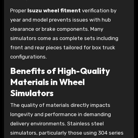
Proper
Isuzu wheel fitment
verification by
year and model prevents issues with hub
clearance or brake components. Many
simulators come as complete sets including
front and rear pieces tailored for box truck
configurations.
Benefits of High-Quality
Materials in Wheel
Simulators
The quality of materials directly impacts
longevity and performance in demanding
delivery environments. Stainless steel
simulators, particularly those using 304 series