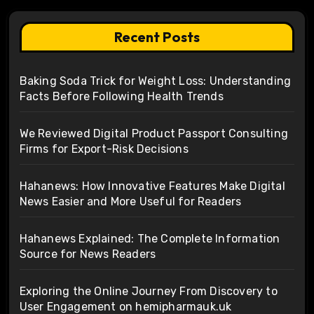
Recent Posts
Baking Soda Trick for Weight Loss: Understanding
Facts Before Following Health Trends
We Reviewed Digital Product Passport Consulting
Firms for Export-Risk Decisions
Hahanews: How Innovative Features Make Digital
News Easier and More Useful for Readers
Hahanews Explained: The Complete Information
Source for News Readers
Exploring the Online Journey From Discovery to
User Engagement on hemipharmauk.uk