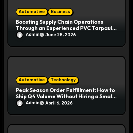
Automotive
Business
Boosting Supply Chain Operations
Through an Experienced PVC Tarpaulin
Manufacturer
Admin
June 28, 2026
Automotive
Technology
Peak Season Order Fulfillment: How to
Ship Q4 Volume Without Hiring a Small
Army
Admin
April 6, 2026