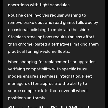
operations with tight schedules.
Routine care involves regular washing to
remove brake dust and road grime, followed by
occasional polishing to maintain the shine.
Stainless steel options require far less effort
than chrome-plated alternatives, making them
practical for high-volume fleets.
When shopping for replacements or upgrades,
verifying compatibility with specific Isuzu
models ensures seamless integration. Fleet
managers often appreciate the ability to
source complete kits that cover all wheel
positions uniformly.