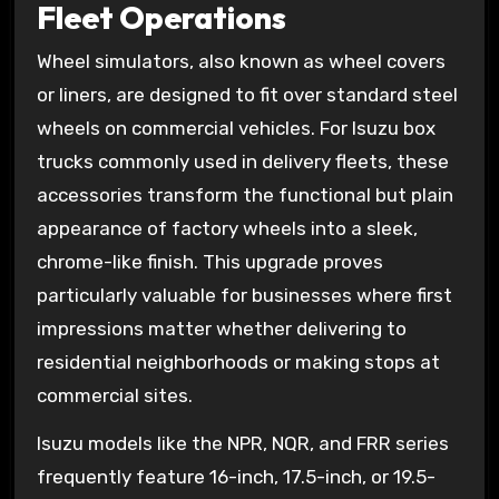
Fleet Operations
Wheel simulators, also known as wheel covers
or liners, are designed to fit over standard steel
wheels on commercial vehicles. For Isuzu box
trucks commonly used in delivery fleets, these
accessories transform the functional but plain
appearance of factory wheels into a sleek,
chrome-like finish. This upgrade proves
particularly valuable for businesses where first
impressions matter whether delivering to
residential neighborhoods or making stops at
commercial sites.
Isuzu models like the NPR, NQR, and FRR series
frequently feature 16-inch, 17.5-inch, or 19.5-