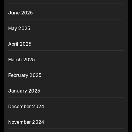
June 2025
May 2025
April 2025
March 2025
February 2025
January 2025
December 2024
November 2024