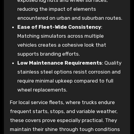
reducing the impact of elements
encountered on urban and suburban routes.
Ease of Fleet-Wide Consistency
:
Matching simulators across multiple
vehicles creates a cohesive look that
supports branding efforts.
Low Maintenance Requirements
: Quality
stainless steel options resist corrosion and
require minimal upkeep compared to full
wheel replacements.
For local service fleets, where trucks endure
frequent starts, stops, and variable weather,
these covers prove especially practical. They
maintain their shine through tough conditions