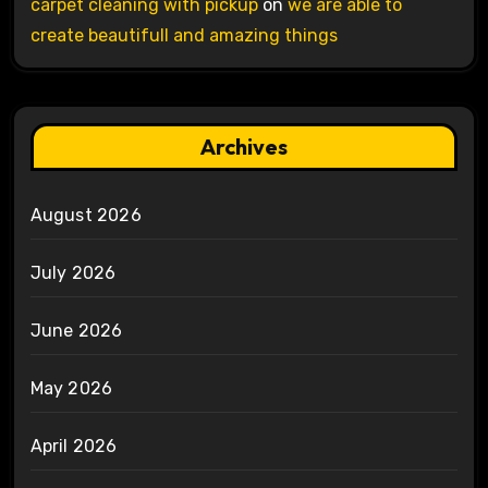
carpet cleaning with pickup
on
we are able to
create beautifull and amazing things
Archives
August 2026
July 2026
June 2026
May 2026
April 2026