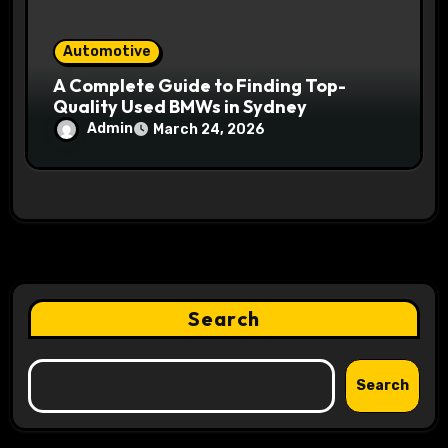
Automotive
A Complete Guide to Finding Top-
Quality Used BMWs in Sydney
Admin
March 24, 2026
Search
Search