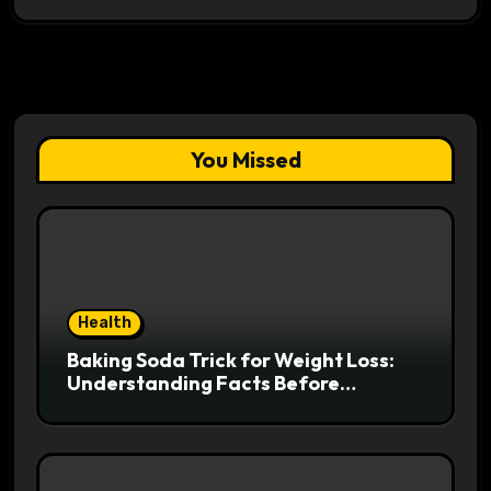
You Missed
Health
Baking Soda Trick for Weight Loss:
Understanding Facts Before
Following Health Trends