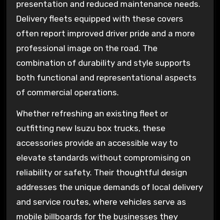
presentation and reduced maintenance needs.
Delivery fleets equipped with these covers
often report improved driver pride and a more
professional image on the road. The
combination of durability and style supports
both functional and representational aspects
of commercial operations.
Whether refreshing an existing fleet or
outfitting new Isuzu box trucks, these
accessories provide an accessible way to
elevate standards without compromising on
reliability or safety. Their thoughtful design
addresses the unique demands of local delivery
and service routes, where vehicles serve as
mobile billboards for the businesses they