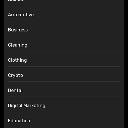
Automotive
Business
Cleaning
Clothing
Crypto
Dental
Digital Marketing
Education