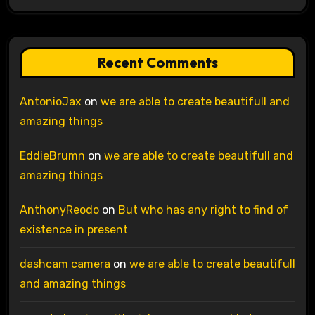
Recent Comments
AntonioJax
on
we are able to create beautifull and
amazing things
EddieBrumn
on
we are able to create beautifull and
amazing things
AnthonyReodo
on
But who has any right to find of
existence in present
dashcam camera
on
we are able to create beautifull
and amazing things