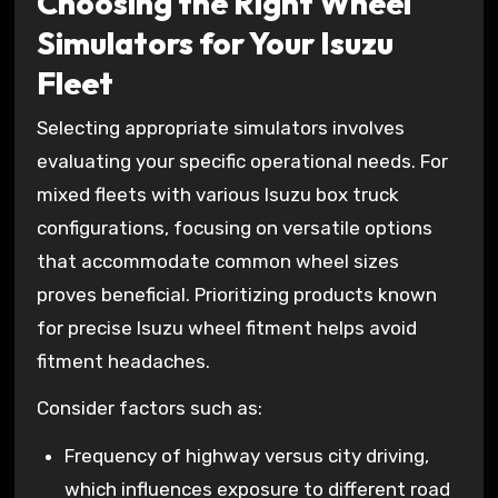
Choosing the Right Wheel
Simulators for Your Isuzu
Fleet
Selecting appropriate simulators involves
evaluating your specific operational needs. For
mixed fleets with various Isuzu box truck
configurations, focusing on versatile options
that accommodate common wheel sizes
proves beneficial. Prioritizing products known
for precise Isuzu wheel fitment helps avoid
fitment headaches.
Consider factors such as:
Frequency of highway versus city driving,
which influences exposure to different road