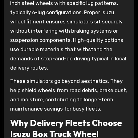
inch steel wheels with specific lug patterns,
typically 6-lug configurations. Proper Isuzu
wheel fitment ensures simulators sit securely
without interfering with braking systems or
suspension components. High-quality options
use durable materials that withstand the
demands of stop-and-go driving typical in local
delivery routes.
These simulators go beyond aesthetics. They
help shield wheels from road debris, brake dust,
and moisture, contributing to longer-term
maintenance savings for busy fleets.
Why Delivery Fleets Choose
Isuzu Box Truck Wheel