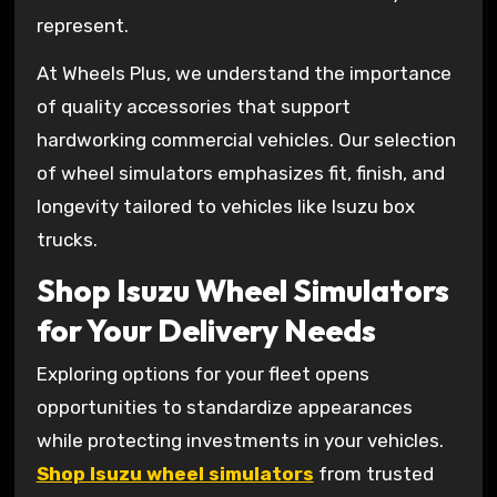
represent.
At Wheels Plus, we understand the importance
of quality accessories that support
hardworking commercial vehicles. Our selection
of wheel simulators emphasizes fit, finish, and
longevity tailored to vehicles like Isuzu box
trucks.
Shop Isuzu Wheel Simulators
for Your Delivery Needs
Exploring options for your fleet opens
opportunities to standardize appearances
while protecting investments in your vehicles.
Shop Isuzu wheel simulators
from trusted