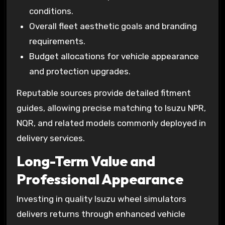
conditions.
Overall fleet aesthetic goals and branding
requirements.
Budget allocations for vehicle appearance
and protection upgrades.
Reputable sources provide detailed fitment
guides, allowing precise matching to Isuzu NPR,
NQR, and related models commonly deployed in
delivery services.
Long-Term Value and
Professional Appearance
Investing in quality Isuzu wheel simulators
delivers returns through enhanced vehicle