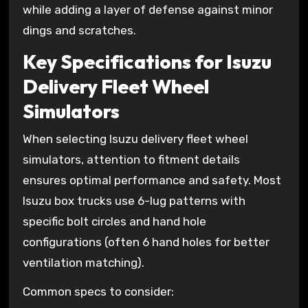
while adding a layer of defense against minor
dings and scratches.
Key Specifications for Isuzu
Delivery Fleet Wheel
Simulators
When selecting Isuzu delivery fleet wheel
simulators, attention to fitment details
ensures optimal performance and safety. Most
Isuzu box trucks use 6-lug patterns with
specific bolt circles and hand hole
configurations (often 6 hand holes for better
ventilation matching).
Common specs to consider: