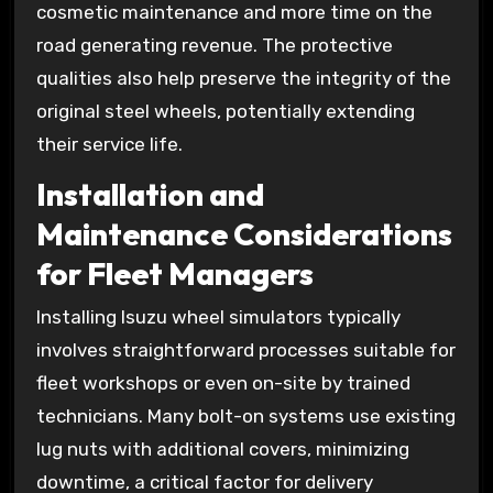
cosmetic maintenance and more time on the
road generating revenue. The protective
qualities also help preserve the integrity of the
original steel wheels, potentially extending
their service life.
Installation and
Maintenance Considerations
for Fleet Managers
Installing Isuzu wheel simulators typically
involves straightforward processes suitable for
fleet workshops or even on-site by trained
technicians. Many bolt-on systems use existing
lug nuts with additional covers, minimizing
downtime, a critical factor for delivery