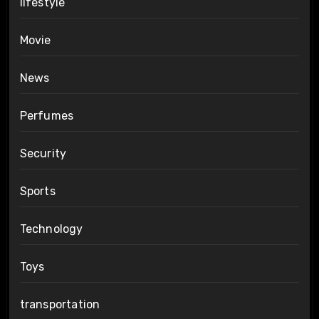
lifestyle
Movie
News
Perfumes
Security
Sports
Technology
Toys
transportation