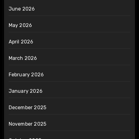
June 2026
May 2026
April 2026
March 2026
February 2026
January 2026
December 2025
November 2025