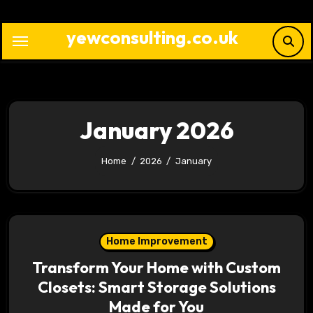
Skip
to
yewconsulting.co.uk
content
January 2026
Home
2026
January
Home Improvement
Transform Your Home with Custom
Closets: Smart Storage Solutions
Made for You