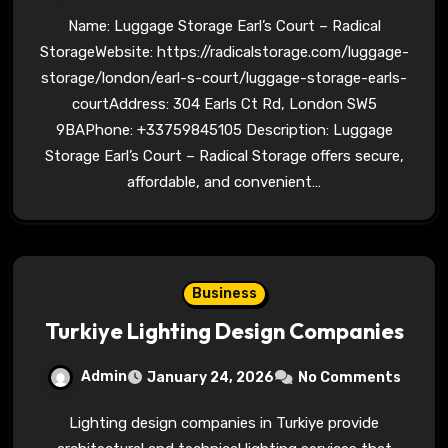
Name: Luggage Storage Earl’s Court – Radical
StorageWebsite: https://radicalstorage.com/luggage-
storage/london/earl-s-court/luggage-storage-earls-
courtAddress: 304 Earls Ct Rd, London SW5
9BAPhone: +33759845105 Description: Luggage
Storage Earl’s Court – Radical Storage offers secure,
affordable, and convenient…
Business
Turkiye Lighting Design Companies
Admin
January 24, 2026
No Comments
Lighting design companies in Turkiye provide