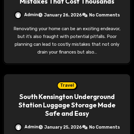
Mistakes That Cost Thousands
Admin
January 26, 2026
No Comments
Renovating your home can be an exciting endeavor,
but it’s also fraught with potential pitfalls. Poor
planning can lead to costly mistakes that not only
drain your finances but also…
Travel
South Kensington Underground
Station Luggage Storage Made
Safe and Easy
Admin
January 25, 2026
No Comments