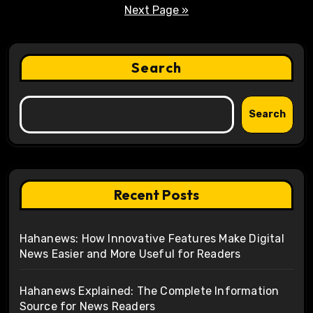
pagination
Next Page »
Search
Search
Recent Posts
Hahanews: How Innovative Features Make Digital
News Easier and More Useful for Readers
Hahanews Explained: The Complete Information
Source for News Readers