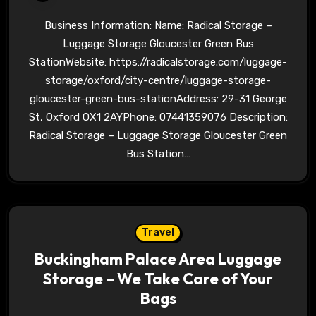
Business Information: Name: Radical Storage –
Luggage Storage Gloucester Green Bus
StationWebsite: https://radicalstorage.com/luggage-
storage/oxford/city-centre/luggage-storage-
gloucester-green-bus-stationAddress: 29-31 George
St, Oxford OX1 2AYPhone: 07441359076 Description:
Radical Storage – Luggage Storage Gloucester Green
Bus Station…
Travel
Buckingham Palace Area Luggage
Storage – We Take Care of Your
Bags