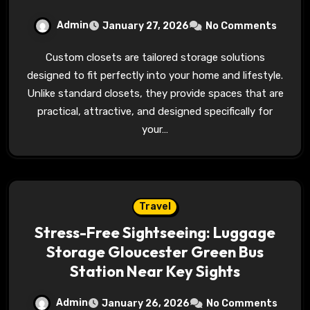
Admin
January 27, 2026
No Comments
Custom closets are tailored storage solutions
designed to fit perfectly into your home and lifestyle.
Unlike standard closets, they provide spaces that are
practical, attractive, and designed specifically for
your…
Travel
Stress-Free Sightseeing: Luggage
Storage Gloucester Green Bus
Station Near Key Sights
Admin
January 26, 2026
No Comments