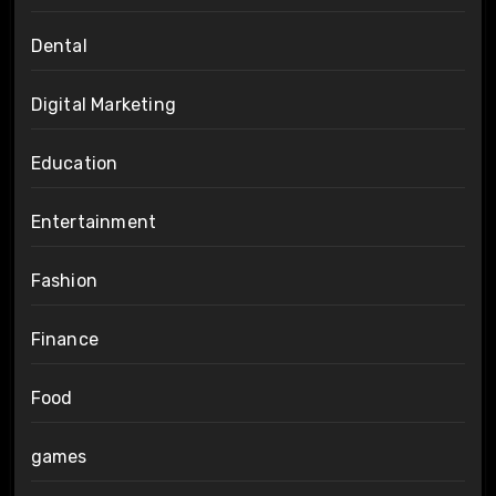
Dental
Digital Marketing
Education
Entertainment
Fashion
Finance
Food
games