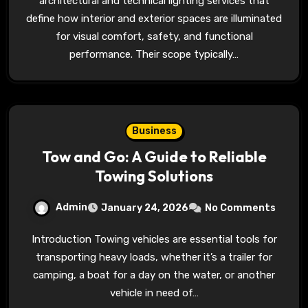
architectural and technical lighting services that
define how interior and exterior spaces are illuminated
for visual comfort, safety, and functional
performance. Their scope typically…
Business
Tow and Go: A Guide to Reliable
Towing Solutions
Admin
January 24, 2026
No Comments
Introduction Towing vehicles are essential tools for
transporting heavy loads, whether it’s a trailer for
camping, a boat for a day on the water, or another
vehicle in need of…