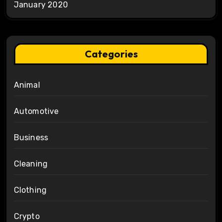
January 2020
Categories
Animal
Automotive
Business
Cleaning
Clothing
Crypto