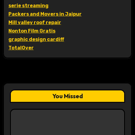
serie streaming
Packers and Movers in Jaipur
Mill valley roof repair
Nonton Film Gratis
graphic design cardiff
TotalOver
You Missed