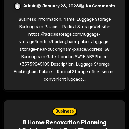
Admin
January 26, 2026
No Comments
Business Information: Name: Luggage Storage
Buckingham Palace – Radical StorageWebsite:
https://radicalstorage.com/luggage-
storage/london/buckingham-palace/luggage-
storage-near-buckingham-palaceAddress: 38
Buckingham Gate, London SW1E 6BSPhone:
+33759845105 Description: Luggage Storage
Buckingham Palace – Radical Storage offers secure,
convenient luggage…
Business
8 Home Renovation Planning