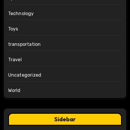
Technology
Toys
transportation
Travel
Uncategorized
World
Sidebar