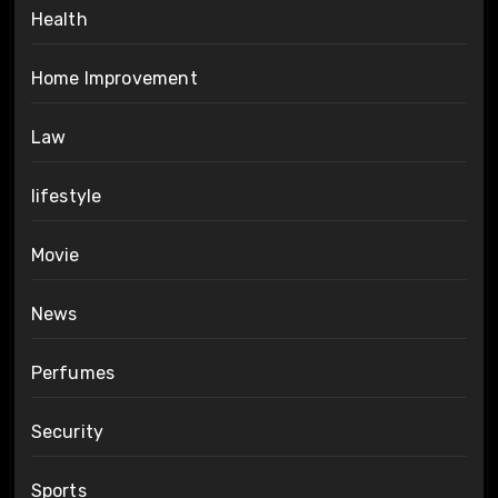
Health
Home Improvement
Law
lifestyle
Movie
News
Perfumes
Security
Sports