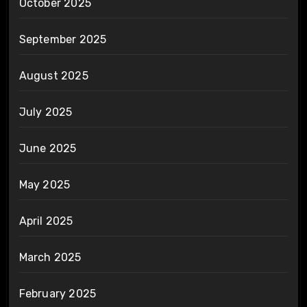
October 2025
September 2025
August 2025
July 2025
June 2025
May 2025
April 2025
March 2025
February 2025