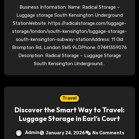
Business Information: Name: Radical Storage –
Luggage storage South Kensington Underground
StationWebsite: https://radicalstorage.com/luggage-
storage/london/south-kensington/luggage-storage-
south-kensington-subway-stationAddress: 11 Old
Brompton Rd, London SW5 9LDPhone: 07441359076
Description: Radical Storage – Luggage Storage
South Kensington Underground…
Travel
Discover the Smart Way to Travel:
Luggage Storage in Earl’s Court
Admin
January 24, 2026
No Comments