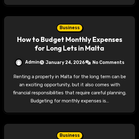
Business
How to Budget Monthly Expenses
for Long Lets in Malta
Admin
January 24, 2026
No Comments
Renting a property in Malta for the long term can be
an exciting opportunity, but it also comes with
financial responsibilities that require careful planning.
Budgeting for monthly expenses is…
Business