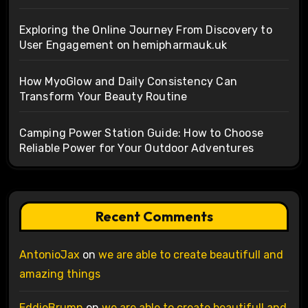
Exploring the Online Journey From Discovery to
User Engagement on hemipharmauk.uk
How MyoGlow and Daily Consistency Can
Transform Your Beauty Routine
Camping Power Station Guide: How to Choose
Reliable Power for Your Outdoor Adventures
Recent Comments
AntonioJax
on
we are able to create beautifull and
amazing things
EddieBrumn
on
we are able to create beautifull and