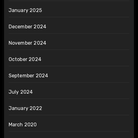
January 2025
December 2024
November 2024
October 2024
September 2024
July 2024
January 2022
March 2020