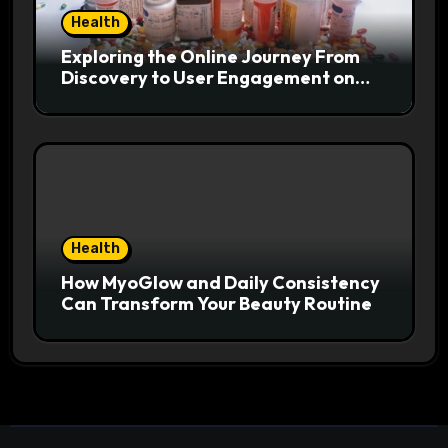
Health
Exploring the Online Journey From
Discovery to User Engagement on
hemipharmauk.uk
Health
How MyoGlow and Daily Consistency
Can Transform Your Beauty Routine