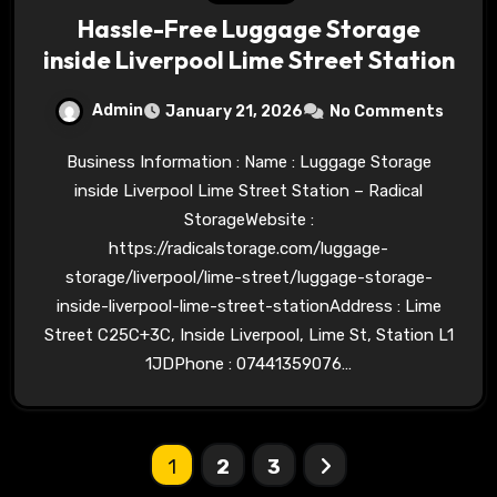
Hassle-Free Luggage Storage
inside Liverpool Lime Street Station
Admin
January 21, 2026
No Comments
Business Information : Name : Luggage Storage
inside Liverpool Lime Street Station – Radical
StorageWebsite :
https://radicalstorage.com/luggage-
storage/liverpool/lime-street/luggage-storage-
inside-liverpool-lime-street-stationAddress : Lime
Street C25C+3C, Inside Liverpool, Lime St, Station L1
1JDPhone : 07441359076…
Posts
1
2
3