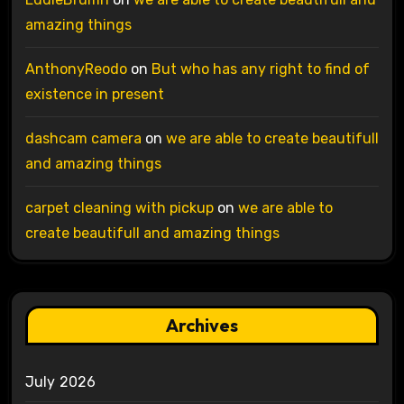
amazing things
AnthonyReodo
on
But who has any right to find of
existence in present
dashcam camera
on
we are able to create beautifull
and amazing things
carpet cleaning with pickup
on
we are able to
create beautifull and amazing things
Archives
July 2026