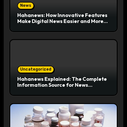
News
Hahanews: How Innovative Features
Make Digital News Easier and More
Useful for Readers
Uncategorized
Hahanews Explained: The Complete
Information Source for News
Readers