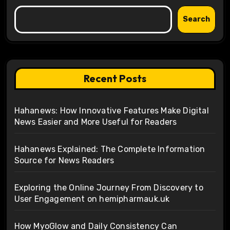
Search
Recent Posts
Hahanews: How Innovative Features Make Digital
News Easier and More Useful for Readers
Hahanews Explained: The Complete Information
Source for News Readers
Exploring the Online Journey From Discovery to
User Engagement on hemipharmauk.uk
How MyoGlow and Daily Consistency Can