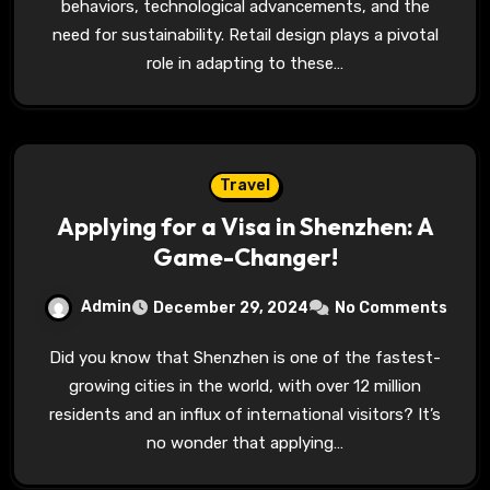
behaviors, technological advancements, and the
need for sustainability. Retail design plays a pivotal
role in adapting to these…
Travel
Applying for a Visa in Shenzhen: A
Game-Changer!
Admin
December 29, 2024
No Comments
Did you know that Shenzhen is one of the fastest-
growing cities in the world, with over 12 million
residents and an influx of international visitors? It’s
no wonder that applying…