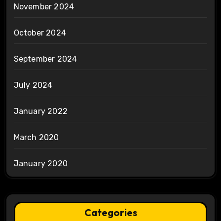
November 2024
October 2024
September 2024
July 2024
January 2022
March 2020
January 2020
Categories