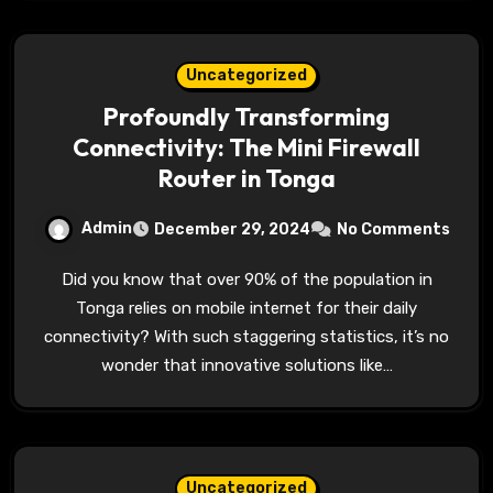
Uncategorized
Profoundly Transforming
Connectivity: The Mini Firewall
Router in Tonga
Admin
December 29, 2024
No Comments
Did you know that over 90% of the population in
Tonga relies on mobile internet for their daily
connectivity? With such staggering statistics, it’s no
wonder that innovative solutions like…
Uncategorized