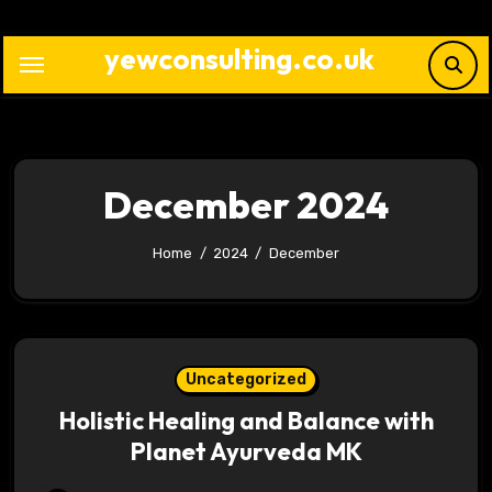
Skip
to
yewconsulting.co.uk
content
December 2024
Home
2024
December
Uncategorized
Holistic Healing and Balance with
Planet Ayurveda MK