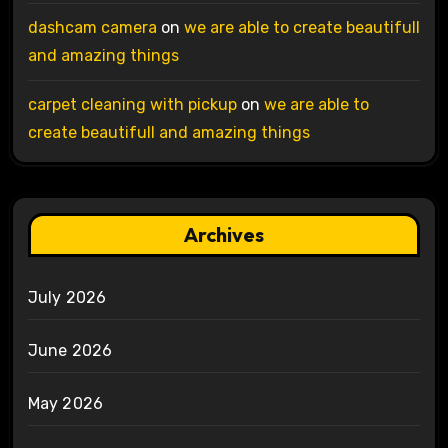
dashcam camera
on
we are able to create beautifull
and amazing things
carpet cleaning with pickup
on
we are able to
create beautifull and amazing things
Archives
July 2026
June 2026
May 2026