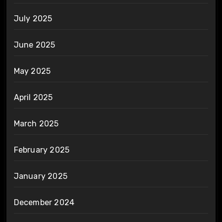
July 2025
June 2025
May 2025
April 2025
March 2025
February 2025
January 2025
December 2024