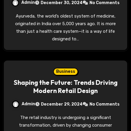
Admin
December 30, 2024
No Comments
Ayurveda, the world’s oldest system of medicine,
originated in India over 5,000 years ago. It is more
than just a health care system—it is a way of life
designed to…
Business
Shaping the Future: Trends Driving
Modern Retail Design
Admin
December 29, 2024
No Comments
The retail industry is undergoing a significant
transformation, driven by changing consumer