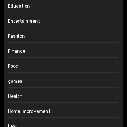
Education
Entertainment
Fashion
Finance
Food
games
Health
Home Improvement
Law