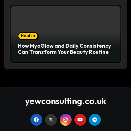
Health
How MyoGlow and Daily Consistency
Can Transform Your Beauty Routine
yewconsulting.co.uk