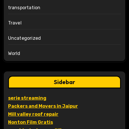
transportation
Travel
Uncategorized
World
Sidebar
serie streaming
Packers and Movers in Jaipur
Mill valley roof repair
Nonton Film Gratis