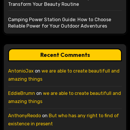
Transform Your Beauty Routine
Camping Power Station Guide: How to Choose
Reliable Power for Your Outdoor Adventures
Recent Comments
AntonioJax
on
we are able to create beautifull and
amazing things
EddieBrumn
on
we are able to create beautifull and
amazing things
AnthonyReodo
on
But who has any right to find of
existence in present