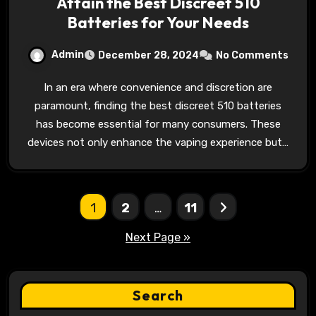
Attain the Best Discreet 510
Batteries for Your Needs
Admin
December 28, 2024
No Comments
In an era where convenience and discretion are
paramount, finding the best discreet 510 batteries
has become essential for many consumers. These
devices not only enhance the vaping experience but…
Posts
1
2
…
11
pagination
Next Page »
Search