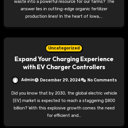
waste into a powerful resource for our farms? The
answer lies in cutting-edge organic fertilizer
production lines! In the heart of Iowa,…
Uncategorized
Expand Your Charging Experience
with EV Charger Controllers
Admin
December 29, 2024
No Comments
Did you know that by 2030, the global electric vehicle
(EV) market is expected to reach a staggering $800
billion? With this explosive growth comes the need
for efficient and…