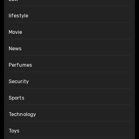
lifestyle
Movie
News
Perfumes
Security
Sports
Technology
Toys