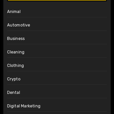
Animal
Automotive
Business
Cleaning
Clothing
Crypto
Dental
Digital Marketing