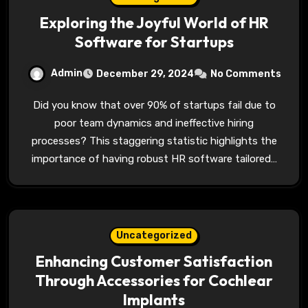
Exploring the Joyful World of HR
Software for Startups
Admin
December 29, 2024
No Comments
Did you know that over 90% of startups fail due to
poor team dynamics and ineffective hiring
processes? This staggering statistic highlights the
importance of having robust HR software tailored…
Uncategorized
Enhancing Customer Satisfaction
Through Accessories for Cochlear
Implants