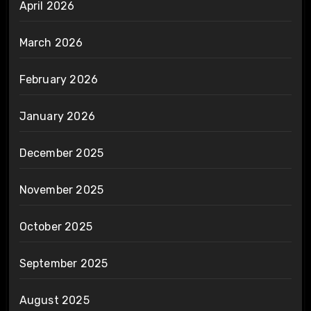
April 2026
March 2026
February 2026
January 2026
December 2025
November 2025
October 2025
September 2025
August 2025