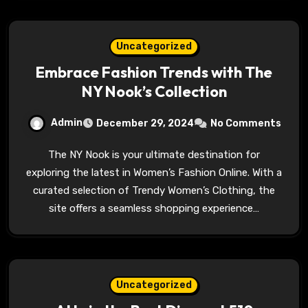
Uncategorized
Embrace Fashion Trends with The
NY Nook’s Collection
Admin
December 29, 2024
No Comments
The NY Nook is your ultimate destination for
exploring the latest in Women’s Fashion Online. With a
curated selection of Trendy Women’s Clothing, the
site offers a seamless shopping experience…
Uncategorized