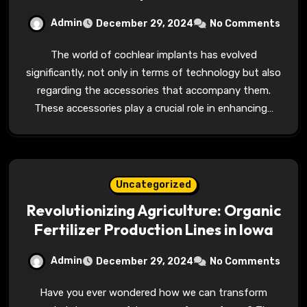
Admin
December 29, 2024
No Comments
The world of cochlear implants has evolved
significantly, not only in terms of technology but also
regarding the accessories that accompany them.
These accessories play a crucial role in enhancing…
Uncategorized
Revolutionizing Agriculture: Organic
Fertilizer Production Lines in Iowa
Admin
December 29, 2024
No Comments
Have you ever wondered how we can transform