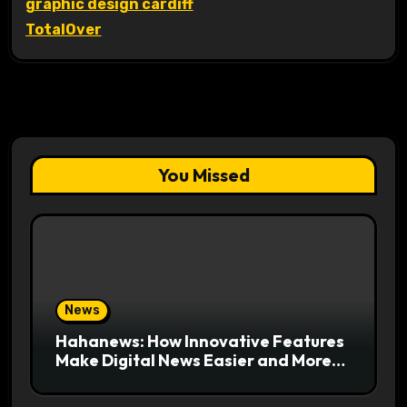
graphic design cardiff
TotalOver
You Missed
News
Hahanews: How Innovative Features
Make Digital News Easier and More
Useful for Readers