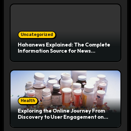
Uncategorized
Hahanews Explained: The Complete
Information Source for News
Readers
Health
Exploring the Online Journey From
Discovery to User Engagement on
hemipharmauk.uk