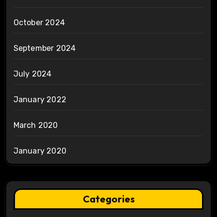
October 2024
September 2024
July 2024
January 2022
March 2020
January 2020
Categories