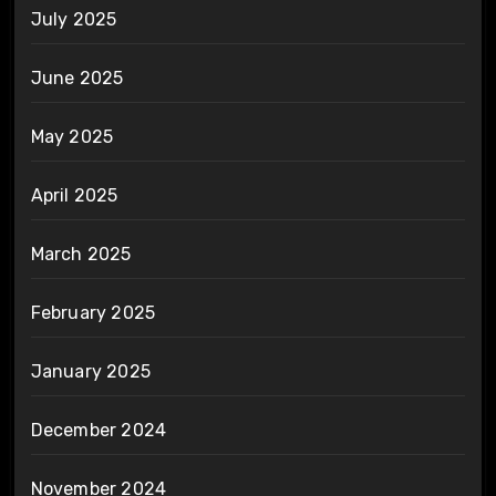
July 2025
June 2025
May 2025
April 2025
March 2025
February 2025
January 2025
December 2024
November 2024