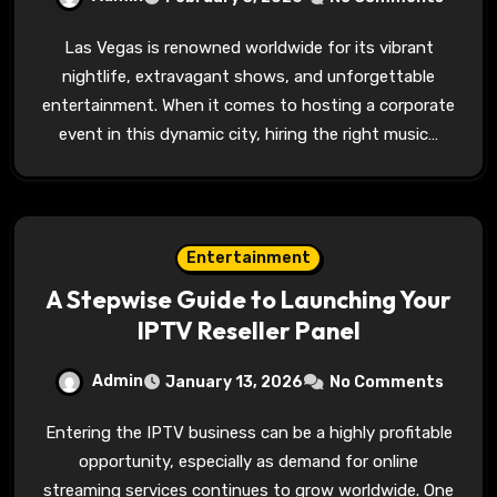
Las Vegas is renowned worldwide for its vibrant
nightlife, extravagant shows, and unforgettable
entertainment. When it comes to hosting a corporate
event in this dynamic city, hiring the right music…
Entertainment
A Stepwise Guide to Launching Your
IPTV Reseller Panel
Admin
January 13, 2026
No Comments
Entering the IPTV business can be a highly profitable
opportunity, especially as demand for online
streaming services continues to grow worldwide. One