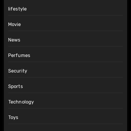
lifestyle
Movie
News
Perfumes
Security
Sports
Technology
Toys