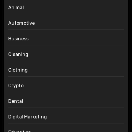
Animal
Automotive
Business
Cleaning
Clothing
Crypto
Dental
Digital Marketing