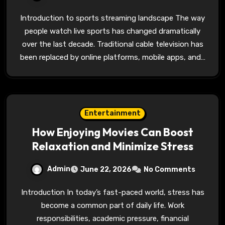
Introduction to sports streaming landscape The way
people watch live sports has changed dramatically
over the last decade. Traditional cable television has
been replaced by online platforms, mobile apps, and…
Entertainment
How Enjoying Movies Can Boost
Relaxation and Minimize Stress
Admin
June 22, 2026
No Comments
Introduction In today’s fast-paced world, stress has
become a common part of daily life. Work
responsibilities, academic pressure, financial