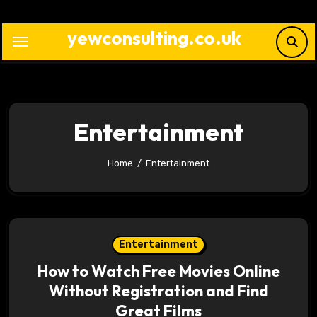
Skip
to
yewconsulting.co.uk
content
Entertainment
Home
Entertainment
Entertainment
How to Watch Free Movies Online
Without Registration and Find
Great Films