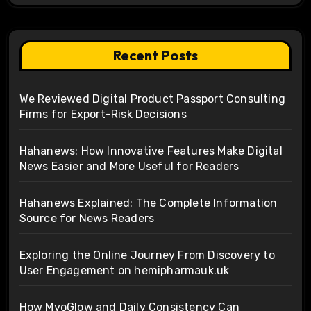
Recent Posts
We Reviewed Digital Product Passport Consulting
Firms for Export-Risk Decisions
Hahanews: How Innovative Features Make Digital
News Easier and More Useful for Readers
Hahanews Explained: The Complete Information
Source for News Readers
Exploring the Online Journey From Discovery to
User Engagement on hemipharmauk.uk
How MyoGlow and Daily Consistency Can