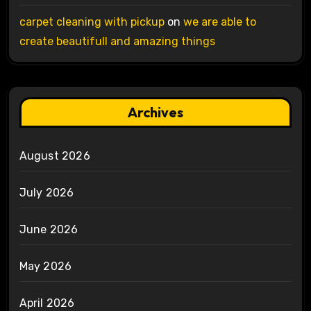
carpet cleaning with pickup
on
we are able to
create beautifull and amazing things
Archives
August 2026
July 2026
June 2026
May 2026
April 2026