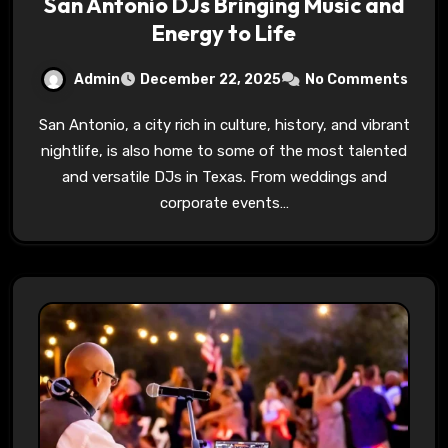
San Antonio DJs Bringing Music and
Energy to Life
Admin
December 22, 2025
No Comments
San Antonio, a city rich in culture, history, and vibrant
nightlife, is also home to some of the most talented
and versatile DJs in Texas. From weddings and
corporate events…