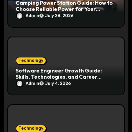
Camping Power Station Guide: How to
Choose Reliable Power for Your
Outdoor Adventures
Admin
July 28, 2026
Technology
Software Engineer Growth Guide:
Skills, Technologies, and Career
Opportunities Ahead
Admin
July 4, 2026
Technology