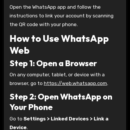
Open the WhatsApp app and follow the
instructions to link your account by scanning
the QR code with your phone.
How to Use WhatsApp
Web
Step 1: Open a Browser
On any computer, tablet, or device with a
browser, go to
https://web.whatsapp.com
.
Step 2: Open WhatsApp on
Your Phone
Go to
Settings > Linked Devices > Link a
Device
.