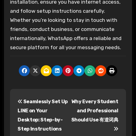
installation, ensure you have internet access,
and follow setup instructions carefully.
Whether you’re looking to stay in touch with
friends, conduct business, or communicate
internationally, WhatsApp offers a reliable and
secure platform for all your messaging needs.
P
Seamlessly Set Up
Why Every Student
o
LINE on Your
and Professional
s
Desktop: Step-by-
Should Use 有道词典
Step Instructions
t