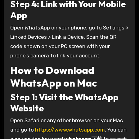
Step 4: Link with Your Mobile
App
Open WhatsApp on your phone, go to Settings >
Linked Devices > Link a Device. Scan the QR
code shown on your PC screen with your
phone’s camera to link your account.
How to Download
WhatsApp on Mac
Step 1: Visit the WhatsApp
Website
Open Safari or any other browser on your Mac
and go to
https://www.whatsapp.com
. You can