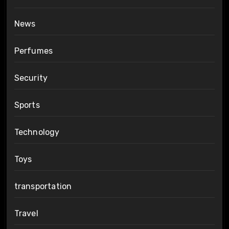
News
Perfumes
Security
Sports
Technology
Toys
transportation
Travel