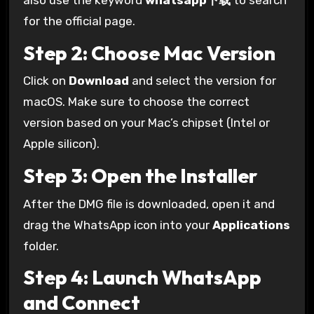
also use the keyword
whatsapp下载
to search
for the official page.
Step 2: Choose Mac Version
Click on
Download
and select the version for
macOS. Make sure to choose the correct
version based on your Mac’s chipset (Intel or
Apple silicon).
Step 3: Open the Installer
After the DMG file is downloaded, open it and
drag the WhatsApp icon into your
Applications
folder.
Step 4: Launch WhatsApp
and Connect