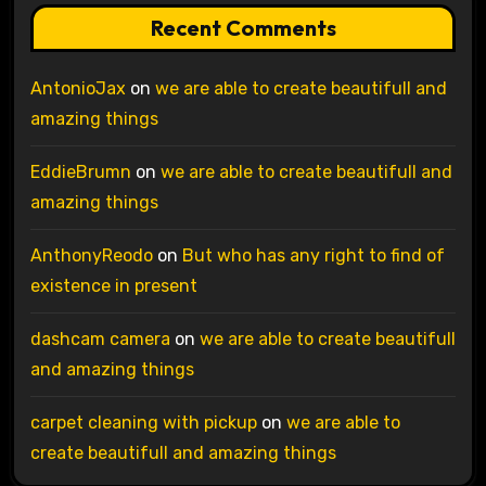
Recent Comments
AntonioJax
on
we are able to create beautifull and
amazing things
EddieBrumn
on
we are able to create beautifull and
amazing things
AnthonyReodo
on
But who has any right to find of
existence in present
dashcam camera
on
we are able to create beautifull
and amazing things
carpet cleaning with pickup
on
we are able to
create beautifull and amazing things