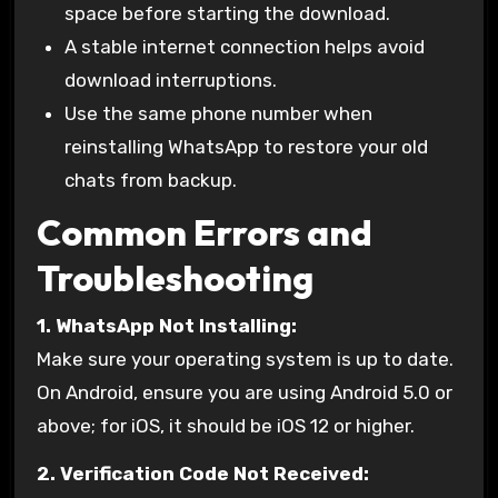
space before starting the download.
A stable internet connection helps avoid
download interruptions.
Use the same phone number when
reinstalling WhatsApp to restore your old
chats from backup.
Common Errors and
Troubleshooting
1. WhatsApp Not Installing:
Make sure your operating system is up to date.
On Android, ensure you are using Android 5.0 or
above; for iOS, it should be iOS 12 or higher.
2. Verification Code Not Received: