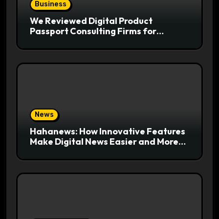
Business
We Reviewed Digital Product
Passport Consulting Firms for
Export-Risk Decisions
News
Hahanews: How Innovative Features
Make Digital News Easier and More
Useful for Readers