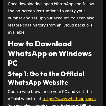
Once downloaded, open WhatsApp and follow
the on-screen instructions to verify your
number and set up your account. You can also
restore chat history from an iCloud backup if
available.
How to Download
WhatsApp on Windows
PC
Step 1: Go to the Official
WhatsApp Website
Open a web browser on your PC and visit the
official website at
https://www.whatsapp.com
.
You can also search using
whatsapp下载
to