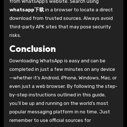
from WhatsApp’s website. Search using
whatsapp下载
in a browser to locate a direct
download from trusted sources. Always avoid
third-party APK sites that may pose security
risks.
Conclusion
Downloading WhatsApp is easy and can be
completed in just a few minutes on any device
—whether it’s Android, iPhone, Windows, Mac, or
even just a web browser. By following the step-
by-step instructions outlined in this guide,
you’ll be up and running on the world’s most
popular messaging platform in no time. Just
remember to use official sources for