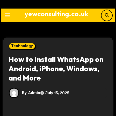
Skip
to
yewconsulting.co.uk
content
Technology
How to Install WhatsApp on
Android, iPhone, Windows,
and More
By
Admin
July 15, 2025