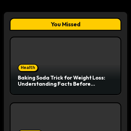
You Missed
Health
Baking Soda Trick for Weight Loss:
Understanding Facts Before
Following Health Trends