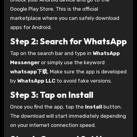
Google Play Store. This is the official
marketplace where you can safely download
apps for Android.
Step 2: Search for WhatsApp
Tap on the search bar and type in
WhatsApp
Messenger
or simply use the keyword
whatsapp下载
. Make sure the app is developed
by
WhatsApp LLC
to avoid fake versions.
Step 3: Tap on Install
Once you find the app, tap the
Install
button.
The download will start immediately depending
on your internet connection speed.