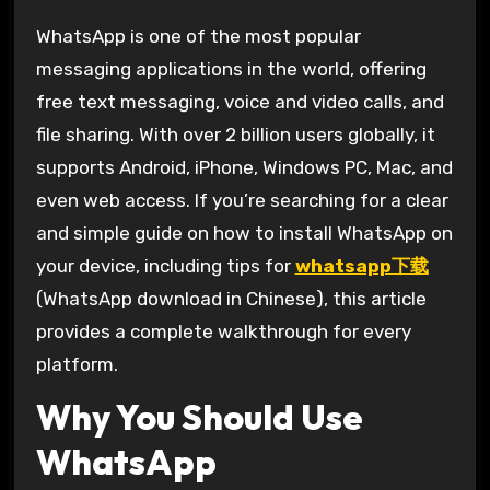
WhatsApp is one of the most popular
messaging applications in the world, offering
free text messaging, voice and video calls, and
file sharing. With over 2 billion users globally, it
supports Android, iPhone, Windows PC, Mac, and
even web access. If you’re searching for a clear
and simple guide on how to install WhatsApp on
your device, including tips for
whatsapp下载
(WhatsApp download in Chinese), this article
provides a complete walkthrough for every
platform.
Why You Should Use
WhatsApp