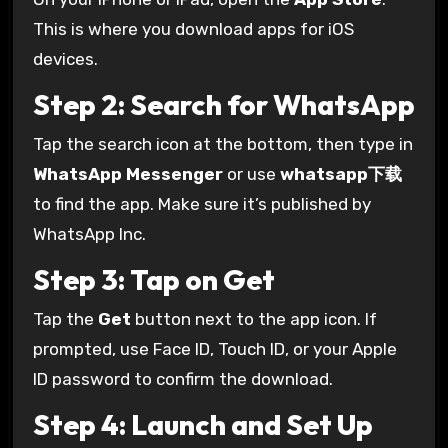
This is where you download apps for iOS
devices.
Step 2: Search for WhatsApp
Tap the search icon at the bottom, then type in
WhatsApp Messenger
or use
whatsapp下载
to find the app. Make sure it’s published by
WhatsApp Inc.
Step 3: Tap on Get
Tap the
Get
button next to the app icon. If
prompted, use Face ID, Touch ID, or your Apple
ID password to confirm the download.
Step 4: Launch and Set Up