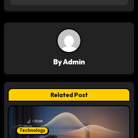
n
a
v
i
g
By
Admin
a
t
Related Post
i
o
n
Technology