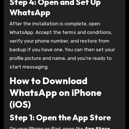
Step 4: Open and Set Up
WhatsApp
After the installation is complete, open
WhatsApp. Accept the terms and conditions,
verify your phone number, and restore from
backup if you have one. You can then set your
profile picture and name, and you’re ready to
start messaging.
How to Download
WhatsApp on iPhone
(iOS)
Step 1: Open the App Store
On your iPhone or iPad, open the
App Store
.