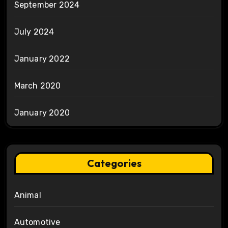
September 2024
July 2024
January 2022
March 2020
January 2020
Categories
Animal
Automotive