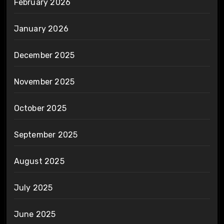
February 2026
January 2026
December 2025
November 2025
October 2025
September 2025
August 2025
July 2025
June 2025