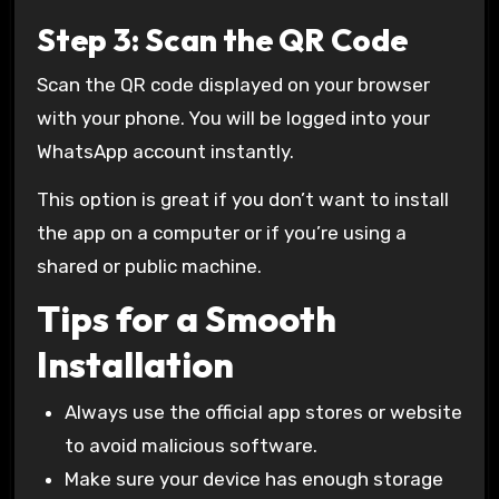
Step 3: Scan the QR Code
Scan the QR code displayed on your browser
with your phone. You will be logged into your
WhatsApp account instantly.
This option is great if you don’t want to install
the app on a computer or if you’re using a
shared or public machine.
Tips for a Smooth
Installation
Always use the official app stores or website
to avoid malicious software.
Make sure your device has enough storage