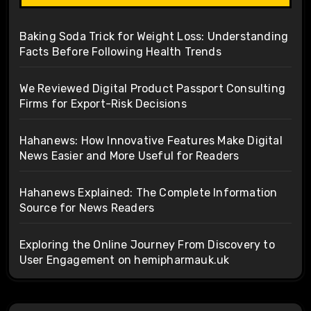
Baking Soda Trick for Weight Loss: Understanding
Facts Before Following Health Trends
We Reviewed Digital Product Passport Consulting
Firms for Export-Risk Decisions
Hahanews: How Innovative Features Make Digital
News Easier and More Useful for Readers
Hahanews Explained: The Complete Information
Source for News Readers
Exploring the Online Journey From Discovery to
User Engagement on hemipharmauk.uk