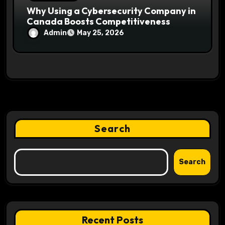
Why Using a Cybersecurity Company in
Canada Boosts Competitiveness
Admin
May 25, 2026
Search
Search
Recent Posts