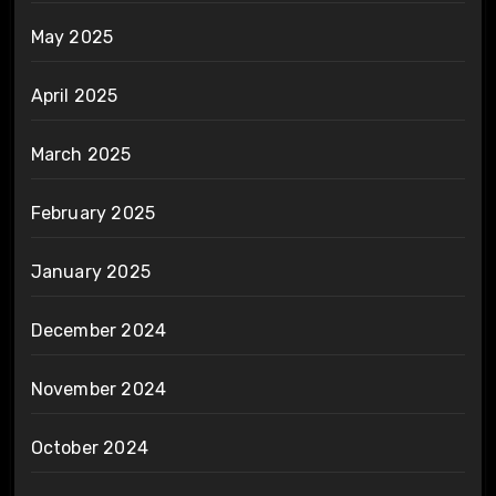
May 2025
April 2025
March 2025
February 2025
January 2025
December 2024
November 2024
October 2024