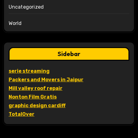
Uncategorized
World
Sidebar
serie streaming
Packers and Movers in Jaipur
Mill valley roof repair
Nonton Film Gratis
graphic design cardiff
TotalOver