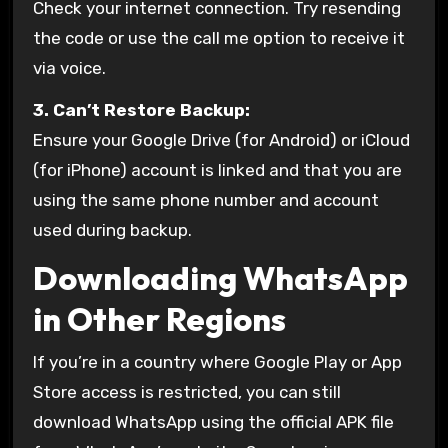
Check your internet connection. Try resending
the code or use the call me option to receive it
via voice.
3. Can’t Restore Backup:
Ensure your Google Drive (for Android) or iCloud
(for iPhone) account is linked and that you are
using the same phone number and account
used during backup.
Downloading WhatsApp
in Other Regions
If you’re in a country where Google Play or App
Store access is restricted, you can still
download WhatsApp using the official APK file