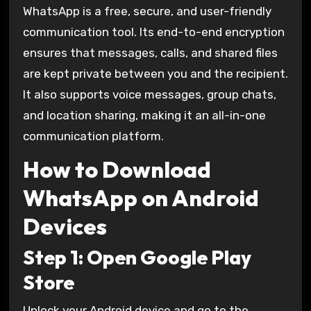
WhatsApp is a free, secure, and user-friendly
communication tool. Its end-to-end encryption
ensures that messages, calls, and shared files
are kept private between you and the recipient.
It also supports voice messages, group chats,
and location sharing, making it an all-in-one
communication platform.
How to Download
WhatsApp on Android
Devices
Step 1: Open Google Play
Store
Unlock your Android device and go to the