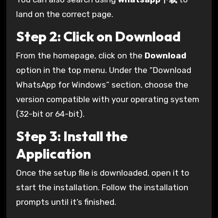
land on the correct page.
Step 2: Click on Download
From the homepage, click on the
Download
option in the top menu. Under the “Download
WhatsApp for Windows” section, choose the
version compatible with your operating system
(32-bit or 64-bit).
Step 3: Install the
Application
Once the setup file is downloaded, open it to
start the installation. Follow the installation
prompts until it’s finished.