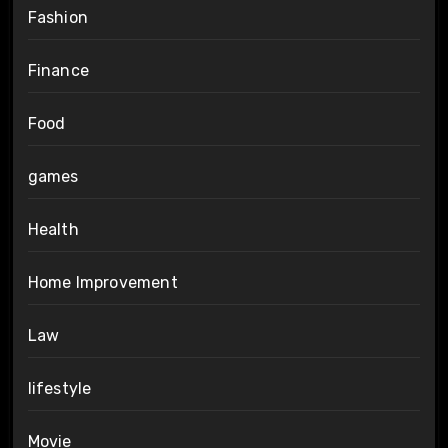
Fashion
Finance
Food
games
Health
Home Improvement
Law
lifestyle
Movie