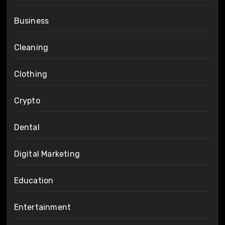
Business
Cleaning
Clothing
Crypto
Dental
Digital Marketing
Education
Entertainment