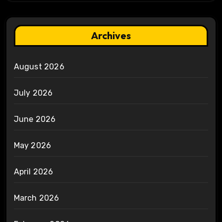
Archives
August 2026
July 2026
June 2026
May 2026
April 2026
March 2026