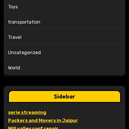
Toys
transportation
Travel
Uncategorized
World
Sidebar
serie streaming
Packers and Movers in Jaipur
Mill valley roof repair