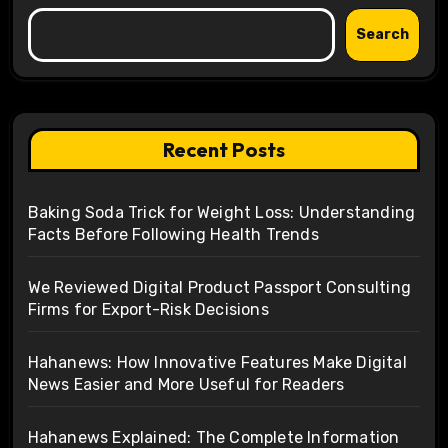
Search
Recent Posts
Baking Soda Trick for Weight Loss: Understanding
Facts Before Following Health Trends
We Reviewed Digital Product Passport Consulting
Firms for Export-Risk Decisions
Hahanews: How Innovative Features Make Digital
News Easier and More Useful for Readers
Hahanews Explained: The Complete Information