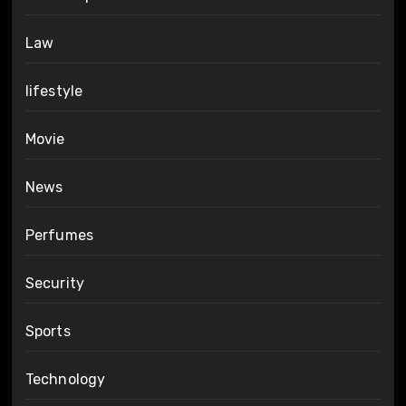
Law
lifestyle
Movie
News
Perfumes
Security
Sports
Technology