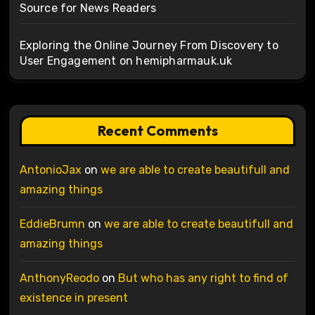
Source for News Readers
Exploring the Online Journey From Discovery to
User Engagement on hemipharmauk.uk
Recent Comments
AntonioJax
on
we are able to create beautifull and
amazing things
EddieBrumn
on
we are able to create beautifull and
amazing things
AnthonyReodo
on
But who has any right to find of
existence in present