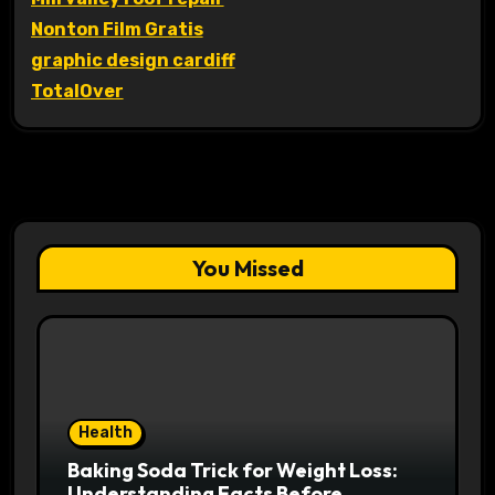
Nonton Film Gratis
graphic design cardiff
TotalOver
You Missed
Health
Baking Soda Trick for Weight Loss:
Understanding Facts Before