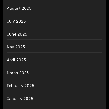
August 2025
July 2025
June 2025
May 2025
April 2025
March 2025
February 2025
January 2025