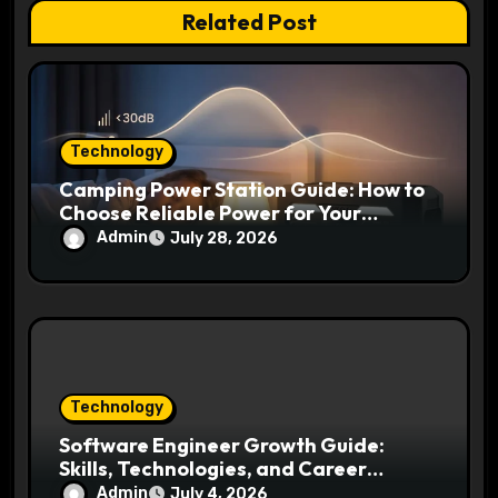
Related Post
o
n
Technology
Camping Power Station Guide: How to
Choose Reliable Power for Your
Outdoor Adventures
Admin
July 28, 2026
Technology
Software Engineer Growth Guide:
Skills, Technologies, and Career
Opportunities Ahead
Admin
July 4, 2026