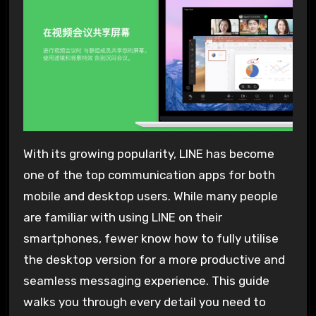
With its growing popularity, LINE has become
one of the top communication apps for both
mobile and desktop users. While many people
are familiar with using LINE on their
smartphones, fewer know how to fully utilise
the desktop version for a more productive and
seamless messaging experience. This guide
walks you through every detail you need to