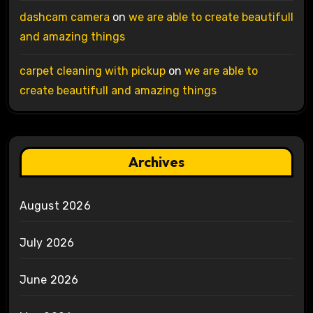
dashcam camera
on
we are able to create beautifull
and amazing things
carpet cleaning with pickup
on
we are able to
create beautifull and amazing things
Archives
August 2026
July 2026
June 2026