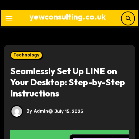
Skip
to
yewconsulting.co.uk
content
Technology
Seamlessly Set Up LINE on
Your Desktop: Step-by-Step
Instructions
By
Admin
July 15, 2025