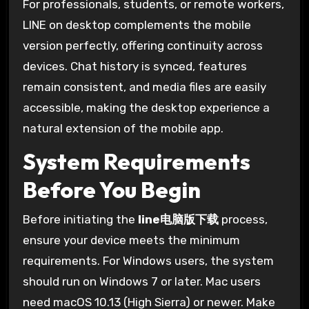
For professionals, students, or remote workers,
LINE on desktop complements the mobile
version perfectly, offering continuity across
devices. Chat history is synced, features
remain consistent, and media files are easily
accessible, making the desktop experience a
natural extension of the mobile app.
System Requirements
Before You Begin
Before initiating the
line电脑版下载
process,
ensure your device meets the minimum
requirements. For Windows users, the system
should run on Windows 7 or later. Mac users
need macOS 10.13 (High Sierra) or newer. Make