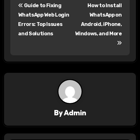
Guide to Fixing
How to Install
o
WhatsApp Web Login
WhatsApp on
s
Errors: Top Issues
Android, iPhone,
and Solutions
Windows, and More
t
n
a
v
i
g
a
By
Admin
t
i