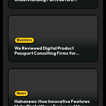
Following Health Trends
Business
We Reviewed Digital Product
Passport Consulting Firms for
Export-Risk Decisions
News
Hahanews: How Innovative Features