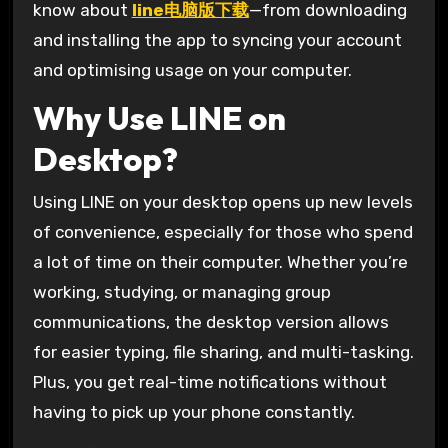
know about
line电脑版下载
—from downloading
and installing the app to syncing your account
and optimising usage on your computer.
Why Use LINE on
Desktop?
Using LINE on your desktop opens up new levels
of convenience, especially for those who spend
a lot of time on their computer. Whether you’re
working, studying, or managing group
communications, the desktop version allows
for easier typing, file sharing, and multi-tasking.
Plus, you get real-time notifications without
having to pick up your phone constantly.