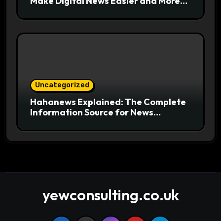
Make Digital News Easier and More
Useful for Readers
Uncategorized
Hahanews Explained: The Complete
Information Source for News
Readers
yewconsulting.co.uk