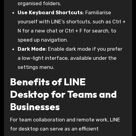
organised folders.
Use Keyboard Shortcuts
: Familiarise
yourself with LINE’s shortcuts, such as Ctrl +
N for a new chat or Ctrl + F for search, to
speed up navigation.
Dark Mode
: Enable dark mode if you prefer
a low-light interface, available under the
settings menu.
Benefits of LINE
Desktop for Teams and
Businesses
For team collaboration and remote work, LINE
for desktop can serve as an efficient