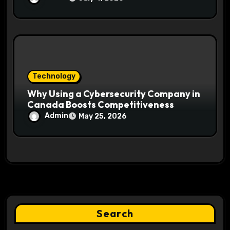
Technology
Why Using a Cybersecurity Company in
Canada Boosts Competitiveness
Admin
May 25, 2026
Search