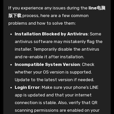
If you experience any issues during the
line电脑
版下载
process, here are a few common
problems and how to solve them:
Installation Blocked by Antivirus
: Some
antivirus software may mistakenly flag the
installer. Temporarily disable the antivirus
and re-enable it after installation.
Incompatible System Version
: Check
whether your OS version is supported.
Update to the latest version if needed.
Login Error
: Make sure your phone’s LINE
app is updated and that your internet
connection is stable. Also, verify that QR
scanning permissions are enabled on your