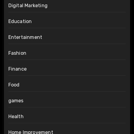
Digital Marketing
Education
Entertainment
Fashion
Finance
Food
games
Health
Home Improvement