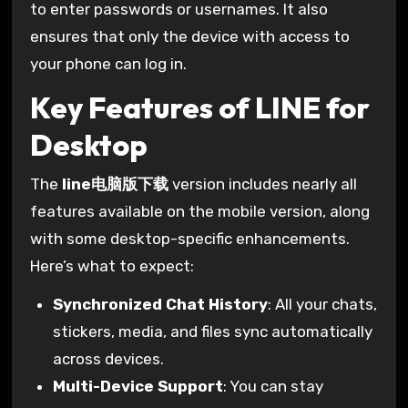
to enter passwords or usernames. It also
ensures that only the device with access to
your phone can log in.
Key Features of LINE for
Desktop
The
line电脑版下载
version includes nearly all
features available on the mobile version, along
with some desktop-specific enhancements.
Here’s what to expect:
Synchronized Chat History
: All your chats,
stickers, media, and files sync automatically
across devices.
Multi-Device Support
: You can stay