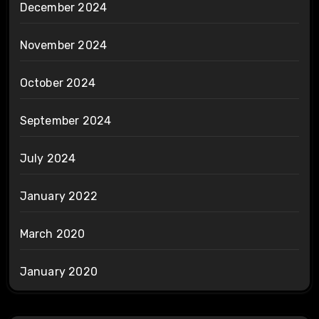
December 2024
November 2024
October 2024
September 2024
July 2024
January 2022
March 2020
January 2020