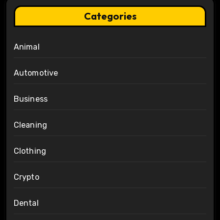
Categories
Animal
Automotive
Business
Cleaning
Clothing
Crypto
Dental