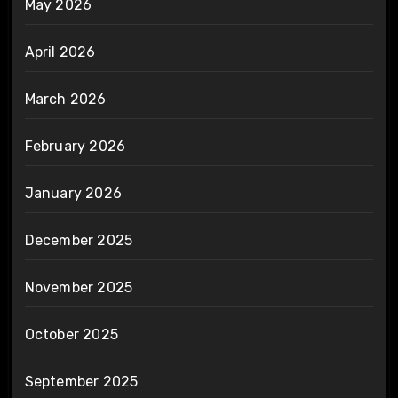
May 2026
April 2026
March 2026
February 2026
January 2026
December 2025
November 2025
October 2025
September 2025