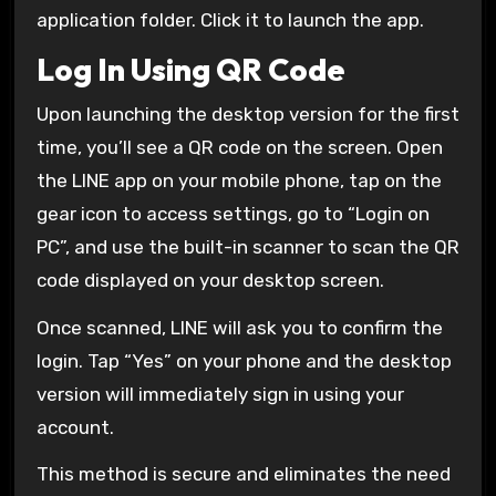
application folder. Click it to launch the app.
Log In Using QR Code
Upon launching the desktop version for the first
time, you’ll see a QR code on the screen. Open
the LINE app on your mobile phone, tap on the
gear icon to access settings, go to “Login on
PC”, and use the built-in scanner to scan the QR
code displayed on your desktop screen.
Once scanned, LINE will ask you to confirm the
login. Tap “Yes” on your phone and the desktop
version will immediately sign in using your
account.
This method is secure and eliminates the need