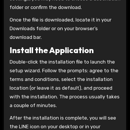
folder or confirm the download.
Once the file is downloaded, locate it in your
Downloads folder or on your browser’s
download bar.
Install the Application
Double-click the installation file to launch the
setup wizard. Follow the prompts: agree to the
terms and conditions, select the installation
location (or leave it as default), and proceed
with the installation. The process usually takes
a couple of minutes.
After the installation is complete, you will see
the LINE icon on your desktop or in your