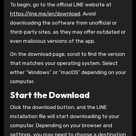
To begin, go to the official LINE website at
https://line.me/en/download
. Avoid
downloading the software from unofficial or
third-party sites, as they may offer outdated or
even malicious versions of the app.
On the download page, scroll to find the version
that matches your operating system. Select
either “Windows” or “macOS” depending on your
computer.
Start the Download
Click the download button, and the LINE
installation file will start downloading to your
computer. Depending on your browser and
settings, you may need to choose a destination