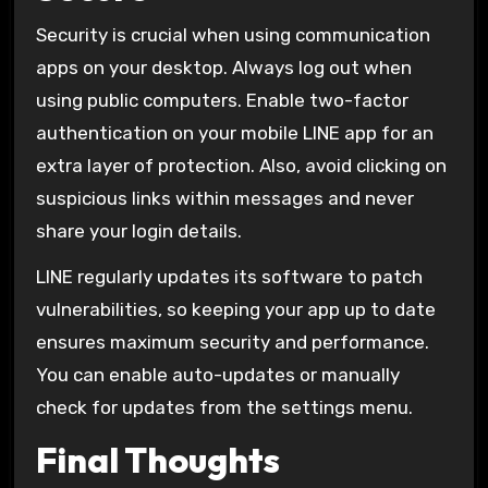
Security is crucial when using communication
apps on your desktop. Always log out when
using public computers. Enable two-factor
authentication on your mobile LINE app for an
extra layer of protection. Also, avoid clicking on
suspicious links within messages and never
share your login details.
LINE regularly updates its software to patch
vulnerabilities, so keeping your app up to date
ensures maximum security and performance.
You can enable auto-updates or manually
check for updates from the settings menu.
Final Thoughts