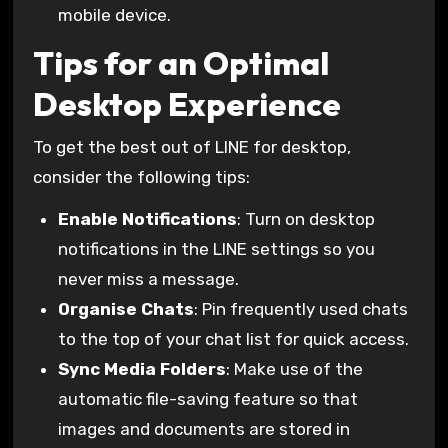
mobile device.
Tips for an Optimal
Desktop Experience
To get the best out of LINE for desktop,
consider the following tips:
Enable Notifications
: Turn on desktop
notifications in the LINE settings so you
never miss a message.
Organise Chats
: Pin frequently used chats
to the top of your chat list for quick access.
Sync Media Folders
: Make use of the
automatic file-saving feature so that
images and documents are stored in