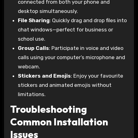
connected from both your phone and
desktop simultaneously.
File Sharing
: Quickly drag and drop files into
chat windows—perfect for business or
school use.
Group Calls
: Participate in voice and video
calls using your computer’s microphone and
webcam.
Stickers and Emojis
: Enjoy your favourite
stickers and animated emojis without
limitations.
Troubleshooting
Common Installation
Issues