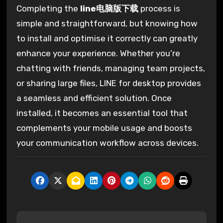
Completing the
line电脑版下载
process is
simple and straightforward, but knowing how
to install and optimise it correctly can greatly
enhance your experience. Whether you’re
chatting with friends, managing team projects,
or sharing large files, LINE for desktop provides
a seamless and efficient solution. Once
installed, it becomes an essential tool that
complements your mobile usage and boosts
your communication workflow across devices.
P