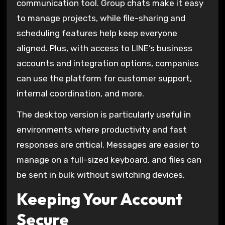
communication tool. Group chats make it easy
to manage projects, while file-sharing and
scheduling features help keep everyone
aligned. Plus, with access to LINE’s business
accounts and integration options, companies
can use the platform for customer support,
internal coordination, and more.
The desktop version is particularly useful in
environments where productivity and fast
responses are critical. Messages are easier to
manage on a full-sized keyboard, and files can
be sent in bulk without switching devices.
Keeping Your Account
Secure