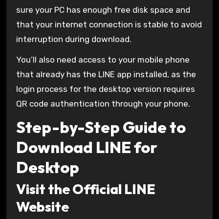
sure your PC has enough free disk space and
that your internet connection is stable to avoid
interruption during download.
You’ll also need access to your mobile phone
that already has the LINE app installed, as the
login process for the desktop version requires
QR code authentication through your phone.
Step-by-Step Guide to
Download LINE for
Desktop
Visit the Official LINE
Website