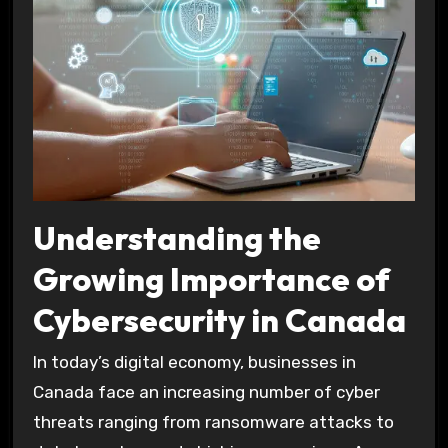
Understanding the
Growing Importance of
Cybersecurity in Canada
In today’s digital economy, businesses in
Canada face an increasing number of cyber
threats ranging from ransomware attacks to