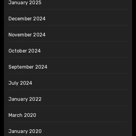
January 2025
December 2024
November 2024
October 2024
September 2024
July 2024
January 2022
March 2020
January 2020