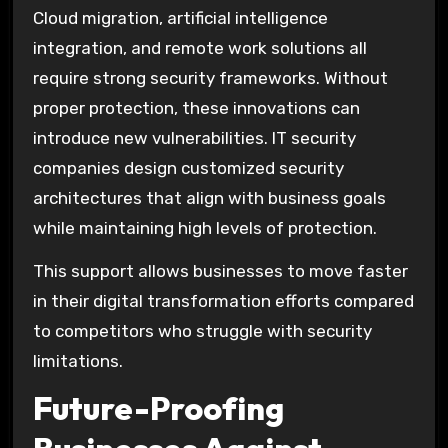
Cloud migration, artificial intelligence
integration, and remote work solutions all
require strong security frameworks. Without
proper protection, these innovations can
introduce new vulnerabilities. IT security
companies design customized security
architectures that align with business goals
while maintaining high levels of protection.
This support allows businesses to move faster
in their digital transformation efforts compared
to competitors who struggle with security
limitations.
Future-Proofing