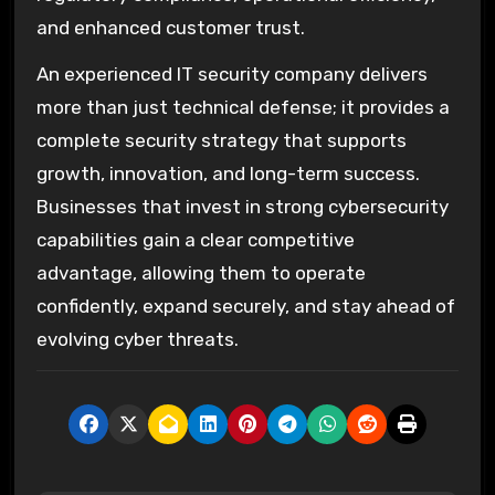
and enhanced customer trust.
An experienced IT security company delivers
more than just technical defense; it provides a
complete security strategy that supports
growth, innovation, and long-term success.
Businesses that invest in strong cybersecurity
capabilities gain a clear competitive
advantage, allowing them to operate
confidently, expand securely, and stay ahead of
evolving cyber threats.