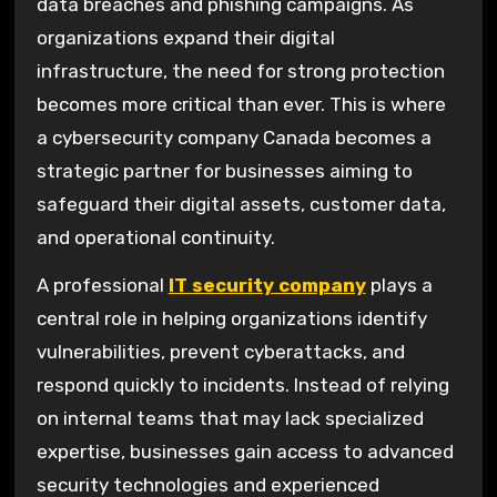
data breaches and phishing campaigns. As
organizations expand their digital
infrastructure, the need for strong protection
becomes more critical than ever. This is where
a cybersecurity company Canada becomes a
strategic partner for businesses aiming to
safeguard their digital assets, customer data,
and operational continuity.
A professional
IT security company
plays a
central role in helping organizations identify
vulnerabilities, prevent cyberattacks, and
respond quickly to incidents. Instead of relying
on internal teams that may lack specialized
expertise, businesses gain access to advanced
security technologies and experienced