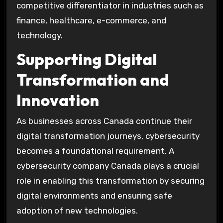
competitive differentiator in industries such as
finance, healthcare, e-commerce, and
technology.
Supporting Digital
Transformation and
Innovation
As businesses across Canada continue their
digital transformation journeys, cybersecurity
becomes a foundational requirement. A
cybersecurity company Canada plays a crucial
role in enabling this transformation by securing
digital environments and ensuring safe
adoption of new technologies.