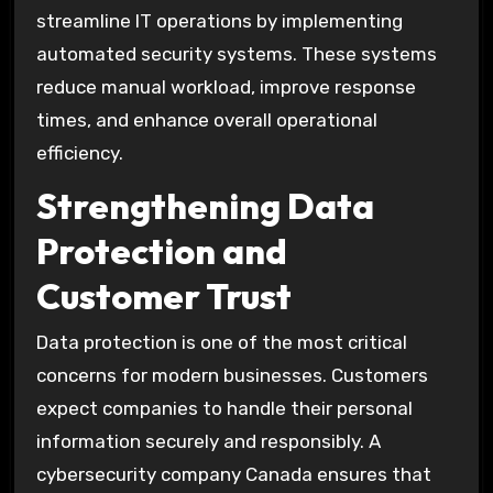
streamline IT operations by implementing
automated security systems. These systems
reduce manual workload, improve response
times, and enhance overall operational
efficiency.
Strengthening Data
Protection and
Customer Trust
Data protection is one of the most critical
concerns for modern businesses. Customers
expect companies to handle their personal
information securely and responsibly. A
cybersecurity company Canada ensures that