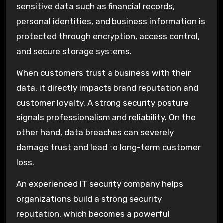
sensitive data such as financial records,
personal identities, and business information is
protected through encryption, access control,
and secure storage systems.
When customers trust a business with their
data, it directly impacts brand reputation and
customer loyalty. A strong security posture
signals professionalism and reliability. On the
other hand, data breaches can severely
damage trust and lead to long-term customer
loss.
An experienced IT security company helps
organizations build a strong security
reputation, which becomes a powerful