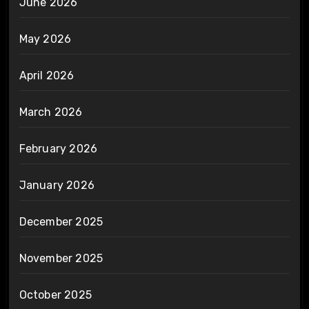
June 2026
May 2026
April 2026
March 2026
February 2026
January 2026
December 2025
November 2025
October 2025