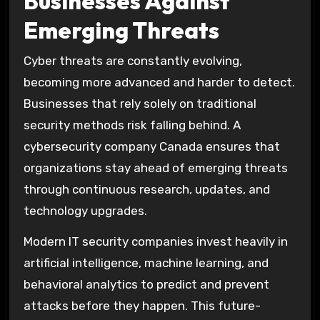
Businesses Against
Emerging Threats
Cyber threats are constantly evolving,
becoming more advanced and harder to detect.
Businesses that rely solely on traditional
security methods risk falling behind. A
cybersecurity company Canada ensures that
organizations stay ahead of emerging threats
through continuous research, updates, and
technology upgrades.
Modern IT security companies invest heavily in
artificial intelligence, machine learning, and
behavioral analytics to predict and prevent
attacks before they happen. This future-