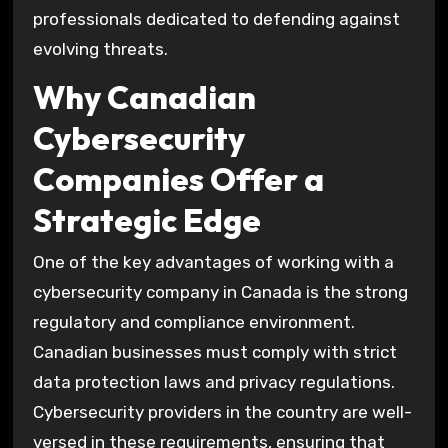
professionals dedicated to defending against
evolving threats.
Why Canadian
Cybersecurity
Companies Offer a
Strategic Edge
One of the key advantages of working with a
cybersecurity company in Canada is the strong
regulatory and compliance environment.
Canadian businesses must comply with strict
data protection laws and privacy regulations.
Cybersecurity providers in the country are well-
versed in these requirements, ensuring that