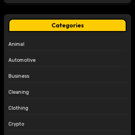
Categories
Animal
Automotive
Business
Cleaning
Clothing
Crypto