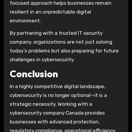
focused approach helps businesses remain
resilient in an unpredictable digital
environment.
By partnering with a trusted IT security
company, organizations are not just solving
today’s problems but also preparing for future
challenges in cybersecurity.
Conclusion
In a highly competitive digital landscape,
cybersecurity is no longer optional—it is a
strategic necessity. Working with a
cybersecurity company Canada provides
businesses with advanced protection,
regulatory compliance, operational efficiency,