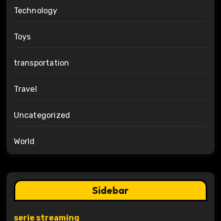
Technology
Toys
transportation
Travel
Uncategorized
World
Sidebar
serie streaming