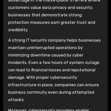
customers value data privacy and security,
businesses that demonstrate strong
protection measures earn greater trust and
credibility.
A strong IT security company helps businesses
maintain uninterrupted operations by
minimizing downtime caused by cyber
incidents. Even a few hours of system outage
can lead to financial losses and reputational
damage. With proper cybersecurity
infrastructure in place, companies can ensure
business continuity even during attempted
attacks.
Moreover, cybersecurity providers enable