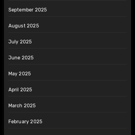
September 2025
August 2025
July 2025
June 2025
May 2025
April 2025
March 2025
February 2025