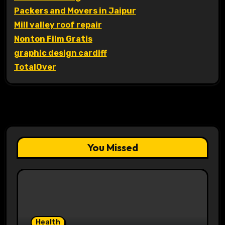
Packers and Movers in Jaipur
Mill valley roof repair
Nonton Film Gratis
graphic design cardiff
TotalOver
You Missed
Health