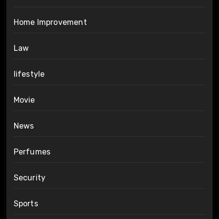
Home Improvement
Law
lifestyle
Movie
News
Perfumes
Security
Sports