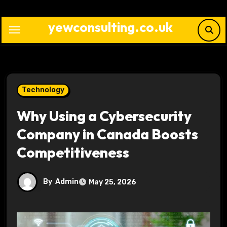
Skip
to
yewconsulting.co.uk
content
Technology
Why Using a Cybersecurity
Company in Canada Boosts
Competitiveness
By
Admin
May 25, 2026