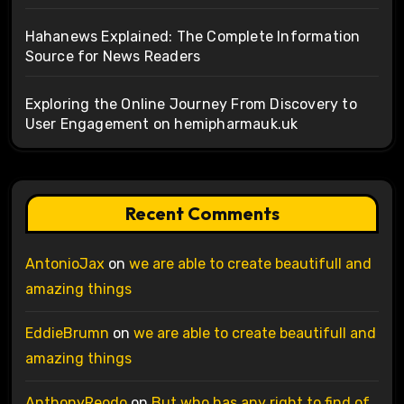
Hahanews Explained: The Complete Information
Source for News Readers
Exploring the Online Journey From Discovery to
User Engagement on hemipharmauk.uk
Recent Comments
AntonioJax
on
we are able to create beautifull and
amazing things
EddieBrumn
on
we are able to create beautifull and
amazing things
AnthonyReodo
on
But who has any right to find of