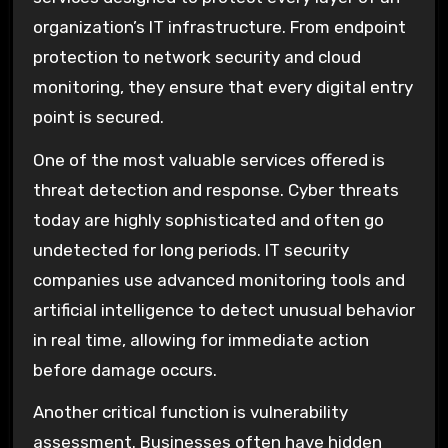
organization’s IT infrastructure. From endpoint
protection to network security and cloud
monitoring, they ensure that every digital entry
point is secured.
One of the most valuable services offered is
threat detection and response. Cyber threats
today are highly sophisticated and often go
undetected for long periods. IT security
companies use advanced monitoring tools and
artificial intelligence to detect unusual behavior
in real time, allowing for immediate action
before damage occurs.
Another critical function is vulnerability
assessment. Businesses often have hidden