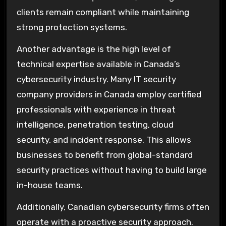
clients remain compliant while maintaining
strong protection systems.
Another advantage is the high level of
technical expertise available in Canada’s
cybersecurity industry. Many IT security
company providers in Canada employ certified
professionals with experience in threat
intelligence, penetration testing, cloud
security, and incident response. This allows
businesses to benefit from global-standard
security practices without having to build large
in-house teams.
Additionally, Canadian cybersecurity firms often
operate with a proactive security approach.