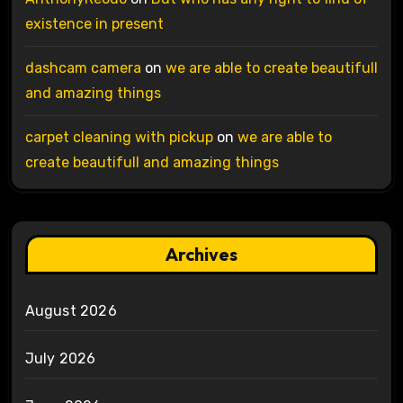
existence in present
dashcam camera
on
we are able to create beautifull
and amazing things
carpet cleaning with pickup
on
we are able to
create beautifull and amazing things
Archives
August 2026
July 2026