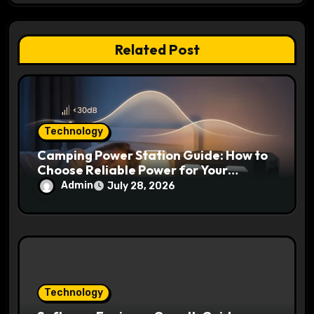
i
o
Related Post
n
Technology
Camping Power Station Guide: How to
Choose Reliable Power for Your
Outdoor Adventures
Admin
July 28, 2026
Technology