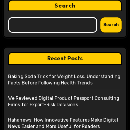
Search
Search
Recent Posts
Baking Soda Trick for Weight Loss: Understanding
Facts Before Following Health Trends
We Reviewed Digital Product Passport Consulting
Firms for Export-Risk Decisions
Hahanews: How Innovative Features Make Digital
News Easier and More Useful for Readers