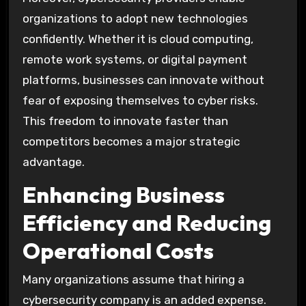
organizations to adopt new technologies
confidently. Whether it is cloud computing,
remote work systems, or digital payment
platforms, businesses can innovate without
fear of exposing themselves to cyber risks.
This freedom to innovate faster than
competitors becomes a major strategic
advantage.
Enhancing Business
Efficiency and Reducing
Operational Costs
Many organizations assume that hiring a
cybersecurity company is an added expense.