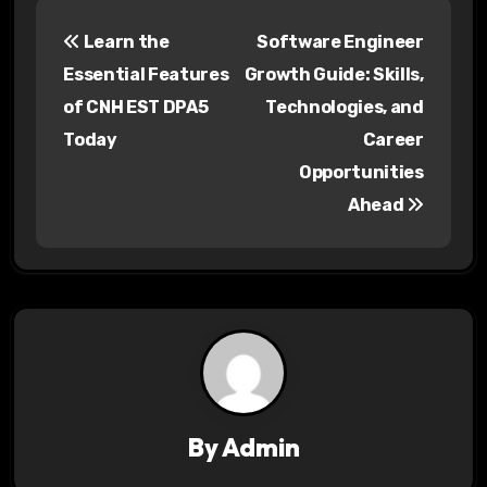
P
Learn the
Software Engineer
o
Essential Features
Growth Guide: Skills,
s
of CNH EST DPA5
Technologies, and
Today
Career
t
Opportunities
n
Ahead
a
v
i
g
a
By
Admin
t