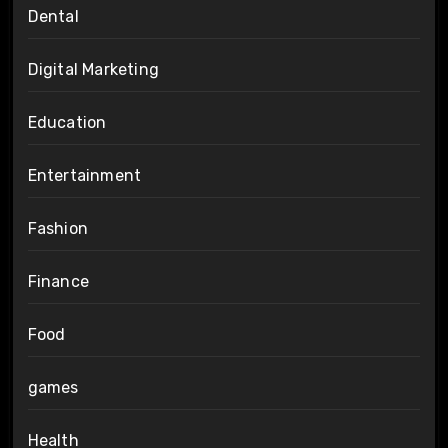
Dental
Digital Marketing
Education
Entertainment
Fashion
Finance
Food
games
Health