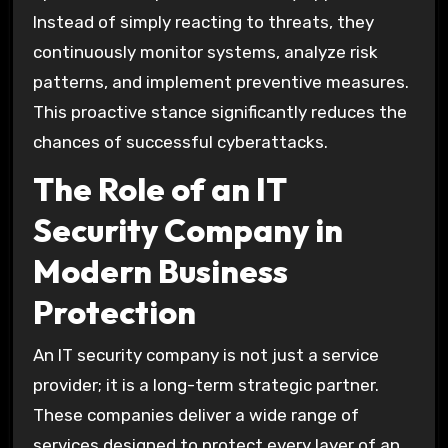
Instead of simply reacting to threats, they
continuously monitor systems, analyze risk
patterns, and implement preventive measures.
This proactive stance significantly reduces the
chances of successful cyberattacks.
The Role of an IT
Security Company in
Modern Business
Protection
An IT security company is not just a service
provider; it is a long-term strategic partner.
These companies deliver a wide range of
services designed to protect every layer of an