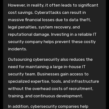
However, in reality, it often leads to significant
cost savings. Cyberattacks can result in
massive financial losses due to data theft,
legal penalties, system recovery, and
reputational damage. Investing in a reliable IT
security company helps prevent these costly
incidents.
Outsourcing cybersecurity also reduces the
need for maintaining a large in-house IT
security team. Businesses gain access to
specialized expertise, tools, and infrastructure
without the overhead costs of recruitment,
training, and continuous development.
In addition, cybersecurity companies help