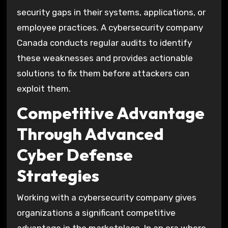
security gaps in their systems, applications, or
employee practices. A cybersecurity company
Canada conducts regular audits to identify
these weaknesses and provides actionable
solutions to fix them before attackers can
exploit them.
Competitive Advantage
Through Advanced
Cyber Defense
Strategies
Working with a cybersecurity company gives
organizations a significant competitive
advantage in the marketplace. In an era where