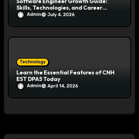
Software Engineer Growth Guide:
Skills, Technologies, and Career
Opportunities Ahead
Admin
July 4, 2026
Technology
Learn the Essential Features of CNH
EST DPA5 Today
Admin
April 14, 2026