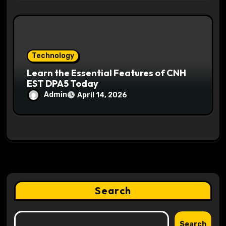
Technology
Learn the Essential Features of CNH
EST DPA5 Today
Admin
April 14, 2026
Search
Search