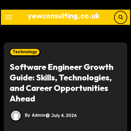
Skip
to
yewconsulting.co.uk
content
Technology
Software Engineer Growth
Guide: Skills, Technologies,
and Career Opportunities
Ahead
By
Admin
July 4, 2026