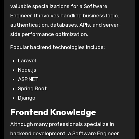
valuable specializations for a Software
Engineer. It involves handling business logic,
authentication, databases, APIs, and server-
side performance optimization.
Popular backend technologies include:
Laravel
Node.js
ASP.NET
Spring Boot
Django
Frontend Knowledge
Although many professionals specialize in
backend development, a Software Engineer