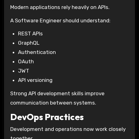
Modern applications rely heavily on APIs.
A Software Engineer should understand:
REST APIs
GraphQL
Authentication
OAuth
JWT
API versioning
Strong API development skills improve
communication between systems.
DevOps Practices
Development and operations now work closely
together.