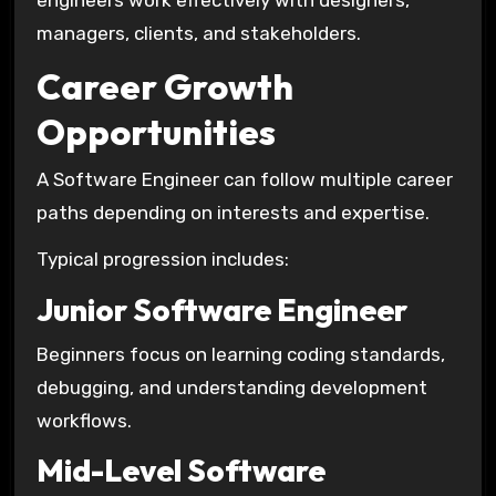
engineers work effectively with designers,
managers, clients, and stakeholders.
Career Growth
Opportunities
A Software Engineer can follow multiple career
paths depending on interests and expertise.
Typical progression includes:
Junior Software Engineer
Beginners focus on learning coding standards,
debugging, and understanding development
workflows.
Mid-Level Software