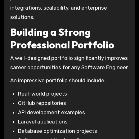
integrations, scalability, and enterprise
solutions.
Building a Strong
Professional Portfolio
A well-designed portfolio significantly improves
career opportunities for any Software Engineer.
An impressive portfolio should include:
Real-world projects
GitHub repositories
API development examples
Laravel applications
Database optimization projects