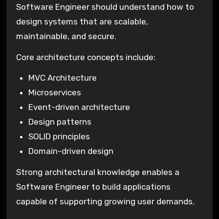
Software Engineer should understand how to
design systems that are scalable,
maintainable, and secure.
Core architecture concepts include:
MVC Architecture
Microservices
Event-driven architecture
Design patterns
SOLID principles
Domain-driven design
Strong architectural knowledge enables a
Software Engineer to build applications
capable of supporting growing user demands.