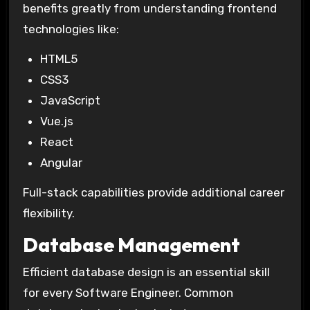
benefits greatly from understanding frontend
technologies like:
HTML5
CSS3
JavaScript
Vue.js
React
Angular
Full-stack capabilities provide additional career
flexibility.
Database Management
Efficient database design is an essential skill
for every Software Engineer. Common