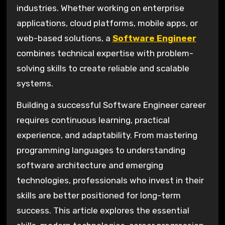
industries. Whether working on enterprise
applications, cloud platforms, mobile apps, or
web-based solutions, a
Software Engineer
combines technical expertise with problem-
solving skills to create reliable and scalable
systems.
Building a successful Software Engineer career
requires continuous learning, practical
experience, and adaptability. From mastering
programming languages to understanding
software architecture and emerging
technologies, professionals who invest in their
skills are better positioned for long-term
success. This article explores the essential