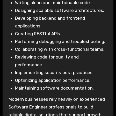
Writing clean and maintainable code.
Designing scalable software architectures.
Developing backend and frontend
applications.
Creating RESTful APIs.
Performing debugging and troubleshooting.
Collaborating with cross-functional teams.
Reviewing code for quality and
performance.
Implementing security best practices.
Optimizing application performance.
Maintaining software documentation.
Modern businesses rely heavily on experienced
Software Engineer professionals to build
reliable digital solutions that support growth