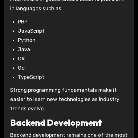
in languages such as:
PHP
JavaScript
Python
Java
C#
Go
TypeScript
Strong programming fundamentals make it
easier to learn new technologies as industry
trends evolve.
Backend Development
Backend development remains one of the most