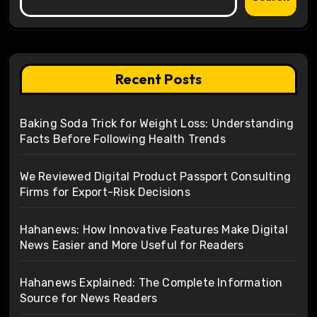
Recent Posts
Baking Soda Trick for Weight Loss: Understanding
Facts Before Following Health Trends
We Reviewed Digital Product Passport Consulting
Firms for Export-Risk Decisions
Hahanews: How Innovative Features Make Digital
News Easier and More Useful for Readers
Hahanews Explained: The Complete Information
Source for News Readers