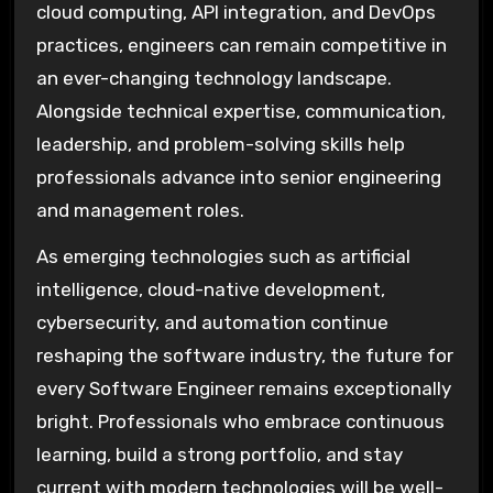
cloud computing, API integration, and DevOps
practices, engineers can remain competitive in
an ever-changing technology landscape.
Alongside technical expertise, communication,
leadership, and problem-solving skills help
professionals advance into senior engineering
and management roles.
As emerging technologies such as artificial
intelligence, cloud-native development,
cybersecurity, and automation continue
reshaping the software industry, the future for
every Software Engineer remains exceptionally
bright. Professionals who embrace continuous
learning, build a strong portfolio, and stay
current with modern technologies will be well-