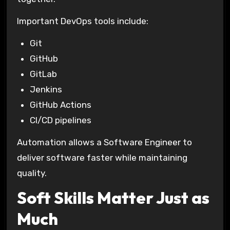
Important DevOps tools include:
Git
GitHub
GitLab
Jenkins
GitHub Actions
CI/CD pipelines
Automation allows a Software Engineer to
deliver software faster while maintaining
quality.
Soft Skills Matter Just as
Much