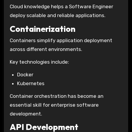
Cloud knowledge helps a Software Engineer
deploy scalable and reliable applications.
Containerization
Containers simplify application deployment
across different environments.
Key technologies include:
Docker
Kubernetes
Container orchestration has become an
essential skill for enterprise software
development.
API Development