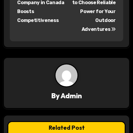
s
Company in Canada
to Choose Reliable
Boosts
Power for Your
t
Competitiveness
Outdoor
n
Adventures
a
v
i
g
a
By
Admin
t
i
o
Related Post