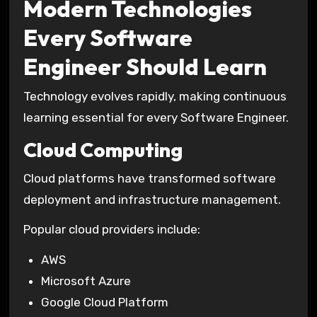
Modern Technologies
Every Software
Engineer Should Learn
Technology evolves rapidly, making continuous
learning essential for every Software Engineer.
Cloud Computing
Cloud platforms have transformed software
deployment and infrastructure management.
Popular cloud providers include:
AWS
Microsoft Azure
Google Cloud Platform