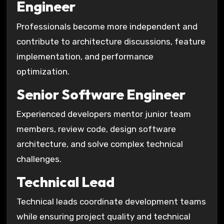
Engineer
Professionals become more independent and
contribute to architecture discussions, feature
implementation, and performance
optimization.
Senior Software Engineer
Experienced developers mentor junior team
members, review code, design software
architecture, and solve complex technical
challenges.
Technical Lead
Technical leads coordinate development teams
while ensuring project quality and technical