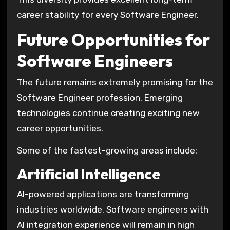
career stability for every Software Engineer.
Future Opportunities for
Software Engineers
The future remains extremely promising for the
Software Engineer profession. Emerging
technologies continue creating exciting new
career opportunities.
Some of the fastest-growing areas include:
Artificial Intelligence
AI-powered applications are transforming
industries worldwide. Software engineers with
AI integration experience will remain in high