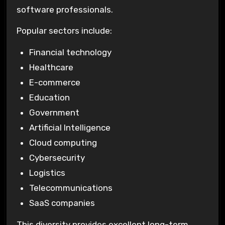
software professionals.
Popular sectors include:
Financial technology
Healthcare
E-commerce
Education
Government
Artificial Intelligence
Cloud computing
Cybersecurity
Logistics
Telecommunications
SaaS companies
This diversity provides excellent long-term