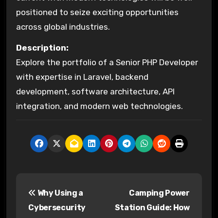
positioned to seize exciting opportunities
across global industries.
Description:
Explore the portfolio of a Senior PHP Developer
with expertise in Laravel, backend
development, software architecture, API
integration, and modern web technologies.
P
Why Using a
Camping Power
o
Cybersecurity
Station Guide: How