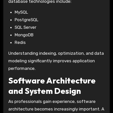
database technologies include:
MySQL
PostgreSQL
SQL Server
MongoDB
Redis
Understanding indexing, optimization, and data
modeling significantly improves application
performance.
Software Architecture
and System Design
As professionals gain experience, software
architecture becomes increasingly important. A