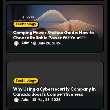
n
Technology
Camping Power Station Guide: How to
Choose Reliable Power for Your
Outdoor Adventures
Admin
July 28, 2026
Technology
Why Using a Cybersecurity Company in
Canada Boosts Competitiveness
Admin
May 25, 2026