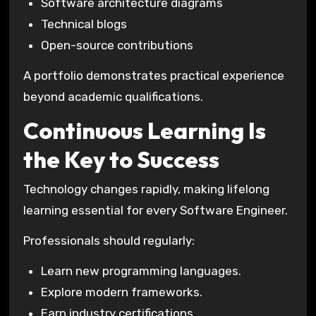
Software architecture diagrams
Technical blogs
Open-source contributions
A portfolio demonstrates practical experience
beyond academic qualifications.
Continuous Learning Is
the Key to Success
Technology changes rapidly, making lifelong
learning essential for every Software Engineer.
Professionals should regularly:
Learn new programming languages.
Explore modern frameworks.
Earn industry certifications.