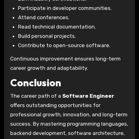
Participate in developer communities.
Attend conferences.
Read technical documentation.
Build personal projects.
Contribute to open-source software.
Continuous improvement ensures long-term
career growth and adaptability.
Conclusion
The career path of a
Software Engineer
offers outstanding opportunities for
professional growth, innovation, and long-term
success. By mastering programming languages,
backend development, software architecture,