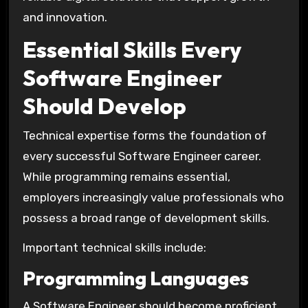
and innovation.
Essential Skills Every
Software Engineer
Should Develop
Technical expertise forms the foundation of
every successful Software Engineer career.
While programming remains essential,
employers increasingly value professionals who
possess a broad range of development skills.
Important technical skills include:
Programming Languages
A Software Engineer should become proficient