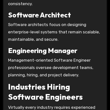
consistency.
Software Architect
Software architects focus on designing
enterprise-level systems that remain scalable,
maintainable, and secure.
Engineering Manager
Management-oriented Software Engineer
professionals oversee development teams,
planning, hiring, and project delivery.
Industries Hiring
Software Engineers
Virtually every industry requires experienced