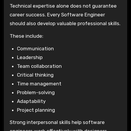
Technical expertise alone does not guarantee
career success. Every Software Engineer
should also develop valuable professional skills.
These include:
Communication
Leadership
Team collaboration
Critical thinking
Time management
Problem-solving
Adaptability
Project planning
Strong interpersonal skills help software