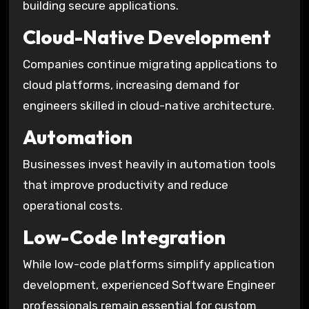
building secure applications.
Cloud-Native Development
Companies continue migrating applications to
cloud platforms, increasing demand for
engineers skilled in cloud-native architecture.
Automation
Businesses invest heavily in automation tools
that improve productivity and reduce
operational costs.
Low-Code Integration
While low-code platforms simplify application
development, experienced Software Engineer
professionals remain essential for custom