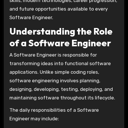
skills, modern technologies, career progression,
and future opportunities available to every
Software Engineer.
Understanding the Role
of a Software Engineer
A Software Engineer is responsible for
transforming ideas into functional software
applications. Unlike simple coding roles,
software engineering involves planning,
designing, developing, testing, deploying, and
maintaining software throughout its lifecycle.
The daily responsibilities of a Software
Engineer may include: