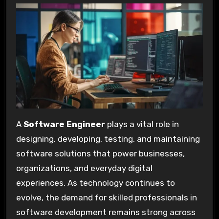
A
Software Engineer
plays a vital role in
designing, developing, testing, and maintaining
software solutions that power businesses,
organizations, and everyday digital
experiences. As technology continues to
evolve, the demand for skilled professionals in
software development remains strong across