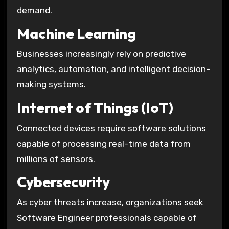
demand.
Machine Learning
Businesses increasingly rely on predictive
analytics, automation, and intelligent decision-
making systems.
Internet of Things (IoT)
Connected devices require software solutions
capable of processing real-time data from
millions of sensors.
Cybersecurity
As cyber threats increase, organizations seek
Software Engineer professionals capable of