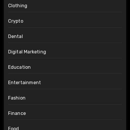
Clothing
Crypto
Dental
Digital Marketing
Education
Entertainment
Fashion
Finance
Food