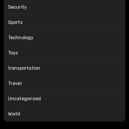
Security
Sports
Technology
Toys
transportation
Travel
Uncategorized
World