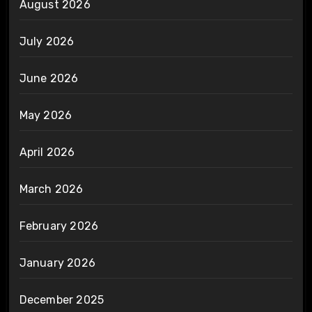
August 2026
July 2026
June 2026
May 2026
April 2026
March 2026
February 2026
January 2026
December 2025