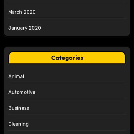
March 2020
January 2020
Categories
Animal
Automotive
Business
Cleaning