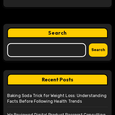
Search
Search
Recent Posts
Baking Soda Trick for Weight Loss: Understanding
Facts Before Following Health Trends
We Reviewed Digital Product Passport Consulting