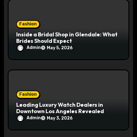
Fashion
Inside a Bridal Shop in Glendale: What
Brides Should Expect
Admin
May 5, 2026
Fashion
Leading Luxury Watch Dealers in
Downtown Los Angeles Revealed
Admin
May 3, 2026