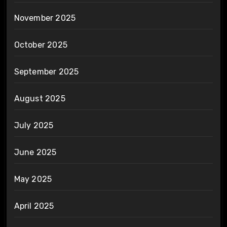
November 2025
October 2025
September 2025
August 2025
July 2025
June 2025
May 2025
April 2025