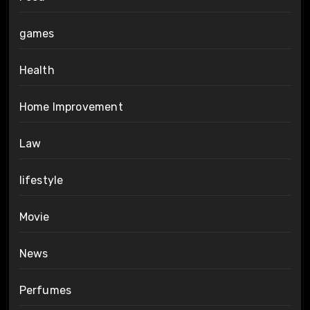
games
Health
Home Improvement
Law
lifestyle
Movie
News
Perfumes