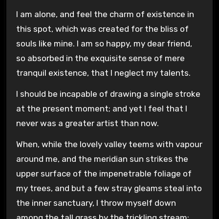
I am alone, and feel the charm of existence in
this spot, which was created for the bliss of
souls like mine. I am so happy, my dear friend,
so absorbed in the exquisite sense of mere
tranquil existence, that I neglect my talents.
I should be incapable of drawing a single stroke
at the present moment; and yet I feel that I
never was a greater artist than now.
When, while the lovely valley teems with vapour
around me, and the meridian sun strikes the
upper surface of the impenetrable foliage of
my trees, and but a few stray gleams steal into
the inner sanctuary, I throw myself down
among the tall grass by the trickling stream;