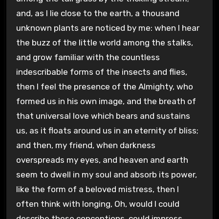
and, as I lie close to the earth, a thousand
unknown plants are noticed by me: when I hear
the buzz of the little world among the stalks,
and grow familiar with the countless
indescribable forms of the insects and flies,
then I feel the presence of the Almighty, who
formed us in his own image, and the breath of
that universal love which bears and sustains
us, as it floats around us in an eternity of bliss;
and then, my friend, when darkness
overspreads my eyes, and heaven and earth
seem to dwell in my soul and absorb its power,
like the form of a beloved mistress, then I
often think with longing, Oh, would I could
describe these conceptions, could impress