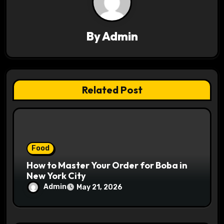
g
a
By
Admin
t
i
o
Related Post
n
Food
How to Master Your Order for Boba in
New York City
Admin
May 21, 2026