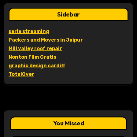
Sidebar
serie streaming
Packers and Movers in Jaipur
Mill valley roof repair
Nonton Film Gratis
graphic design cardiff
TotalOver
You Missed