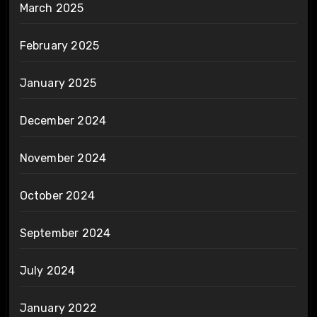
March 2025
February 2025
January 2025
December 2024
November 2024
October 2024
September 2024
July 2024
January 2022