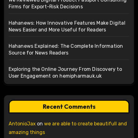
Firms for Export-Risk Decisions
Hahanews: How Innovative Features Make Digital
News Easier and More Useful for Readers
Hahanews Explained: The Complete Information
Source for News Readers
Exploring the Online Journey From Discovery to
User Engagement on hemipharmauk.uk
Recent Comments
AntonioJax
on
we are able to create beautifull and
amazing things