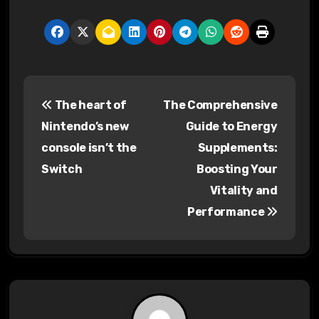
P
The heart of
The Comprehensive
o
Nintendo’s new
Guide to Energy
s
console isn’t the
Supplements:
Switch
Boosting Your
t
Vitality and
n
Performance
a
v
i