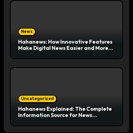
News
Hahanews: How Innovative Features
Make Digital News Easier and More
Useful for Readers
Uncategorized
Hahanews Explained: The Complete
Information Source for News
Readers