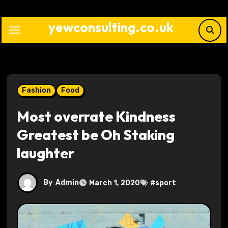
Skip
to
yewconsulting.co.uk
content
Fashion
Food
Most overrate Kindness
Greatest be Oh Staking
laughter
By
Admin
March 1, 2020
#
sport