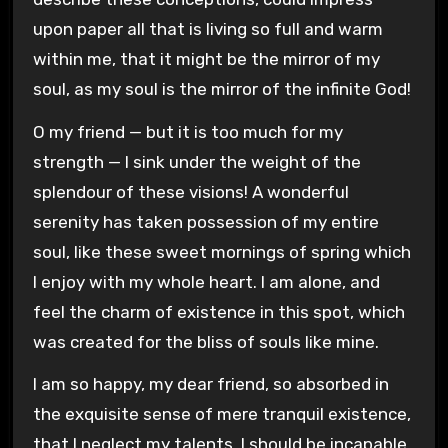
upon paper all that is living so full and warm
within me, that it might be the mirror of my
soul, as my soul is the mirror of the infinite God!
O my friend — but it is too much for my
strength — I sink under the weight of the
splendour of these visions! A wonderful
serenity has taken possession of my entire
soul, like these sweet mornings of spring which
I enjoy with my whole heart. I am alone, and
feel the charm of existence in this spot, which
was created for the bliss of souls like mine.
I am so happy, my dear friend, so absorbed in
the exquisite sense of mere tranquil existence,
that I neglect my talents. I should be incapable