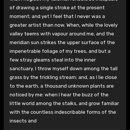
of drawing a single stroke at the present
moment; and yet I feel that I never was a
greater artist than now. When, while the lovely
valley teems with vapour around me, and the
meridian sun strikes the upper surface of the
impenetrable foliage of my trees, and but a
few stray gleams steal into the inner
sanctuary, I throw myself down among the tall
grass by the trickling stream; and, as I lie close
to the earth, a thousand unknown plants are
noticed by me: when I hear the buzz of the
little world among the stalks, and grow familiar
with the countless indescribable forms of the
insects and