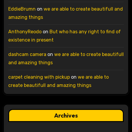
EddieBrumn
on
we are able to create beautifull and
amazing things
AnthonyReodo
on
But who has any right to find of
existence in present
dashcam camera
on
we are able to create beautifull
and amazing things
carpet cleaning with pickup
on
we are able to
create beautifull and amazing things
Archives