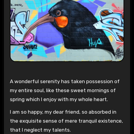
A wonderful serenity has taken possession of
my entire soul, like these sweet mornings of
spring which I enjoy with my whole heart.
I am so happy, my dear friend, so absorbed in
the exquisite sense of mere tranquil existence,
that I neglect my talents.