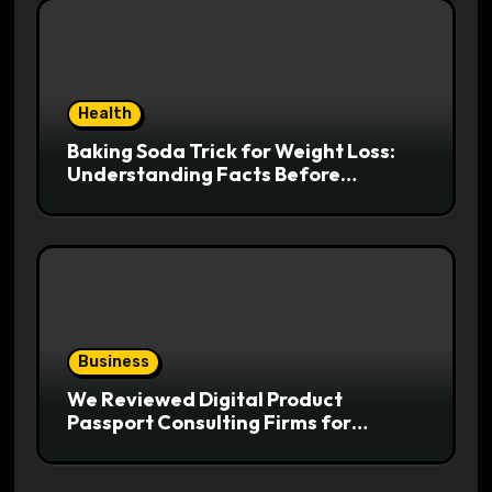
Health
Baking Soda Trick for Weight Loss:
Understanding Facts Before
Following Health Trends
Business
We Reviewed Digital Product
Passport Consulting Firms for
Export-Risk Decisions