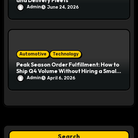
and Delivery Fleets
Admin
June 24, 2026
Automotive
Technology
Peak Season Order Fulfillment: How to
Ship Q4 Volume Without Hiring a Small
Army
Admin
April 6, 2026
Search