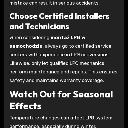
mistake can result in serious accidents.
Choose Certified Installers
and Technicians
When considering
montaż LPG w
samochodzie
, always go to certified service
centers with experience in LPG conversions.
Likewise, only let qualified LPG mechanics
perform maintenance and repairs. This ensures
safety and maintains warranty coverage.
Watch Out for Seasonal
Effects
Temperature changes can affect LPG system
performance, especially during winter.