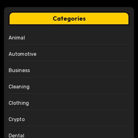
Categories
Animal
Automotive
Business
Cleaning
Clothing
Crypto
Dental