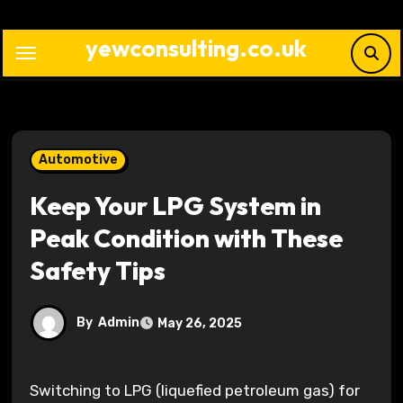
Skip
to
yewconsulting.co.uk
content
Automotive
Keep Your LPG System in
Peak Condition with These
Safety Tips
By
Admin
May 26, 2025
Switching to LPG (liquefied petroleum gas) for