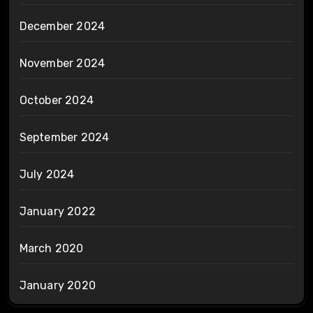
December 2024
November 2024
October 2024
September 2024
July 2024
January 2022
March 2020
January 2020