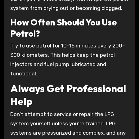
system from drying out or becoming clogged.
How Often Should You Use
Petrol?
Try to use petrol for 10–15 minutes every 200–
300 kilometers. This helps keep the petrol
injectors and fuel pump lubricated and
functional.
Always Get Professional
Help
Don’t attempt to service or repair the LPG
system yourself unless you’re trained. LPG
systems are pressurized and complex, and any