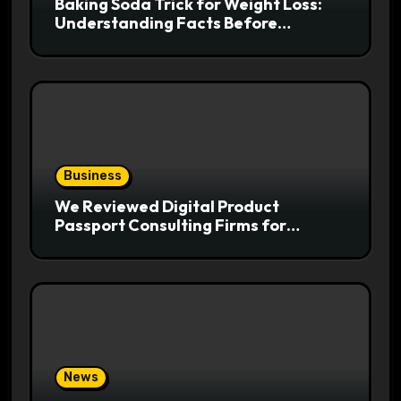
Baking Soda Trick for Weight Loss:
Understanding Facts Before
Following Health Trends
Business
We Reviewed Digital Product
Passport Consulting Firms for
Export-Risk Decisions
News