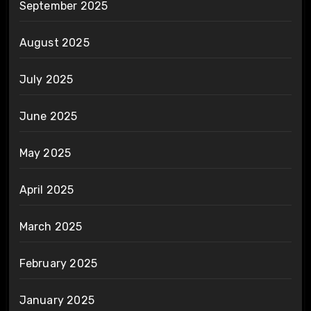
September 2025
August 2025
July 2025
June 2025
May 2025
April 2025
March 2025
February 2025
January 2025