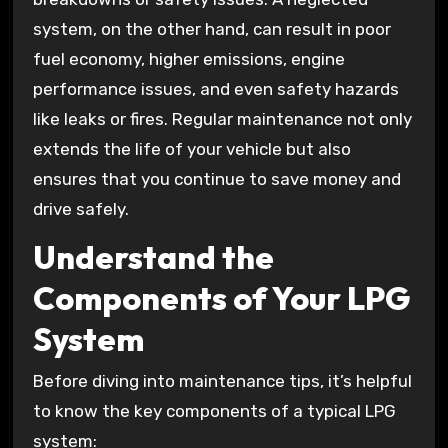
system, on the other hand, can result in poor
fuel economy, higher emissions, engine
performance issues, and even safety hazards
like leaks or fires. Regular maintenance not only
extends the life of your vehicle but also
ensures that you continue to save money and
drive safely.
Understand the
Components of Your LPG
System
Before diving into maintenance tips, it’s helpful
to know the key components of a typical LPG
system: