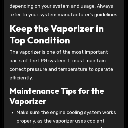
depending on your system and usage. Always
refer to your system manufacturer’s guidelines.
Keep the Vaporizer in
Top Condition
The vaporizer is one of the most important
parts of the LPG system. It must maintain
correct pressure and temperature to operate
efficiently.
Maintenance Tips for the
Vaporizer
Make sure the engine cooling system works
properly, as the vaporizer uses coolant