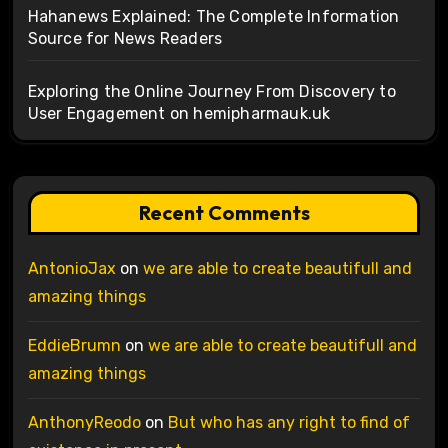
Hahanews Explained: The Complete Information
Source for News Readers
Exploring the Online Journey From Discovery to
User Engagement on hemipharmauk.uk
Recent Comments
AntonioJax
on
we are able to create beautifull and
amazing things
EddieBrumn
on
we are able to create beautifull and
amazing things
AnthonyReodo
on
But who has any right to find of