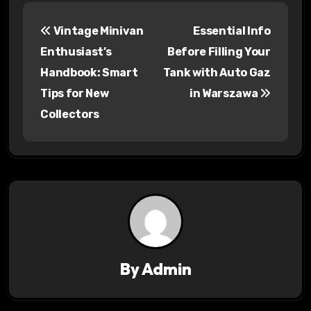
P
Vintage Minivan
Essential Info
o
Enthusiast’s
Before Filling Your
s
Handbook: Smart
Tank with Auto Gaz
Tips for New
in Warszawa
t
Collectors
n
a
v
i
g
a
By
Admin
t