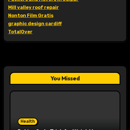
Mill valley roof repair
Nonton Film Gratis
graphic design cardiff
TotalOver
You Missed
Health