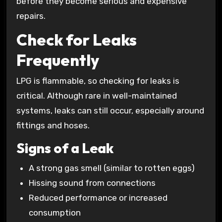
before they become serious and expensive
repairs.
Check for Leaks
Frequently
LPG is flammable, so checking for leaks is
critical. Although rare in well-maintained
systems, leaks can still occur, especially around
fittings and hoses.
Signs of a Leak
A strong gas smell (similar to rotten eggs)
Hissing sound from connections
Reduced performance or increased
consumption