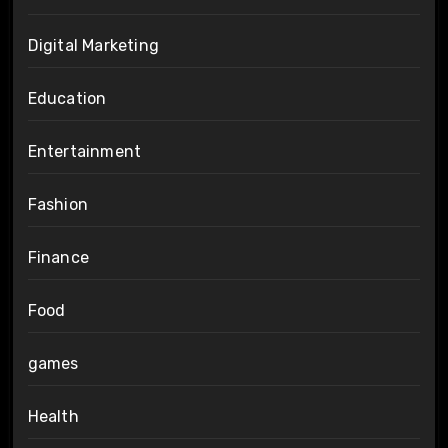
Digital Marketing
Education
Entertainment
Fashion
Finance
Food
games
Health