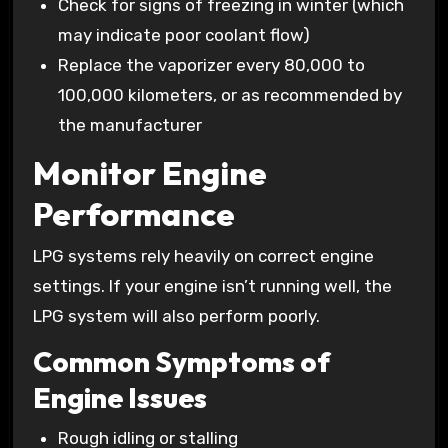
Check for signs of freezing in winter (which
may indicate poor coolant flow)
Replace the vaporizer every 80,000 to
100,000 kilometers, or as recommended by
the manufacturer
Monitor Engine
Performance
LPG systems rely heavily on correct engine
settings. If your engine isn’t running well, the
LPG system will also perform poorly.
Common Symptoms of
Engine Issues
Rough idling or stalling