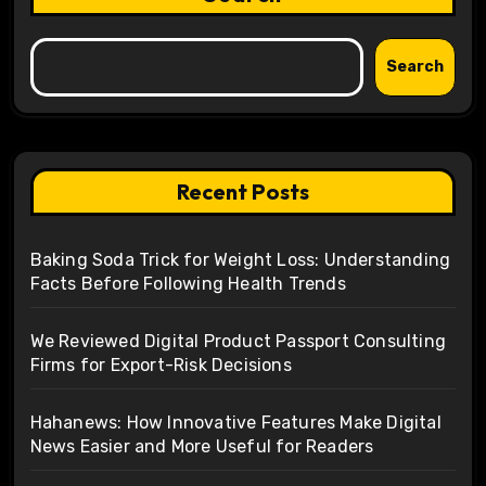
Search
Recent Posts
Baking Soda Trick for Weight Loss: Understanding
Facts Before Following Health Trends
We Reviewed Digital Product Passport Consulting
Firms for Export-Risk Decisions
Hahanews: How Innovative Features Make Digital
News Easier and More Useful for Readers