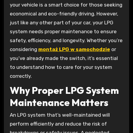
your vehicle is a smart choice for those seeking
economical and eco-friendly driving. However,
just like any other part of your car, your LPG
system needs proper maintenance to ensure
safety, efficiency, and longevity. Whether you’re
considering
montaż LPG w samochodzie
or
you’ve already made the switch, it’s essential
to understand how to care for your system
correctly.
Why Proper LPG System
Maintenance Matters
An LPG system that’s well-maintained will
perform efficiently and reduce the risk of
breakdowns or safety issues. A neglected