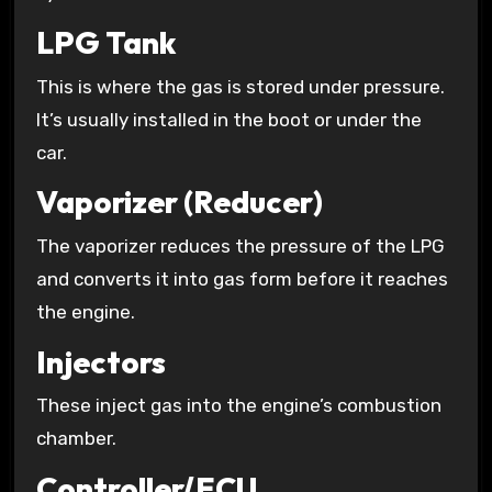
LPG Tank
This is where the gas is stored under pressure.
It’s usually installed in the boot or under the
car.
Vaporizer (Reducer)
The vaporizer reduces the pressure of the LPG
and converts it into gas form before it reaches
the engine.
Injectors
These inject gas into the engine’s combustion
chamber.
Controller/ECU