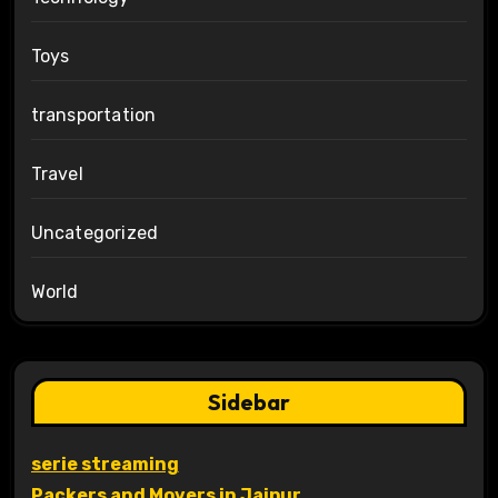
Toys
transportation
Travel
Uncategorized
World
Sidebar
serie streaming
Packers and Movers in Jaipur