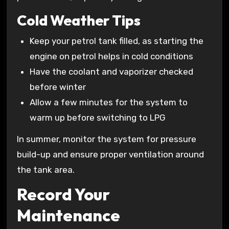
Cold Weather Tips
Keep your petrol tank filled, as starting the
engine on petrol helps in cold conditions
Have the coolant and vaporizer checked
before winter
Allow a few minutes for the system to
warm up before switching to LPG
In summer, monitor the system for pressure
build-up and ensure proper ventilation around
the tank area.
Record Your
Maintenance