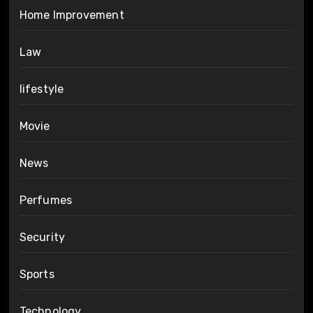
Home Improvement
Law
lifestyle
Movie
News
Perfumes
Security
Sports
Technology