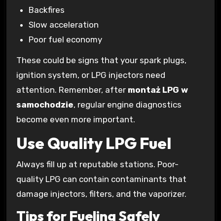
Backfires
Slow acceleration
Poor fuel economy
These could be signs that your spark plugs,
ignition system, or LPG injectors need
attention. Remember, after
montaż LPG w
samochodzie
, regular engine diagnostics
become even more important.
Use Quality LPG Fuel
Always fill up at reputable stations. Poor-
quality LPG can contain contaminants that
damage injectors, filters, and the vaporizer.
Tips for Fueling Safely