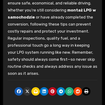
ensure safe, economical, and reliable driving.
Whether you’re still considering
montaż LPG w
samochodzie
or have already completed the
conversion, following these tips can prevent
costly repairs and protect your investment.
Regular inspections, quality fuel, and a
professional touch go a long way in keeping
your LPG system running like new. Remember,
safety should always come first—so never skip
routine checks and always address any issue as
soon as it arises.