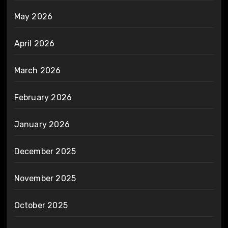
May 2026
April 2026
March 2026
February 2026
January 2026
December 2025
November 2025
October 2025