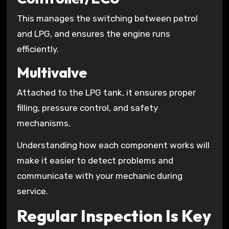
This manages the switching between petrol
and LPG, and ensures the engine runs
efficiently.
Multivalve
Attached to the LPG tank, it ensures proper
filling, pressure control, and safety
mechanisms.
Understanding how each component works will
make it easier to detect problems and
communicate with your mechanic during
service.
Regular Inspection Is Key