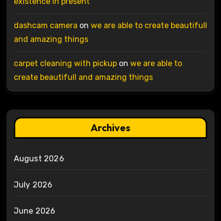
existence in present
dashcam camera
on
we are able to create beautifull
and amazing things
carpet cleaning with pickup
on
we are able to
create beautifull and amazing things
Archives
August 2026
July 2026
June 2026