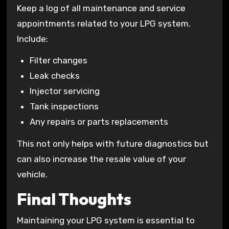
Keep a log of all maintenance and service
appointments related to your LPG system.
Include:
Filter changes
Leak checks
Injector servicing
Tank inspections
Any repairs or parts replacements
This not only helps with future diagnostics but
can also increase the resale value of your
vehicle.
Final Thoughts
Maintaining your LPG system is essential to