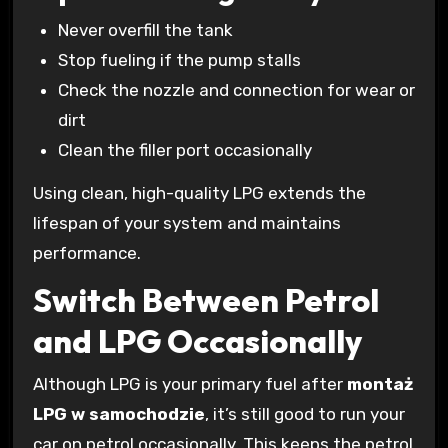
Never overfill the tank
Stop fueling if the pump stalls
Check the nozzle and connection for wear or
dirt
Clean the filler port occasionally
Using clean, high-quality LPG extends the
lifespan of your system and maintains
performance.
Switch Between Petrol
and LPG Occasionally
Although LPG is your primary fuel after
montaż
LPG w samochodzie
, it’s still good to run your
car on petrol occasionally. This keeps the petrol