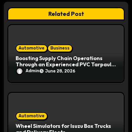
i
Related Post
o
n
Automotive
Business
Boosting Supply Chain Operations
Through an Experienced PVC Tarpaulin
Manufacturer
Admin
June 28, 2026
Automotive
Wheel Simulators for Isuzu Box Trucks