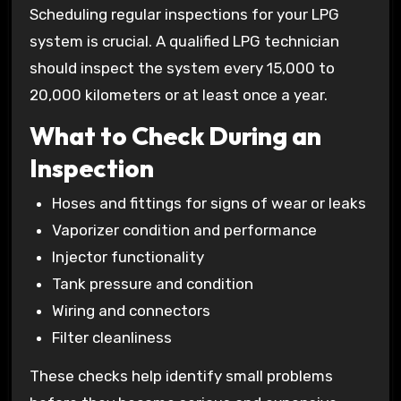
Scheduling regular inspections for your LPG
system is crucial. A qualified LPG technician
should inspect the system every 15,000 to
20,000 kilometers or at least once a year.
What to Check During an
Inspection
Hoses and fittings for signs of wear or leaks
Vaporizer condition and performance
Injector functionality
Tank pressure and condition
Wiring and connectors
Filter cleanliness
These checks help identify small problems