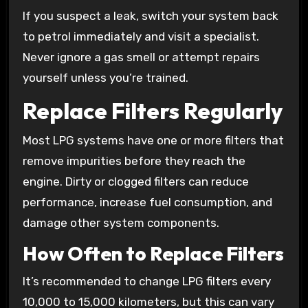
If you suspect a leak, switch your system back
to petrol immediately and visit a specialist.
Never ignore a gas smell or attempt repairs
yourself unless you’re trained.
Replace Filters Regularly
Most LPG systems have one or more filters that
remove impurities before they reach the
engine. Dirty or clogged filters can reduce
performance, increase fuel consumption, and
damage other system components.
How Often to Replace Filters
It’s recommended to change LPG filters every
10,000 to 15,000 kilometers, but this can vary