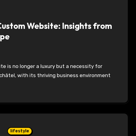
Custom Website: Insights from
ape
hâtel, with its thriving business environment
lifestyle