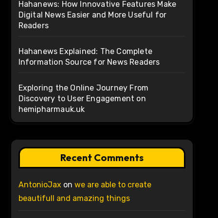
Hahanews: How Innovative Features Make
Digital News Easier and More Useful for
Readers
Hahanews Explained: The Complete
Information Source for News Readers
Exploring the Online Journey From
Discovery to User Engagement on
hemipharmauk.uk
Recent Comments
AntonioJax
on
we are able to create
beautifull and amazing things