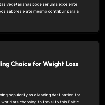
vos sabores e até mesmo contribuir para a
ding Choice for Weight Loss
 world are choosing to travel to this Baltic…