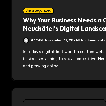
Uncategorized
Why Your Business Needs a 
Neuchâtel’s Digital Landsc
Admin
November 17, 2024
No Comments
In today’s digital-first world, a custom website is no longer a luxury but a necessity for
businesses aiming to stay competitive. Neuc
and growing online…