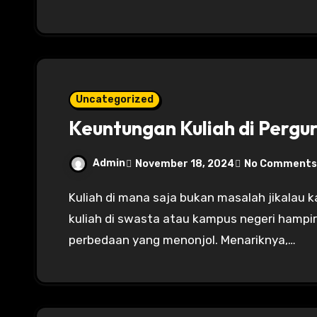
Uncategorized
Keuntungan Kuliah di Pergu
Admin
November 18, 2024
No Comments
Kuliah di mana saja bukan masalah jikalau kalian berniat untuk menimba ilmu. Keuntungan
kuliah di swasta atau kampus negeri hampir
perbedaan yang menonjol. Menariknya,…