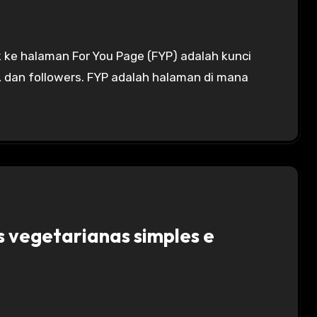
, dan followers. FYP adalah halaman di mana
s vegetarianas simples e