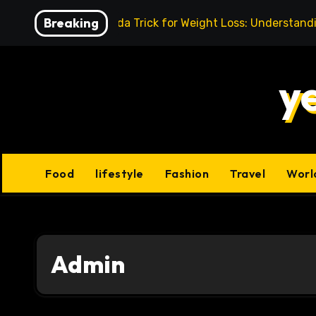
Skip
Breaking
Baking Soda Trick for Weight Loss: Understand
to
content
y
Food
lifestyle
Fashion
Travel
Worl
Admin