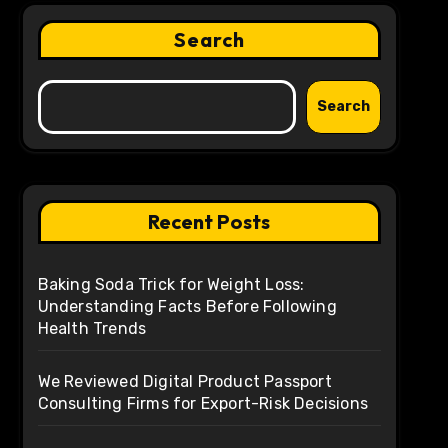
Search
Search
Recent Posts
Baking Soda Trick for Weight Loss:
Understanding Facts Before Following
Health Trends
We Reviewed Digital Product Passport
Consulting Firms for Export-Risk Decisions