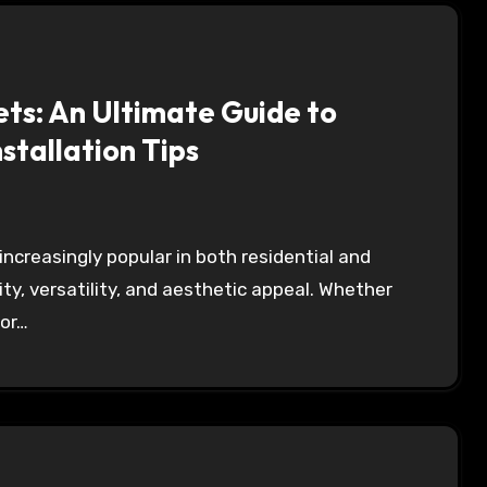
ts: An Ultimate Guide to
nstallation Tips
ity, versatility, and aesthetic appeal. Whether
 or…