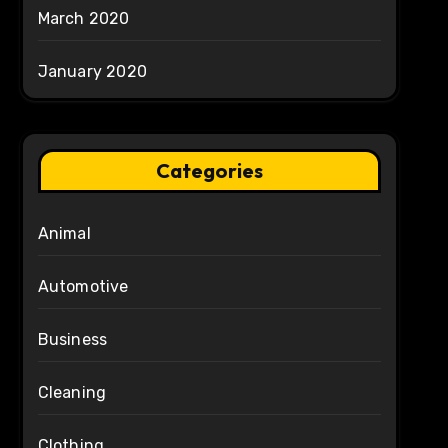
March 2020
January 2020
Categories
Animal
Automotive
Business
Cleaning
Clothing