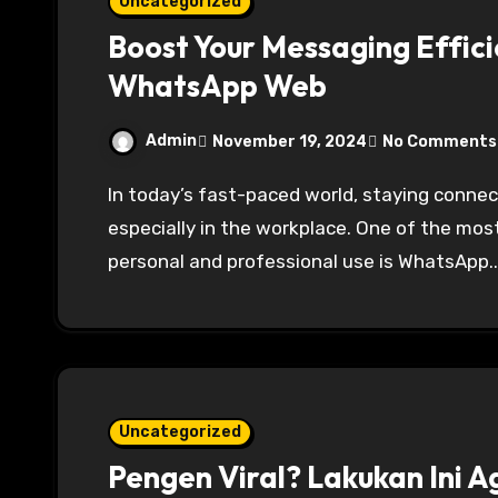
Uncategorized
Boost Your Messaging Effici
WhatsApp Web
Admin
November 19, 2024
No Comments
In today’s fast-paced world, staying connected and maintaining productivity is essential,
especially in the workplace. One of the mo
personal and professional use is WhatsApp.
Uncategorized
Pengen Viral? Lakukan Ini A