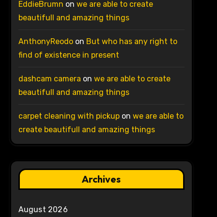
EddieBrumn
on
we are able to create
beautifull and amazing things
AnthonyReodo
on
But who has any right to
find of existence in present
dashcam camera
on
we are able to create
beautifull and amazing things
carpet cleaning with pickup
on
we are able to
create beautifull and amazing things
Archives
August 2026