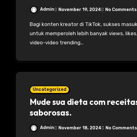
Admin
November 19, 2024
No Comments
Bagi konten kreator di TikTok, sukses masuk ke halaman For You Page (FYP) adalah kunci
untuk memperoleh lebih banyak views, likes
video-video trending…
Uncategorized
Mude sua dieta com receita
saborosas.
Admin
November 18, 2024
No Comments