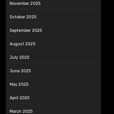
November 2025
October 2025
September 2025
August 2025
July 2025
June 2025
May 2025
April 2025
March 2025