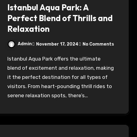
Istanbul Aqua Park: A
Perfect Blend of Thrills and
Relaxation
Admin
November 17, 2024
No Comments
Istanbul Aqua Park offers the ultimate
blend of excitement and relaxation, making
it the perfect destination for all types of
visitors. From heart-pounding thrill rides to
serene relaxation spots, there’s…