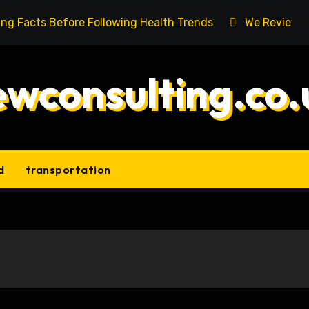
ing Facts Before Following Health Trends
We Reviewed
ewconsulting.co.
d
transportation