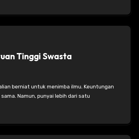
ruan Tinggi Swasta
 sama. Namun, punyai lebih dari satu