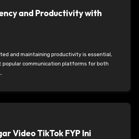
ency and Productivity with
st popular communication platforms for both
…
gar Video TikTok FYP Ini