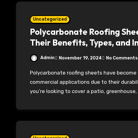
Uncategorized
Polycarbonate Roofing Shee
Their Benefits, Types, and I
Admin
November 19, 2024
No Comments
Polycarbonate roofing sheets have become increasingly popular in both residential and
commercial applications due to their durabil
you’re looking to cover a patio, greenhouse,