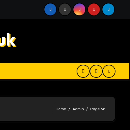
 Digital Product Passport Consulting Firms for Export-Risk
uk
Home
Admin
Page 68