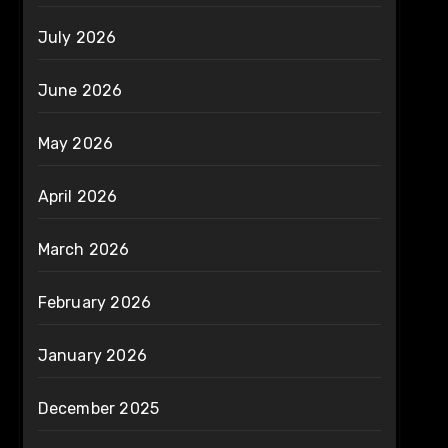
July 2026
June 2026
May 2026
April 2026
March 2026
February 2026
January 2026
December 2025