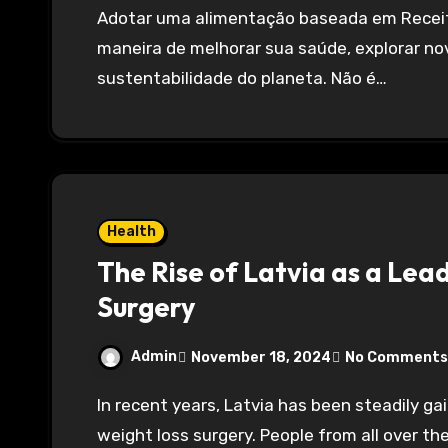
Adotar uma alimentação baseada em Receitas vegetarianas pode ser uma excelente
maneira de melhorar sua saúde, explorar no
sustentabilidade do planeta. Não é…
Health
The Rise of Latvia as a Lea
Surgery
Admin
November 18, 2024
No Comments
In recent years, Latvia has been steadily gaining popularity as a leading destination for
weight loss surgery. People from all over the