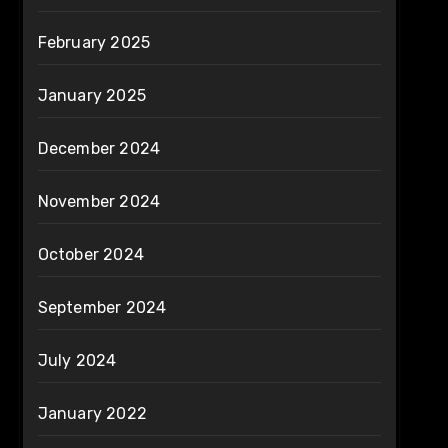
February 2025
January 2025
December 2024
November 2024
October 2024
September 2024
July 2024
January 2022