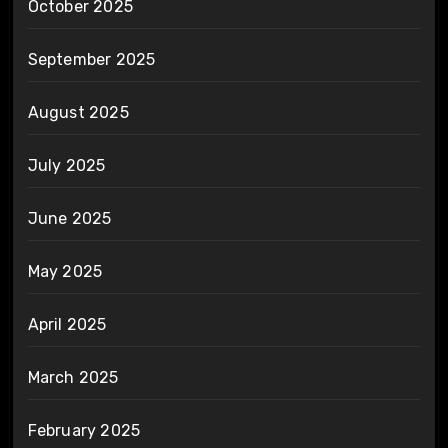
October 2025
September 2025
August 2025
July 2025
June 2025
May 2025
April 2025
March 2025
February 2025