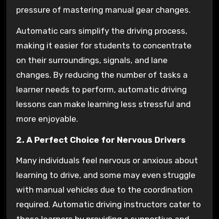
pressure of mastering manual gear changes.
Automatic cars simplify the driving process,
making it easier for students to concentrate
on their surroundings, signals, and lane
changes. By reducing the number of tasks a
learner needs to perform, automatic driving
lessons can make learning less stressful and
more enjoyable.
2. A Perfect Choice for Nervous Drivers
Many individuals feel nervous or anxious about
learning to drive, and some may even struggle
with manual vehicles due to the coordination
required. Automatic driving instructors cater to