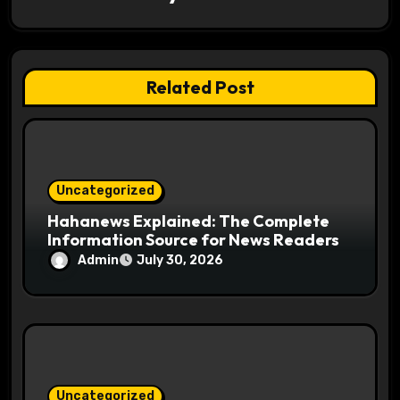
a
t
Related Post
i
o
n
Uncategorized
Hahanews Explained: The Complete
Information Source for News Readers
Admin
July 30, 2026
Uncategorized