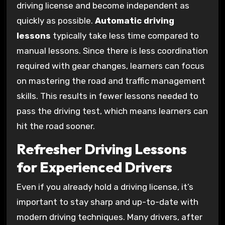
driving license and become independent as
quickly as possible.
Automatic driving
lessons
typically take less time compared to
manual lessons. Since there is less coordination
required with gear changes, learners can focus
on mastering the road and traffic management
skills. This results in fewer lessons needed to
pass the driving test, which means learners can
hit the road sooner.
Refresher Driving Lessons
for Experienced Drivers
Even if you already hold a driving license, it’s
important to stay sharp and up-to-date with
modern driving techniques. Many drivers, after