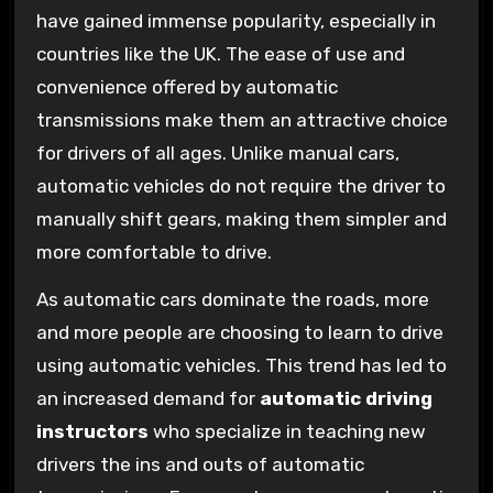
have gained immense popularity, especially in
countries like the UK. The ease of use and
convenience offered by automatic
transmissions make them an attractive choice
for drivers of all ages. Unlike manual cars,
automatic vehicles do not require the driver to
manually shift gears, making them simpler and
more comfortable to drive.
As automatic cars dominate the roads, more
and more people are choosing to learn to drive
using automatic vehicles. This trend has led to
an increased demand for
automatic driving
instructors
who specialize in teaching new
drivers the ins and outs of automatic