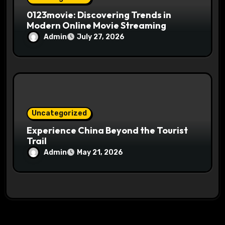
0123movie: Discovering Trends in
Modern Online Movie Streaming
Admin
July 27, 2026
Uncategorized
Experience China Beyond the Tourist
Trail
Admin
May 21, 2026