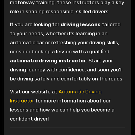
motorway training, these instructors play a key
role in shaping responsible, skilled drivers.
If you are looking for
driving lessons
tailored
to your needs, whether it’s learning in an
automatic car or refreshing your driving skills,
consider booking a lesson with a qualified
automatic driving instructor
. Start your
driving journey with confidence, and soon you’ll
be driving safely and comfortably on the roads.
Visit our website at
Automatic Driving
Instructor
for more information about our
lessons and how we can help you become a
confident driver!