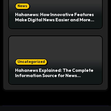
News
Hahanews: How Innovative Features
Make Digital News Easier and More
Useful for Readers
Uncategorized
Hahanews Explained: The Complete
Information Source for News
Readers