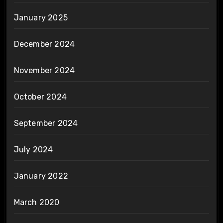
January 2025
December 2024
November 2024
October 2024
September 2024
July 2024
January 2022
March 2020