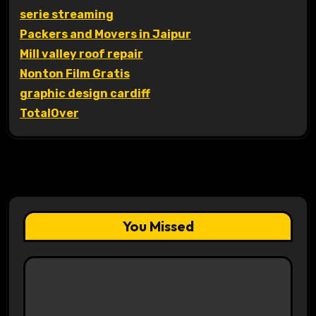
serie streaming
Packers and Movers in Jaipur
Mill valley roof repair
Nonton Film Gratis
graphic design cardiff
TotalOver
You Missed