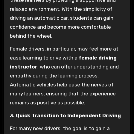
these learners by providing a supportive and
relaxed environment. With the simplicity of
driving an automatic car, students can gain
confidence and become more comfortable
behind the wheel.
Female drivers, in particular, may feel more at
ease learning to drive with a
female driving
instructor
, who can offer understanding and
empathy during the learning process.
Automatic vehicles help ease the nerves of
many learners, ensuring that the experience
remains as positive as possible.
3. Quick Transition to Independent Driving
For many new drivers, the goal is to gain a