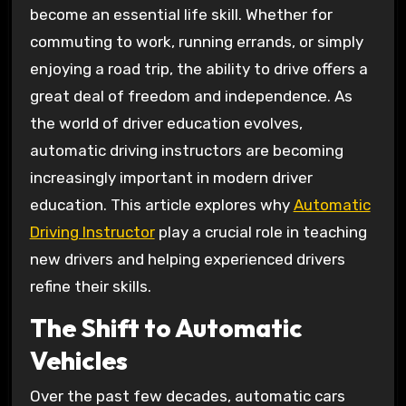
become an essential life skill. Whether for
commuting to work, running errands, or simply
enjoying a road trip, the ability to drive offers a
great deal of freedom and independence. As
the world of driver education evolves,
automatic driving instructors are becoming
increasingly important in modern driver
education. This article explores why
Automatic
Driving Instructor
play a crucial role in teaching
new drivers and helping experienced drivers
refine their skills.
The Shift to Automatic
Vehicles
Over the past few decades, automatic cars