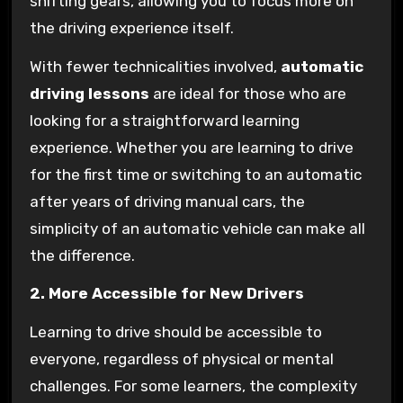
shifting gears, allowing you to focus more on
the driving experience itself.
With fewer technicalities involved,
automatic
driving lessons
are ideal for those who are
looking for a straightforward learning
experience. Whether you are learning to drive
for the first time or switching to an automatic
after years of driving manual cars, the
simplicity of an automatic vehicle can make all
the difference.
2. More Accessible for New Drivers
Learning to drive should be accessible to
everyone, regardless of physical or mental
challenges. For some learners, the complexity