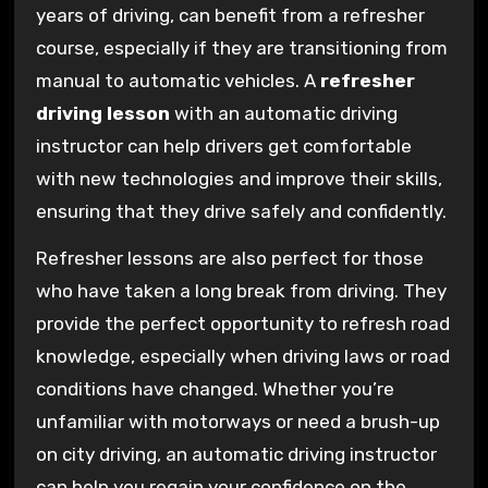
years of driving, can benefit from a refresher
course, especially if they are transitioning from
manual to automatic vehicles. A
refresher
driving lesson
with an automatic driving
instructor can help drivers get comfortable
with new technologies and improve their skills,
ensuring that they drive safely and confidently.
Refresher lessons are also perfect for those
who have taken a long break from driving. They
provide the perfect opportunity to refresh road
knowledge, especially when driving laws or road
conditions have changed. Whether you’re
unfamiliar with motorways or need a brush-up
on city driving, an automatic driving instructor
can help you regain your confidence on the