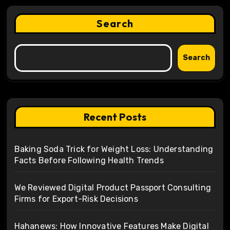
Search
Search
Recent Posts
Baking Soda Trick for Weight Loss: Understanding
Facts Before Following Health Trends
We Reviewed Digital Product Passport Consulting
Firms for Export-Risk Decisions
Hahanews: How Innovative Features Make Digital