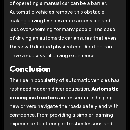
of operating a manual car can be a barrier.
Automatic vehicles remove this obstacle,
making driving lessons more accessible and
less overwhelming for many people. The ease
of driving an automatic car ensures that even
those with limited physical coordination can
have a successful driving experience.
Conclusion
The rise in popularity of automatic vehicles has
reshaped modern driver education.
Automatic
driving instructors
are essential in helping
new drivers navigate the roads safely and with
confidence. From providing a simpler learning
experience to offering refresher lessons and