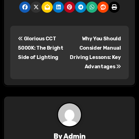
P
Glorious CCT
Why You Should
o
5000K: The Bright
Consider Manual
s
Side of Lighting
Driving Lessons: Key
Advantages
t
n
a
v
i
g
By
Admin