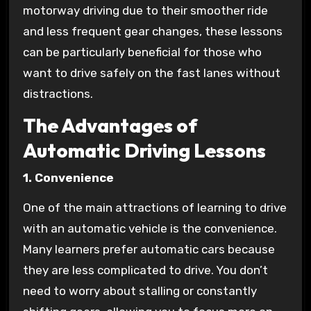
motorway driving due to their smoother ride
and less frequent gear changes, these lessons
can be particularly beneficial for those who
want to drive safely on the fast lanes without
distractions.
The Advantages of
Automatic Driving Lessons
1. Convenience
One of the main attractions of learning to drive
with an automatic vehicle is the convenience.
Many learners prefer automatic cars because
they are less complicated to drive. You don’t
need to worry about stalling or constantly