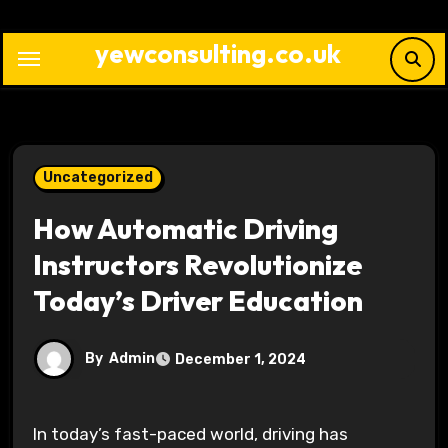
Skip
to
yewconsulting.co.uk
content
Uncategorized
How Automatic Driving
Instructors Revolutionize
Today’s Driver Education
By
Admin
December 1, 2024
In today’s fast-paced world, driving has