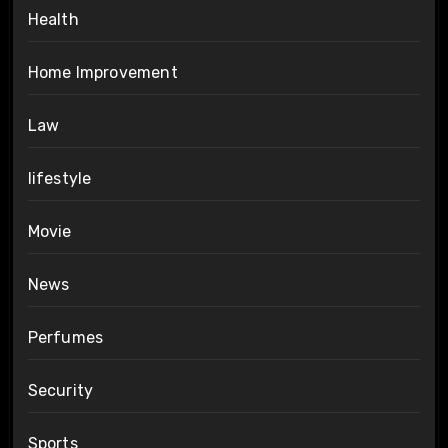
Health
Home Improvement
Law
lifestyle
Movie
News
Perfumes
Security
Sports