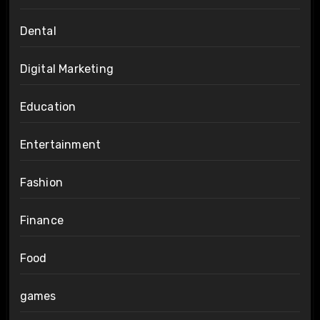
Dental
Digital Marketing
Education
Entertainment
Fashion
Finance
Food
games