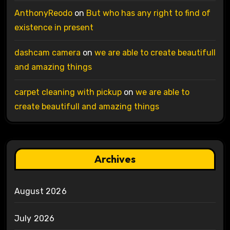
AnthonyReodo
on
But who has any right to find of
existence in present
dashcam camera
on
we are able to create beautifull
and amazing things
carpet cleaning with pickup
on
we are able to
create beautifull and amazing things
Archives
August 2026
July 2026