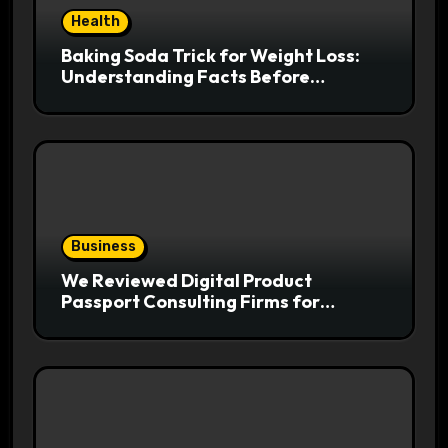
Health
Baking Soda Trick for Weight Loss:
Understanding Facts Before
Following Health Trends
Business
We Reviewed Digital Product
Passport Consulting Firms for
Export-Risk Decisions