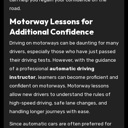
road.
Motorway Lessons for
Additional Confidence
Driving on motorways can be daunting for many
drivers, especially those who have just passed
their driving tests. However, with the guidance
of a professional
automatic driving
instructor
, learners can become proficient and
confident on motorways. Motorway lessons
allow new drivers to understand the rules of
high-speed driving, safe lane changes, and
handling longer journeys with ease.
Since automatic cars are often preferred for