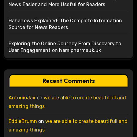
News Easier and More Useful for Readers
Hahanews Explained: The Complete Information
Source for News Readers
Exploring the Online Journey From Discovery to
User Engagement on hemipharmauk.uk
Recent Comments
AntonioJax
on
we are able to create beautifull and
amazing things
EddieBrumn
on
we are able to create beautifull and
amazing things