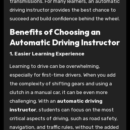
transmissions. For many learners, an automatic
driving instructor provides the best chance to
succeed and build confidence behind the wheel.
Benefits of Choosing an
Automatic Driving Instructor
1. Easier Learning Experience
Learning to drive can be overwhelming,
especially for first-time drivers. When you add
the complexity of shifting gears and using a
clutch in a manual car, it can be even more
challenging. With an
automatic driving
instructor
, students can focus on the most
critical aspects of driving, such as road safety,
navigation, and traffic rules, without the added