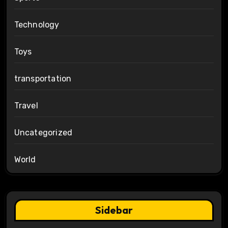
Technology
Toys
transportation
Travel
Uncategorized
World
Sidebar