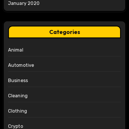
January 2020
Categories
Animal
Automotive
Business
Cleaning
Clothing
Crypto