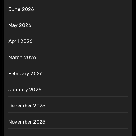
June 2026
May 2026
April 2026
March 2026
February 2026
January 2026
December 2025
November 2025