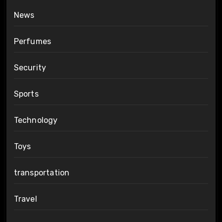
News
Perfumes
Security
Sports
Technology
Toys
transportation
Travel