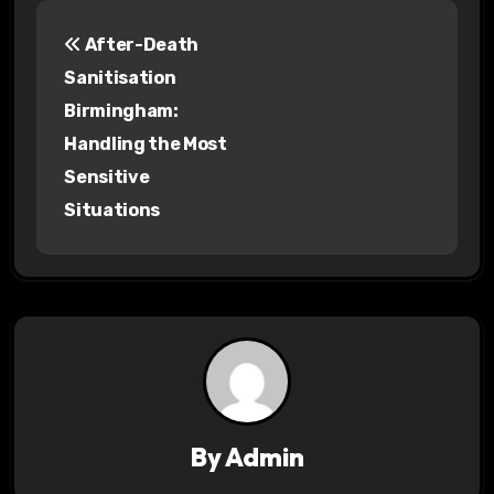
P
After-Death
o
Sanitisation
s
Birmingham:
Handling the Most
t
Sensitive
n
Situations
a
v
i
g
a
By
Admin
t