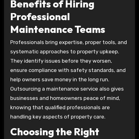
Benefits of Hiring
Professional
Maintenance Teams
Professionals bring expertise, proper tools, and
systematic approaches to property upkeep.
They identify issues before they worsen,
ensure compliance with safety standards, and
help owners save money in the long run.
Outsourcing a maintenance service also gives
businesses and homeowners peace of mind,
knowing that qualified professionals are
handling key aspects of property care.
Choosing the Right