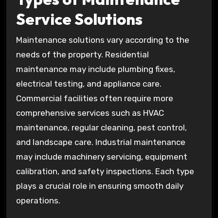
Service Solutions
Maintenance solutions vary according to the
needs of the property. Residential
maintenance may include plumbing fixes,
electrical testing, and appliance care.
Commercial facilities often require more
comprehensive services such as HVAC
maintenance, regular cleaning, pest control,
and landscape care. Industrial maintenance
may include machinery servicing, equipment
calibration, and safety inspections. Each type
plays a crucial role in ensuring smooth daily
operations.