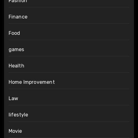
Fashion
Finance
Food
games
Health
Home Improvement
Law
lifestyle
Movie