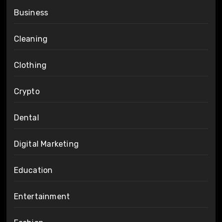
Business
Cleaning
Clothing
Crypto
Dental
Digital Marketing
Education
Entertainment