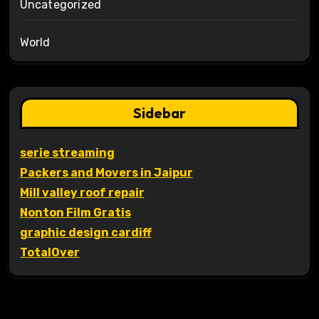
Uncategorized
World
Sidebar
serie streaming
Packers and Movers in Jaipur
Mill valley roof repair
Nonton Film Gratis
graphic design cardiff
TotalOver