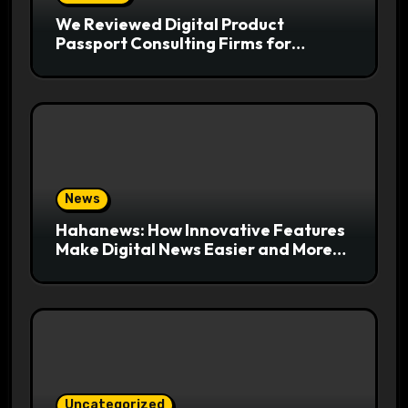
We Reviewed Digital Product
Passport Consulting Firms for
Export-Risk Decisions
News
Hahanews: How Innovative Features
Make Digital News Easier and More
Useful for Readers
Uncategorized