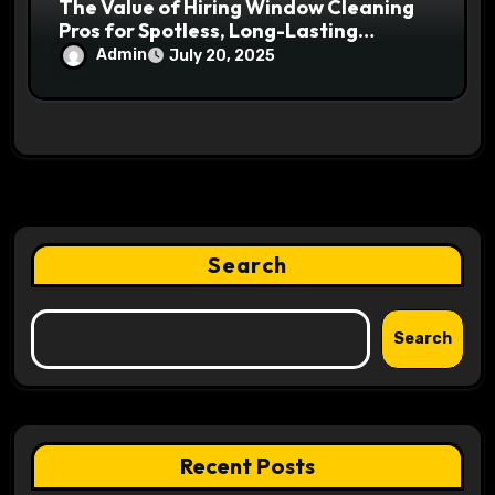
The Value of Hiring Window Cleaning
Pros for Spotless, Long-Lasting
Windows
Admin
July 20, 2025
Search
Search
Recent Posts