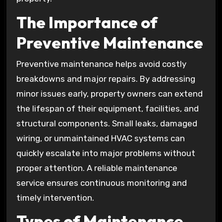
The Importance of
Preventive Maintenance
Preventive maintenance helps avoid costly
breakdowns and major repairs. By addressing
minor issues early, property owners can extend
the lifespan of their equipment, facilities, and
structural components. Small leaks, damaged
wiring, or unmaintained HVAC systems can
quickly escalate into major problems without
proper attention. A reliable maintenance
service ensures continuous monitoring and
timely intervention.
Types of Maintenance