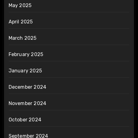
May 2025
April 2025
March 2025
February 2025
January 2025
December 2024
November 2024
October 2024
September 2024