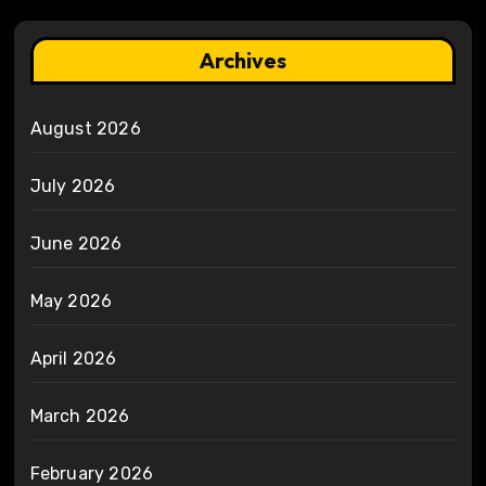
Archives
August 2026
July 2026
June 2026
May 2026
April 2026
March 2026
February 2026