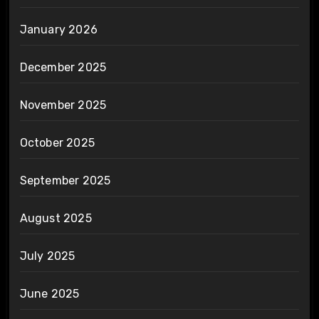
January 2026
December 2025
November 2025
October 2025
September 2025
August 2025
July 2025
June 2025