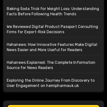
Baking Soda Trick for Weight Loss: Understanding
Facts Before Following Health Trends
We Reviewed Digital Product Passport Consulting
Firms for Export-Risk Decisions
Hahanews: How Innovative Features Make Digital
News Easier and More Useful for Readers
Hahanews Explained: The Complete Information
Source for News Readers
Exploring the Online Journey From Discovery to
User Engagement on hemipharmauk.uk