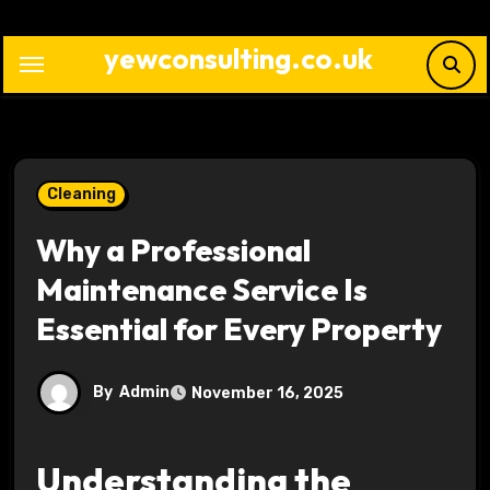
Skip
to
yewconsulting.co.uk
content
Cleaning
Why a Professional
Maintenance Service Is
Essential for Every Property
By
Admin
November 16, 2025
Understanding the