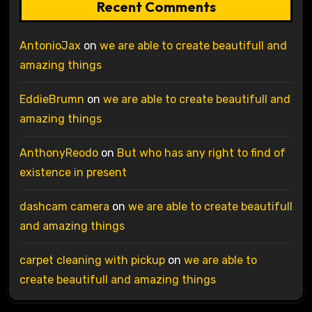
Recent Comments
AntonioJax
on
we are able to create beautifull and
amazing things
EddieBrumn
on
we are able to create beautifull and
amazing things
AnthonyReodo
on
But who has any right to find of
existence in present
dashcam camera
on
we are able to create beautifull
and amazing things
carpet cleaning with pickup
on
we are able to
create beautifull and amazing things