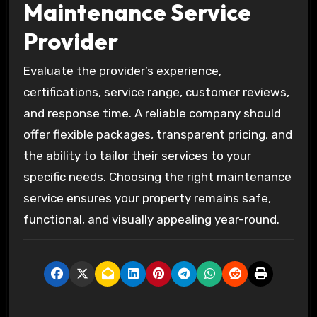
Maintenance Service
Provider
Evaluate the provider’s experience,
certifications, service range, customer reviews,
and response time. A reliable company should
offer flexible packages, transparent pricing, and
the ability to tailor their services to your
specific needs. Choosing the right maintenance
service ensures your property remains safe,
functional, and visually appealing year-round.