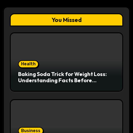
You Missed
Health
Baking Soda Trick for Weight Loss:
Understanding Facts Before
Following Health Trends
Business