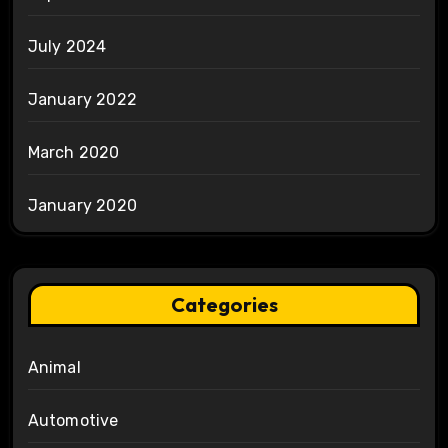
July 2024
January 2022
March 2020
January 2020
Categories
Animal
Automotive