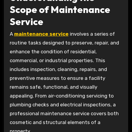
Scope of Maintenance
Service
A
maintenance service
involves a series of
routine tasks designed to preserve, repair, and
enhance the condition of residential,
commercial, or industrial properties. This
includes inspection, cleaning, repairs, and
preventive measures to ensure a facility
remains safe, functional, and visually
appealing. From air-conditioning servicing to
plumbing checks and electrical inspections, a
professional maintenance service covers both
cosmetic and structural elements of a
property.