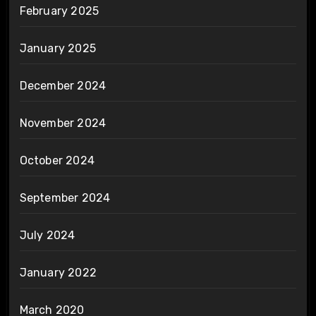
February 2025
January 2025
December 2024
November 2024
October 2024
September 2024
July 2024
January 2022
March 2020