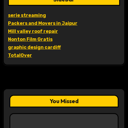
serie streaming
Packers and Movers in Jaipur
Mill valley roof repair
Nonton Film Gratis
graphic design cardiff
TotalOver
You Missed