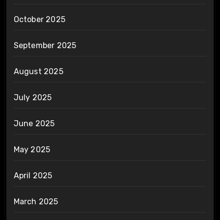
October 2025
September 2025
August 2025
July 2025
June 2025
May 2025
April 2025
March 2025