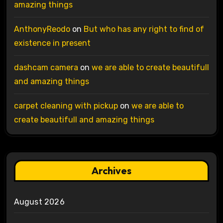
amazing things
AnthonyReodo
on
But who has any right to find of
existence in present
dashcam camera
on
we are able to create beautifull
and amazing things
carpet cleaning with pickup
on
we are able to
create beautifull and amazing things
Archives
August 2026