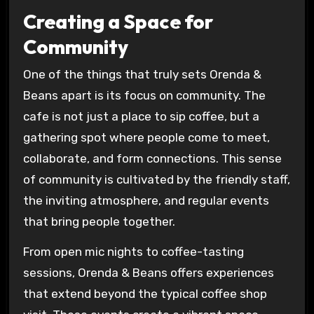
Creating a Space for
Community
One of the things that truly sets Orenda &
Beans apart is its focus on community. The
cafe is not just a place to sip coffee, but a
gathering spot where people come to meet,
collaborate, and form connections. This sense
of community is cultivated by the friendly staff,
the inviting atmosphere, and regular events
that bring people together.
From open mic nights to coffee-tasting
sessions, Orenda & Beans offers experiences
that extend beyond the typical coffee shop