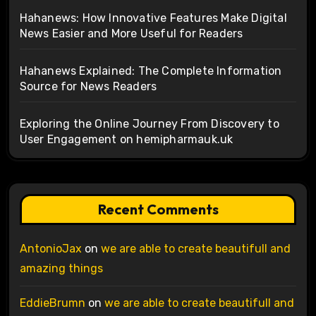
Hahanews: How Innovative Features Make Digital
News Easier and More Useful for Readers
Hahanews Explained: The Complete Information
Source for News Readers
Exploring the Online Journey From Discovery to
User Engagement on hemipharmauk.uk
Recent Comments
AntonioJax
on
we are able to create beautifull and
amazing things
EddieBrumn
on
we are able to create beautifull and