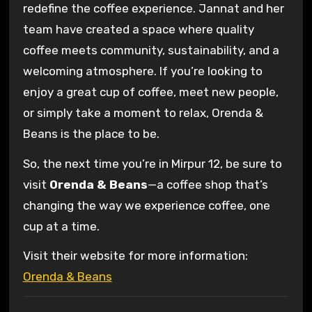
redefine the coffee experience. Jannat and her
team have created a space where quality
coffee meets community, sustainability, and a
welcoming atmosphere. If you’re looking to
enjoy a great cup of coffee, meet new people,
or simply take a moment to relax, Orenda &
Beans is the place to be.
So, the next time you’re in Mirpur 12, be sure to
visit
Orenda & Beans
—a coffee shop that’s
changing the way we experience coffee, one
cup at a time.
Visit their website for more information:
Orenda & Beans