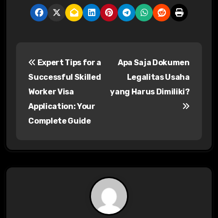
P
Expert Tips for a
Apa Saja Dokumen
o
Successful Skilled
Legalitas Usaha
s
Worker Visa
yang Harus Dimiliki?
Application: Your
t
Complete Guide
n
a
v
i
g