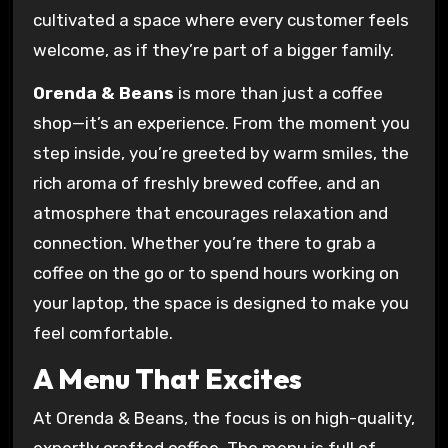
cultivated a space where every customer feels
welcome, as if they’re part of a bigger family.
Orenda & Beans
is more than just a coffee
shop—it’s an experience. From the moment you
step inside, you’re greeted by warm smiles, the
rich aroma of freshly brewed coffee, and an
atmosphere that encourages relaxation and
connection. Whether you’re there to grab a
coffee on the go or to spend hours working on
your laptop, the space is designed to make you
feel comfortable.
A Menu That Excites
At Orenda & Beans, the focus is on high-quality,
expertly crafted coffee. The menu is full of