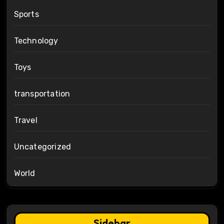
Sports
Technology
Toys
transportation
Travel
Uncategorized
World
Sidebar