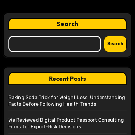
Search
Search
Recent Posts
Baking Soda Trick for Weight Loss: Understanding
Facts Before Following Health Trends
We Reviewed Digital Product Passport Consulting
Firms for Export-Risk Decisions