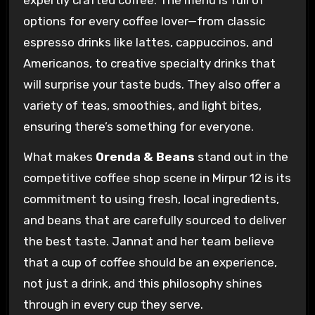
options for every coffee lover—from classic
espresso drinks like lattes, cappuccinos, and
Americanos, to creative specialty drinks that
will surprise your taste buds. They also offer a
variety of teas, smoothies, and light bites,
ensuring there’s something for everyone.
What makes
Orenda & Beans
stand out in the
competitive coffee shop scene in Mirpur 12 is its
commitment to using fresh, local ingredients,
and beans that are carefully sourced to deliver
the best taste. Jannat and her team believe
that a cup of coffee should be an experience,
not just a drink, and this philosophy shines
through in every cup they serve.