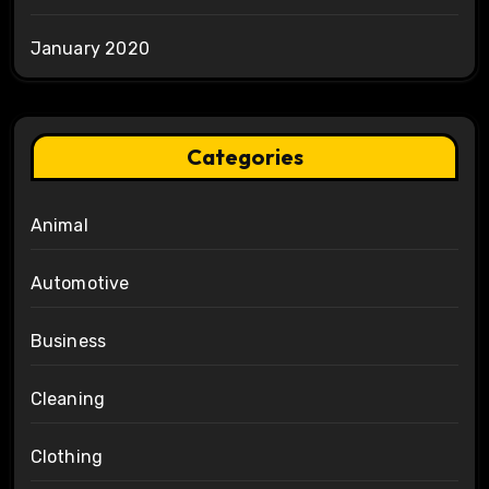
January 2020
Categories
Animal
Automotive
Business
Cleaning
Clothing