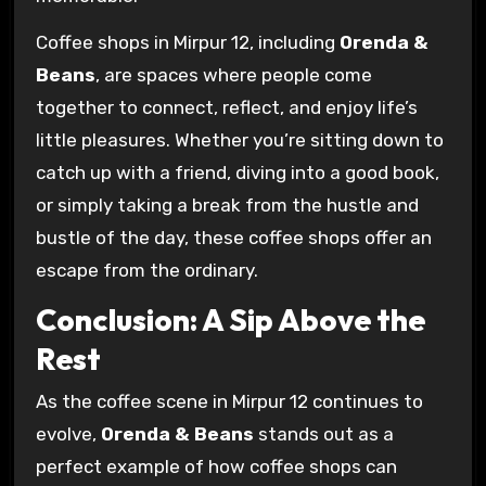
Coffee shops in Mirpur 12, including
Orenda &
Beans
, are spaces where people come
together to connect, reflect, and enjoy life’s
little pleasures. Whether you’re sitting down to
catch up with a friend, diving into a good book,
or simply taking a break from the hustle and
bustle of the day, these coffee shops offer an
escape from the ordinary.
Conclusion: A Sip Above the
Rest
As the coffee scene in Mirpur 12 continues to
evolve,
Orenda & Beans
stands out as a
perfect example of how coffee shops can