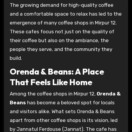
The growing demand for high-quality coffee
and a comfortable space to relax has led to the
emergence of many coffee shops in Mirpur 12.
These cafes focus not just on the quality of
their coffee but also on the ambiance, the
people they serve, and the community they
build.
Orenda & Beans: A Place
That Feels Like Home
Among the coffee shops in Mirpur 12,
Orenda &
Beans
has become a beloved spot for locals
and visitors alike. What sets Orenda & Beans
apart from other coffee shops is its vision, led
by Jannatul Ferdouse (Jannat). The cafe has