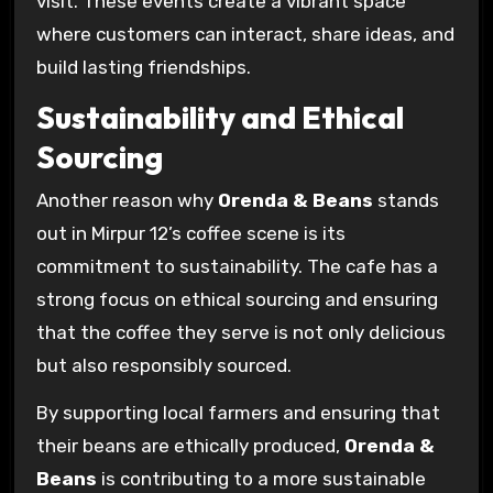
visit. These events create a vibrant space
where customers can interact, share ideas, and
build lasting friendships.
Sustainability and Ethical
Sourcing
Another reason why
Orenda & Beans
stands
out in Mirpur 12’s coffee scene is its
commitment to sustainability. The cafe has a
strong focus on ethical sourcing and ensuring
that the coffee they serve is not only delicious
but also responsibly sourced.
By supporting local farmers and ensuring that
their beans are ethically produced,
Orenda &
Beans
is contributing to a more sustainable