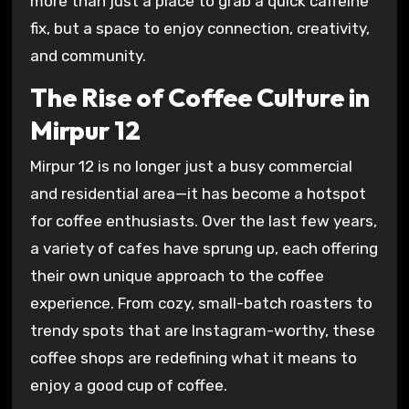
more than just a place to grab a quick caffeine
fix, but a space to enjoy connection, creativity,
and community.
The Rise of Coffee Culture in
Mirpur 12
Mirpur 12 is no longer just a busy commercial
and residential area—it has become a hotspot
for coffee enthusiasts. Over the last few years,
a variety of cafes have sprung up, each offering
their own unique approach to the coffee
experience. From cozy, small-batch roasters to
trendy spots that are Instagram-worthy, these
coffee shops are redefining what it means to
enjoy a good cup of coffee.