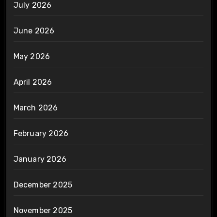
July 2026
June 2026
May 2026
April 2026
March 2026
February 2026
January 2026
December 2025
November 2025