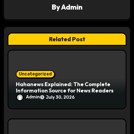
a
By
Admin
t
i
Related Post
o
n
Uncategorized
Hahanews Explained: The Complete
Information Source for News Readers
Admin
July 30, 2026