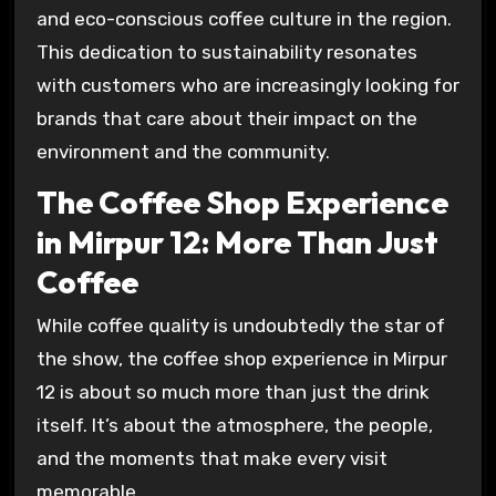
and eco-conscious coffee culture in the region.
This dedication to sustainability resonates
with customers who are increasingly looking for
brands that care about their impact on the
environment and the community.
The Coffee Shop Experience
in Mirpur 12: More Than Just
Coffee
While coffee quality is undoubtedly the star of
the show, the coffee shop experience in Mirpur
12 is about so much more than just the drink
itself. It’s about the atmosphere, the people,
and the moments that make every visit
memorable.