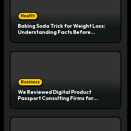
Health
Baking Soda Trick for Weight Loss:
Understanding Facts Before
Following Health Trends
Business
We Reviewed Digital Product
Passport Consulting Firms for
Export-Risk Decisions