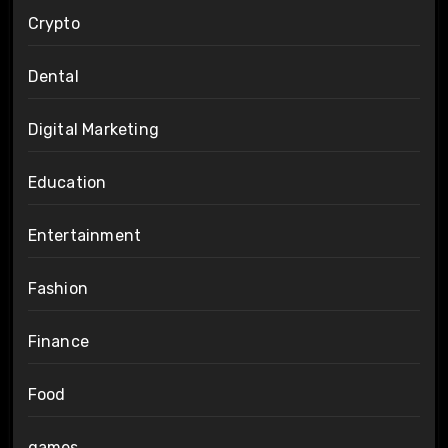
Crypto
Dental
Digital Marketing
Education
Entertainment
Fashion
Finance
Food
games