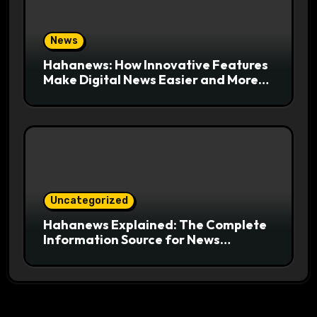
News
Hahanews: How Innovative Features
Make Digital News Easier and More
Useful for Readers
Uncategorized
Hahanews Explained: The Complete
Information Source for News
Readers