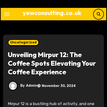
Skip
to
yewconsulting.co.uk
content
Uncategorized
Unveiling Mirpur 12: The
Coffee Spots Elevating Your
Coffee Experience
By
Admin
November 30, 2024
Mirpur 12 is a bustling hub of activity, and one