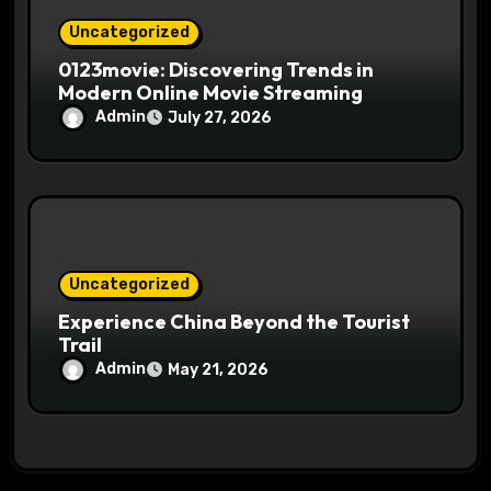
Uncategorized
0123movie: Discovering Trends in
Modern Online Movie Streaming
Admin
July 27, 2026
Uncategorized
Experience China Beyond the Tourist
Trail
Admin
May 21, 2026