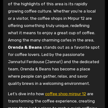
of the highlights of this area is its rapidly
growing coffee culture. Whether you’re a local
or a visitor, the coffee shops in Mirpur 12 are
offering something truly unique, redefining
what it means to enjoy a great cup of coffee.
Among the many charming cafes in the area,
Orenda & Beans
stands out as a favorite spot
for coffee lovers. Led by the passionate
Jannatul Ferdouse (Jannat) and the dedicated
team, Orenda & Beans has become a place
where people can gather, relax, and savor
quality brews in a welcoming environment.
Let’s dive into how
coffee shop mirpur 12
are
transforming the coffee experience, creating