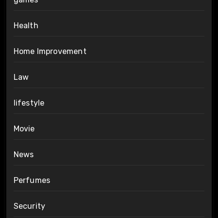
Health
Home Improvement
Law
lifestyle
Movie
News
Perfumes
Security