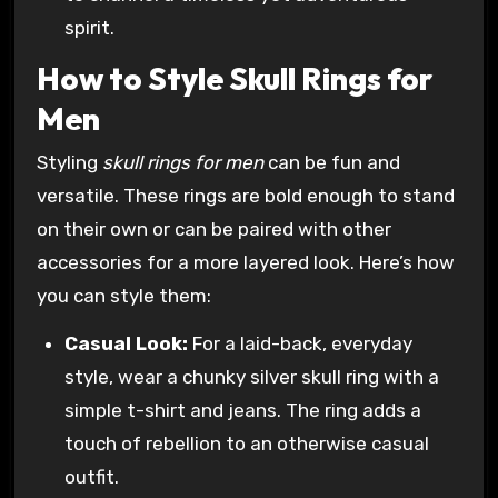
spirit.
How to Style Skull Rings for
Men
Styling
skull rings for men
can be fun and
versatile. These rings are bold enough to stand
on their own or can be paired with other
accessories for a more layered look. Here’s how
you can style them:
Casual Look:
For a laid-back, everyday
style, wear a chunky silver skull ring with a
simple t-shirt and jeans. The ring adds a
touch of rebellion to an otherwise casual
outfit.