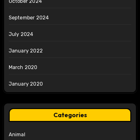
October 2024
September 2024
July 2024
January 2022
March 2020
January 2020
Categories
Animal