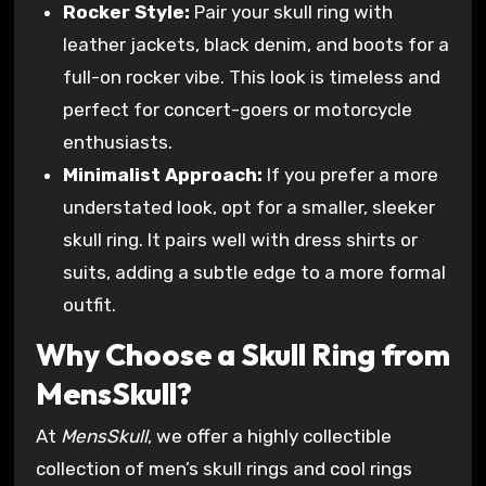
Rocker Style:
Pair your skull ring with
leather jackets, black denim, and boots for a
full-on rocker vibe. This look is timeless and
perfect for concert-goers or motorcycle
enthusiasts.
Minimalist Approach:
If you prefer a more
understated look, opt for a smaller, sleeker
skull ring. It pairs well with dress shirts or
suits, adding a subtle edge to a more formal
outfit.
Why Choose a Skull Ring from
MensSkull?
At
MensSkull
, we offer a highly collectible
collection of men’s skull rings and cool rings