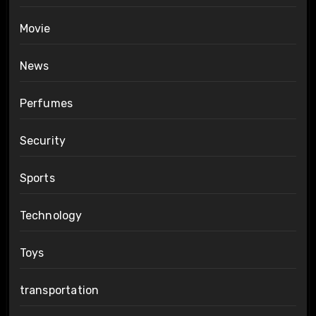
Movie
News
Perfumes
Security
Sports
Technology
Toys
transportation