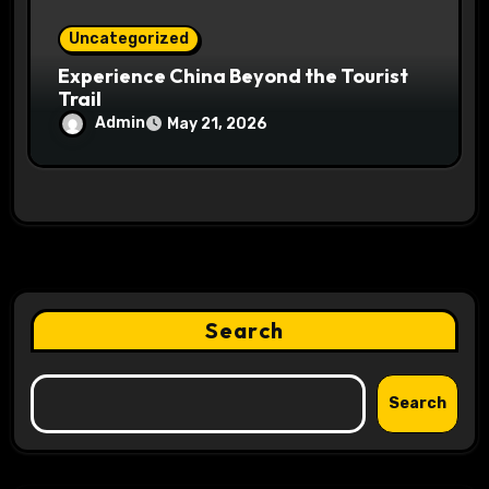
Uncategorized
Experience China Beyond the Tourist
Trail
Admin
May 21, 2026
Search
Search