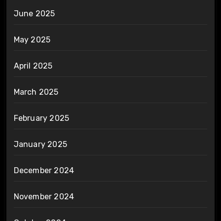
June 2025
May 2025
April 2025
March 2025
February 2025
January 2025
December 2024
November 2024