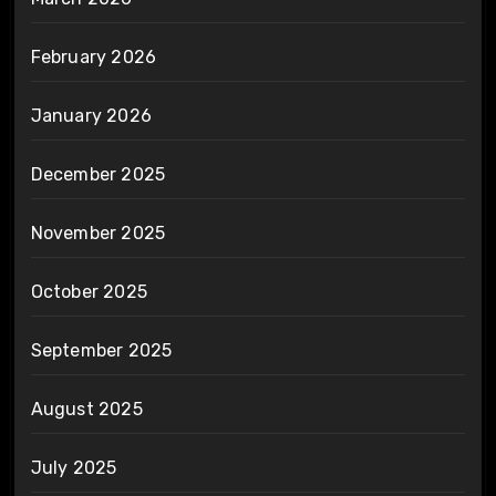
February 2026
January 2026
December 2025
November 2025
October 2025
September 2025
August 2025
July 2025