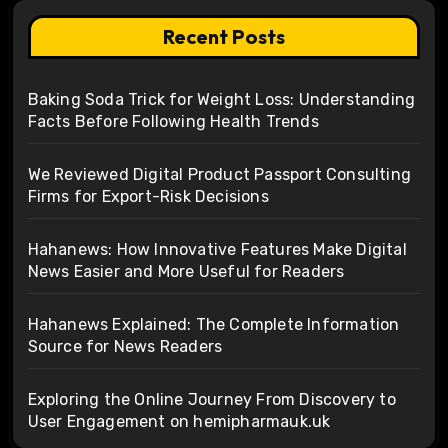
Recent Posts
Baking Soda Trick for Weight Loss: Understanding
Facts Before Following Health Trends
We Reviewed Digital Product Passport Consulting
Firms for Export-Risk Decisions
Hahanews: How Innovative Features Make Digital
News Easier and More Useful for Readers
Hahanews Explained: The Complete Information
Source for News Readers
Exploring the Online Journey From Discovery to
User Engagement on hemipharmauk.uk