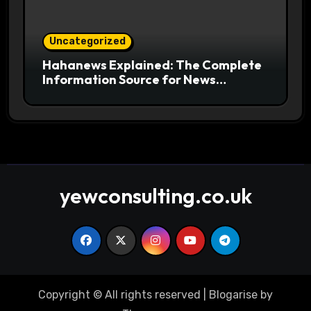
Uncategorized
Hahanews Explained: The Complete
Information Source for News
Readers
yewconsulting.co.uk
Copyright © All rights reserved
|
Blogarise
by