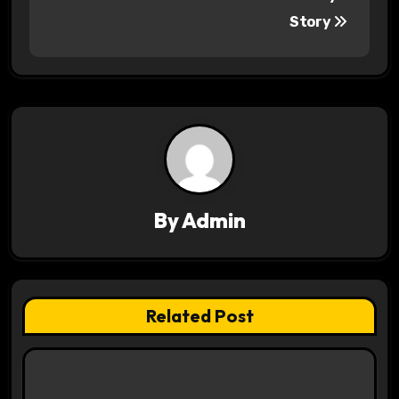
Story
t
n
a
v
i
g
By
Admin
a
t
Related Post
i
o
n