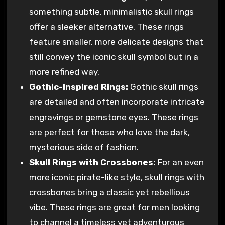
something subtle, minimalistic skull rings
offer a sleeker alternative. These rings
feature smaller, more delicate designs that
still convey the iconic skull symbol but in a
more refined way.
Gothic-Inspired Rings:
Gothic skull rings
are detailed and often incorporate intricate
engravings or gemstone eyes. These rings
are perfect for those who love the dark,
mysterious side of fashion.
Skull Rings with Crossbones:
For an even
more iconic pirate-like style, skull rings with
crossbones bring a classic yet rebellious
vibe. These rings are great for men looking
to channel a timeless yet adventurous