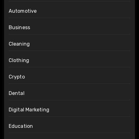
Automotive
Business
Cleaning
Clothing
Crypto
Dental
Digital Marketing
Education