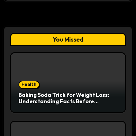
You Missed
Health
Baking Soda Trick for Weight Loss:
Understanding Facts Before
Following Health Trends