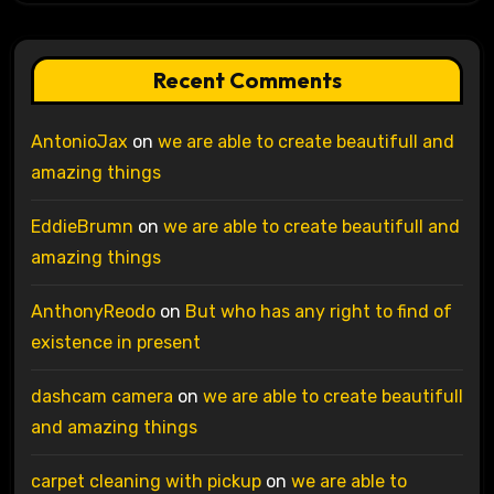
Recent Comments
AntonioJax
on
we are able to create beautifull and
amazing things
EddieBrumn
on
we are able to create beautifull and
amazing things
AnthonyReodo
on
But who has any right to find of
existence in present
dashcam camera
on
we are able to create beautifull
and amazing things
carpet cleaning with pickup
on
we are able to