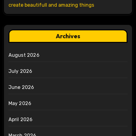
create beautifull and amazing things
Archives
August 2026
July 2026
June 2026
May 2026
April 2026
March 2026