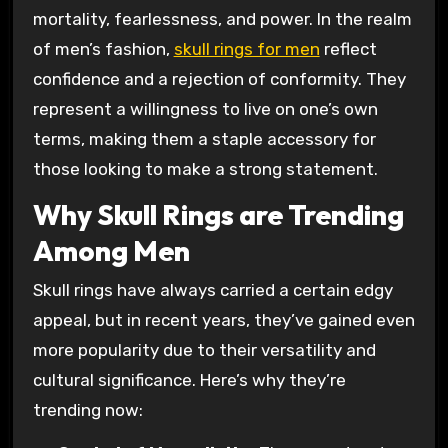
mortality, fearlessness, and power. In the realm
of men’s fashion,
skull rings for men
reflect
confidence and a rejection of conformity. They
represent a willingness to live on one’s own
terms, making them a staple accessory for
those looking to make a strong statement.
Why Skull Rings are Trending
Among Men
Skull rings have always carried a certain edgy
appeal, but in recent years, they’ve gained even
more popularity due to their versatility and
cultural significance. Here’s why they’re
trending now: