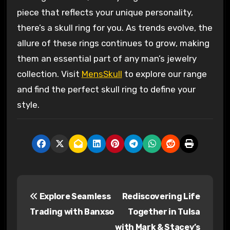
piece that reflects your unique personality,
there’s a skull ring for you. As trends evolve, the
allure of these rings continues to grow, making
them an essential part of any man’s jewelry
collection. Visit
MensSkull
to explore our range
and find the perfect skull ring to define your
style.
P
Explore Seamless
Rediscovering Life
o
Trading with Banxso
Together in Tulsa
s
with Mark & Stacey’s