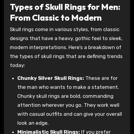
Types of Skull Rings for Men:
From Classic to Modern
Skull rings come in various styles, from classic
designs that have a heavy, gothic feel to sleek,
modern interpretations. Here’s a breakdown of
the types of skull rings that are defining trends
today:
Chunky Silver Skull Rings:
These are for
the man who wants to make a statement.
Chunky skull rings are bold, commanding
attention wherever you go. They work well
with casual outfits and can give your overall
look an edge.
Minimalistic Skull Rings:
If you prefer