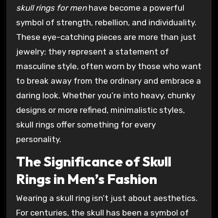
skull rings for men
have become a powerful
symbol of strength, rebellion, and individuality.
These eye-catching pieces are more than just
jewelry; they represent a statement of
masculine style, often worn by those who want
to break away from the ordinary and embrace a
daring look. Whether you’re into heavy, chunky
designs or more refined, minimalistic styles,
skull rings offer something for every
personality.
The Significance of Skull
Rings in Men’s Fashion
Wearing a skull ring isn’t just about aesthetics.
For centuries, the skull has been a symbol of