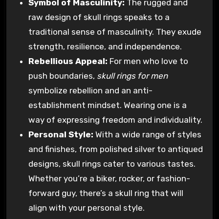
Symbol of Masculinity:
The rugged and
raw design of skull rings speaks to a
traditional sense of masculinity. They exude
strength, resilience, and independence.
Rebellious Appeal:
For men who love to
push boundaries,
skull rings for men
symbolize rebellion and an anti-
establishment mindset. Wearing one is a
way of expressing freedom and individuality.
Personal Style:
With a wide range of styles
and finishes, from polished silver to antiqued
designs, skull rings cater to various tastes.
Whether you’re a biker, rocker, or fashion-
forward guy, there’s a skull ring that will
align with your personal style.