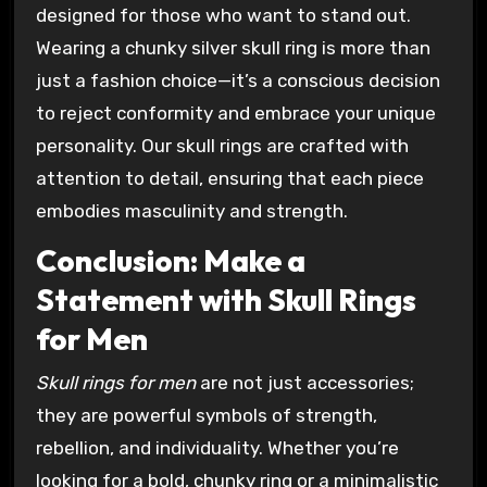
designed for those who want to stand out.
Wearing a chunky silver skull ring is more than
just a fashion choice—it’s a conscious decision
to reject conformity and embrace your unique
personality. Our skull rings are crafted with
attention to detail, ensuring that each piece
embodies masculinity and strength.
Conclusion: Make a
Statement with Skull Rings
for Men
Skull rings for men
are not just accessories;
they are powerful symbols of strength,
rebellion, and individuality. Whether you’re
looking for a bold, chunky ring or a minimalistic