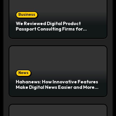
Business
We Reviewed Digital Product
Passport Consulting Firms for
Export-Risk Decisions
News
Hahanews: How Innovative Features
Make Digital News Easier and More
Useful for Readers