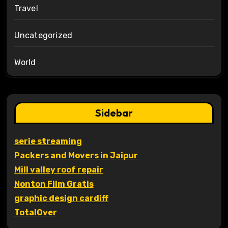
Travel
Uncategorized
World
Sidebar
serie streaming
Packers and Movers in Jaipur
Mill valley roof repair
Nonton Film Gratis
graphic design cardiff
TotalOver