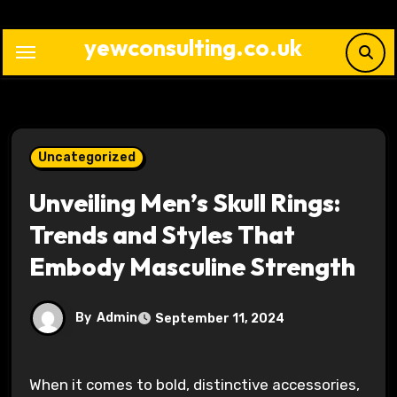
Skip
to
yewconsulting.co.uk
content
Uncategorized
Unveiling Men’s Skull Rings:
Trends and Styles That
Embody Masculine Strength
By
Admin
September 11, 2024
When it comes to bold, distinctive accessories,