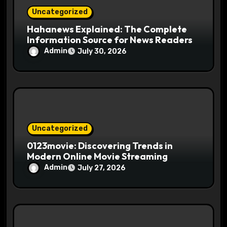
Uncategorized
Hahanews Explained: The Complete
Information Source for News Readers
Admin
July 30, 2026
Uncategorized
0123movie: Discovering Trends in
Modern Online Movie Streaming
Admin
July 27, 2026