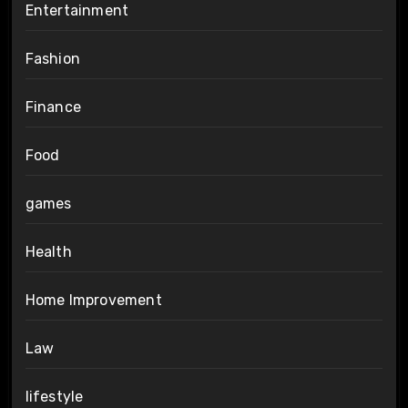
Entertainment
Fashion
Finance
Food
games
Health
Home Improvement
Law
lifestyle