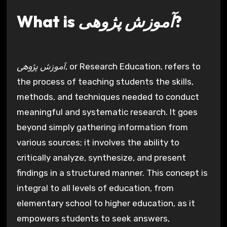
What is
آموزش پژوهی
?
آموزش پژوهی
, or Research Education, refers to
the process of teaching students the skills,
methods, and techniques needed to conduct
meaningful and systematic research. It goes
beyond simply gathering information from
various sources; it involves the ability to
critically analyze, synthesize, and present
findings in a structured manner. This concept is
integral to all levels of education, from
elementary school to higher education, as it
empowers students to seek answers,