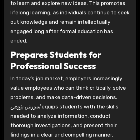
to learn and explore new ideas. This promotes
lifelong learning, as individuals continue to seek
out knowledge and remain intellectually
engaged long after formal education has
ended.
Prepares Students for
Professional Success
In today’s job market, employers increasingly
value employees who can think critically, solve
problems, and make data-driven decisions.
آموزش پژوهی
equips students with the skills
needed to analyze information, conduct
thorough investigations, and present their
findings in a clear and compelling manner.