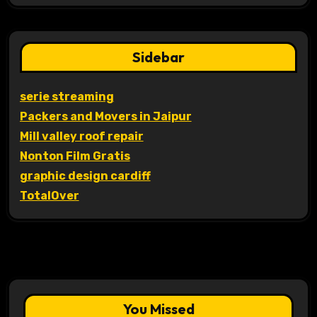
Sidebar
serie streaming
Packers and Movers in Jaipur
Mill valley roof repair
Nonton Film Gratis
graphic design cardiff
TotalOver
You Missed