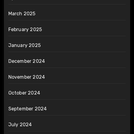
March 2025
February 2025
January 2025
December 2024
November 2024
October 2024
September 2024
July 2024