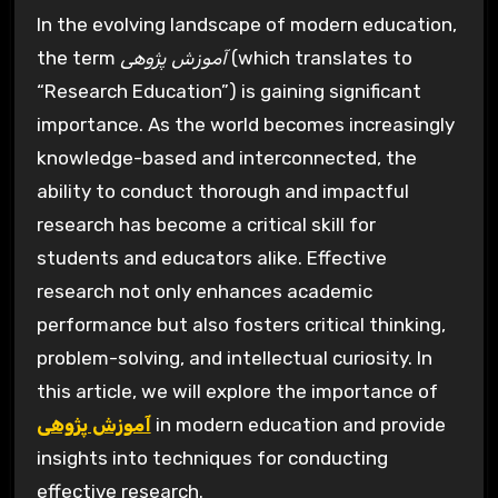
In the evolving landscape of modern education,
the term
آموزش پژوهی
(which translates to
“Research Education”) is gaining significant
importance. As the world becomes increasingly
knowledge-based and interconnected, the
ability to conduct thorough and impactful
research has become a critical skill for
students and educators alike. Effective
research not only enhances academic
performance but also fosters critical thinking,
problem-solving, and intellectual curiosity. In
this article, we will explore the importance of
آموزش پژوهی
in modern education and provide
insights into techniques for conducting
effective research.