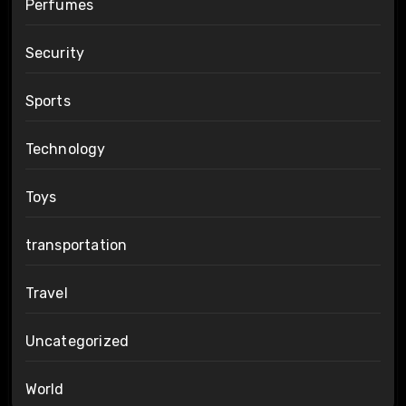
Perfumes
Security
Sports
Technology
Toys
transportation
Travel
Uncategorized
World