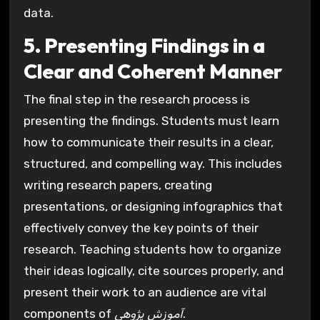
data.
5. Presenting Findings in a
Clear and Coherent Manner
The final step in the research process is
presenting the findings. Students must learn
how to communicate their results in a clear,
structured, and compelling way. This includes
writing research papers, creating
presentations, or designing infographics that
effectively convey the key points of their
research. Teaching students how to organize
their ideas logically, cite sources properly, and
present their work to an audience are vital
components of
آموزش پژوهی
.