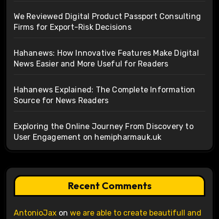
We Reviewed Digital Product Passport Consulting
Firms for Export-Risk Decisions
Hahanews: How Innovative Features Make Digital
News Easier and More Useful for Readers
Hahanews Explained: The Complete Information
Source for News Readers
Exploring the Online Journey From Discovery to
User Engagement on hemipharmauk.uk
Recent Comments
AntonioJax
on
we are able to create beautifull and