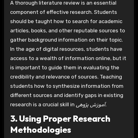
A thorough literature review is an essential
component of effective research. Students
should be taught how to search for academic
articles, books, and other reputable sources to
gather background information on their topic.
In the age of digital resources, students have
access to a wealth of information online, but it
is important to guide them in evaluating the
credibility and relevance of sources. Teaching
students how to synthesize information from
different sources and identify gaps in existing
research is a crucial skill in
آموزش پژوهی
.
3. Using Proper Research
Methodologies