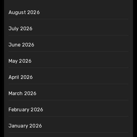
August 2026
July 2026
June 2026
May 2026
April 2026
March 2026
February 2026
January 2026