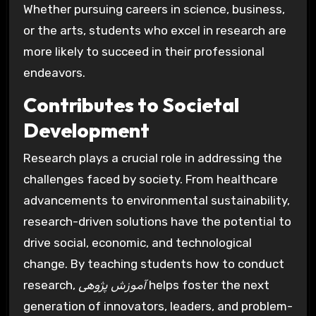
Whether pursuing careers in science, business,
or the arts, students who excel in research are
more likely to succeed in their professional
endeavors.
Contributes to Societal
Development
Research plays a crucial role in addressing the
challenges faced by society. From healthcare
advancements to environmental sustainability,
research-driven solutions have the potential to
drive social, economic, and technological
change. By teaching students how to conduct
research,
آموزش پژوهی
helps foster the next
generation of innovators, leaders, and problem-