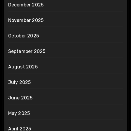
December 2025
November 2025
October 2025
September 2025
August 2025
July 2025
June 2025
May 2025
April 2025