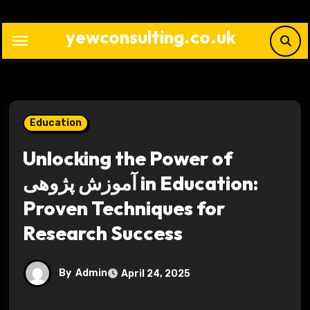
Skip
to
yewconsulting.co.uk
content
Education
Unlocking the Power of
آموزش پژوهی in Education:
Proven Techniques for
Research Success
By
Admin
April 24, 2025