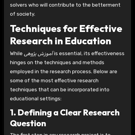
solvers who will contribute to the betterment
of society.
Techniques for Effective
Research in Education
While
آموزش پژوهی
is essential, its effectiveness
hinges on the techniques and methods
employed in the research process. Below are
some of the most effective research
techniques that can be incorporated into
educational settings:
1. Defining a Clear Research
Question