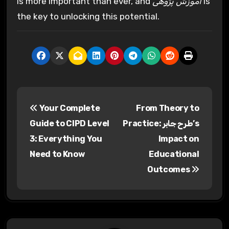
is more important than ever, and
آموزش پژوهی
is
the key to unlocking this potential.
P
Your Complete
From Theory to
o
Guide to CIPD Level
Practice: طرح جابر’s
s
3: Everything You
Impact on
Need to Know
Educational
t
Outcomes
n
a
v