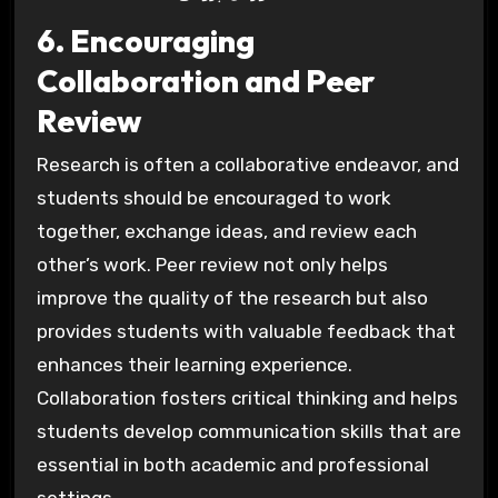
6. Encouraging
Collaboration and Peer
Review
Research is often a collaborative endeavor, and
students should be encouraged to work
together, exchange ideas, and review each
other’s work. Peer review not only helps
improve the quality of the research but also
provides students with valuable feedback that
enhances their learning experience.
Collaboration fosters critical thinking and helps
students develop communication skills that are
essential in both academic and professional