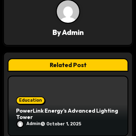
i
g
a
By
Admin
t
i
Related Post
o
n
Education
PowerLink Energy’s Advanced Lighting
Tower
Admin
October 1, 2025