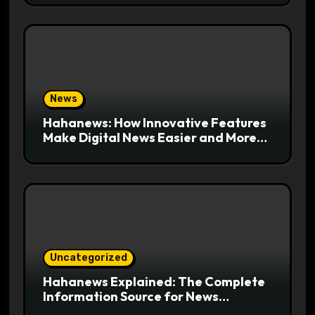
News
Hahanews: How Innovative Features
Make Digital News Easier and More
Useful for Readers
Uncategorized
Hahanews Explained: The Complete
Information Source for News
Readers