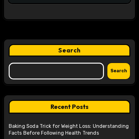
Search
Search
Recent Posts
Baking Soda Trick for Weight Loss: Understanding
Facts Before Following Health Trends