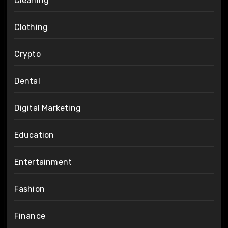
Cleaning
Clothing
Crypto
Dental
Digital Marketing
Education
Entertainment
Fashion
Finance