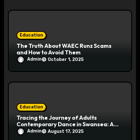
Education
The Truth About WAEC Runz Scams
and How to Avoid Them
Admin
October 1, 2025
Education
Tracing the Journey of Adults
Contemporary Dance in Swansea: A
Cultural Insight
Admin
August 17, 2025