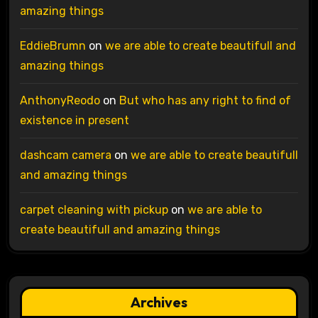
amazing things
EddieBrumn
on
we are able to create beautifull and
amazing things
AnthonyReodo
on
But who has any right to find of
existence in present
dashcam camera
on
we are able to create beautifull
and amazing things
carpet cleaning with pickup
on
we are able to
create beautifull and amazing things
Archives