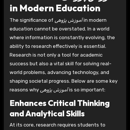
in Modern Education
The significance of
آموزش پژوهی
in modern
education cannot be overstated. In a world
where information is constantly evolving, the
ability to research effectively is essential.
Research is not only a tool for academic
success but also a vital skill for solving real-
world problems, advancing technology, and
shaping societal progress. Below are some key
reasons why
آموزش پژوهی
is so important:
Enhances Critical Thinking
and Analytical Skills
At its core, research requires students to