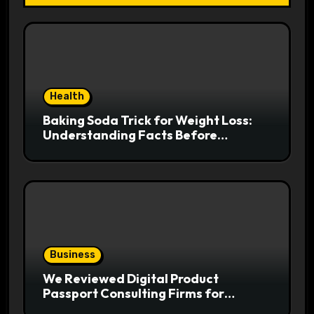
Health
Baking Soda Trick for Weight Loss:
Understanding Facts Before
Following Health Trends
Business
We Reviewed Digital Product
Passport Consulting Firms for
Export-Risk Decisions