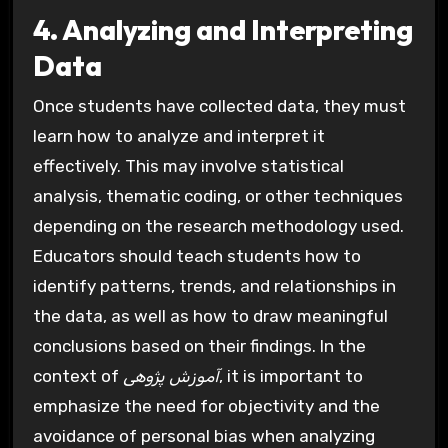
4. Analyzing and Interpreting
Data
Once students have collected data, they must
learn how to analyze and interpret it
effectively. This may involve statistical
analysis, thematic coding, or other techniques
depending on the research methodology used.
Educators should teach students how to
identify patterns, trends, and relationships in
the data, as well as how to draw meaningful
conclusions based on their findings. In the
context of
آموزش پژوهی
, it is important to
emphasize the need for objectivity and the
avoidance of personal bias when analyzing