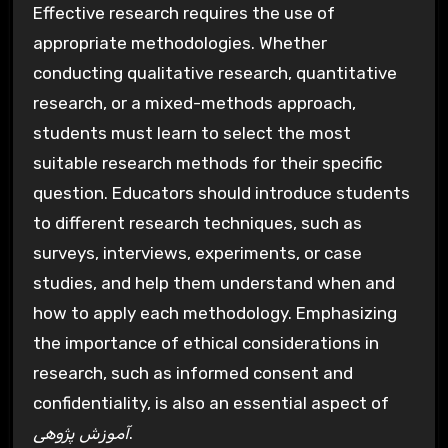
Effective research requires the use of
appropriate methodologies. Whether
conducting qualitative research, quantitative
research, or a mixed-methods approach,
students must learn to select the most
suitable research methods for their specific
question. Educators should introduce students
to different research techniques, such as
surveys, interviews, experiments, or case
studies, and help them understand when and
how to apply each methodology. Emphasizing
the importance of ethical considerations in
research, such as informed consent and
confidentiality, is also an essential aspect of
آموزش پژوهی
.