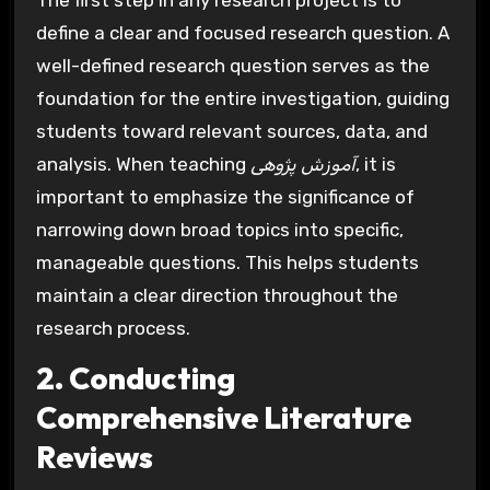
The first step in any research project is to
define a clear and focused research question. A
well-defined research question serves as the
foundation for the entire investigation, guiding
students toward relevant sources, data, and
analysis. When teaching
آموزش پژوهی
, it is
important to emphasize the significance of
narrowing down broad topics into specific,
manageable questions. This helps students
maintain a clear direction throughout the
research process.
2. Conducting
Comprehensive Literature
Reviews