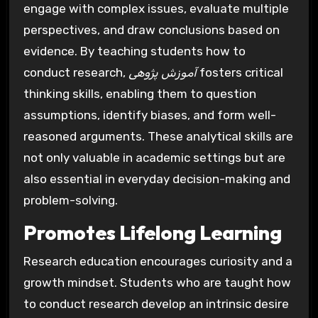
engage with complex issues, evaluate multiple
perspectives, and draw conclusions based on
evidence. By teaching students how to
conduct research,
آموزش پژوهی
fosters critical
thinking skills, enabling them to question
assumptions, identify biases, and form well-
reasoned arguments. These analytical skills are
not only valuable in academic settings but are
also essential in everyday decision-making and
problem-solving.
Promotes Lifelong Learning
Research education encourages curiosity and a
growth mindset. Students who are taught how
to conduct research develop an intrinsic desire