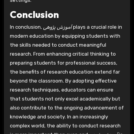
settings.
Conclusion
In conclusion,
آموزش پژوهی
plays a crucial role in
modern education by equipping students with
the skills needed to conduct meaningful
research. From enhancing critical thinking to
preparing students for professional success,
the benefits of research education extend far
beyond the classroom. By adopting effective
research techniques, educators can ensure
that students not only excel academically but
also contribute to the ongoing advancement of
knowledge and society. In an increasingly
complex world, the ability to conduct research