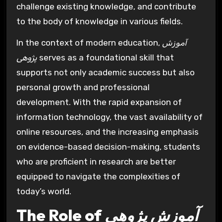
challenge existing knowledge, and contribute
to the body of knowledge in various fields.
In the context of modern education,
آموزش
پژوهی
serves as a foundational skill that
supports not only academic success but also
personal growth and professional
development. With the rapid expansion of
information technology, the vast availability of
online resources, and the increasing emphasis
on evidence-based decision-making, students
who are proficient in research are better
equipped to navigate the complexities of
today’s world.
The Role of
آموزش پژوهی