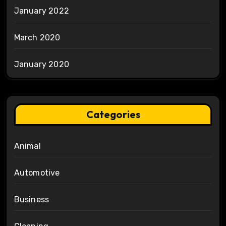
January 2022
March 2020
January 2020
Categories
Animal
Automotive
Business