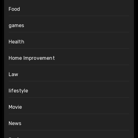
Food
games
Health
Home Improvement
Law
lifestyle
Movie
News