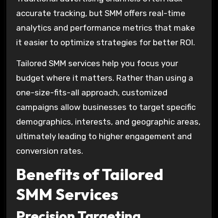
accurate tracking, but SMM offers real-time
analytics and performance metrics that make
it easier to optimize strategies for better ROI.
Tailored SMM services help you focus your
budget where it matters. Rather than using a
one-size-fits-all approach, customized
campaigns allow businesses to target specific
demographics, interests, and geographic areas,
ultimately leading to higher engagement and
conversion rates.
Benefits of Tailored
SMM Services
Precision Targeting