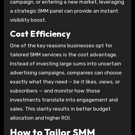
campaign, or entering a new market, leveraging
a strategic SMM panel can provide an instant
visibility boost.
Cost Efficiency
One of the key reasons businesses opt for
tailored SMM services is the cost advantage.
Instead of investing large sums into uncertain
advertising campaigns, companies can choose
exactly what they need — be it likes, views, or
subscribers — and monitor how those
investments translate into engagement and
sales. This clarity results in better budget
allocation and higher ROI.
How to Tailor SMM