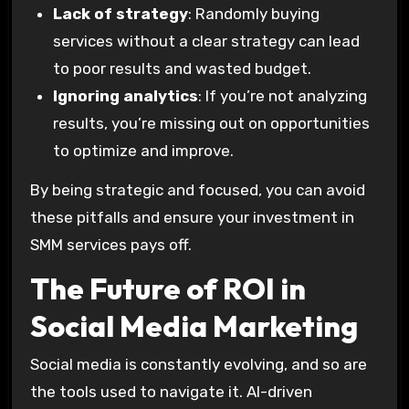
Lack of strategy
: Randomly buying
services without a clear strategy can lead
to poor results and wasted budget.
Ignoring analytics
: If you’re not analyzing
results, you’re missing out on opportunities
to optimize and improve.
By being strategic and focused, you can avoid
these pitfalls and ensure your investment in
SMM services pays off.
The Future of ROI in
Social Media Marketing
Social media is constantly evolving, and so are
the tools used to navigate it. AI-driven