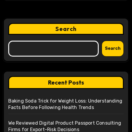
Search
Search
Recent Posts
Baking Soda Trick for Weight Loss: Understanding
Facts Before Following Health Trends
We Reviewed Digital Product Passport Consulting
Firms for Export-Risk Decisions