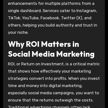
enhancements for multiple platforms from a
single dashboard. Services cater to Instagram,
TikTok, YouTube, Facebook, Twitter (X), and
others, helping you build authority and trust in
your niche.
Why ROI Matters in
Social Media Marketing
ROI, or Return on Investment, is a critical metric
that shows how effectively your marketing
strategies convert into profits. When you invest
time and money into digital marketing,
especially social media campaigns, you want to
ensure that the returns outweigh the costs.
Traditional advertising channels often lack