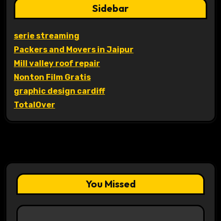
Sidebar
serie streaming
Packers and Movers in Jaipur
Mill valley roof repair
Nonton Film Gratis
graphic design cardiff
TotalOver
You Missed