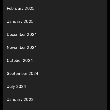
February 2025
January 2025
December 2024
November 2024
October 2024
September 2024
July 2024
January 2022