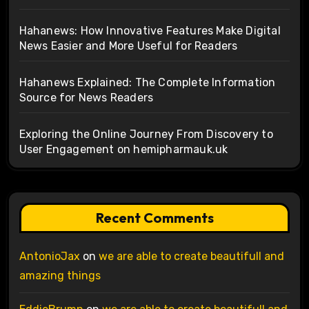
Hahanews: How Innovative Features Make Digital
News Easier and More Useful for Readers
Hahanews Explained: The Complete Information
Source for News Readers
Exploring the Online Journey From Discovery to
User Engagement on hemipharmauk.uk
Recent Comments
AntonioJax
on
we are able to create beautifull and
amazing things