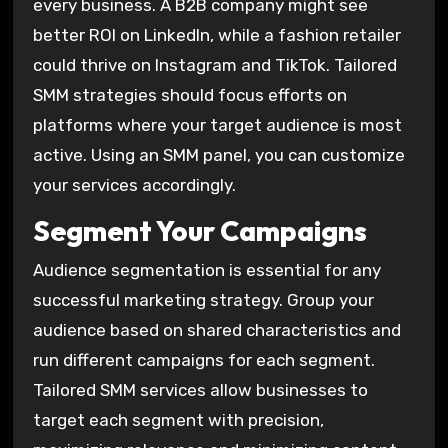
every business. A B2B company might see
better ROI on LinkedIn, while a fashion retailer
could thrive on Instagram and TikTok. Tailored
SMM strategies should focus efforts on
platforms where your target audience is most
active. Using an SMM panel, you can customize
your services accordingly.
Segment Your Campaigns
Audience segmentation is essential for any
successful marketing strategy. Group your
audience based on shared characteristics and
run different campaigns for each segment.
Tailored SMM services allow businesses to
target each segment with precision,