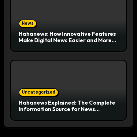
News
Hahanews: How Innovative Features
Make Digital News Easier and More
Useful for Readers
Uncategorized
Hahanews Explained: The Complete
Information Source for News
Readers