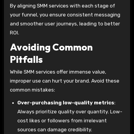
By aligning SMM services with each stage of
your funnel, you ensure consistent messaging
and smoother user journeys, leading to better
ROI.
Avoiding Common
Pitfalls
While SMM services offer immense value,
improper use can hurt your brand. Avoid these
common mistakes:
Over-purchasing low-quality metrics
:
Always prioritize quality over quantity. Low-
cost likes or followers from irrelevant
sources can damage credibility.