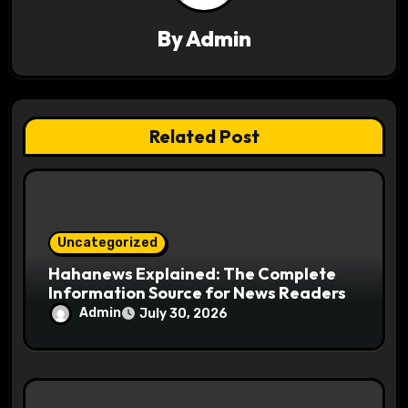
g
a
By
Admin
t
i
Related Post
o
n
Uncategorized
Hahanews Explained: The Complete
Information Source for News Readers
Admin
July 30, 2026