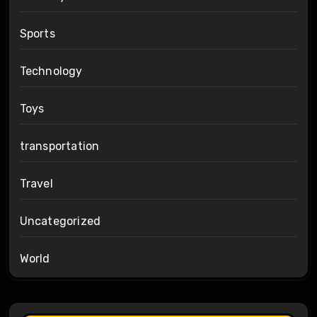
Sports
Technology
Toys
transportation
Travel
Uncategorized
World