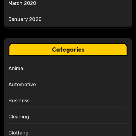
March 2020
January 2020
Categories
Animal
Automotive
Business
Cleaning
Clothing