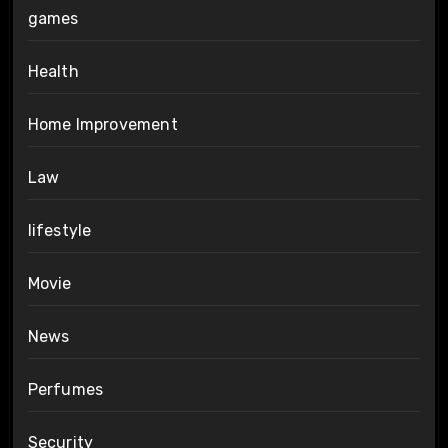
games
Health
Home Improvement
Law
lifestyle
Movie
News
Perfumes
Security