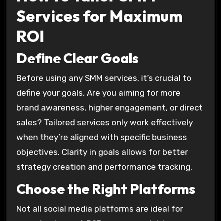
Services for Maximum
ROI
Define Clear Goals
Before using any SMM services, it’s crucial to
define your goals. Are you aiming for more
brand awareness, higher engagement, or direct
sales? Tailored services only work effectively
when they’re aligned with specific business
objectives. Clarity in goals allows for better
strategy creation and performance tracking.
Choose the Right Platforms
Not all social media platforms are ideal for