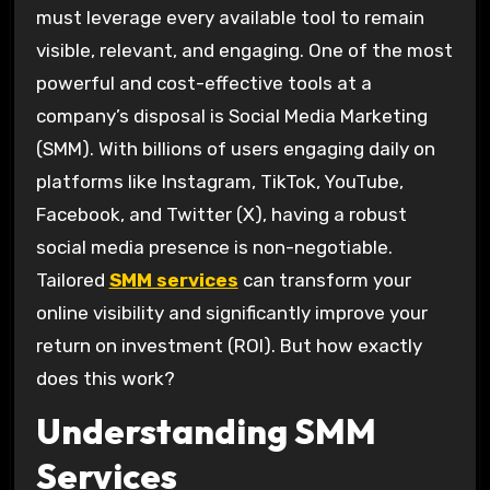
must leverage every available tool to remain
visible, relevant, and engaging. One of the most
powerful and cost-effective tools at a
company’s disposal is Social Media Marketing
(SMM). With billions of users engaging daily on
platforms like Instagram, TikTok, YouTube,
Facebook, and Twitter (X), having a robust
social media presence is non-negotiable.
Tailored
SMM services
can transform your
online visibility and significantly improve your
return on investment (ROI). But how exactly
does this work?
Understanding SMM
Services