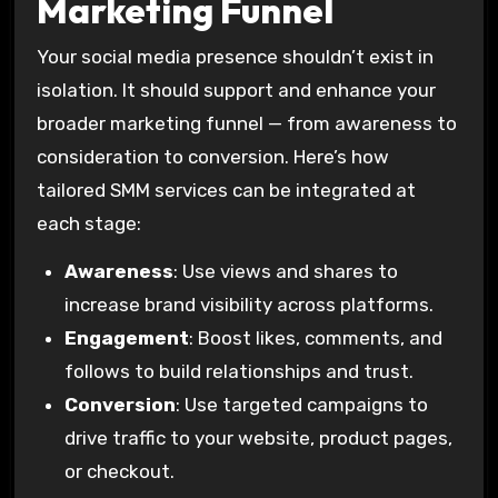
Marketing Funnel
Your social media presence shouldn’t exist in
isolation. It should support and enhance your
broader marketing funnel — from awareness to
consideration to conversion. Here’s how
tailored SMM services can be integrated at
each stage:
Awareness
: Use views and shares to
increase brand visibility across platforms.
Engagement
: Boost likes, comments, and
follows to build relationships and trust.
Conversion
: Use targeted campaigns to
drive traffic to your website, product pages,
or checkout.