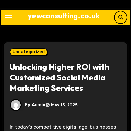
Skip
to
yewconsulting.co.uk
content
Uncategorized
Unlocking Higher ROI with
Customized Social Media
Marketing Services
By
Admin
May 15, 2025
In today’s competitive digital age, businesses