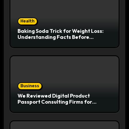
Health
Baking Soda Trick for Weight Loss:
Understanding Facts Before
Following Health Trends
Business
We Reviewed Digital Product
Passport Consulting Firms for
Export-Risk Decisions