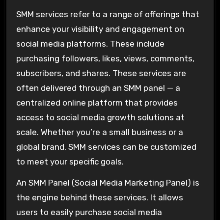
SMM services refer to a range of offerings that
enhance your visibility and engagement on
social media platforms. These include
purchasing followers, likes, views, comments,
subscribers, and shares. These services are
often delivered through an SMM panel — a
centralized online platform that provides
access to social media growth solutions at
scale. Whether you’re a small business or a
global brand, SMM services can be customized
to meet your specific goals.
An SMM Panel (Social Media Marketing Panel) is
the engine behind these services. It allows
users to easily purchase social media