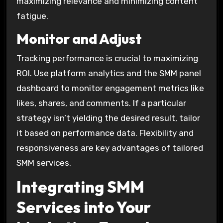
maximizing relevance and minimizing content
fatigue.
Monitor and Adjust
Tracking performance is crucial to maximizing
ROI. Use platform analytics and the SMM panel
dashboard to monitor engagement metrics like
likes, shares, and comments. If a particular
strategy isn’t yielding the desired result, tailor
it based on performance data. Flexibility and
responsiveness are key advantages of tailored
SMM services.
Integrating SMM
Services into Your