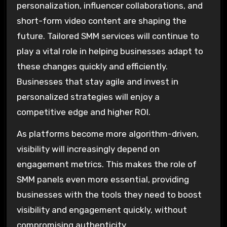
personalization, influencer collaborations, and
short-form video content are shaping the
future. Tailored SMM services will continue to
play a vital role in helping businesses adapt to
these changes quickly and efficiently.
Businesses that stay agile and invest in
personalized strategies will enjoy a
competitive edge and higher ROI.
As platforms become more algorithm-driven,
visibility will increasingly depend on
engagement metrics. This makes the role of
SMM panels even more essential, providing
businesses with the tools they need to boost
visibility and engagement quickly, without
compromising authenticity.