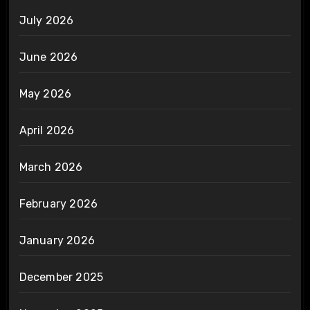
July 2026
June 2026
May 2026
April 2026
March 2026
February 2026
January 2026
December 2025