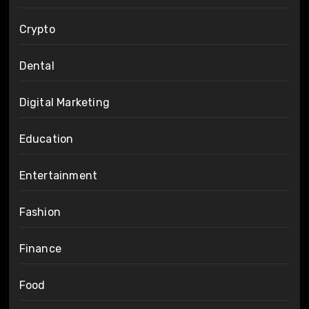
Crypto
Dental
Digital Marketing
Education
Entertainment
Fashion
Finance
Food