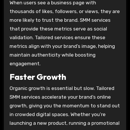
When users see a business page with
thousands of likes, followers, or views, they are
more likely to trust the brand. SMM services
that provide these metrics serve as social
validation. Tailored services ensure these
metrics align with your brand’s image, helping
maintain authenticity while boosting
engagement.
Faster Growth
Organic growth is essential but slow. Tailored
SMM services accelerate your brand’s online
growth, giving you the momentum to stand out
in crowded digital spaces. Whether you’re
launching a new product, running a promotional