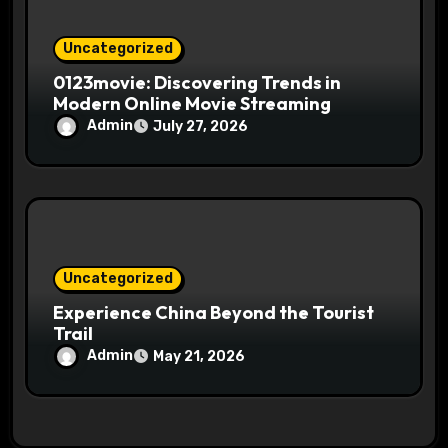
Uncategorized
0123movie: Discovering Trends in
Modern Online Movie Streaming
Admin
July 27, 2026
Uncategorized
Experience China Beyond the Tourist
Trail
Admin
May 21, 2026