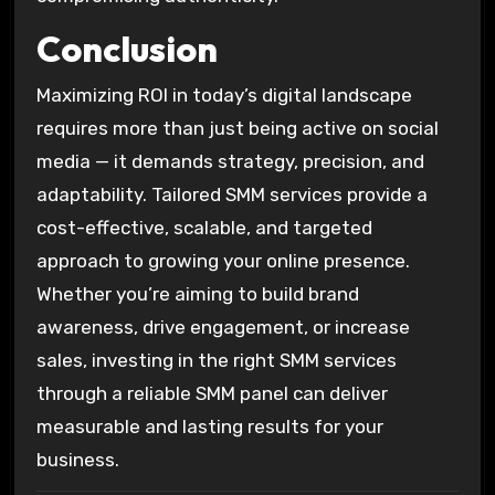
Conclusion
Maximizing ROI in today’s digital landscape
requires more than just being active on social
media — it demands strategy, precision, and
adaptability. Tailored SMM services provide a
cost-effective, scalable, and targeted
approach to growing your online presence.
Whether you’re aiming to build brand
awareness, drive engagement, or increase
sales, investing in the right SMM services
through a reliable SMM panel can deliver
measurable and lasting results for your
business.