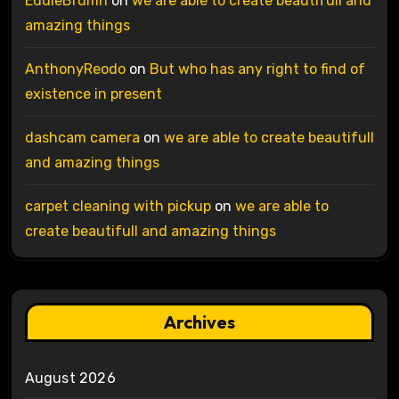
EddieBrumn
on
we are able to create beautifull and
amazing things
AnthonyReodo
on
But who has any right to find of
existence in present
dashcam camera
on
we are able to create beautifull
and amazing things
carpet cleaning with pickup
on
we are able to
create beautifull and amazing things
Archives
August 2026