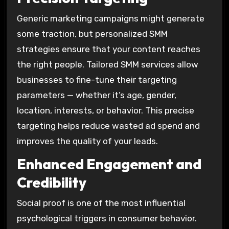
Generic marketing campaigns might generate
some traction, but personalized SMM
strategies ensure that your content reaches
the right people. Tailored SMM services allow
businesses to fine-tune their targeting
parameters — whether it’s age, gender,
location, interests, or behavior. This precise
targeting helps reduce wasted ad spend and
improves the quality of your leads.
Enhanced Engagement and
Credibility
Social proof is one of the most influential
psychological triggers in consumer behavior.