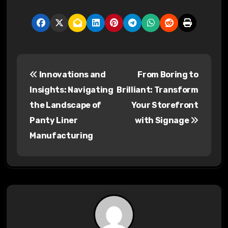
P
Innovations and
From Boring to
o
Insights: Navigating
Brilliant: Transform
s
the Landscape of
Your Storefront
Panty Liner
with Signage
t
Manufacturing
n
a
v
i