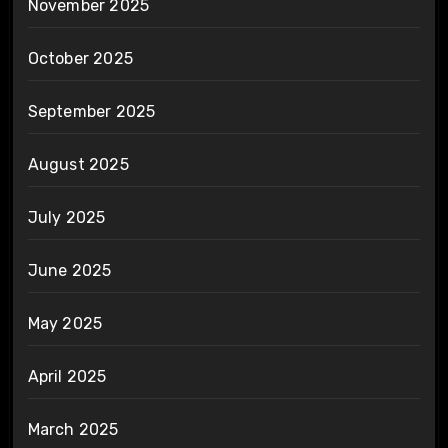
November 2025
October 2025
September 2025
August 2025
July 2025
June 2025
May 2025
April 2025
March 2025