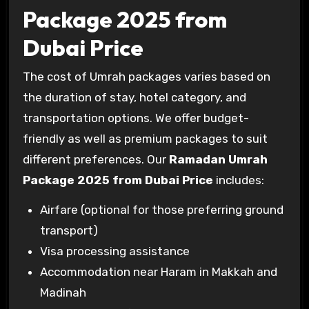
Package 2025 from
Dubai Price
The cost of Umrah packages varies based on
the duration of stay, hotel category, and
transportation options. We offer budget-
friendly as well as premium packages to suit
different preferences. Our
Ramadan Umrah
Package 2025 from Dubai Price
includes:
Airfare (optional for those preferring ground
transport)
Visa processing assistance
Accommodation near Haram in Makkah and
Madinah