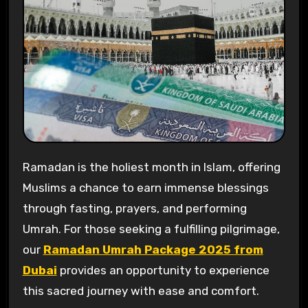
Ramadan is the holiest month in Islam, offering
Muslims a chance to earn immense blessings
through fasting, prayers, and performing
Umrah. For those seeking a fulfilling pilgrimage,
our
Ramadan Umrah Package 2025 from
Dubai
provides an opportunity to experience
this sacred journey with ease and comfort.