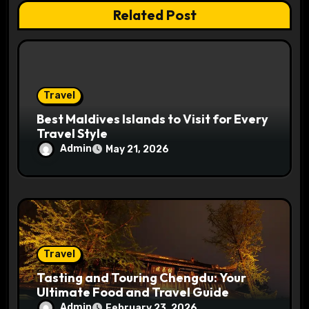
Related Post
i
o
n
Travel
Best Maldives Islands to Visit for Every
Travel Style
Admin
May 21, 2026
Travel
Tasting and Touring Chengdu: Your
Ultimate Food and Travel Guide
Admin
February 23, 2026