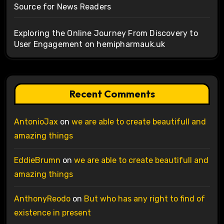
Source for News Readers
Exploring the Online Journey From Discovery to
User Engagement on hemipharmauk.uk
Recent Comments
AntonioJax
on
we are able to create beautifull and
amazing things
EddieBrumn
on
we are able to create beautifull and
amazing things
AnthonyReodo
on
But who has any right to find of
existence in present