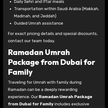
Daily Sehri and Iftar meals
Transportation within Saudi Arabia (Makkah,
Madinah, and Jeddah)
Guided Umrah assistance
For exact pricing details and special discounts,
contact our team today.
Ramadan Umrah
Package from Dubai for
Family
Traveling for Umrah with family during
Ramadan can be a deeply rewarding
experience. Our
Ramadan Umrah Package
from Dubai for Family
includes exclusive