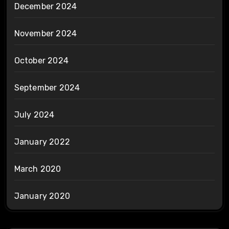
December 2024
November 2024
October 2024
September 2024
July 2024
January 2022
March 2020
January 2020