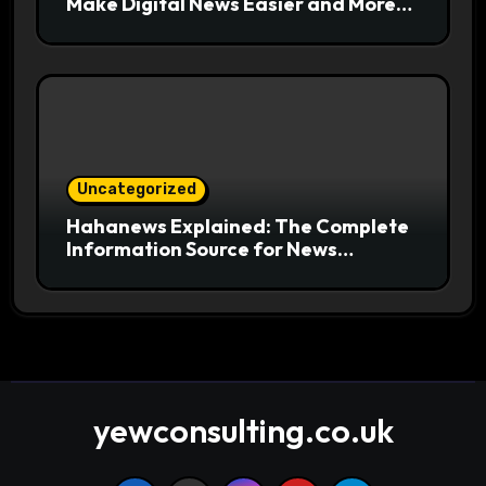
Make Digital News Easier and More
Useful for Readers
Uncategorized
Hahanews Explained: The Complete
Information Source for News
Readers
yewconsulting.co.uk