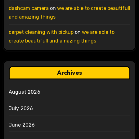
dashcam camera
on
we are able to create beautifull
and amazing things
carpet cleaning with pickup
on
we are able to
create beautifull and amazing things
Archives
August 2026
July 2026
June 2026