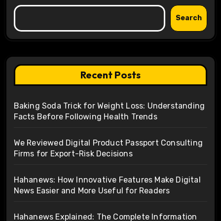
Search
Recent Posts
Baking Soda Trick for Weight Loss: Understanding
Facts Before Following Health Trends
We Reviewed Digital Product Passport Consulting
Firms for Export-Risk Decisions
Hahanews: How Innovative Features Make Digital
News Easier and More Useful for Readers
Hahanews Explained: The Complete Information