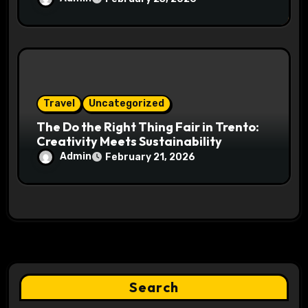
Travel
Uncategorized
The Do the Right Thing Fair in Trento:
Creativity Meets Sustainability
Admin
February 21, 2026
Search