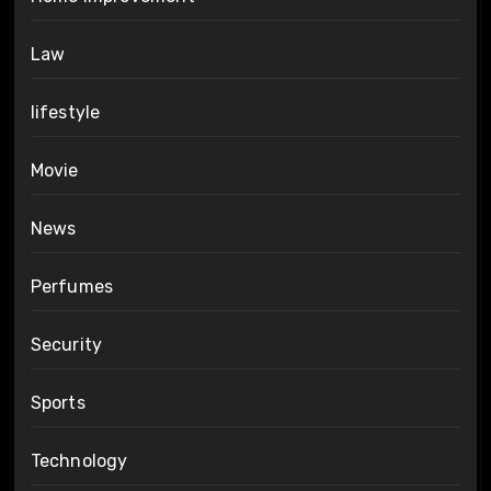
Law
lifestyle
Movie
News
Perfumes
Security
Sports
Technology