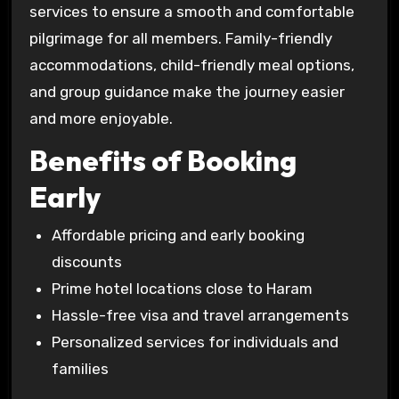
services to ensure a smooth and comfortable
pilgrimage for all members. Family-friendly
accommodations, child-friendly meal options,
and group guidance make the journey easier
and more enjoyable.
Benefits of Booking
Early
Affordable pricing and early booking
discounts
Prime hotel locations close to Haram
Hassle-free visa and travel arrangements
Personalized services for individuals and
families