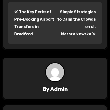
P
The Key Perks of
Simple Strategies
o
Pre-Booking Airport
to Calm the Crowds
s
Transfers in
on ul.
Bradford
Marszałkowska
t
n
a
v
i
g
By
Admin
a
t