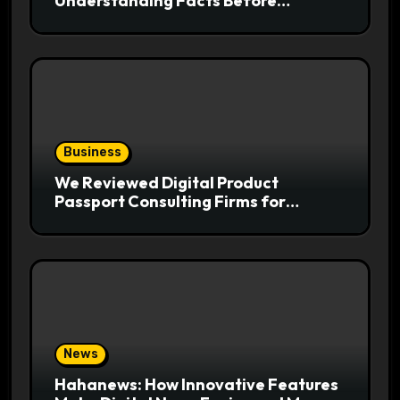
Understanding Facts Before
Following Health Trends
Business
We Reviewed Digital Product
Passport Consulting Firms for
Export-Risk Decisions
News
Hahanews: How Innovative Features