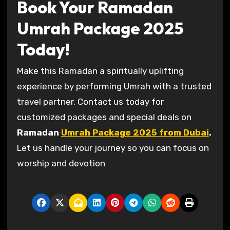
Book Your Ramadan
Umrah Package 2025
Today!
Make this Ramadan a spiritually uplifting
experience by performing Umrah with a trusted
travel partner. Contact us today for
customized packages and special deals on
Ramadan
Umrah Package 2025 from Dubai
.
Let us handle your journey so you can focus on
worship and devotion