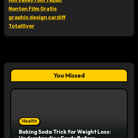
Mill valley roof repair
Nonton Film Gratis
graphic design cardiff
TotalOver
You Missed
Health
Baking Soda Trick for Weight Loss: