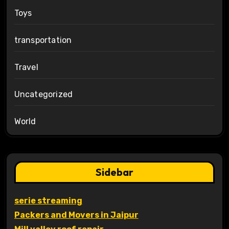
Toys
transportation
Travel
Uncategorized
World
Sidebar
serie streaming
Packers and Movers in Jaipur