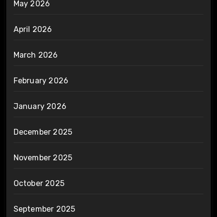
May 2026
April 2026
March 2026
February 2026
January 2026
December 2025
November 2025
October 2025
September 2025