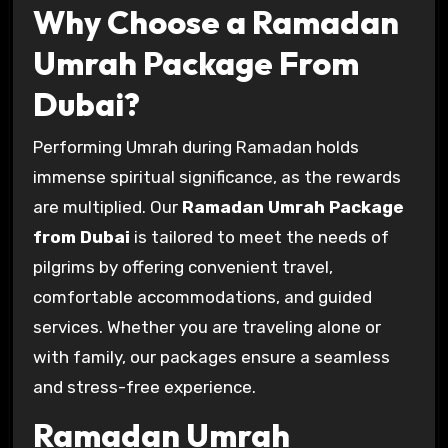
Why Choose a Ramadan
Umrah Package From
Dubai?
Performing Umrah during Ramadan holds
immense spiritual significance, as the rewards
are multiplied. Our
Ramadan Umrah Package
from Dubai
is tailored to meet the needs of
pilgrims by offering convenient travel,
comfortable accommodations, and guided
services. Whether you are traveling alone or
with family, our packages ensure a seamless
and stress-free experience.
Ramadan Umrah