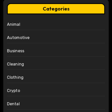
Categories
Animal
Automotive
Business
Cleaning
Clothing
Crypto
Dental