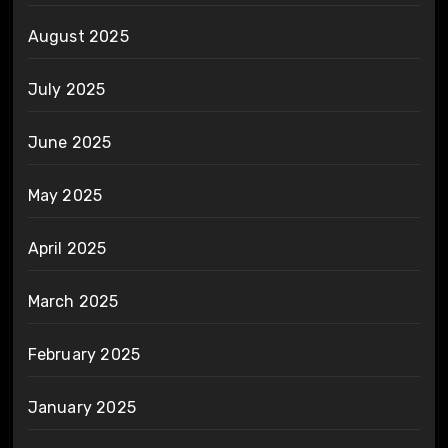
August 2025
July 2025
June 2025
May 2025
April 2025
March 2025
February 2025
January 2025