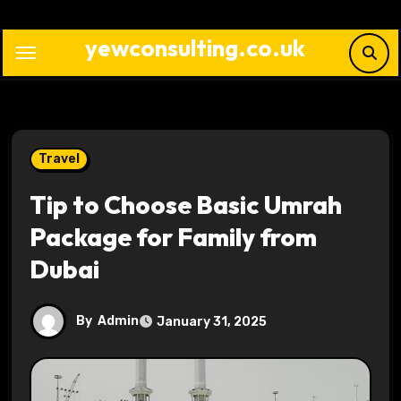
Skip
to
yewconsulting.co.uk
content
Travel
Tip to Choose Basic Umrah
Package for Family from
Dubai
By
Admin
January 31, 2025