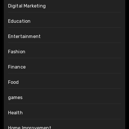
Digital Marketing
Education
Entertainment
Fashion
Finance
Food
games
Health
Home Improvement