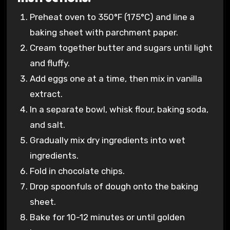
Preheat oven to 350°F (175°C) and line a
baking sheet with parchment paper.
Cream together butter and sugars until light
and fluffy.
Add eggs one at a time, then mix in vanilla
extract.
In a separate bowl, whisk flour, baking soda,
and salt.
Gradually mix dry ingredients into wet
ingredients.
Fold in chocolate chips.
Drop spoonfuls of dough onto the baking
sheet.
Bake for 10-12 minutes or until golden