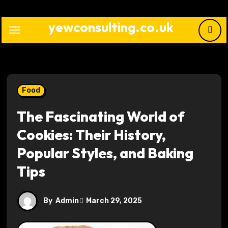
Skip
to
yewconsulting.co.uk
content
Food
The Fascinating World of
Cookies: Their History,
Popular Styles, and Baking
Tips
By
Admin
March 29, 2025