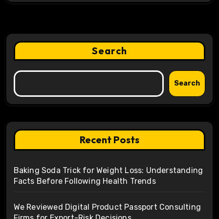
Search
Search
Recent Posts
Baking Soda Trick for Weight Loss: Understanding
Facts Before Following Health Trends
We Reviewed Digital Product Passport Consulting
Firms for Export-Risk Decisions