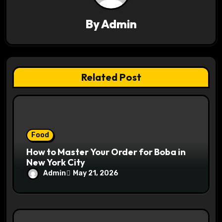
t
By
Admin
i
o
n
Related Post
Food
How to Master Your Order for Boba in
New York City
Admin
May 21, 2026