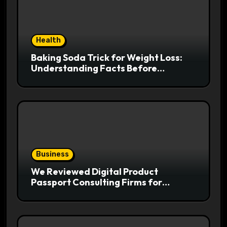
Health
Baking Soda Trick for Weight Loss:
Understanding Facts Before
Following Health Trends
Business
We Reviewed Digital Product
Passport Consulting Firms for
Export-Risk Decisions