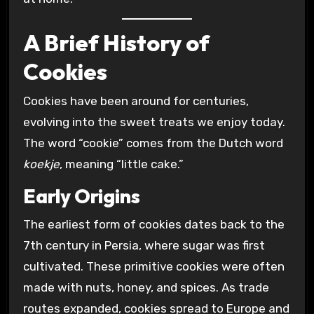
A Brief History of
Cookies
Cookies have been around for centuries,
evolving into the sweet treats we enjoy today.
The word “cookie” comes from the Dutch word
koekje
, meaning “little cake.”
Early Origins
The earliest form of cookies dates back to the
7th century in Persia, where sugar was first
cultivated. These primitive cookies were often
made with nuts, honey, and spices. As trade
routes expanded, cookies spread to Europe and