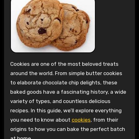
Cookies are one of the most beloved treats
around the world. From simple butter cookies
to elaborate chocolate chip delights, these
baked goods have a fascinating history, a wide
variety of types, and countless delicious
recipes. In this guide, we’ll explore everything
you need to know about
cookies
, from their
origins to how you can bake the perfect batch
at home.