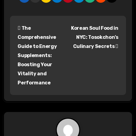
P
The
Korean Soul Food in
o
Comprehensive
NYC: Tosokchon’s
s
Guide to Energy
Culinary Secrets
Supplements:
t
Boosting Your
n
Vitality and
a
Performance
v
i
g
a