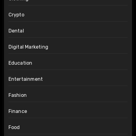
Crypto
Dental
Digital Marketing
Education
Entertainment
Fashion
Finance
Food