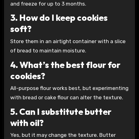
and freeze for up to 3 months.
3. How do I keep cookies
soft?
Store them in an airtight container with a slice
of bread to maintain moisture.
4. What’s the best flour for
cookies?
All-purpose flour works best, but experimenting
with bread or cake flour can alter the texture.
5. Can I substitute butter
with oil?
Yes, but it may change the texture. Butter