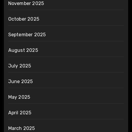
November 2025
October 2025
September 2025
August 2025
July 2025
June 2025
May 2025
April 2025
March 2025