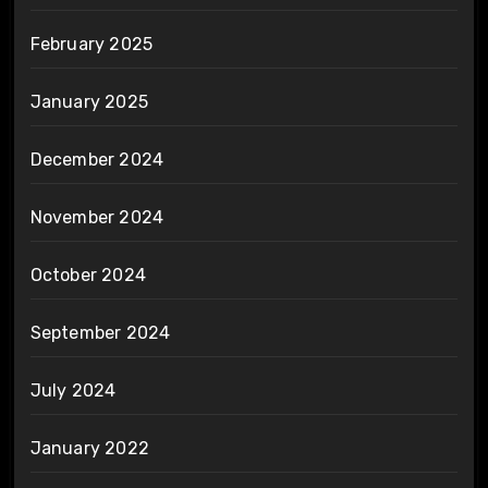
February 2025
January 2025
December 2024
November 2024
October 2024
September 2024
July 2024
January 2022