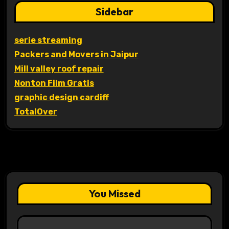
Sidebar
serie streaming
Packers and Movers in Jaipur
Mill valley roof repair
Nonton Film Gratis
graphic design cardiff
TotalOver
You Missed