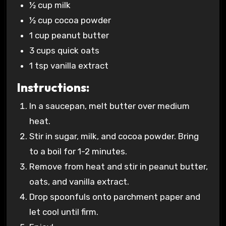
½ cup milk
½ cup cocoa powder
1 cup peanut butter
3 cups quick oats
1 tsp vanilla extract
Instructions:
In a saucepan, melt butter over medium
heat.
Stir in sugar, milk, and cocoa powder. Bring
to a boil for 1-2 minutes.
Remove from heat and stir in peanut butter,
oats, and vanilla extract.
Drop spoonfuls onto parchment paper and
let cool until firm.