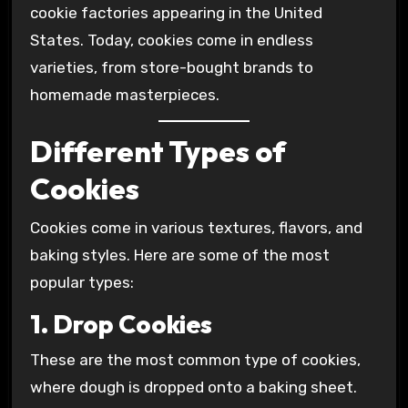
cookie factories appearing in the United
States. Today, cookies come in endless
varieties, from store-bought brands to
homemade masterpieces.
Different Types of
Cookies
Cookies come in various textures, flavors, and
baking styles. Here are some of the most
popular types:
1. Drop Cookies
These are the most common type of cookies,
where dough is dropped onto a baking sheet.