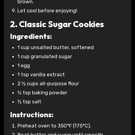
brown.
Let cool before enjoying!
2. Classic Sugar Cookies
Ingredients:
1 cup unsalted butter, softened
1 cup granulated sugar
1 egg
1 tsp vanilla extract
2 ½ cups all-purpose flour
½ tsp baking powder
½ tsp salt
Instructions:
Preheat oven to 350°F (175°C).
Beat butter and sugar until smooth.