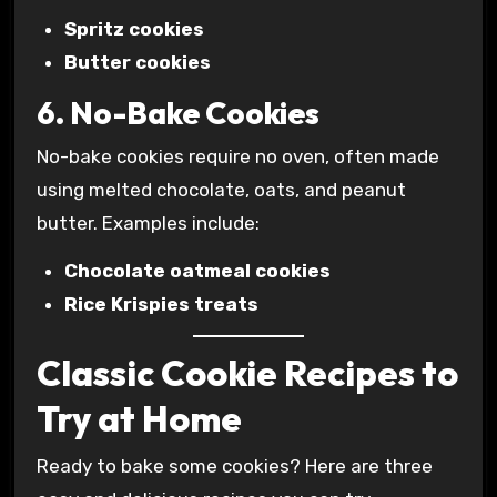
Spritz cookies
Butter cookies
6. No-Bake Cookies
No-bake cookies require no oven, often made
using melted chocolate, oats, and peanut
butter. Examples include:
Chocolate oatmeal cookies
Rice Krispies treats
Classic Cookie Recipes to
Try at Home
Ready to bake some cookies? Here are three