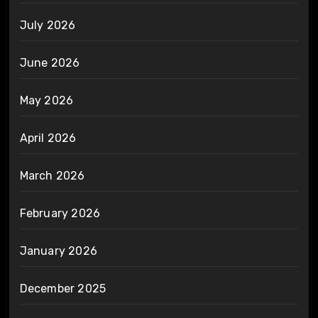
July 2026
June 2026
May 2026
April 2026
March 2026
February 2026
January 2026
December 2025