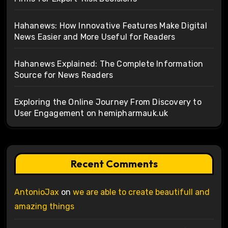
Hahanews: How Innovative Features Make Digital
News Easier and More Useful for Readers
Hahanews Explained: The Complete Information
Source for News Readers
Exploring the Online Journey From Discovery to
User Engagement on hemipharmauk.uk
Recent Comments
AntonioJax
on
we are able to create beautifull and
amazing things