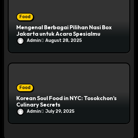
Food
Mengenal Berbagai Pilihan Nasi Box
Jakarta untuk Acara Spesialmu
Admin
August 28, 2025
Food
Korean Soul Food in NYC: Tosokchon’s
Culinary Secrets
Admin
July 29, 2025