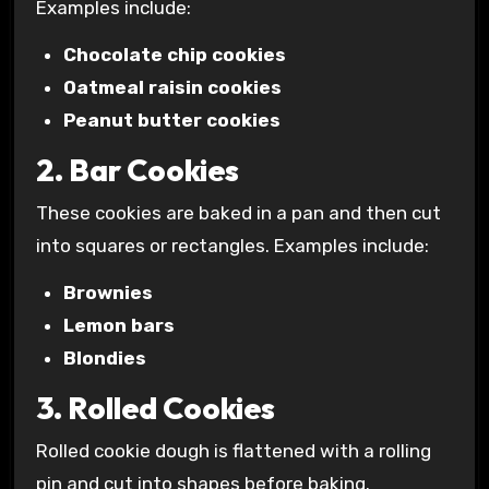
Examples include:
Chocolate chip cookies
Oatmeal raisin cookies
Peanut butter cookies
2. Bar Cookies
These cookies are baked in a pan and then cut
into squares or rectangles. Examples include:
Brownies
Lemon bars
Blondies
3. Rolled Cookies
Rolled cookie dough is flattened with a rolling
pin and cut into shapes before baking.