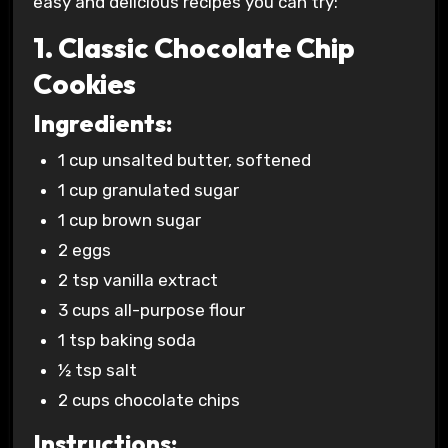
easy and delicious recipes you can try:
1. Classic Chocolate Chip
Cookies
Ingredients:
1 cup unsalted butter, softened
1 cup granulated sugar
1 cup brown sugar
2 eggs
2 tsp vanilla extract
3 cups all-purpose flour
1 tsp baking soda
½ tsp salt
2 cups chocolate chips
Instructions: