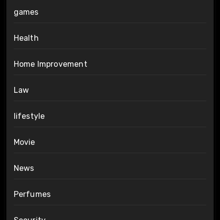
games
Health
Home Improvement
Law
lifestyle
Movie
News
Perfumes