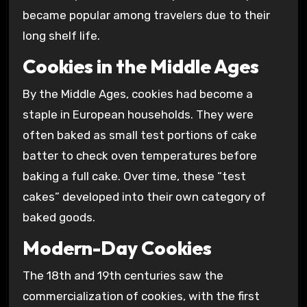
became popular among travelers due to their
long shelf life.
Cookies in the Middle Ages
By the Middle Ages, cookies had become a
staple in European households. They were
often baked as small test portions of cake
batter to check oven temperatures before
baking a full cake. Over time, these “test
cakes” developed into their own category of
baked goods.
Modern-Day Cookies
The 18th and 19th centuries saw the
commercialization of cookies, with the first