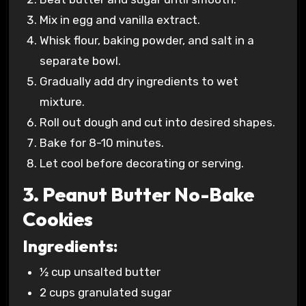
Mix in egg and vanilla extract.
Whisk flour, baking powder, and salt in a
separate bowl.
Gradually add dry ingredients to wet
mixture.
Roll out dough and cut into desired shapes.
Bake for 8-10 minutes.
Let cool before decorating or serving.
3. Peanut Butter No-Bake
Cookies
Ingredients:
½ cup unsalted butter
2 cups granulated sugar