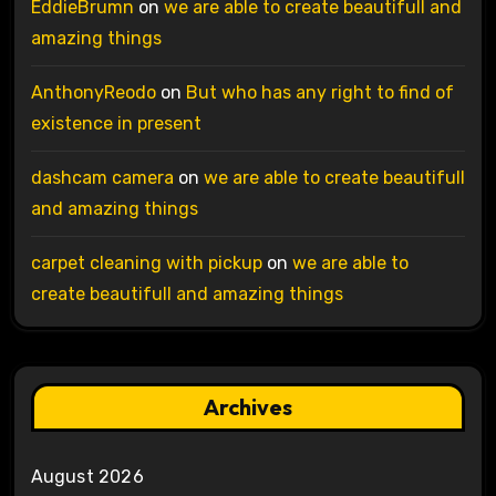
EddieBrumn
on
we are able to create beautifull and
amazing things
AnthonyReodo
on
But who has any right to find of
existence in present
dashcam camera
on
we are able to create beautifull
and amazing things
carpet cleaning with pickup
on
we are able to
create beautifull and amazing things
Archives
August 2026