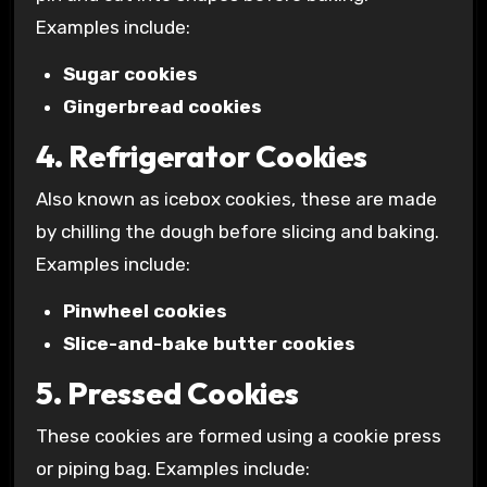
Examples include:
Sugar cookies
Gingerbread cookies
4. Refrigerator Cookies
Also known as icebox cookies, these are made
by chilling the dough before slicing and baking.
Examples include:
Pinwheel cookies
Slice-and-bake butter cookies
5. Pressed Cookies
These cookies are formed using a cookie press
or piping bag. Examples include: