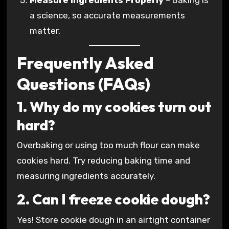
Measure Ingredients Properly
– Baking is
a science, so accurate measurements
matter.
Frequently Asked
Questions (FAQs)
1. Why do my cookies turn out
hard?
Overbaking or using too much flour can make
cookies hard. Try reducing baking time and
measuring ingredients accurately.
2. Can I freeze cookie dough?
Yes! Store cookie dough in an airtight container