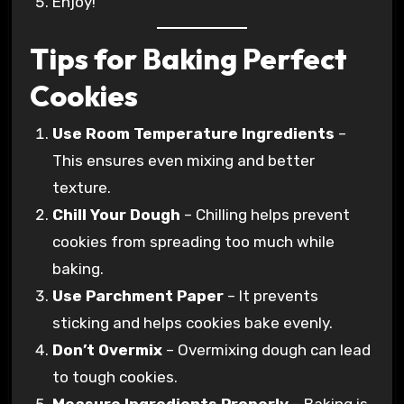
Enjoy!
Tips for Baking Perfect
Cookies
Use Room Temperature Ingredients
–
This ensures even mixing and better
texture.
Chill Your Dough
– Chilling helps prevent
cookies from spreading too much while
baking.
Use Parchment Paper
– It prevents
sticking and helps cookies bake evenly.
Don’t Overmix
– Overmixing dough can lead
to tough cookies.