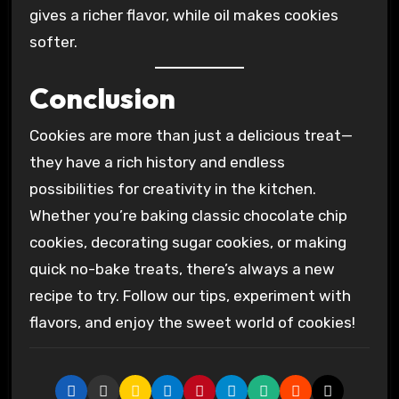
gives a richer flavor, while oil makes cookies
softer.
Conclusion
Cookies are more than just a delicious treat—
they have a rich history and endless
possibilities for creativity in the kitchen.
Whether you’re baking classic chocolate chip
cookies, decorating sugar cookies, or making
quick no-bake treats, there’s always a new
recipe to try. Follow our tips, experiment with
flavors, and enjoy the sweet world of cookies!