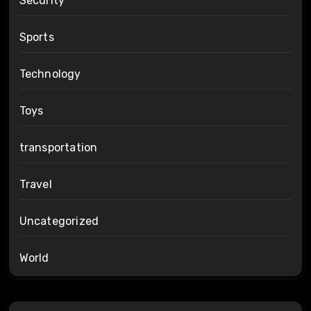
Security
Sports
Technology
Toys
transportation
Travel
Uncategorized
World