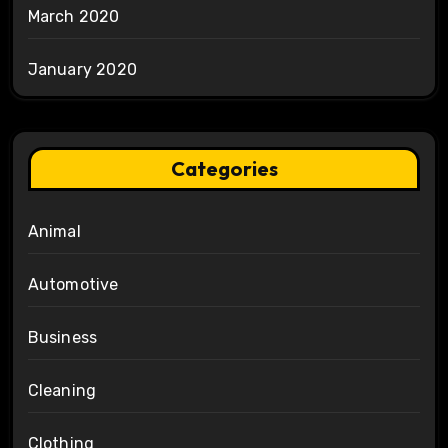
March 2020
January 2020
Categories
Animal
Automotive
Business
Cleaning
Clothing