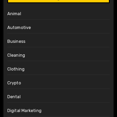
Animal
Automotive
Business
Cleaning
Clothing
Crypto
Dental
Digital Marketing