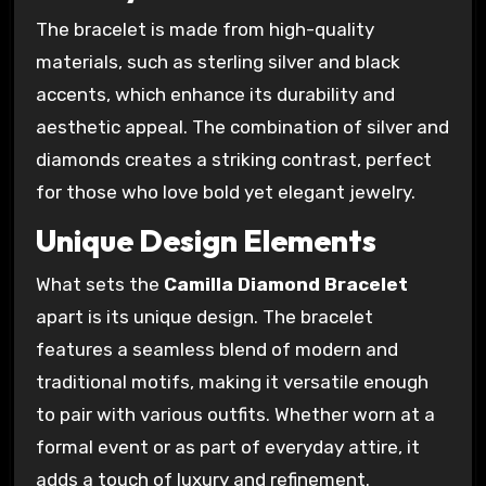
The bracelet is made from high-quality
materials, such as sterling silver and black
accents, which enhance its durability and
aesthetic appeal. The combination of silver and
diamonds creates a striking contrast, perfect
for those who love bold yet elegant jewelry.
Unique Design Elements
What sets the
Camilla Diamond Bracelet
apart is its unique design. The bracelet
features a seamless blend of modern and
traditional motifs, making it versatile enough
to pair with various outfits. Whether worn at a
formal event or as part of everyday attire, it
adds a touch of luxury and refinement.