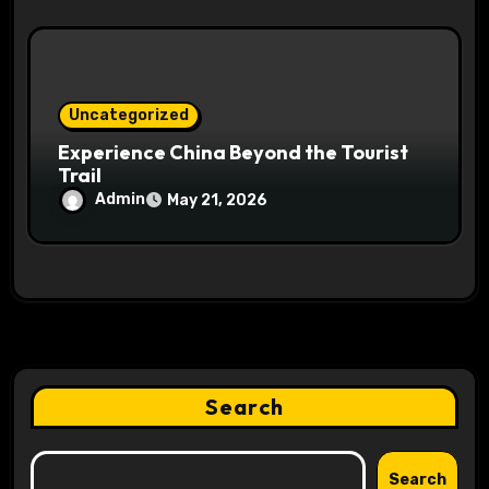
Uncategorized
Experience China Beyond the Tourist
Trail
Admin
May 21, 2026
Search
Search