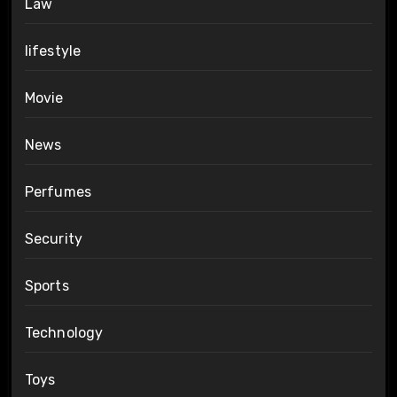
Law
lifestyle
Movie
News
Perfumes
Security
Sports
Technology
Toys