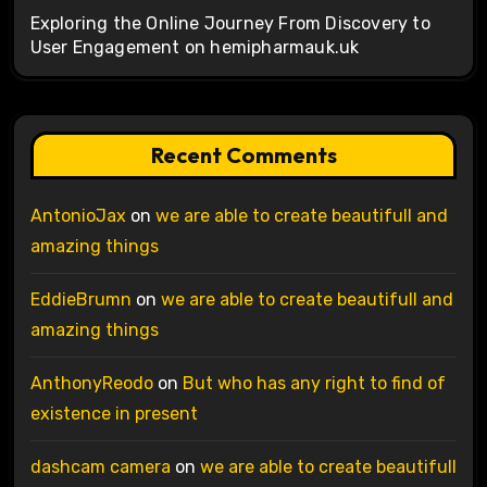
Exploring the Online Journey From Discovery to
User Engagement on hemipharmauk.uk
Recent Comments
AntonioJax
on
we are able to create beautifull and
amazing things
EddieBrumn
on
we are able to create beautifull and
amazing things
AnthonyReodo
on
But who has any right to find of
existence in present
dashcam camera
on
we are able to create beautifull