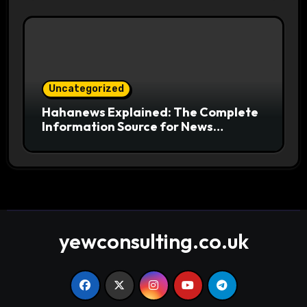
Uncategorized
Hahanews Explained: The Complete
Information Source for News
Readers
yewconsulting.co.uk