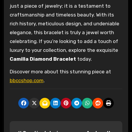
just a piece of jewelry; it is a testament to
craftsmanship and timeless beauty. With its
rich history, meticulous design, and undeniable
elegance, this bracelet is truly a jewel worth
celebrating. If you’re looking to add a touch of
luxury to your collection, explore the exquisite
Camilla Diamond Bracelet
today.
Discover more about this stunning piece at
bbccshop.com
.
P