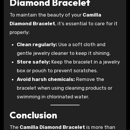
Diamond Bracelet
To maintain the beauty of your
Camilla
Diamond Bracelet
, it’s essential to care for it
properly:
Clean regularly:
Use a soft cloth and
gentle jewelry cleaner to keep it shining.
Store safely:
Keep the bracelet in a jewelry
box or pouch to prevent scratches.
Avoid harsh chemicals:
Remove the
bracelet when using cleaning products or
swimming in chlorinated water.
Conclusion
The
Camilla Diamond Bracelet
is more than