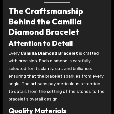
The Craftsmanship
Behind the Camilla
Diamond Bracelet
Attention to Detail
Every
Camilla Diamond Bracelet
is crafted
with precision. Each diamond is carefully
selected for its clarity, cut, and brilliance,
ensuring that the bracelet sparkles from every
angle. The artisans pay meticulous attention
to detail, from the setting of the stones to the
bracelet’s overall design.
Quality Materials