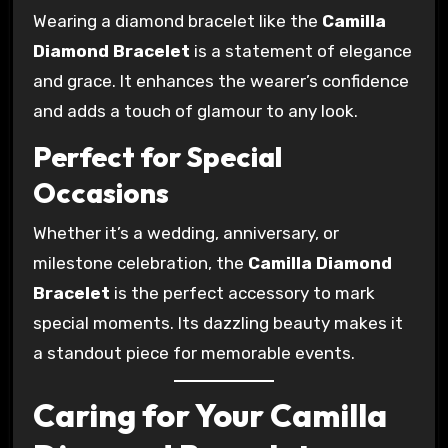
Wearing a diamond bracelet like the
Camilla
Diamond Bracelet
is a statement of elegance
and grace. It enhances the wearer’s confidence
and adds a touch of glamour to any look.
Perfect for Special
Occasions
Whether it’s a wedding, anniversary, or
milestone celebration, the
Camilla Diamond
Bracelet
is the perfect accessory to mark
special moments. Its dazzling beauty makes it
a standout piece for memorable events.
Caring for Your Camilla