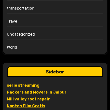
transportation
Travel
Uncategorized
World
Sidebar
serie streaming
Packers and Movers in Jaipur
Mill valley roof repair
Nonton Film Gratis