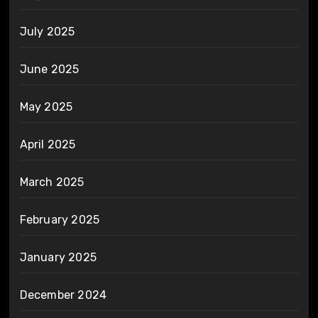
July 2025
June 2025
May 2025
April 2025
March 2025
February 2025
January 2025
December 2024