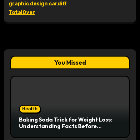
graphic design cardiff
TotalOver
You Missed
Health
Baking Soda Trick for Weight Loss:
Understanding Facts Before
Following Health Trends