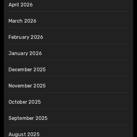
April 2026
March 2026
February 2026
January 2026
December 2025
November 2025
October 2025
September 2025
August 2025