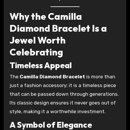
Why the Camilla
Diamond Bracelet Is a
Jewel Worth
Celebrating
Timeless Appeal
The
Camilla Diamond Bracelet
is more than
just a fashion accessory; it is a timeless piece
that can be passed down through generations.
Its classic design ensures it never goes out of
style, making it a worthwhile investment.
A Symbol of Elegance