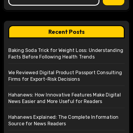
Recent Posts
Baking Soda Trick for Weight Loss: Understanding
Facts Before Following Health Trends
We Reviewed Digital Product Passport Consulting
Firms for Export-Risk Decisions
Hahanews: How Innovative Features Make Digital
News Easier and More Useful for Readers
Hahanews Explained: The Complete Information
Source for News Readers