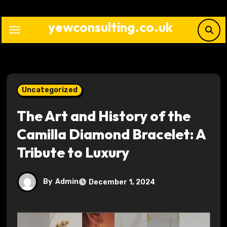
Skip
to
yewconsulting.co.uk
content
Uncategorized
The Art and History of the
Camilla Diamond Bracelet: A
Tribute to Luxury
By
Admin
December 1, 2024