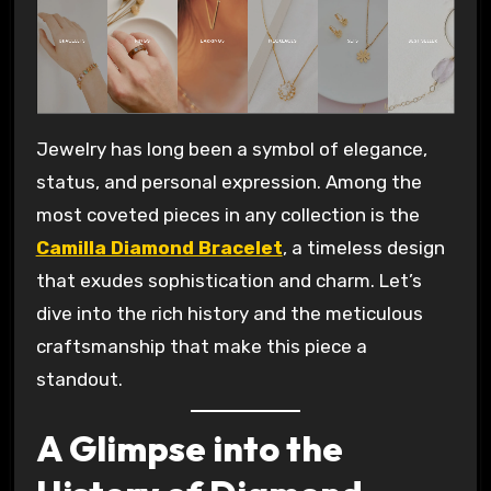
Jewelry has long been a symbol of elegance,
status, and personal expression. Among the
most coveted pieces in any collection is the
Camilla Diamond Bracelet
, a timeless design
that exudes sophistication and charm. Let’s
dive into the rich history and the meticulous
craftsmanship that make this piece a
standout.
A Glimpse into the