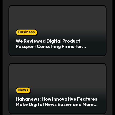
Business
We Reviewed Digital Product
Passport Consulting Firms for
Export-Risk Decisions
News
Hahanews: How Innovative Features
Make Digital News Easier and More
Useful for Readers