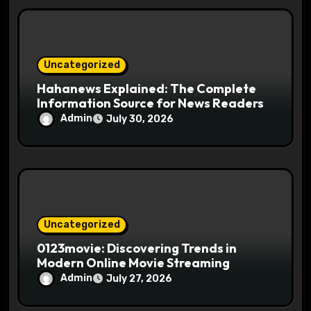
o
n
Uncategorized
Hahanews Explained: The Complete
Information Source for News Readers
Admin
July 30, 2026
Uncategorized
0123movie: Discovering Trends in
Modern Online Movie Streaming
Admin
July 27, 2026