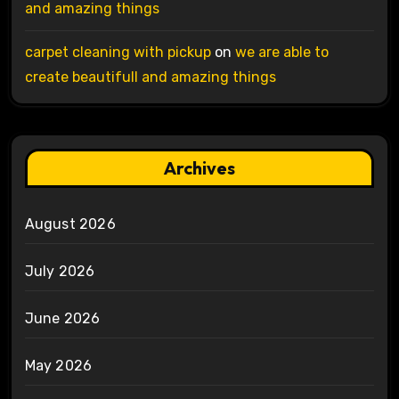
and amazing things
carpet cleaning with pickup
on
we are able to
create beautifull and amazing things
Archives
August 2026
July 2026
June 2026
May 2026