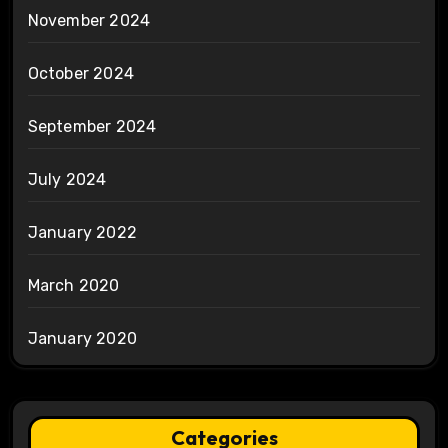
November 2024
October 2024
September 2024
July 2024
January 2022
March 2020
January 2020
Categories