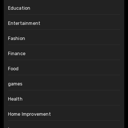
Education
Entertainment
Fashion
Finance
Food
games
Health
Home Improvement