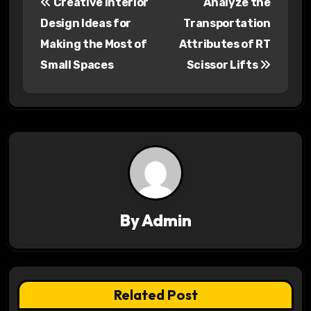
Creative Interior
Analyze the
o
Design Ideas for
Transportation
s
Making the Most of
Attributes of RT
Small Spaces
Scissor Lifts
t
n
a
v
i
g
By
Admin
a
t
Related Post
i