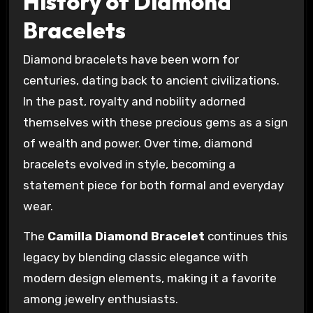
History of Diamond
Bracelets
Diamond bracelets have been worn for
centuries, dating back to ancient civilizations.
In the past, royalty and nobility adorned
themselves with these precious gems as a sign
of wealth and power. Over time, diamond
bracelets evolved in style, becoming a
statement piece for both formal and everyday
wear.
The
Camilla Diamond Bracelet
continues this
legacy by blending classic elegance with
modern design elements, making it a favorite
among jewelry enthusiasts.