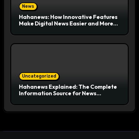
News
Hahanews: How Innovative Features
Make Digital News Easier and More
Useful for Readers
Uncategorized
Hahanews Explained: The Complete
Information Source for News
Readers