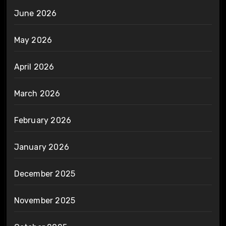
June 2026
May 2026
April 2026
March 2026
February 2026
January 2026
December 2025
November 2025