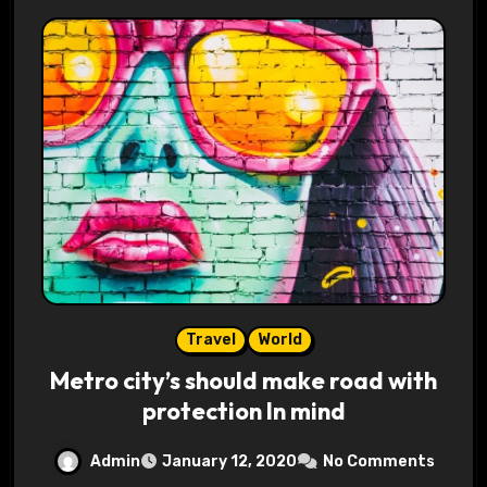
Travel
World
Metro city’s should make road with
protection In mind
Admin
January 12, 2020
No Comments