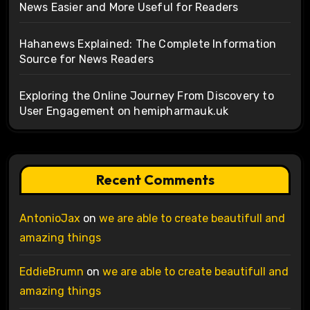
News Easier and More Useful for Readers
Hahanews Explained: The Complete Information
Source for News Readers
Exploring the Online Journey From Discovery to
User Engagement on hemipharmauk.uk
Recent Comments
AntonioJax
on
we are able to create beautifull and
amazing things
EddieBrumn
on
we are able to create beautifull and
amazing things