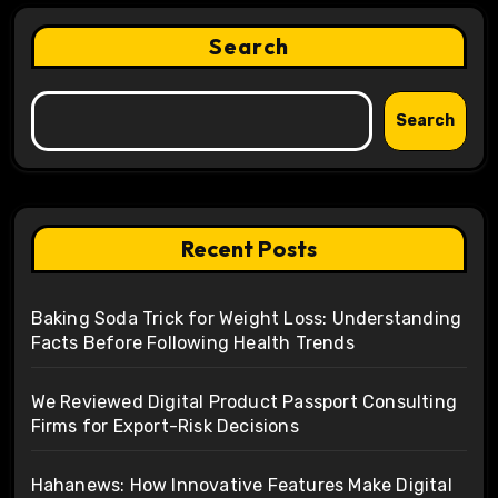
Search
Search
Recent Posts
Baking Soda Trick for Weight Loss: Understanding
Facts Before Following Health Trends
We Reviewed Digital Product Passport Consulting
Firms for Export-Risk Decisions
Hahanews: How Innovative Features Make Digital