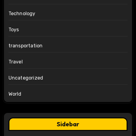
Technology
Toys
transportation
Travel
Uncategorized
World
Sidebar