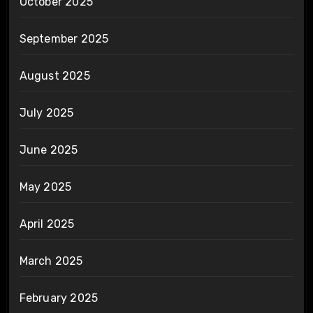
October 2025
September 2025
August 2025
July 2025
June 2025
May 2025
April 2025
March 2025
February 2025