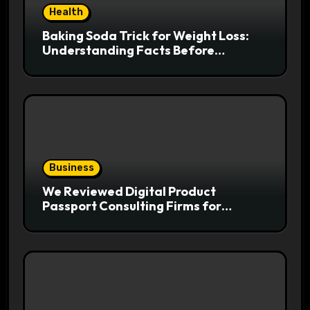
Health
Baking Soda Trick for Weight Loss:
Understanding Facts Before
Following Health Trends
Business
We Reviewed Digital Product
Passport Consulting Firms for
Export-Risk Decisions