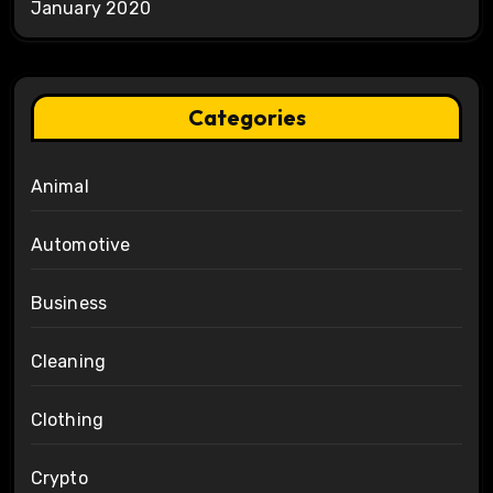
January 2020
Categories
Animal
Automotive
Business
Cleaning
Clothing
Crypto