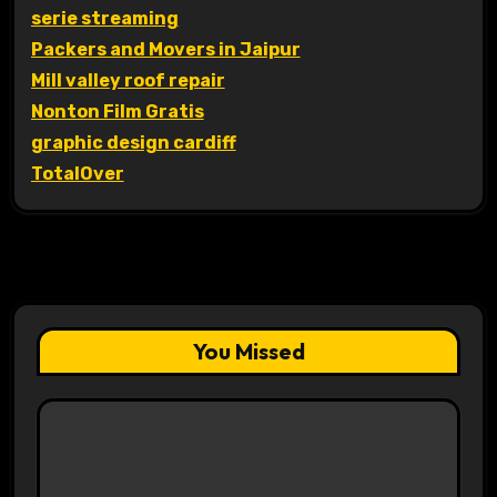
serie streaming
Packers and Movers in Jaipur
Mill valley roof repair
Nonton Film Gratis
graphic design cardiff
TotalOver
You Missed