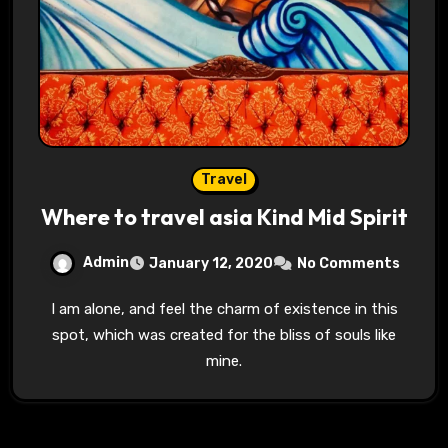
Travel
Where to travel asia Kind Mid Spirit
Admin
January 12, 2020
No Comments
I am alone, and feel the charm of existence in this
spot, which was created for the bliss of souls like
mine.