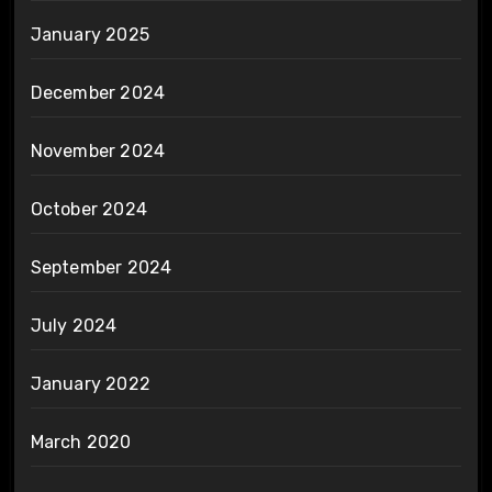
January 2025
December 2024
November 2024
October 2024
September 2024
July 2024
January 2022
March 2020