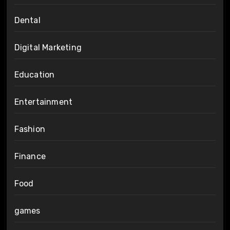
Dental
Digital Marketing
Education
Entertainment
Fashion
Finance
Food
games