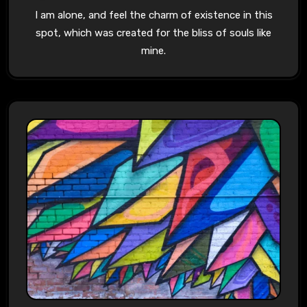
I am alone, and feel the charm of existence in this
spot, which was created for the bliss of souls like
mine.