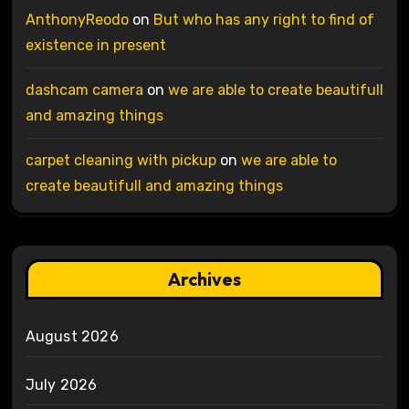
AnthonyReodo
on
But who has any right to find of
existence in present
dashcam camera
on
we are able to create beautifull
and amazing things
carpet cleaning with pickup
on
we are able to
create beautifull and amazing things
Archives
August 2026
July 2026