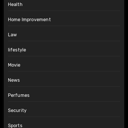
Health
Home Improvement
Law
lifestyle
Movie
News
Perfumes
Security
Sports