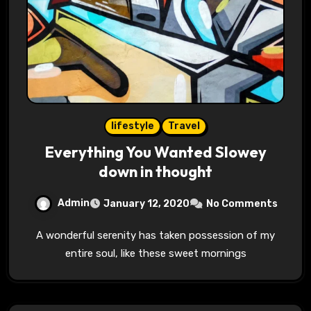
lifestyle
Travel
Everything You Wanted Slowey
down in thought
Admin
January 12, 2020
No Comments
A wonderful serenity has taken possession of my
entire soul, like these sweet mornings