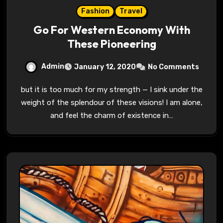
Fashion
Travel
Go For Western Economy With
These Pioneering
Admin
January 12, 2020
No Comments
but it is too much for my strength — I sink under the
weight of the splendour of these visions! I am alone,
and feel the charm of existence in…