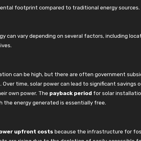
ental footprint compared to traditional energy sources.
gy can vary depending on several factors, including locat
ives.
lation can be high, but there are often government subsi
. Over time, solar power can lead to significant savings 
their own power. The
payback period
for solar installati
h the energy generated is essentially free.
lower upfront costs
because the infrastructure for fos