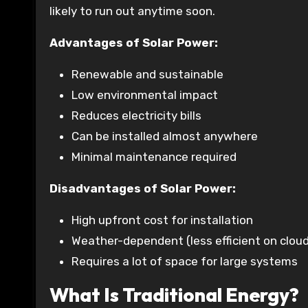
likely to run out anytime soon.
Advantages of Solar Power:
Renewable and sustainable
Low environmental impact
Reduces electricity bills
Can be installed almost anywhere
Minimal maintenance required
Disadvantages of Solar Power:
High upfront cost for installation
Weather-dependent (less efficient on clou
Requires a lot of space for large systems
What Is Traditional Energy?