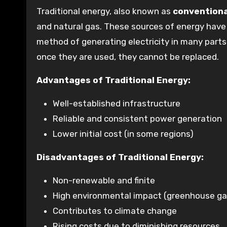
Traditional energy, also known as
conventiona
and natural gas. These sources of energy have 
method of generating electricity in many parts 
once they are used, they cannot be replaced.
Advantages of Traditional Energy:
Well-established infrastructure
Reliable and consistent power generation
Lower initial cost (in some regions)
Disadvantages of Traditional Energy:
Non-renewable and finite
High environmental impact (greenhouse gas
Contributes to climate change
Rising costs due to diminishing resources