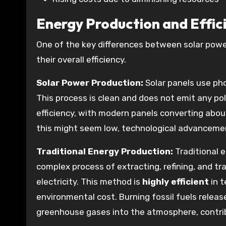
Energy Production and Effic
One of the key differences between solar power
their overall efficiency.
Solar Power Production:
Solar panels use phot
This process is clean and does not emit any po
efficiency, with modern panels converting about
this might seem low, technological advancement
Traditional Energy Production:
Traditional e
complex process of extracting, refining, and t
electricity. This method is
highly efficient
in t
environmental cost. Burning fossil fuels relea
greenhouse gases into the atmosphere, contri