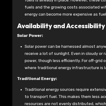
fuels is already in place. However, these co
fuels and the growing costs associated with
energy can become more expensive as fuel 
Availability and Accessibility
Solar Power:
Solar power can be harnessed almost anywhe
receive a lot of sunlight. Even in cloudy or
power, though less efficiently. For off-grid
where traditional energy infrastructure is l
Traditional Energy:
Traditional energy sources require extensiv
to transport fuel. This makes them less acce
resources are not evenly distributed, which