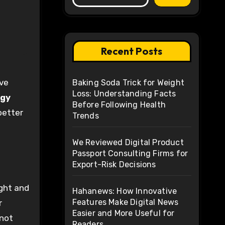
Recent Posts
Baking Soda Trick for Weight
Loss: Understanding Facts
rgy
Before Following Health
better
Trends
We Reviewed Digital Product
Passport Consulting Firms for
Export-Risk Decisions
ight and
Hahanews: How Innovative
Features Make Digital News
r
Easier and More Useful for
 not
Readers