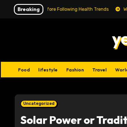
Skip
Breaking
ing Facts Before Following Health Trends
We Reviewe
to
content
y
Food
lifestyle
Fashion
Travel
Worl
Uncategorized
Solar Power or Tradit