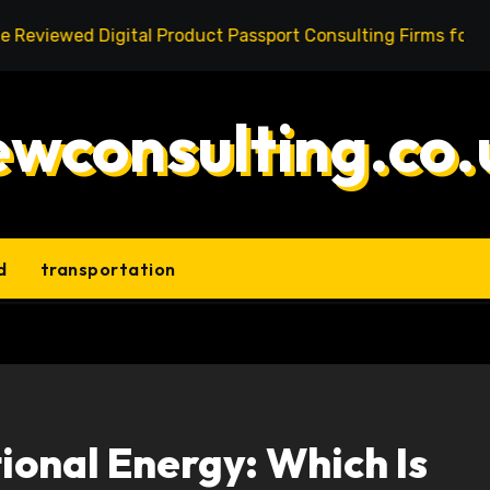
d Digital Product Passport Consulting Firms for Export-Ris
ewconsulting.co.
d
transportation
ional Energy: Which Is