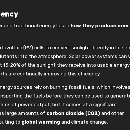
iency
 and traditional energy lies in
how they produce ener
ovoltaic (PV) cells to convert sunlight directly into elect
llutants into the atmosphere. Solar power systems can v
 15-20% of the sunlight they receive into usable energy.
s are continually improving this efficiency.
nergy sources rely on burning fossil fuels, which involves
ransporting the fuels before they can be used to generat
erms of power output, but it comes at a significant
ses large amounts of
carbon dioxide (CO2)
and other
buting to
global warming
and climate change.