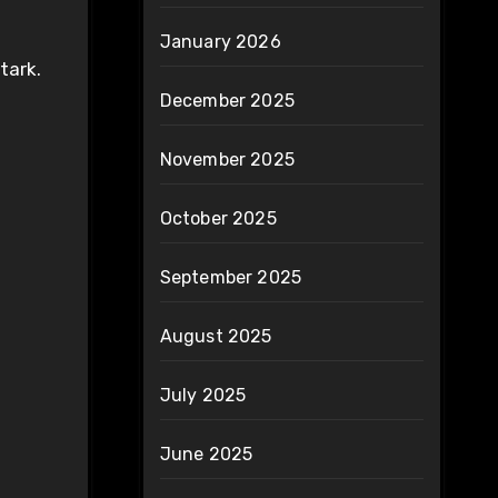
January 2026
tark.
December 2025
November 2025
October 2025
September 2025
August 2025
July 2025
June 2025