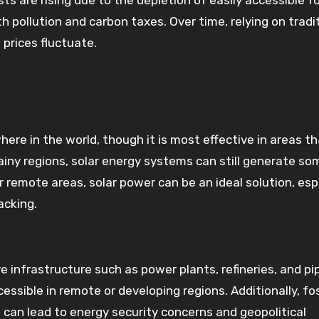
sts are rising due to the depletion of easily accessible fo
 pollution and carbon taxes. Over time, relying on tradi
prices fluctuate.
re in the world, though it is most effective in areas th
 rainy regions, solar energy systems can still generate so
 or remote areas, solar power can be an ideal solution, esp
acking.
e infrastructure such as power plants, refineries, and pi
ssible in remote or developing regions. Additionally, fos
 can lead to energy security concerns and geopolitical