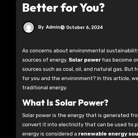
Better for You?
By
Admin
October 6, 2024
As concerns about environmental sustainability continue to rise, many people are considering alternative
sources of energy.
Solar power
has become one
sources such as coal, oil, and natural gas. But
for you and the environment? In this article, w
traditional energy.
What Is Solar Power?
Solar power is the energy that is generated fr
convert it into electricity that can be used to
energy is considered a
renewable energy so