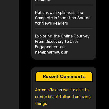
Hahanews Explained: The
Complete Information Source
for News Readers
Exploring the Online Journey
From Discovery to User
Engagement on
hemipharmauk.uk
Recent Comments
AntonioJax
on
we are able to
create beautifull and amazing
things