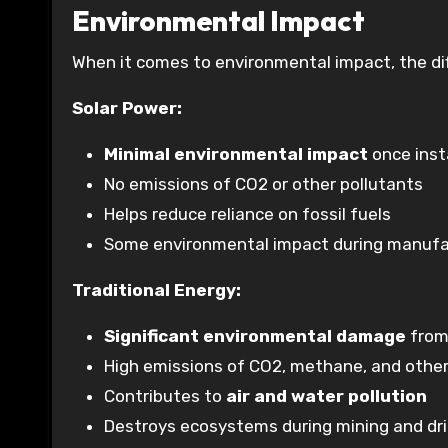
Environmental Impact
When it comes to environmental impact, the dif
Solar Power:
Minimal environmental impact
once inst
No emissions of CO2 or other pollutants
Helps reduce reliance on fossil fuels
Some environmental impact during manufac
Traditional Energy:
Significant environmental damage
from 
High emissions of CO2, methane, and other
Contributes to
air and water pollution
Destroys ecosystems during mining and dri