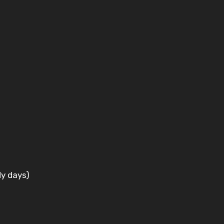
dy days)