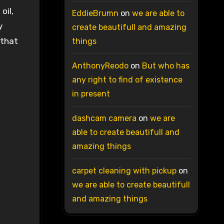
oil,
EddieBrumn
on
we are able to
y
create beautifull and amazing
 that
things
AnthonyReodo
on
But who has
any right to find of existence
in present
dashcam camera
on
we are
able to create beautifull and
amazing things
carpet cleaning with pickup
on
we are able to create beautifull
and amazing things