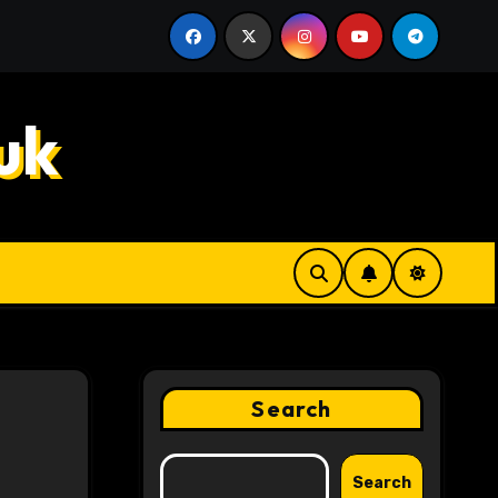
k Decisions
Hahanews: How Innovative Features Make 
uk
Search
Search