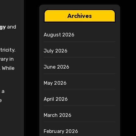
Archives
gy
and
August 2026
ricity.
July 2026
ary in
June 2026
 While
May 2026
 a
April 2026
e
March 2026
February 2026