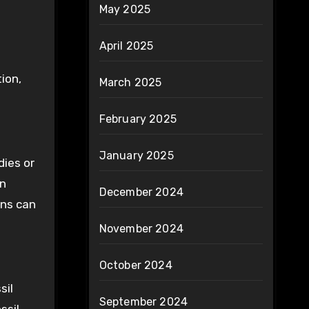
May 2025
April 2025
ion,
March 2025
February 2025
January 2025
dies or
on
December 2024
ons can
November 2024
October 2024
sil
September 2024