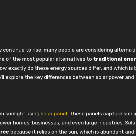
 of the most popular alternatives to
traditional ene
 how exactly do these energy sources differ, and which is 
e’ll explore the key differences between solar power and
om sunlight using
solar panel
. These panels capture sunl
 power homes, businesses, and even large industries. Sola
urce
because it relies on the sun, which is abundant and