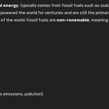
l energy
, typically comes from fossil fuels such as coal, 
powered the world for centuries and are still the primar
of the world. Fossil fuels are
non-renewable
, meaning
 emissions, pollution)