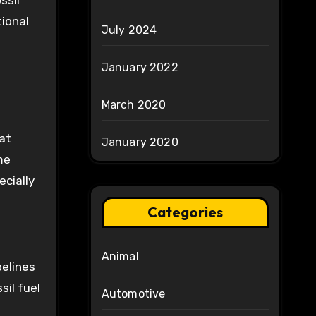
ssil
tional
July 2024
January 2022
March 2020
at
January 2020
me
ecially
Categories
Animal
pelines
sil fuel
Automotive