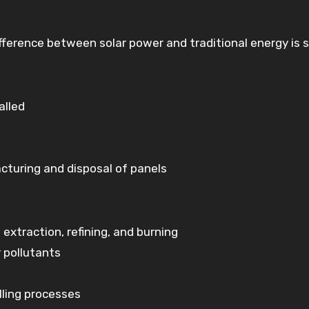
ference between solar power and traditional energy is s
alled
turing and disposal of panels
extraction, refining, and burning
 pollutants
lling processes