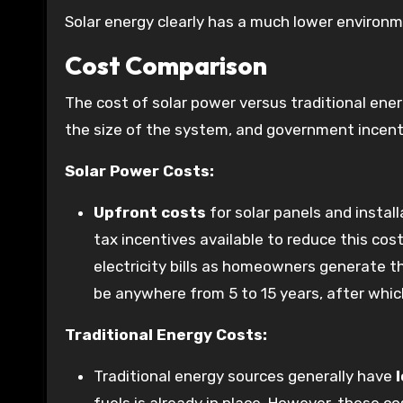
Solar energy clearly has a much lower environm
Cost Comparison
The cost of solar power versus traditional ener
the size of the system, and government incent
Solar Power Costs:
Upfront costs
for solar panels and instal
tax incentives available to reduce this cost
electricity bills as homeowners generate 
be anywhere from 5 to 15 years, after whic
Traditional Energy Costs:
Traditional energy sources generally have