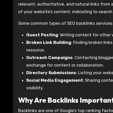
relevant, authoritative, and natural links from
of your website’s content, indicating to search 
Some common types of SEO backlinks services 
Guest Posting
: Writing content for other 
Broken Link Building
: Finding broken link
resource.
Outreach Campaigns
: Contacting blogge
exchange for content or collaboration.
Directory Submissions
: Listing your webs
Social Media Engagement
: Sharing cont
visibility.
Why Are Backlinks Importan
Backlinks are one of Google’s top ranking facto