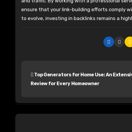
and traffic. By working with a professional ser
ensure that your link-building efforts comply 
to evolve, investing in backlinks remains a hig
P
Top Generators for Home Use: An Extensi
o
Review for Every Homeowner
s
t
n
a