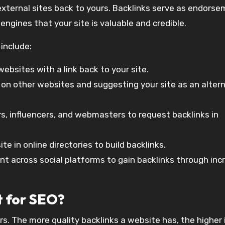
 external sites back to yours. Backlinks serve as endors
engines that your site is valuable and credible.
include:
websites with a link back to your site.
s on other websites and suggesting your site as an alter
rs, influencers, and webmasters to request backlinks in
ite in online directories to build backlinks.
ent across social platforms to gain backlinks through in
t for SEO?
rs. The more quality backlinks a website has, the higher 