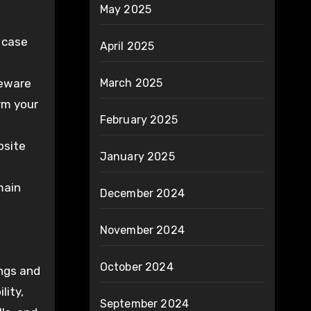
May 2025
, case
April 2025
Beware
March 2025
arm your
February 2025
bsite
January 2025
main
December 2024
November 2024
October 2024
ings and
lity,
September 2024