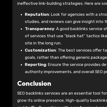
ineffective link-building strategies. Here are 
Reputation
: Look for agencies with a stro
studies, and reviews can give insight into 
Transparency
: A good backlinks service 
of services that use “black hat” tactics lik
site in the long run.
Customization
: The best services offer t
goals, rather than offering generic package
Reporting
: Ensure the service provides de
authority improvements, and overall SEO p
Conclusion
SEO backlinks services are an essential tool fo
grow its online presence. High-quality backlinks 