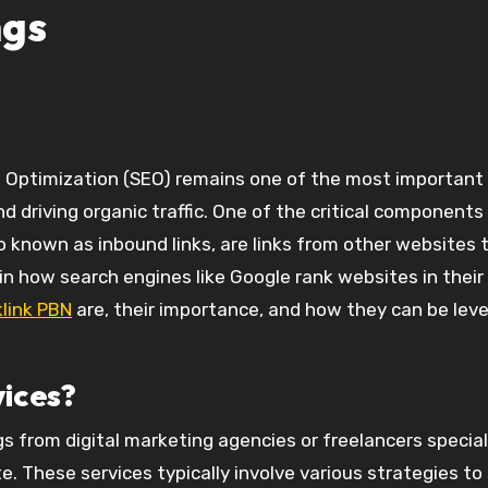
ngs
and driving organic traffic. One of the critical component
lso known as inbound links, are links from other websites 
e in how search engines like Google rank websites in their
link PBN
are, their importance, and how they can be lev
vices?
gs from digital marketing agencies or freelancers special
e. These services typically involve various strategies to