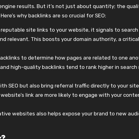
ngine results. But it’s not just about quantity; the qual
 Here’s why backlinks are so crucial for SEO:
 reputable site links to your website, it signals to search
d relevant. This boosts your domain authority, a critica
backlinks to determine how pages are related to one ano
nd high-quality backlinks tend to rank higher in search 
ith SEO but also bring referral traffic directly to your site
 website’s link are more likely to engage with your conte
tative websites also helps expose your brand to new aud
k?