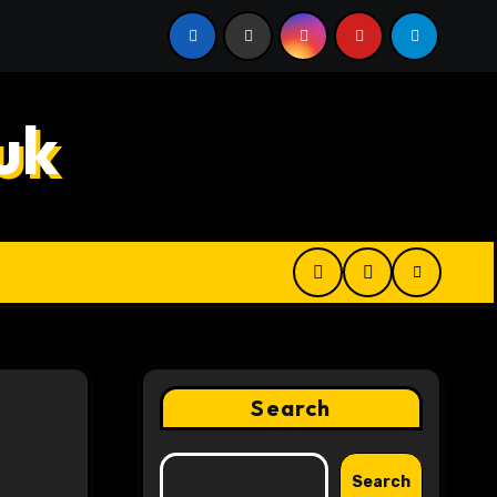
 Digital Product Passport Consulting Firms for Export-Risk
uk
Search
Search