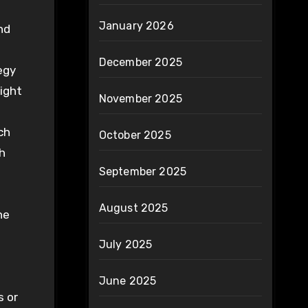
January 2026
nd
December 2025
egy
right
November 2025
ch
October 2025
h
September 2025
August 2025
he
July 2025
June 2025
s or