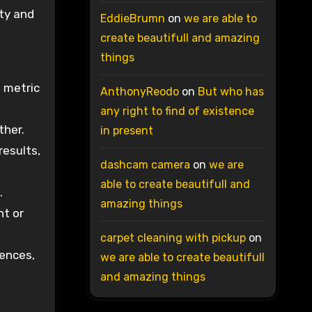
ity and
EddieBrumn
on
we are able to
create beautifull and amazing
things
l metric
AnthonyReodo
on
But who has
any right to find of existence
ther.
in present
results,
dashcam camera
on
we are
able to create beautifull and
.
amazing things
nt or
carpet cleaning with pickup
on
iences,
we are able to create beautifull
and amazing things