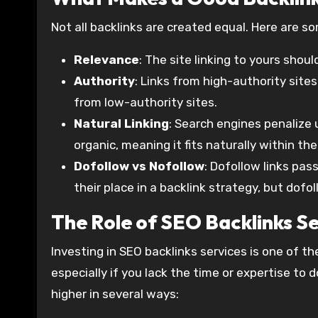
Not all backlinks are created equal. Here are s
Relevance
: The site linking to yours shoul
Authority
: Links from high-authority sites
from low-authority sites.
Natural Linking
: Search engines penalize
organic, meaning it fits naturally within t
Dofollow vs Nofollow
: Dofollow links pas
their place in a backlink strategy, but dofol
The Role of SEO Backlinks Se
Investing in SEO backlinks services is one of the
especially if you lack the time or expertise to
higher in several ways: