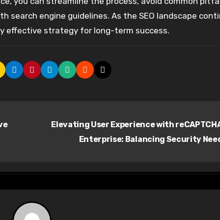
vice, you can streamline the process, avoid common pitfal
with search engine guidelines. As the SEO landscape cont
hly effective strategy for long-term success.
ve
Elevating User Experience with reCAPTCH
Enterprise: Balancing Security Nee