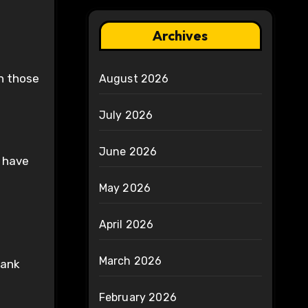
Archives
an those
August 2026
July 2026
June 2026
h have
May 2026
April 2026
March 2026
rank
February 2026