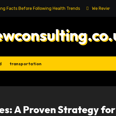
ing Facts Before Following Health Trends
We Reviewed
ewconsulting.co.
d
transportation
es: A Proven Strategy for