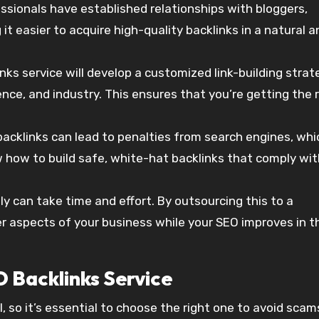
essionals have established relationships with bloggers,
 easier to acquire high-quality backlinks in a natural a
inks service will develop a customized link-building strat
nce, and industry. This ensures that you’re getting the 
acklinks can lead to penalties from search engines, whi
 how to build safe, white-hat backlinks that comply wit
ly can take time and effort. By outsourcing this to a
er aspects of your business while your SEO improves in t
 Backlinks Service
, so it’s essential to choose the right one to avoid scam