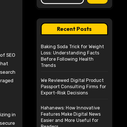
Recent Posts
Baking Soda Trick for Weight
Loss: Understanding Facts
s of SEO
Before Following Health
that
Trends
 search
eraged
We Reviewed Digital Product
Passport Consulting Firms for
Export-Risk Decisions
Hahanews: How Innovative
Features Make Digital News
izing in
Easier and More Useful for
 secure
Readers