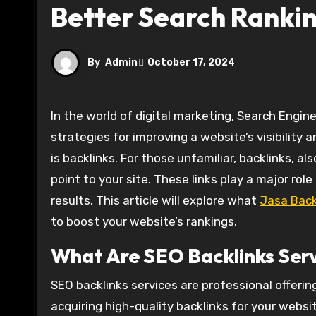
Better Search Ranki
By
Admin
October 17, 2024
In the world of digital marketing, Search Engine Optimization (SEO) remains one of the most important
strategies for improving a website’s visibility 
is backlinks. For those unfamiliar, backlinks, a
point to your site. These links play a major rol
results. This article will explore what
Jasa Back
to boost your website’s rankings.
What Are SEO Backlinks Ser
SEO backlinks services are professional offerin
acquiring high-quality backlinks for your websit