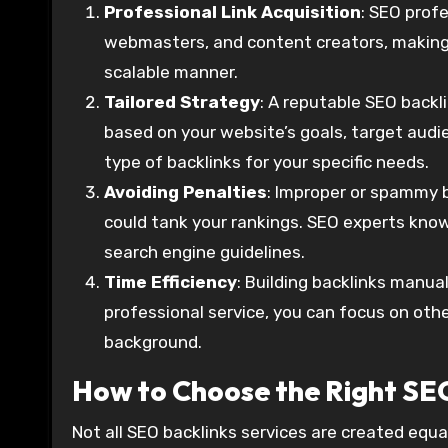
Professional Link Acquisition
: SEO prof
webmasters, and content creators, making it
scalable manner.
Tailored Strategy
: A reputable SEO backl
based on your website’s goals, target audie
type of backlinks for your specific needs.
Avoiding Penalties
: Improper or spammy b
could tank your rankings. SEO experts know
search engine guidelines.
Time Efficiency
: Building backlinks manual
professional service, you can focus on oth
background.
How to Choose the Right SEO
Not all SEO backlinks services are created equal