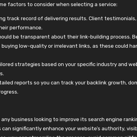
some factors to consider when selecting a service:
ng track record of delivering results. Client testimonials
their performance.
should be transparent about their link-building process. 
e buying low-quality or irrelevant links, as these could h
ailored strategies based on your specific industry and we
s.
tailed reports so you can track your backlink growth, do
rogress.
r any business looking to improve its search engine rank
can significantly enhance your website’s authority, visibi