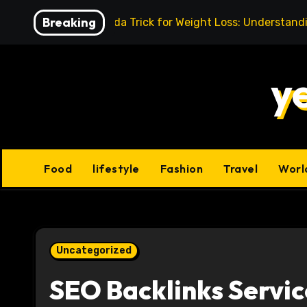
Skip
Breaking
Baking Soda Trick for Weight Loss: Understand
to
content
y
Food
lifestyle
Fashion
Travel
Worl
Uncategorized
SEO Backlinks Servic