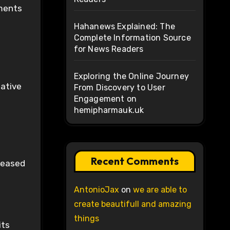
ements
Hahanews Explained: The
Complete Information Source
for News Readers
Exploring the Online Journey
native
From Discovery to User
Engagement on
hemipharmauk.uk
Recent Comments
creased
AntonioJax
on
we are able to
create beautifull and amazing
things
its