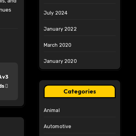
ls, and
inues
July 2024
January 2022
March 2020
January 2020
A v3
ds
Categories
Animal
Automotive