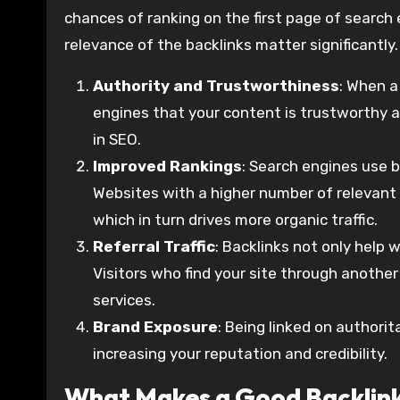
chances of ranking on the first page of search e
relevance of the backlinks matter significantly.
Authority and Trustworthiness
: When a
engines that your content is trustworthy an
in SEO.
Improved Rankings
: Search engines use 
Websites with a higher number of relevant a
which in turn drives more organic traffic.
Referral Traffic
: Backlinks not only help w
Visitors who find your site through another
services.
Brand Exposure
: Being linked on authori
increasing your reputation and credibility.
What Makes a Good Backlin