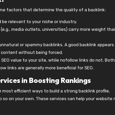
ome factors that determine the quality of a backlink:
d be relevant to your niche or industry.
 (e.g., media outlets, universities) carry more weight th
 unnatural or spammy backlinks. A good backlink appears
he content without being forced.
s SEO value to your site, while nofollow links do not. Bot
low links are generally more beneficial for SEO.
rvices in Boosting Rankings
 most efficient ways to build a strong backlink profile,
 do so on your own. These services can help your website 