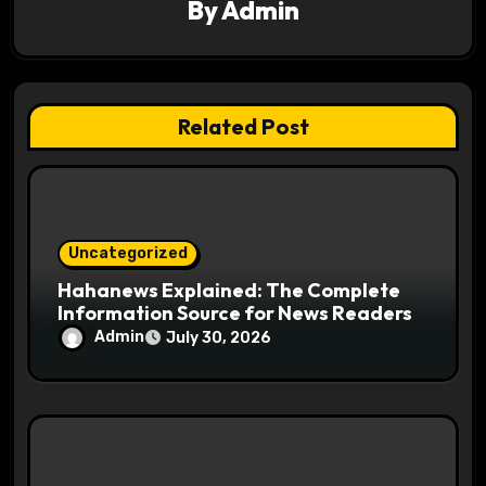
By
Admin
i
o
n
Related Post
Uncategorized
Hahanews Explained: The Complete
Information Source for News Readers
Admin
July 30, 2026