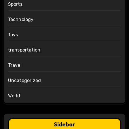
Sports
Technology
Toys
transportation
Travel
Uncategorized
World
Sidebar