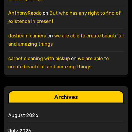
AnthonyReodo
on
But who has any right to find of
existence in present
dashcam camera
on
we are able to create beautifull
and amazing things
carpet cleaning with pickup
on
we are able to
create beautifull and amazing things
Archives
August 2026
July 2026