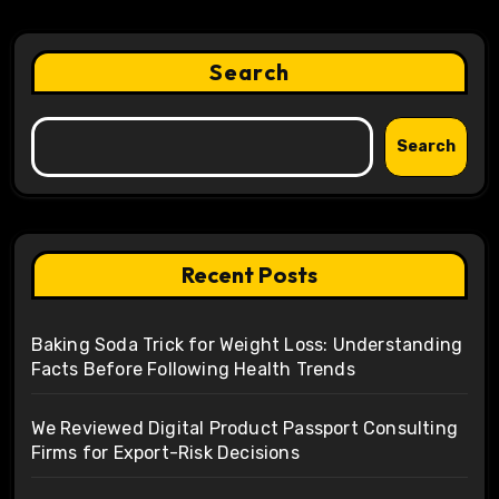
Search
Search
Recent Posts
Baking Soda Trick for Weight Loss: Understanding
Facts Before Following Health Trends
We Reviewed Digital Product Passport Consulting
Firms for Export-Risk Decisions