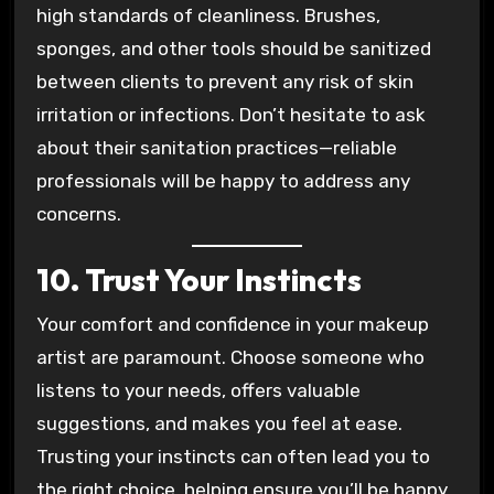
high standards of cleanliness. Brushes,
sponges, and other tools should be sanitized
between clients to prevent any risk of skin
irritation or infections. Don’t hesitate to ask
about their sanitation practices—reliable
professionals will be happy to address any
concerns.
10. Trust Your Instincts
Your comfort and confidence in your makeup
artist are paramount. Choose someone who
listens to your needs, offers valuable
suggestions, and makes you feel at ease.
Trusting your instincts can often lead you to
the right choice, helping ensure you’ll be happy