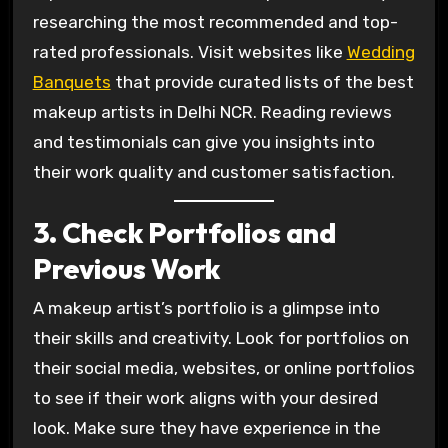
researching the most recommended and top-
rated professionals. Visit websites like
Wedding
Banquets
that provide curated lists of the best
makeup artists in Delhi NCR. Reading reviews
and testimonials can give you insights into
their work quality and customer satisfaction.
3. Check Portfolios and
Previous Work
A makeup artist’s portfolio is a glimpse into
their skills and creativity. Look for portfolios on
their social media, websites, or online portfolios
to see if their work aligns with your desired
look. Make sure they have experience in the