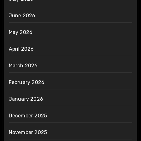
June 2026
May 2026
April 2026
March 2026
February 2026
January 2026
December 2025
November 2025