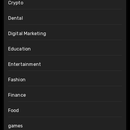
Crypto
Dental
Digital Marketing
Education
Entertainment
Fashion
Finance
Food
games