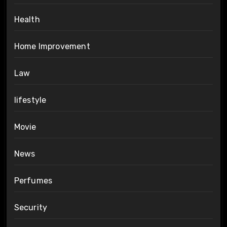
Health
Home Improvement
Law
lifestyle
Movie
News
Perfumes
Security