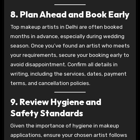
8. Plan Ahead and Book Early
Top makeup artists in Delhi are often booked
months in advance, especially during wedding
season. Once you’ve found an artist who meets
your requirements, secure your booking early to
avoid disappointment. Confirm all details in
writing, including the services, dates, payment
terms, and cancellation policies.
9. Review Hygiene and
Safety Standards
Given the importance of hygiene in makeup
applications, ensure your chosen artist follows