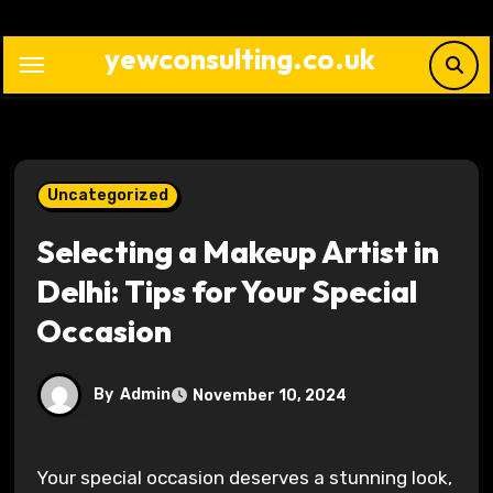
Skip
to
yewconsulting.co.uk
content
Uncategorized
Selecting a Makeup Artist in
Delhi: Tips for Your Special
Occasion
By
Admin
November 10, 2024
Your special occasion deserves a stunning look,