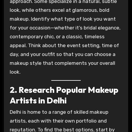
approach. Some specialize in a natural, subtle
look, while others excel at glamorous, bold
makeup. Identify what type of look you want
for your occasion—whether it’s bridal elegance,
contemporary chic, or a classic, timeless
appeal. Think about the event setting, time of
day, and your outfit so that you can choose a
makeup style that complements your overall
look.
2. Research Popular Makeup
Artists in Delhi
Delhi is home to a range of skilled makeup
artists, each with their own portfolio and
reputation. To find the best options, start by