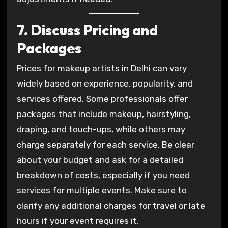
7. Discuss Pricing and
Packages
Prices for makeup artists in Delhi can vary
widely based on experience, popularity, and
services offered. Some professionals offer
packages that include makeup, hairstyling,
draping, and touch-ups, while others may
charge separately for each service. Be clear
about your budget and ask for a detailed
breakdown of costs, especially if you need
services for multiple events. Make sure to
clarify any additional charges for travel or late
hours if your event requires it.