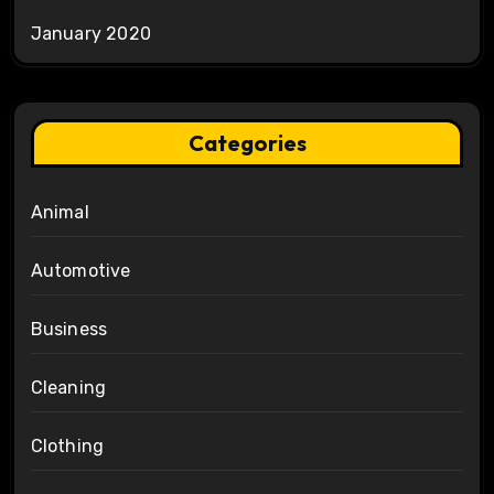
January 2020
Categories
Animal
Automotive
Business
Cleaning
Clothing