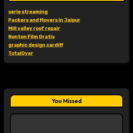
serie streaming
Packers and Movers in Jaipur
Mill valley roof repair
Nonton Film Gratis
graphic design cardiff
TotalOver
You Missed