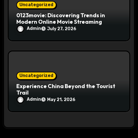
Uncategorized
0123movie: Discovering Trends in
Modern Online Movie Streaming
Admin
July 27, 2026
Uncategorized
Experience China Beyond the Tourist
Trail
Admin
May 21, 2026