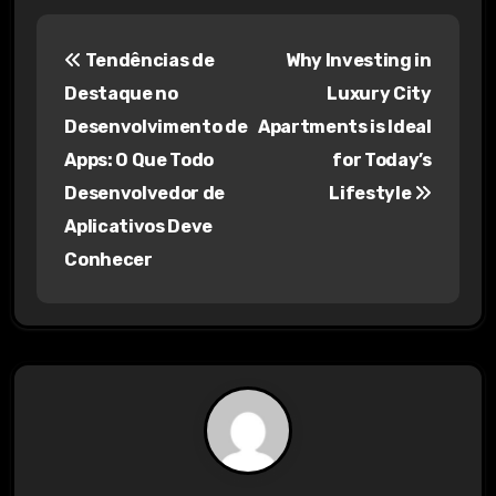
P
Tendências de
Why Investing in
o
Destaque no
Luxury City
s
Desenvolvimento de
Apartments is Ideal
Apps: O Que Todo
for Today’s
t
Desenvolvedor de
Lifestyle
n
Aplicativos Deve
a
Conhecer
v
i
g
a
t