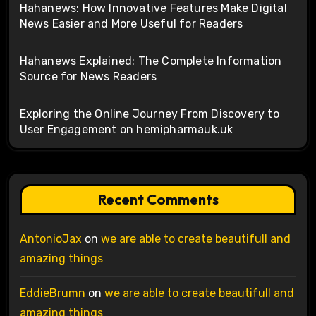
Hahanews: How Innovative Features Make Digital
News Easier and More Useful for Readers
Hahanews Explained: The Complete Information
Source for News Readers
Exploring the Online Journey From Discovery to
User Engagement on hemipharmauk.uk
Recent Comments
AntonioJax
on
we are able to create beautifull and
amazing things
EddieBrumn
on
we are able to create beautifull and
amazing things