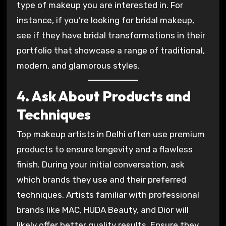
type of makeup you are interested in. For
instance, if you’re looking for bridal makeup,
see if they have bridal transformations in their
portfolio that showcase a range of traditional,
modern, and glamorous styles.
4. Ask About Products and
Techniques
Top makeup artists in Delhi often use premium
products to ensure longevity and a flawless
finish. During your initial conversation, ask
which brands they use and their preferred
techniques. Artists familiar with professional
brands like MAC, HUDA Beauty, and Dior will
likely offer better quality results. Ensure they