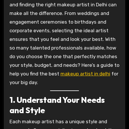
and finding the right makeup artist in Delhi can
make all the difference. From weddings and
engagement ceremonies to birthdays and
corporate events, selecting the ideal artist
ensures that you feel and look your best. With
so many talented professionals available, how
do you choose the one that perfectly matches
your style, budget, and needs? Here’s a guide to
help you find the best
makeup artist in delhi
for
your big day.
1. Understand Your Needs
and Style
Each makeup artist has a unique style and