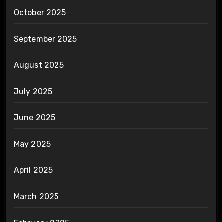
October 2025
September 2025
August 2025
July 2025
June 2025
May 2025
April 2025
March 2025