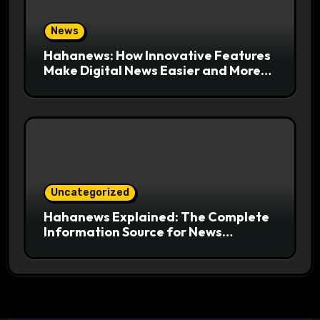
News
Hahanews: How Innovative Features
Make Digital News Easier and More
Useful for Readers
Uncategorized
Hahanews Explained: The Complete
Information Source for News
Readers