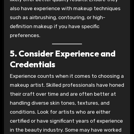
also have experience with makeup techniques
such as airbrushing, contouring, or high-
definition makeup if you have specific
preferences.
5. Consider Experience and
Credentials
Experience counts when it comes to choosing a
makeup artist. Skilled professionals have honed
their craft over time and are often better at
handling diverse skin tones, textures, and
conditions. Look for artists who are either
certified or have significant years of experience
in the beauty industry. Some may have worked