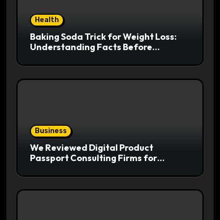
Health
Baking Soda Trick for Weight Loss:
Understanding Facts Before
Following Health Trends
Business
We Reviewed Digital Product
Passport Consulting Firms for
Export-Risk Decisions