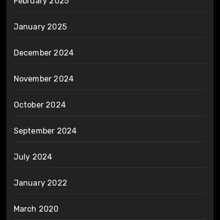
February 2025
January 2025
December 2024
November 2024
October 2024
September 2024
July 2024
January 2022
March 2020