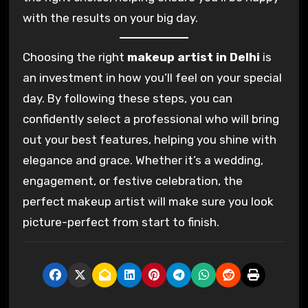
with the results on your big day.
Choosing the right
makeup artist in Delhi
is
an investment in how you’ll feel on your special
day. By following these steps, you can
confidently select a professional who will bring
out your best features, helping you shine with
elegance and grace. Whether it’s a wedding,
engagement, or festive celebration, the
perfect makeup artist will make sure you look
picture-perfect from start to finish.