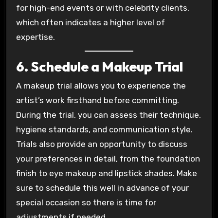
for high-end events or with celebrity clients,
which often indicates a higher level of
expertise.
6. Schedule a Makeup Trial
A makeup trial allows you to experience the
artist’s work firsthand before committing.
During the trial, you can assess their technique,
hygiene standards, and communication style.
Trials also provide an opportunity to discuss
your preferences in detail, from the foundation
finish to eye makeup and lipstick shades. Make
sure to schedule this well in advance of your
special occasion so there is time for
adjustments if needed.