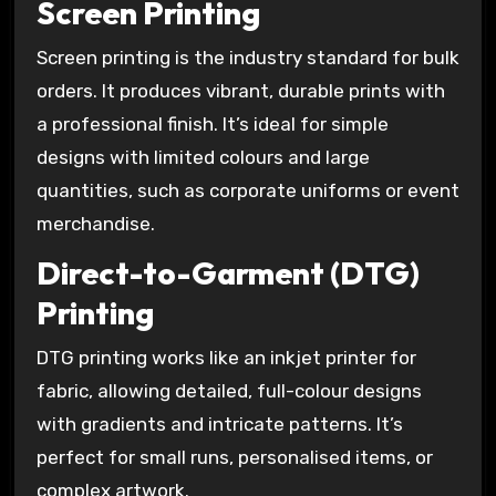
Screen Printing
Screen printing is the industry standard for bulk
orders. It produces vibrant, durable prints with
a professional finish. It’s ideal for simple
designs with limited colours and large
quantities, such as corporate uniforms or event
merchandise.
Direct-to-Garment (DTG)
Printing
DTG printing works like an inkjet printer for
fabric, allowing detailed, full-colour designs
with gradients and intricate patterns. It’s
perfect for small runs, personalised items, or
complex artwork.