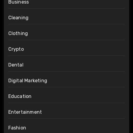
Business
Cleaning
Clothing
Crypto
Dental
Digital Marketing
Education
Entertainment
Fashion