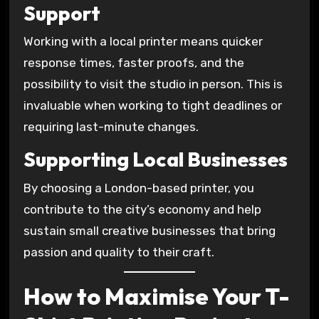
Support
Working with a local printer means quicker
response times, faster proofs, and the
possibility to visit the studio in person. This is
invaluable when working to tight deadlines or
requiring last-minute changes.
Supporting Local Businesses
By choosing a London-based printer, you
contribute to the city’s economy and help
sustain small creative businesses that bring
passion and quality to their craft.
How to Maximise Your T-