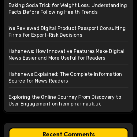
Baking Soda Trick for Weight Loss: Understanding
Facts Before Following Health Trends
We Reviewed Digital Product Passport Consulting
Firms for Export-Risk Decisions
Hahanews: How Innovative Features Make Digital
News Easier and More Useful for Readers
Hahanews Explained: The Complete Information
Source for News Readers
Exploring the Online Journey From Discovery to
User Engagement on hemipharmauk.uk
Recent Comments