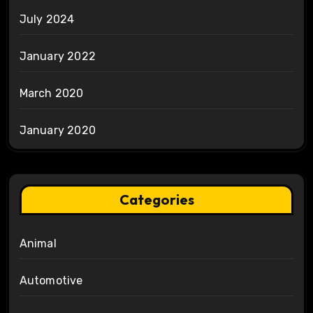
July 2024
January 2022
March 2020
January 2020
Categories
Animal
Automotive