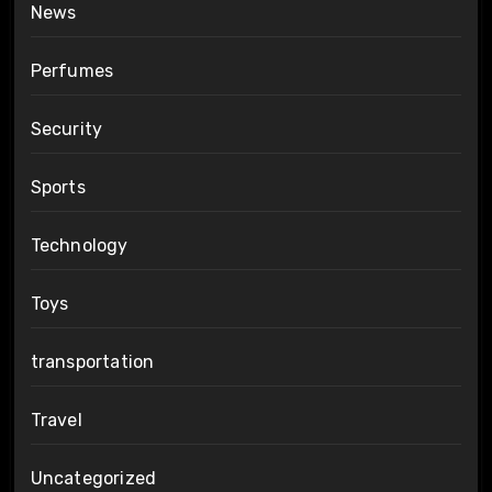
News
Perfumes
Security
Sports
Technology
Toys
transportation
Travel
Uncategorized