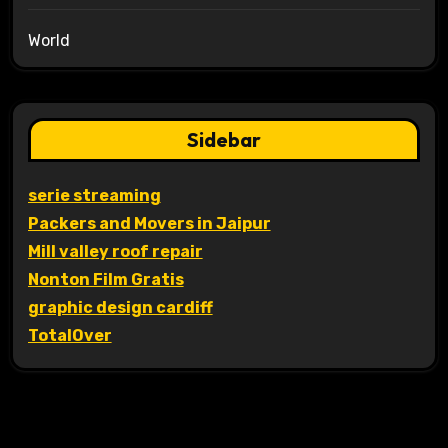
World
Sidebar
serie streaming
Packers and Movers in Jaipur
Mill valley roof repair
Nonton Film Gratis
graphic design cardiff
TotalOver