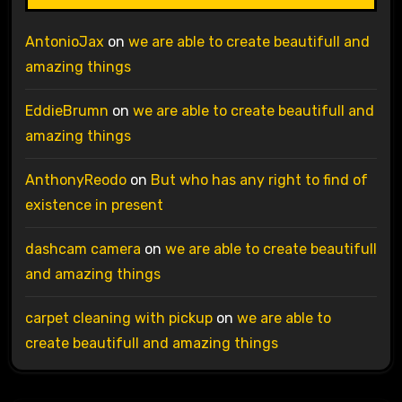
AntonioJax
on
we are able to create beautifull and
amazing things
EddieBrumn
on
we are able to create beautifull and
amazing things
AnthonyReodo
on
But who has any right to find of
existence in present
dashcam camera
on
we are able to create beautifull
and amazing things
carpet cleaning with pickup
on
we are able to
create beautifull and amazing things