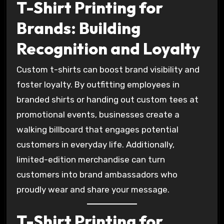
T-Shirt Printing for
Brands: Building
Recognition and Loyalty
Custom t-shirts can boost brand visibility and
foster loyalty. By outfitting employees in
branded shirts or handing out custom tees at
promotional events, businesses create a
walking billboard that engages potential
customers in everyday life. Additionally,
limited-edition merchandise can turn
customers into brand ambassadors who
proudly wear and share your message.
T-Shirt Printing for