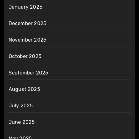
January 2026
December 2025
November 2025
October 2025
September 2025
August 2025
July 2025
June 2025
May 2025