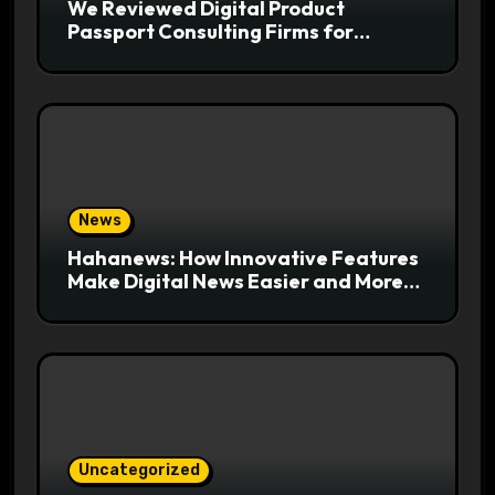
We Reviewed Digital Product
Passport Consulting Firms for
Export-Risk Decisions
News
Hahanews: How Innovative Features
Make Digital News Easier and More
Useful for Readers
Uncategorized