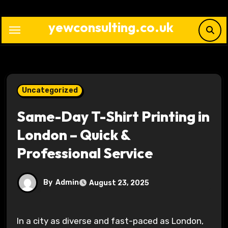
Skip
to
yewconsulting.co.uk
content
Uncategorized
Same-Day T-Shirt Printing in
London – Quick &
Professional Service
By
Admin
August 23, 2025
In a city as diverse and fast-paced as London,