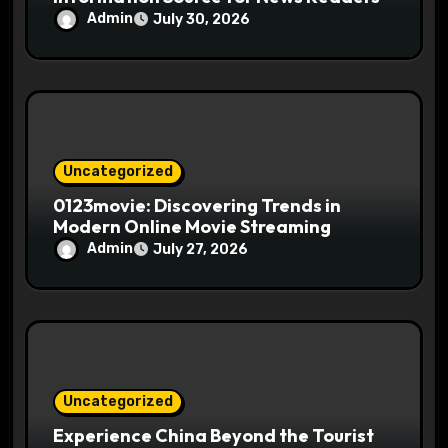
Admin
July 30, 2026
Uncategorized
0123movie: Discovering Trends in
Modern Online Movie Streaming
Admin
July 27, 2026
Uncategorized
Experience China Beyond the Tourist