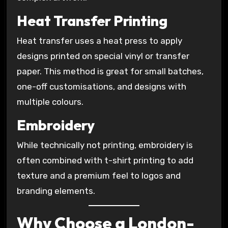
Heat Transfer Printing
Heat transfer uses a heat press to apply
designs printed on special vinyl or transfer
paper. This method is great for small batches,
one-off customisations, and designs with
multiple colours.
Embroidery
While technically not printing, embroidery is
often combined with t-shirt printing to add
texture and a premium feel to logos and
branding elements.
Why Choose a London-