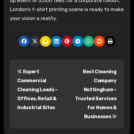
up event or 5,000 tees for a corporate rollout,
London’s t-shirt printing scene is ready to make
your vision a reality.
P
Expert
Best Cleaning
o
Commercial
Company
s
Cleaning Leeds –
Nottingham –
Offices, Retail &
Trusted Services
t
Industrial Sites
for Homes &
n
Businesses
a