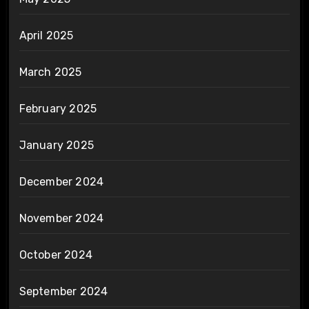
April 2025
March 2025
February 2025
January 2025
December 2024
November 2024
October 2024
September 2024