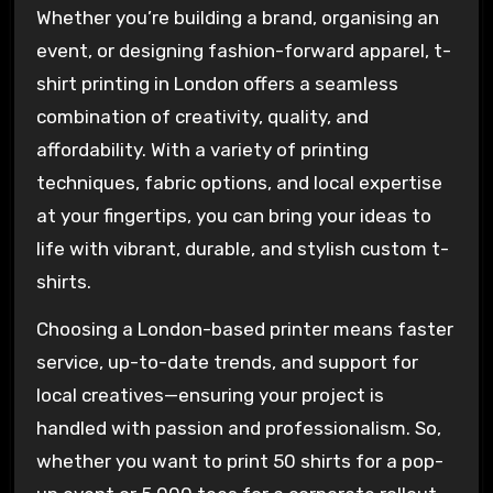
Whether you’re building a brand, organising an
event, or designing fashion-forward apparel, t-
shirt printing in London offers a seamless
combination of creativity, quality, and
affordability. With a variety of printing
techniques, fabric options, and local expertise
at your fingertips, you can bring your ideas to
life with vibrant, durable, and stylish custom t-
shirts.
Choosing a London-based printer means faster
service, up-to-date trends, and support for
local creatives—ensuring your project is
handled with passion and professionalism. So,
whether you want to print 50 shirts for a pop-