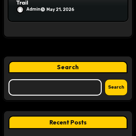
Trail
Admin
May 21, 2026
Search
Search
Recent Posts