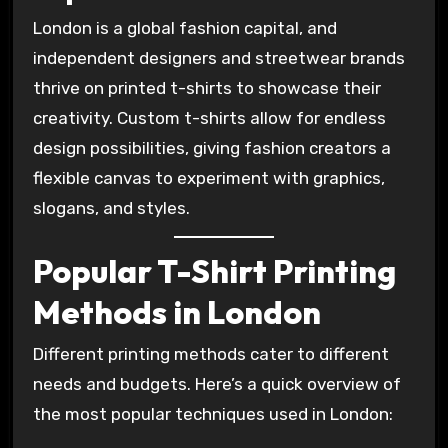
London is a global fashion capital, and
independent designers and streetwear brands
thrive on printed t-shirts to showcase their
creativity. Custom t-shirts allow for endless
design possibilities, giving fashion creators a
flexible canvas to experiment with graphics,
slogans, and styles.
Popular T-Shirt Printing
Methods in London
Different printing methods cater to different
needs and budgets. Here’s a quick overview of
the most popular techniques used in London: