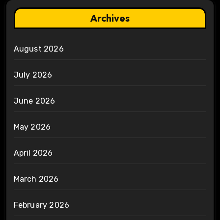
Archives
August 2026
July 2026
June 2026
May 2026
April 2026
March 2026
February 2026