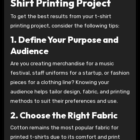
Shirt Printing Project
To get the best results from your t-shirt
printing project, consider the following tips:
1. Define Your Purpose and
Audience
Are you creating merchandise for a music
festival, staff uniforms for a startup, or fashion
pieces for a clothing line? Knowing your
audience helps tailor design, fabric, and printing
methods to suit their preferences and use.
2. Choose the Right Fabric
Cotton remains the most popular fabric for
printed t-shirts due to its comfort and print