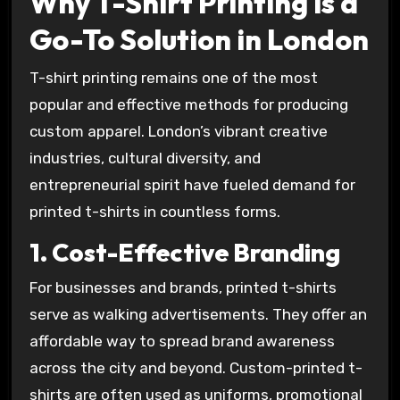
Why T-Shirt Printing is a
Go-To Solution in London
T-shirt printing remains one of the most
popular and effective methods for producing
custom apparel. London’s vibrant creative
industries, cultural diversity, and
entrepreneurial spirit have fueled demand for
printed t-shirts in countless forms.
1. Cost-Effective Branding
For businesses and brands, printed t-shirts
serve as walking advertisements. They offer an
affordable way to spread brand awareness
across the city and beyond. Custom-printed t-
shirts are often used as uniforms, promotional