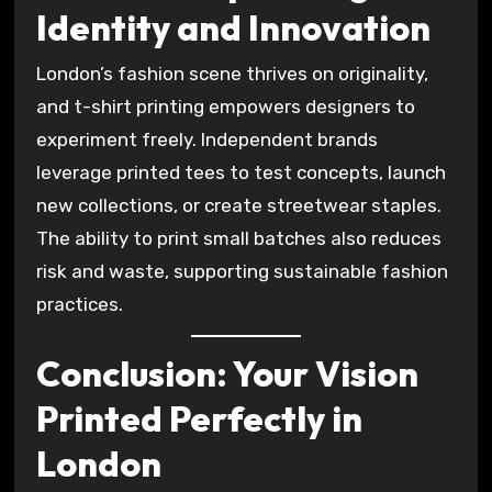
Identity and Innovation
London’s fashion scene thrives on originality,
and t-shirt printing empowers designers to
experiment freely. Independent brands
leverage printed tees to test concepts, launch
new collections, or create streetwear staples.
The ability to print small batches also reduces
risk and waste, supporting sustainable fashion
practices.
Conclusion: Your Vision
Printed Perfectly in
London