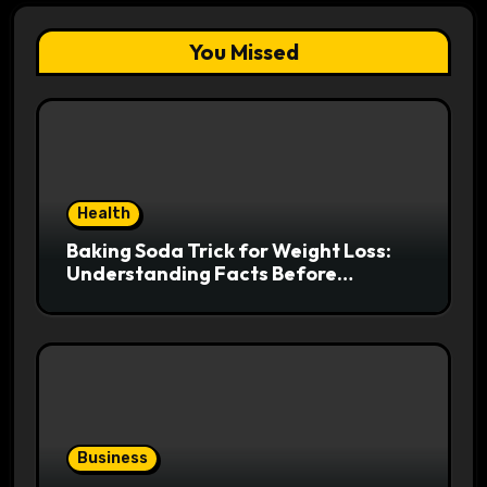
You Missed
Health
Baking Soda Trick for Weight Loss:
Understanding Facts Before
Following Health Trends
Business