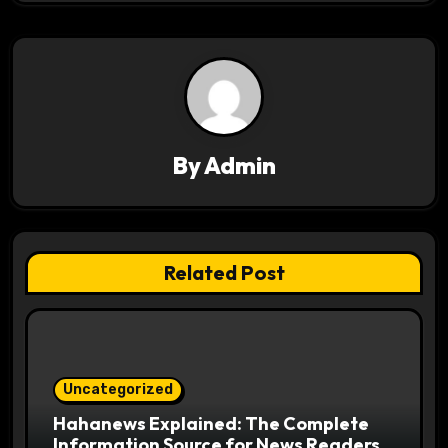
v
i
g
a
By
Admin
t
i
o
Related Post
n
Uncategorized
Hahanews Explained: The Complete
Information Source for News Readers