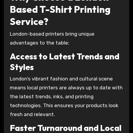
Based T-Shirt Printing
Service?
London-based printers bring unique
advantages to the table:
Access to Latest Trends and
Styles
London’s vibrant fashion and cultural scene
means local printers are always up to date with
the latest trends, inks, and printing
technologies. This ensures your products look
fresh and relevant.
Faster Turnaround and Local