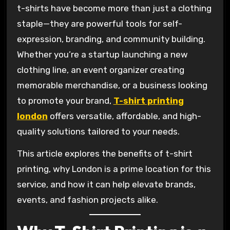
t-shirts have become more than just a clothing
staple—they are powerful tools for self-
expression, branding, and community building.
Whether you’re a startup launching a new
clothing line, an event organizer creating
memorable merchandise, or a business looking
to promote your brand,
T-shirt printing
london
offers versatile, affordable, and high-
quality solutions tailored to your needs.
This article explores the benefits of t-shirt
printing, why London is a prime location for this
service, and how it can help elevate brands,
events, and fashion projects alike.