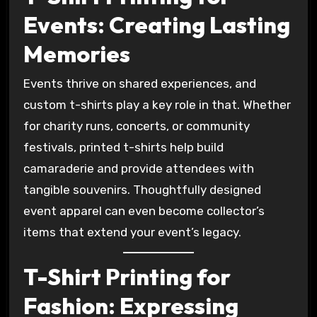
Events: Creating Lasting
Memories
Events thrive on shared experiences, and
custom t-shirts play a key role in that. Whether
for charity runs, concerts, or community
festivals, printed t-shirts help build
camaraderie and provide attendees with
tangible souvenirs. Thoughtfully designed
event apparel can even become collector’s
items that extend your event’s legacy.
T-Shirt Printing for
Fashion: Expressing