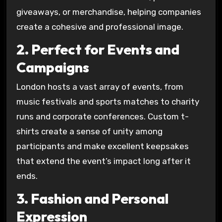
giveaways, or merchandise, helping companies
create a cohesive and professional image.
2. Perfect for Events and
Campaigns
London hosts a vast array of events, from
music festivals and sports matches to charity
runs and corporate conferences. Custom t-
shirts create a sense of unity among
participants and make excellent keepsakes
that extend the event’s impact long after it
ends.
3. Fashion and Personal
Expression