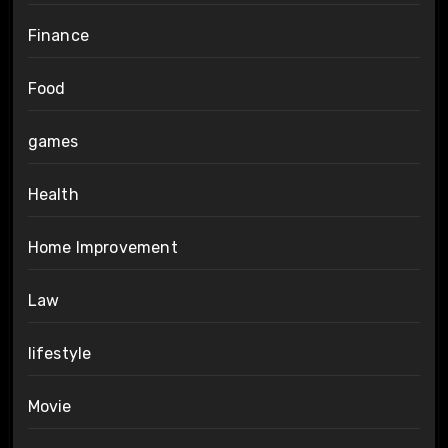
Finance
Food
games
Health
Home Improvement
Law
lifestyle
Movie