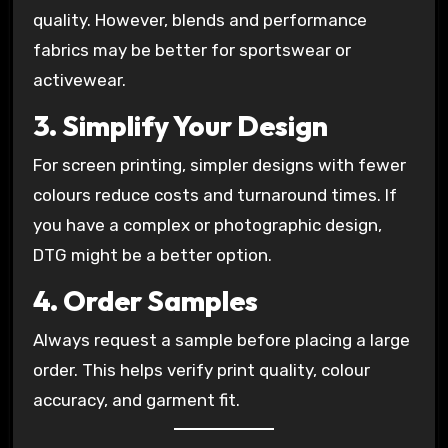
quality. However, blends and performance
fabrics may be better for sportswear or
activewear.
3. Simplify Your Design
For screen printing, simpler designs with fewer
colours reduce costs and turnaround times. If
you have a complex or photographic design,
DTG might be a better option.
4. Order Samples
Always request a sample before placing a large
order. This helps verify print quality, colour
accuracy, and garment fit.