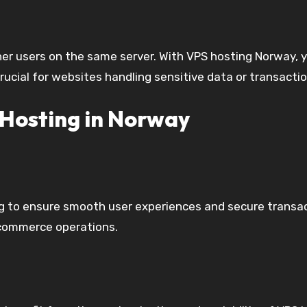
her users on the same server. With VPS hosting Norway, y
 crucial for websites handling sensitive data or transacti
Hosting in Norway
ting to ensure smooth user experiences and secure trans
-commerce operations.