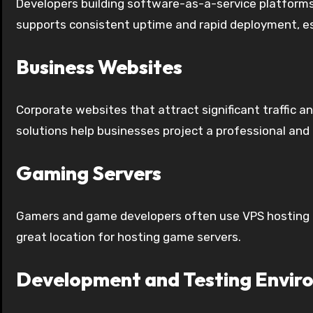
Developers building software-as-a-service platforms
supports consistent uptime and rapid deployment, es
Business Websites
Corporate websites that attract significant traffic 
solutions help businesses project a professional and
Gaming Servers
Gamers and game developers often use VPS hosting to
great location for hosting game servers.
Development and Testing Envir