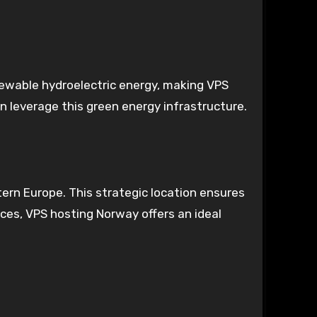
ewable hydroelectric energy, making VPS
n leverage this green energy infrastructure.
tern Europe. This strategic location ensures
ces, VPS hosting Norway offers an ideal