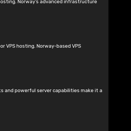
hosting. Norway’s advanced infrastructure
s for VPS hosting. Norway-based VPS
 and powerful server capabilities make it a