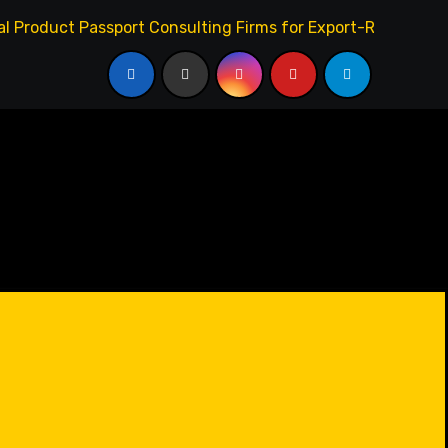
l Product Passport Consulting Firms for Export-Risk Decisi