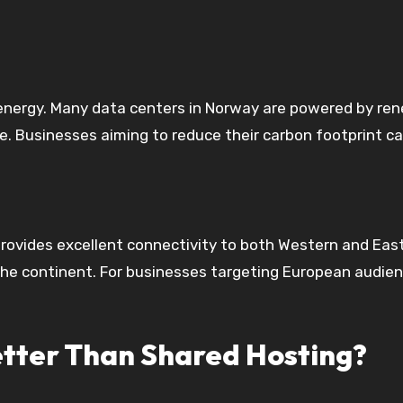
energy. Many data centers in Norway are powered by ren
. Businesses aiming to reduce their carbon footprint ca
 provides excellent connectivity to both Western and Eas
 the continent. For businesses targeting European audien
tter Than Shared Hosting?