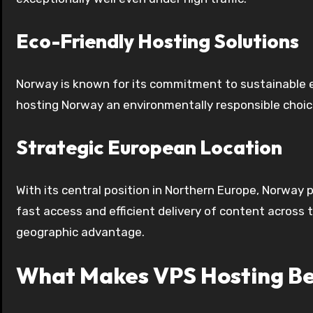
Eco-Friendly Hosting Solutions
Norway is known for its commitment to sustainable 
hosting Norway an environmentally responsible choice
Strategic European Location
With its central position in Northern Europe, Norway
fast access and efficient delivery of content across
geographic advantage.
What Makes VPS Hosting Be