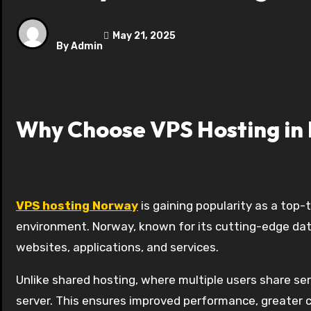
May 21, 2025
By
Admin
Why Choose VPS Hosting in
VPS hosting Norway
is gaining popularity as a top-
environment. Norway, known for its cutting-edge dat
websites, applications, and services.
Unlike shared hosting, where multiple users share ser
server. This ensures improved performance, greater co