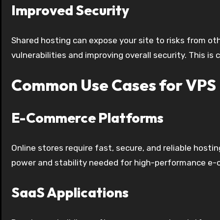
Improved Security
Shared hosting can expose your site to risks from ot
vulnerabilities and improving overall security. This is
Common Use Cases for VPS 
E-Commerce Platforms
Online stores require fast, secure, and reliable hos
power and stability needed for high-performance e
SaaS Applications