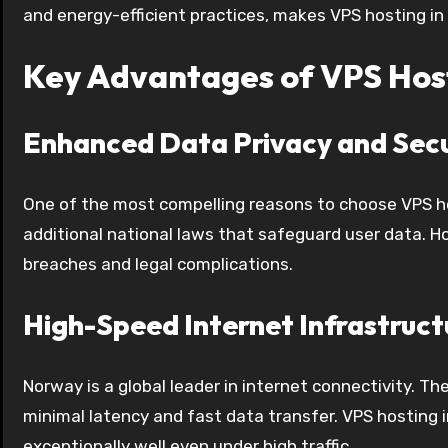
and energy-efficient practices, makes VPS hosting in 
Key Advantages of VPS Hos
Enhanced Data Privacy and Secu
One of the most compelling reasons to choose VPS ho
additional national laws that safeguard user data. H
breaches and legal complications.
High-Speed Internet Infrastruct
Norway is a global leader in internet connectivity. T
minimal latency and fast data transfer. VPS hosting 
exceptionally well even under high traffic.