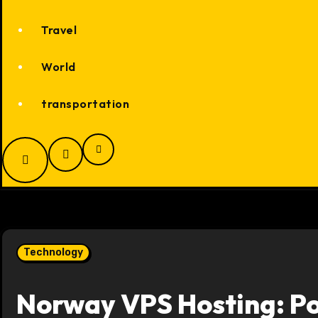
Travel
World
transportation
Technology
Norway VPS Hosting: Po