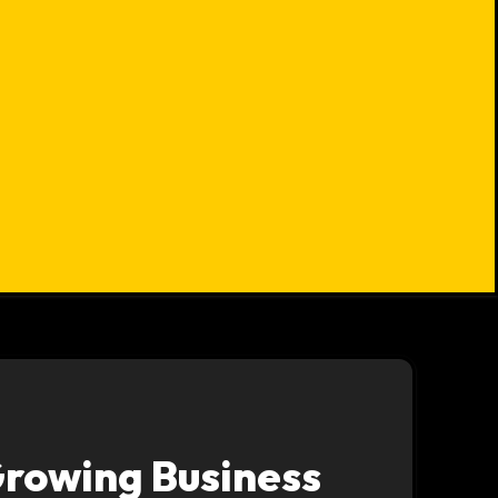
Growing Business