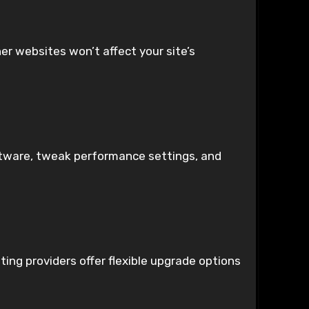
er websites won’t affect your site’s
software, tweak performance settings, and
ing providers offer flexible upgrade options