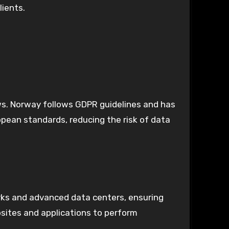
lients.
ws. Norway follows GDPR guidelines and has
pean standards, reducing the risk of data
orks and advanced data centers, ensuring
bsites and applications to perform