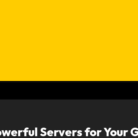
werful Servers for Your 