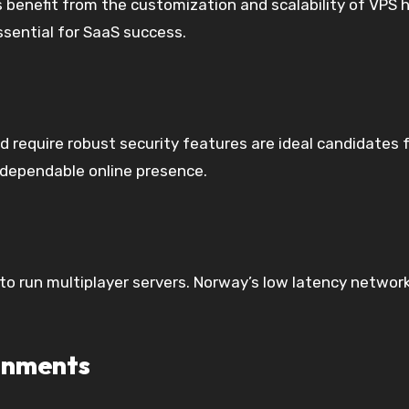
 benefit from the customization and scalability of VPS 
sential for SaaS success.
and require robust security features are ideal candidate
 dependable online presence.
 run multiplayer servers. Norway’s low latency networks
onments