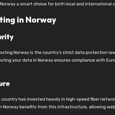
Norway a smart choice for both local and international c
ting in Norway
rity
sting Norway is the country’s strict data protection la
osting your data in Norway ensures compliance with Euro
ure
he country has invested heavily in high-speed fiber netw
in Norway benefits from this infrastructure, allowing we