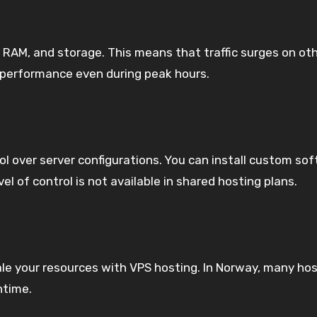
 RAM, and storage. This means that traffic surges on oth
 performance even during peak hours.
rol over server configurations. You can install custom 
 of control is not available in shared hosting plans.
le your resources with VPS hosting. In Norway, many host
ntime.