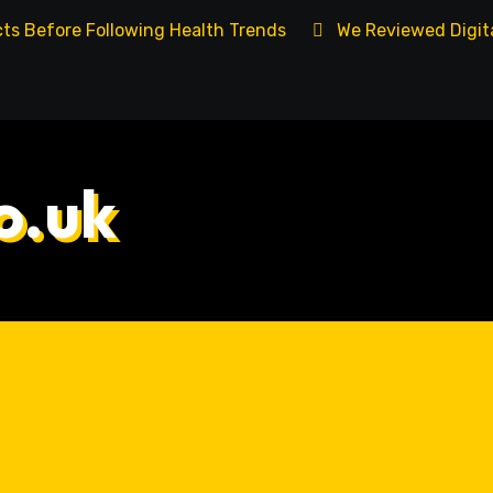
cts Before Following Health Trends
We Reviewed Digita
o.uk