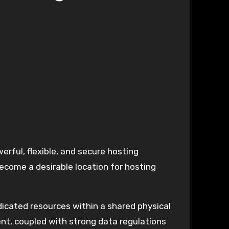
erful, flexible, and secure hosting
ecome a desirable location for hosting
edicated resources within a shared physical
ent, coupled with strong data regulations