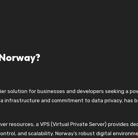
 Norway?
tier solution for businesses and developers seeking a pow
a infrastructure and commitment to data privacy, has b
ver resources, a VPS (Virtual Private Server) provides d
ntrol, and scalability. Norway’s robust digital environm