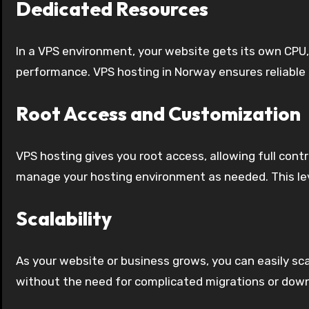
Dedicated Resources
In a VPS environment, your website gets its own CPU,
performance. VPS hosting in Norway ensures reliable
Root Access and Customization
VPS hosting gives you root access, allowing full cont
manage your hosting environment as needed. This level
Scalability
As your website or business grows, you can easily sca
without the need for complicated migrations or dow