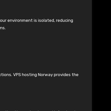
our environment is isolated, reducing
ons.
actions. VPS hosting Norway provides the