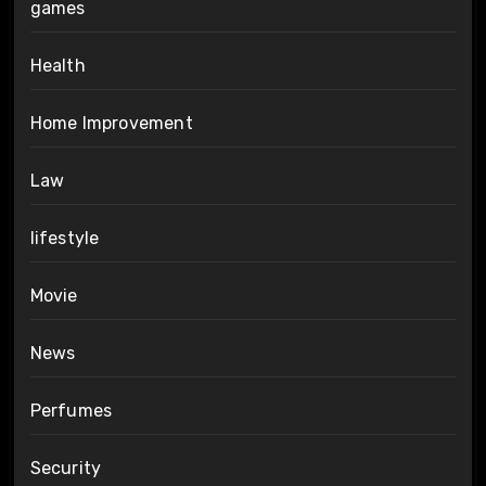
games
Health
Home Improvement
Law
lifestyle
Movie
News
Perfumes
Security