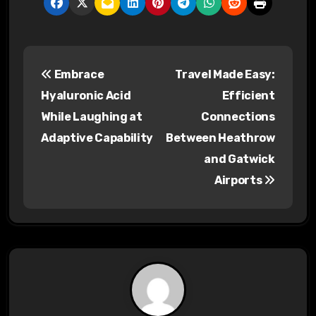
P
Embrace
Travel Made Easy:
o
Hyaluronic Acid
Efficient
s
While Laughing at
Connections
Adaptive Capability
Between Heathrow
t
and Gatwick
n
Airports
a
v
i
g