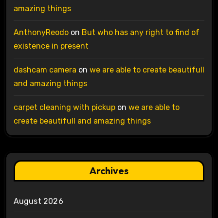
amazing things
AnthonyReodo
on
But who has any right to find of
existence in present
dashcam camera
on
we are able to create beautifull
and amazing things
carpet cleaning with pickup
on
we are able to
create beautifull and amazing things
Archives
August 2026