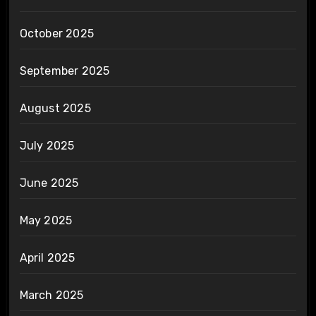
October 2025
September 2025
August 2025
July 2025
June 2025
May 2025
April 2025
March 2025