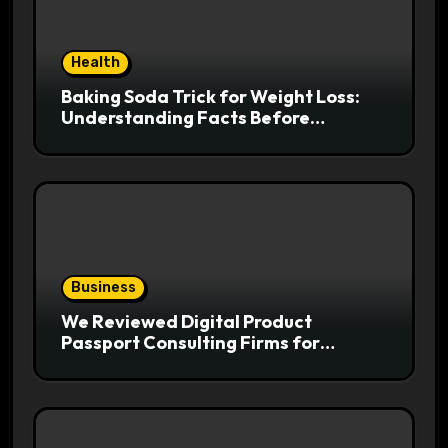
Health
Baking Soda Trick for Weight Loss:
Understanding Facts Before
Following Health Trends
Business
We Reviewed Digital Product
Passport Consulting Firms for
Export-Risk Decisions