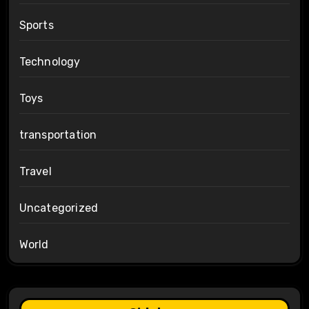
Sports
Technology
Toys
transportation
Travel
Uncategorized
World