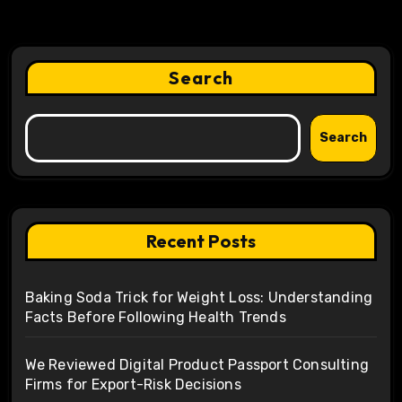
Search
Search
Recent Posts
Baking Soda Trick for Weight Loss: Understanding
Facts Before Following Health Trends
We Reviewed Digital Product Passport Consulting
Firms for Export-Risk Decisions