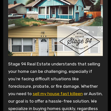
Stage 94 Real Estate understands that selling
your home can be challenging, especially if
you’re facing difficult situations like
foreclosure, probate, or fire damage. Whether
you need to
sell my house fast killeen
or Austin,
our goal is to offer a hassle-free solution. We
specialize in buying homes quickly, regardless