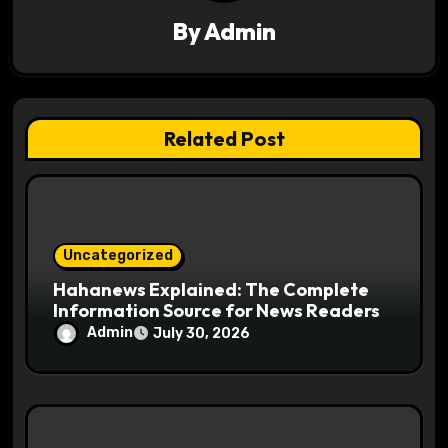
a
By
Admin
t
i
o
Related Post
n
Uncategorized
Hahanews Explained: The Complete
Information Source for News Readers
Admin
July 30, 2026