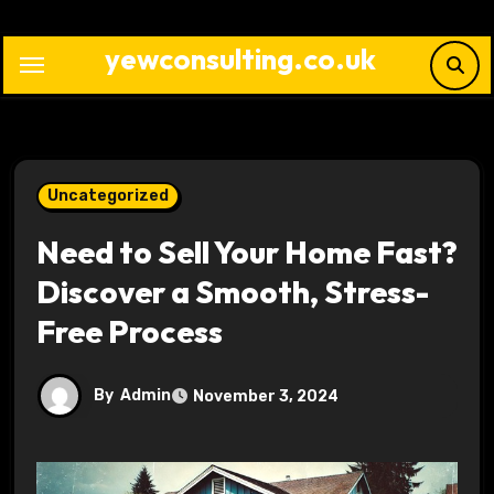
Skip
to
yewconsulting.co.uk
content
Uncategorized
Need to Sell Your Home Fast?
Discover a Smooth, Stress-
Free Process
By
Admin
November 3, 2024