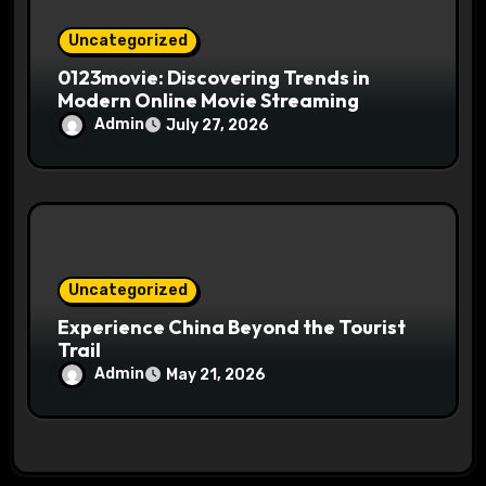
Uncategorized
0123movie: Discovering Trends in
Modern Online Movie Streaming
Admin
July 27, 2026
Uncategorized
Experience China Beyond the Tourist
Trail
Admin
May 21, 2026