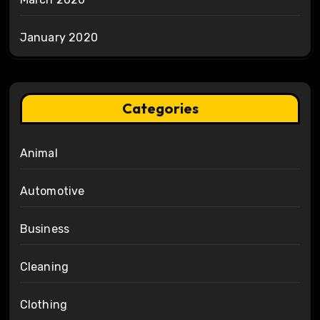
January 2020
Categories
Animal
Automotive
Business
Cleaning
Clothing