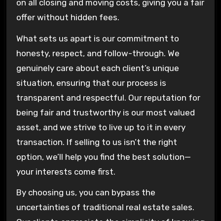
on all closing and moving costs, giving you a fair
offer without hidden fees.
What sets us apart is our commitment to
honesty, respect, and follow-through. We
genuinely care about each client’s unique
situation, ensuring that our process is
transparent and respectful. Our reputation for
being fair and trustworthy is our most valued
asset, and we strive to live up to it in every
transaction. If selling to us isn’t the right
option, we’ll help you find the best solution—
your interests come first.
By choosing us, you can bypass the
uncertainties of traditional real estate sales.