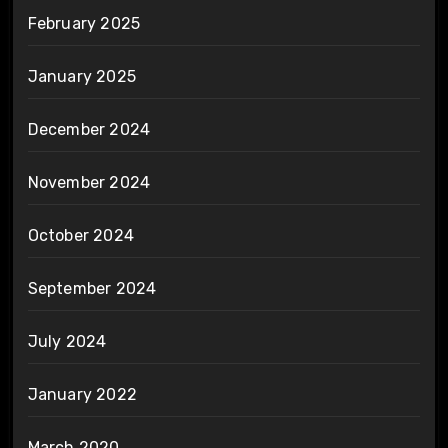
February 2025
January 2025
December 2024
November 2024
October 2024
September 2024
July 2024
January 2022
March 2020