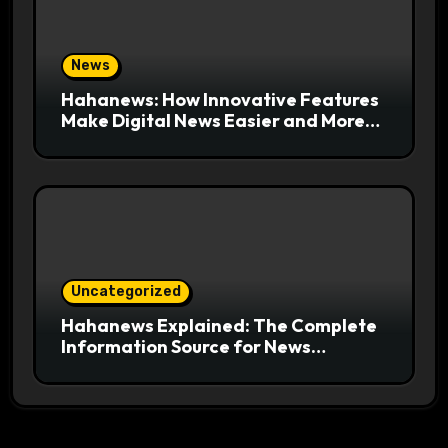
News
Hahanews: How Innovative Features
Make Digital News Easier and More
Useful for Readers
Uncategorized
Hahanews Explained: The Complete
Information Source for News
Readers