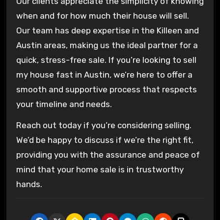
Our clients appreciate the simplicity of knowing
when and for how much their house will sell.
Our team has deep expertise in the Killeen and
Austin areas, making us the ideal partner for a
quick, stress-free sale. If you’re looking to sell
my house fast in Austin, we’re here to offer a
smooth and supportive process that respects
your timeline and needs.
Reach out today if you’re considering selling.
We’d be happy to discuss if we’re the right fit,
providing you with the assurance and peace of
mind that your home sale is in trustworthy
hands.