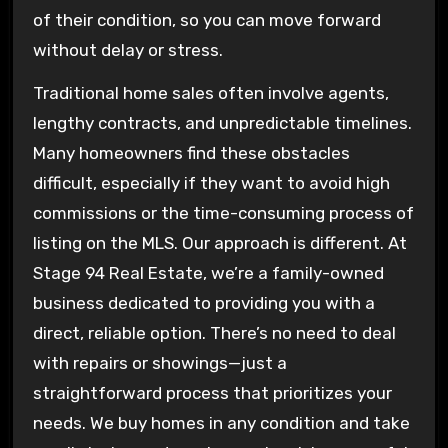
of their condition, so you can move forward
without delay or stress.
Traditional home sales often involve agents,
lengthy contracts, and unpredictable timelines.
Many homeowners find these obstacles
difficult, especially if they want to avoid high
commissions or the time-consuming process of
listing on the MLS. Our approach is different. At
Stage 94 Real Estate, we’re a family-owned
business dedicated to providing you with a
direct, reliable option. There’s no need to deal
with repairs or showings—just a
straightforward process that prioritizes your
needs. We buy homes in any condition and take