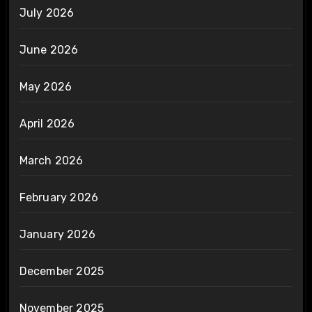
July 2026
June 2026
May 2026
April 2026
March 2026
February 2026
January 2026
December 2025
November 2025