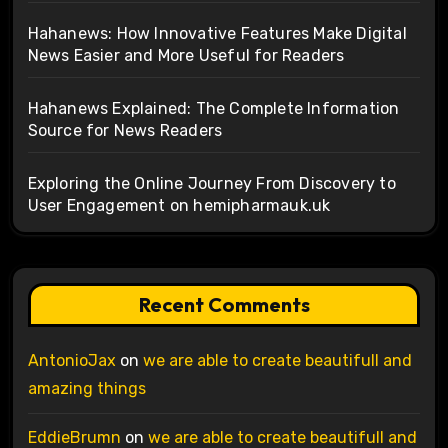
Hahanews: How Innovative Features Make Digital
News Easier and More Useful for Readers
Hahanews Explained: The Complete Information
Source for News Readers
Exploring the Online Journey From Discovery to
User Engagement on hemipharmauk.uk
Recent Comments
AntonioJax
on
we are able to create beautifull and
amazing things
EddieBrumn
on
we are able to create beautifull and