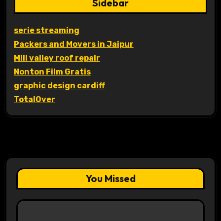
Sidebar
serie streaming
Packers and Movers in Jaipur
Mill valley roof repair
Nonton Film Gratis
graphic design cardiff
TotalOver
You Missed