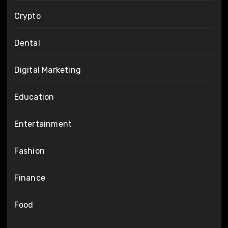
Crypto
Dental
Digital Marketing
Education
Entertainment
Fashion
Finance
Food