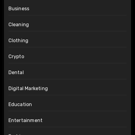
Business
Cleaning
Clothing
Crypto
Dental
Digital Marketing
Education
Entertainment