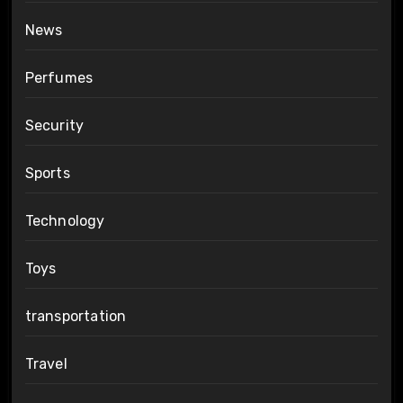
News
Perfumes
Security
Sports
Technology
Toys
transportation
Travel