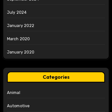
July 2024
January 2022
March 2020
January 2020
Categories
Animal
Automotive