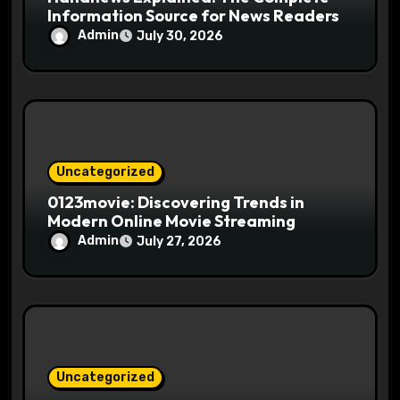
Information Source for News Readers
Admin
July 30, 2026
Uncategorized
0123movie: Discovering Trends in
Modern Online Movie Streaming
Admin
July 27, 2026
Uncategorized