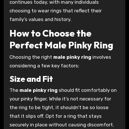
continues today, with many individuals
choosing to wear rings that reflect their
family’s values and history.
How to Choose the
Perfect Male Pinky Ring
Choosing the right
male pinky ring
involves
considering a few key factors:
Size and Fit
The
male pinky ring
should fit comfortably on
your pinky finger. While it’s not necessary for
the ring to be tight, it shouldn’t be so loose
that it slips off. Opt for a ring that stays
securely in place without causing discomfort.