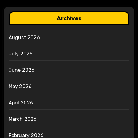
Archives
August 2026
July 2026
June 2026
May 2026
April 2026
March 2026
February 2026