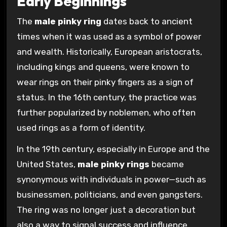
Early Beginnings
The
male pinky ring
dates back to ancient
times when it was used as a symbol of power
and wealth. Historically, European aristocrats,
including kings and queens, were known to
wear rings on their pinky fingers as a sign of
status. In the 16th century, the practice was
further popularized by noblemen, who often
used rings as a form of identity.
In the 19th century, especially in Europe and the
United States,
male pinky rings
became
synonymous with individuals in power—such as
businessmen, politicians, and even gangsters.
The ring was no longer just a decoration but
also a way to signal success and influence.