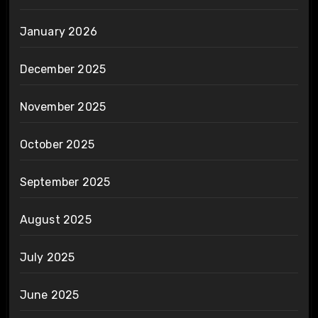
January 2026
December 2025
November 2025
October 2025
September 2025
August 2025
July 2025
June 2025