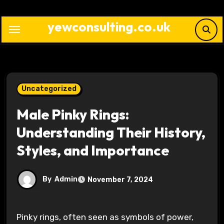
Skip
to
yewconsulting.co.uk
content
Uncategorized
Male Pinky Rings:
Understanding Their History,
Styles, and Importance
By
Admin
November 7, 2024
Pinky rings, often seen as symbols of power,