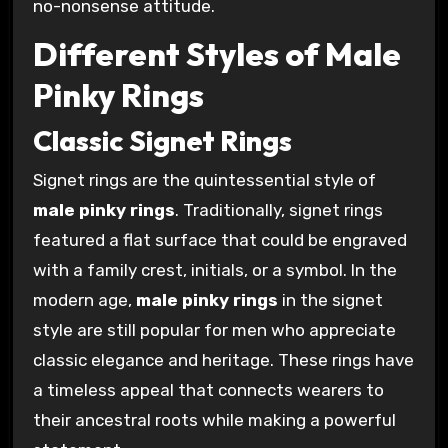
no-nonsense attitude.
Different Styles of Male
Pinky Rings
Classic Signet Rings
Signet rings are the quintessential style of
male pinky rings
. Traditionally, signet rings
featured a flat surface that could be engraved
with a family crest, initials, or a symbol. In the
modern age,
male pinky rings
in the signet
style are still popular for men who appreciate
classic elegance and heritage. These rings have
a timeless appeal that connects wearers to
their ancestral roots while making a powerful