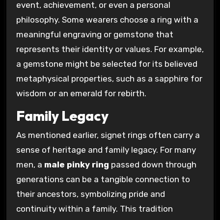
event, achievement, or even a personal
philosophy. Some wearers choose a ring with a
meaningful engraving or gemstone that
represents their identity or values. For example,
a gemstone might be selected for its believed
metaphysical properties, such as a sapphire for
wisdom or an emerald for rebirth.
Family Legacy
As mentioned earlier, signet rings often carry a
sense of heritage and family legacy. For many
men, a
male pinky ring
passed down through
generations can be a tangible connection to
their ancestors, symbolizing pride and
continuity within a family. This tradition