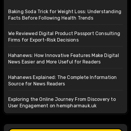
Baking Soda Trick for Weight Loss: Understanding
Facts Before Following Health Trends
We Reviewed Digital Product Passport Consulting
Firms for Export-Risk Decisions
Hahanews: How Innovative Features Make Digital
News Easier and More Useful for Readers
Hahanews Explained: The Complete Information
Source for News Readers
Exploring the Online Journey From Discovery to
User Engagement on hemipharmauk.uk