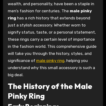
wealth, and personality, have been a staple in
men’s fashion for centuries. The
male pinky
ring
has a rich history that extends beyond
just a stylish accessory. Whether worn to
signify status, taste, or a personal statement,
these rings carry a certain level of importance
in the fashion world. This comprehensive guide
will take you through the history, styles, and
significance of
male pinky ring
, helping you
understand why this small accessory is such a
big deal.
The History of the Male
Pinky Ring