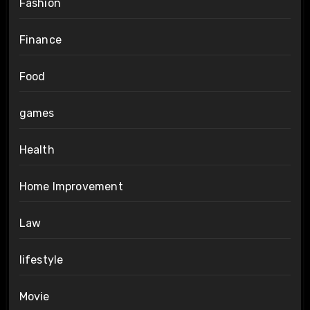
Fashion
Finance
Food
games
Health
Home Improvement
Law
lifestyle
Movie