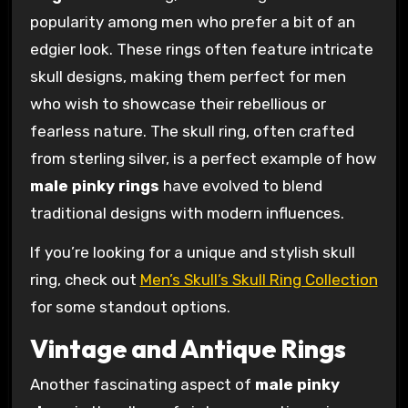
popularity among men who prefer a bit of an
edgier look. These rings often feature intricate
skull designs, making them perfect for men
who wish to showcase their rebellious or
fearless nature. The skull ring, often crafted
from sterling silver, is a perfect example of how
male pinky rings
have evolved to blend
traditional designs with modern influences.
If you’re looking for a unique and stylish skull
ring, check out
Men’s Skull’s Skull Ring Collection
for some standout options.
Vintage and Antique Rings
Another fascinating aspect of
male pinky