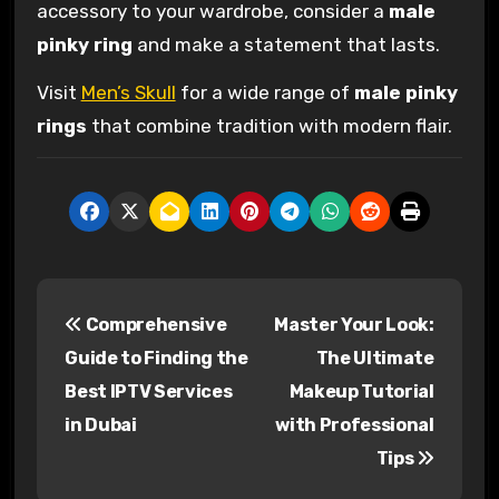
accessory to your wardrobe, consider a
male
pinky ring
and make a statement that lasts.
Visit
Men’s Skull
for a wide range of
male pinky
rings
that combine tradition with modern flair.
P
Comprehensive
Master Your Look:
o
Guide to Finding the
The Ultimate
s
Best IPTV Services
Makeup Tutorial
in Dubai
with Professional
t
Tips
n