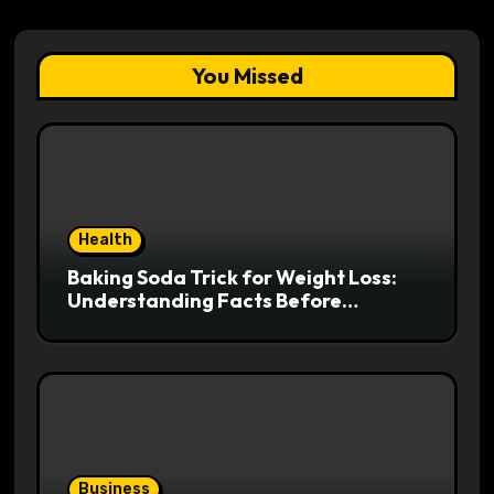
You Missed
Health
Baking Soda Trick for Weight Loss:
Understanding Facts Before
Following Health Trends
Business