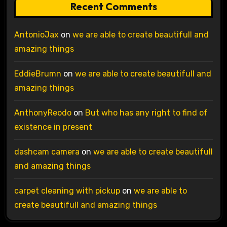
Recent Comments
AntonioJax
on
we are able to create beautifull and
amazing things
EddieBrumn
on
we are able to create beautifull and
amazing things
AnthonyReodo
on
But who has any right to find of
existence in present
dashcam camera
on
we are able to create beautifull
and amazing things
carpet cleaning with pickup
on
we are able to
create beautifull and amazing things