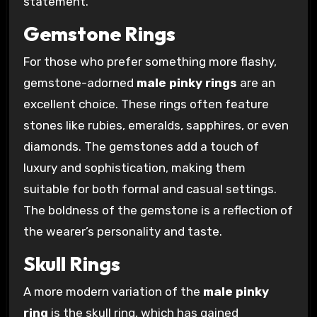
statement.
Gemstone Rings
For those who prefer something more flashy,
gemstone-adorned
male pinky rings
are an
excellent choice. These rings often feature
stones like rubies, emeralds, sapphires, or even
diamonds. The gemstones add a touch of
luxury and sophistication, making them
suitable for both formal and casual settings.
The boldness of the gemstone is a reflection of
the wearer’s personality and taste.
Skull Rings
A more modern variation of the
male pinky
ring
is the skull ring, which has gained