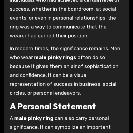
success. Whether in the boardroom, at social
events, or even in personal relationships, the
ring was a way to communicate that the
wearer had earned their position.
In modern times, the significance remains. Men
who wear
male pinky rings
often do so
because it gives them an air of sophistication
and confidence. It can be a visual
representation of success in business, social
circles, or personal endeavors.
A Personal Statement
A
male pinky ring
can also carry personal
significance. It can symbolize an important