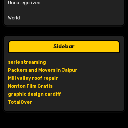
Uncategorized
World
Sidebar
serie streaming
Packers and Movers in Jaipur
Mill valley roof repair
Nonton Film Gratis
graphic design cardiff
TotalOver