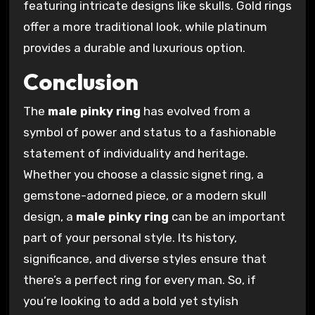
featuring intricate designs like skulls. Gold rings
offer a more traditional look, while platinum
provides a durable and luxurious option.
Conclusion
The
male pinky ring
has evolved from a
symbol of power and status to a fashionable
statement of individuality and heritage.
Whether you choose a classic signet ring, a
gemstone-adorned piece, or a modern skull
design, a
male pinky ring
can be an important
part of your personal style. Its history,
significance, and diverse styles ensure that
there’s a perfect ring for every man. So, if
you’re looking to add a bold yet stylish