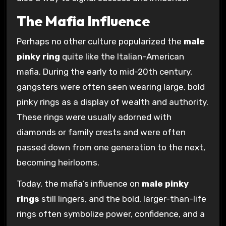
The Mafia Influence
Perhaps no other culture popularized the
male
pinky ring
quite like the Italian-American
mafia. During the early to mid-20th century,
gangsters were often seen wearing large, bold
pinky rings as a display of wealth and authority.
These rings were usually adorned with
diamonds or family crests and were often
passed down from one generation to the next,
becoming heirlooms.
Today, the mafia’s influence on
male pinky
rings
still lingers, and the bold, larger-than-life
rings often symbolize power, confidence, and a