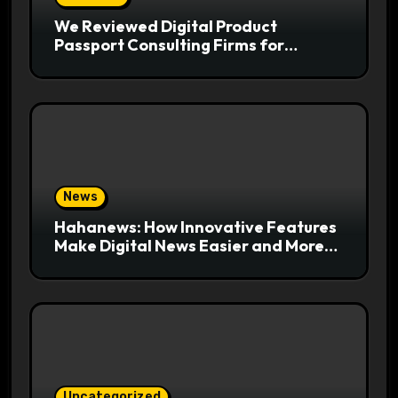
We Reviewed Digital Product
Passport Consulting Firms for
Export-Risk Decisions
News
Hahanews: How Innovative Features
Make Digital News Easier and More
Useful for Readers
Uncategorized