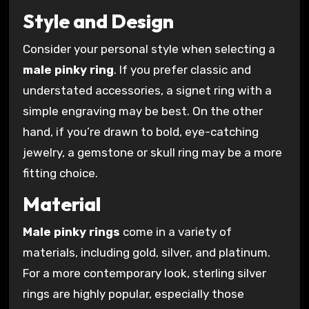
Style and Design
Consider your personal style when selecting a
male pinky ring
. If you prefer classic and
understated accessories, a signet ring with a
simple engraving may be best. On the other
hand, if you’re drawn to bold, eye-catching
jewelry, a gemstone or skull ring may be a more
fitting choice.
Material
Male pinky rings
come in a variety of
materials, including gold, silver, and platinum.
For a more contemporary look, sterling silver
rings are highly popular, especially those