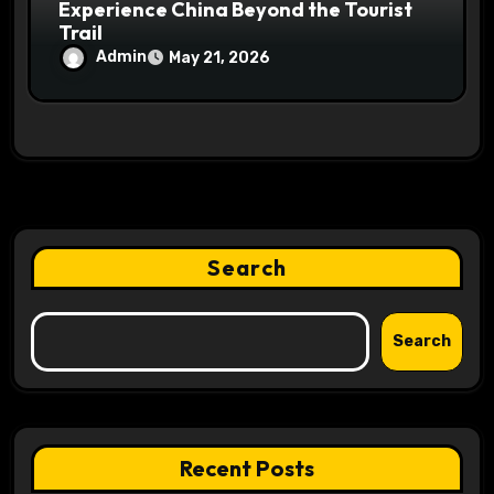
Experience China Beyond the Tourist
Trail
Admin
May 21, 2026
Search
Search
Recent Posts