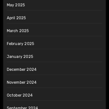
May 2025
April 2025
March 2025
February 2025
January 2025
December 2024
November 2024
October 2024
September 2024