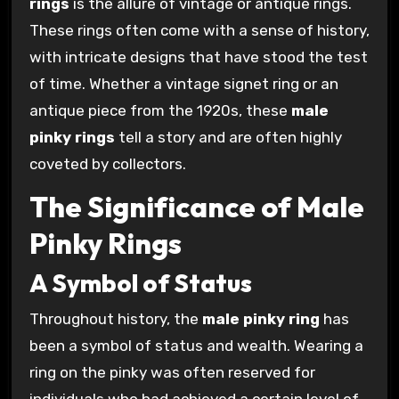
rings
is the allure of vintage or antique rings.
These rings often come with a sense of history,
with intricate designs that have stood the test
of time. Whether a vintage signet ring or an
antique piece from the 1920s, these
male
pinky rings
tell a story and are often highly
coveted by collectors.
The Significance of Male
Pinky Rings
A Symbol of Status
Throughout history, the
male pinky ring
has
been a symbol of status and wealth. Wearing a
ring on the pinky was often reserved for
individuals who had achieved a certain level of