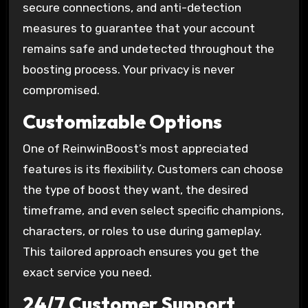
secure connections, and anti-detection
measures to guarantee that your account
remains safe and undetected throughout the
boosting process. Your privacy is never
compromised.
Customizable Options
One of ReinwinBoost’s most appreciated
features is its flexibility. Customers can choose
the type of boost they want, the desired
timeframe, and even select specific champions,
characters, or roles to use during gameplay.
This tailored approach ensures you get the
exact service you need.
24/7 Customer Support