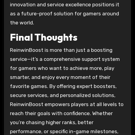
innovation and service excellence positions it
as a future-proof solution for gamers around
the world.
Final Thoughts
ReinwinBoost is more than just a boosting
service—it’s a comprehensive support system
for gamers who want to achieve more, play
smarter, and enjoy every moment of their
favorite games. By offering expert boosters,
secure services, and personalized solutions,
ReinwinBoost empowers players at all levels to
reach their goals with confidence. Whether
you’re chasing higher ranks, better
performance, or specific in-game milestones,