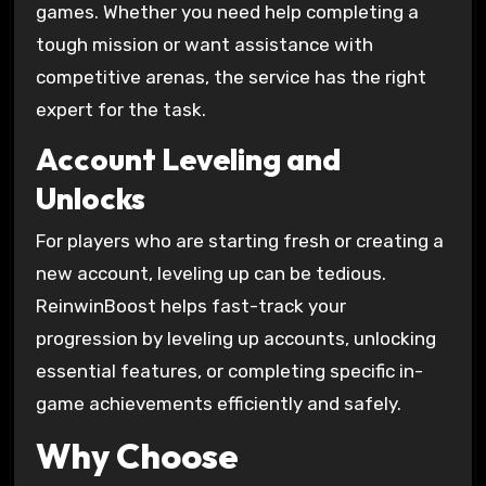
games. Whether you need help completing a
tough mission or want assistance with
competitive arenas, the service has the right
expert for the task.
Account Leveling and
Unlocks
For players who are starting fresh or creating a
new account, leveling up can be tedious.
ReinwinBoost helps fast-track your
progression by leveling up accounts, unlocking
essential features, or completing specific in-
game achievements efficiently and safely.
Why Choose