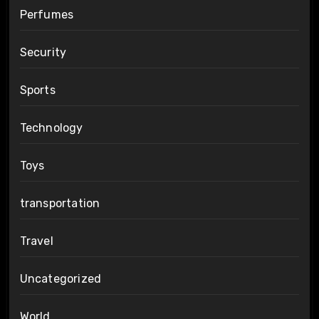
Perfumes
Security
Sports
Technology
Toys
transportation
Travel
Uncategorized
World