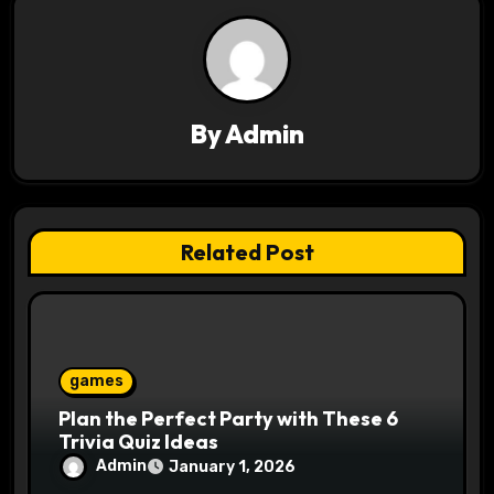
v
i
g
a
By
Admin
t
i
Related Post
o
n
games
Plan the Perfect Party with These 6
Trivia Quiz Ideas
Admin
January 1, 2026