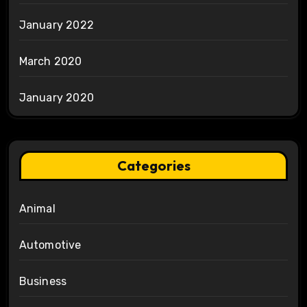
January 2022
March 2020
January 2020
Categories
Animal
Automotive
Business