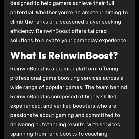
designed to help gamers achieve their full
potential. Whether you’re an amateur aiming to
climb the ranks or a seasoned player seeking
efficiency, ReinwinBoost offers tailored
solutions to elevate your gameplay experience.
What Is ReinwinBoost?
ReinwinBoost is a premier platform offering
professional game boosting services across a
wide range of popular games. The team behind
ReinwinBoost is composed of highly skilled,
experienced, and verified boosters who are
passionate about gaming and committed to
delivering outstanding results. With services
spanning from rank boosts to coaching