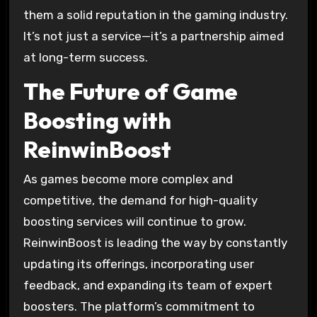
them a solid reputation in the gaming industry.
It’s not just a service—it’s a partnership aimed
at long-term success.
The Future of Game
Boosting with
ReinwinBoost
As games become more complex and
competitive, the demand for high-quality
boosting services will continue to grow.
ReinwinBoost is leading the way by constantly
updating its offerings, incorporating user
feedback, and expanding its team of expert
boosters. The platform’s commitment to