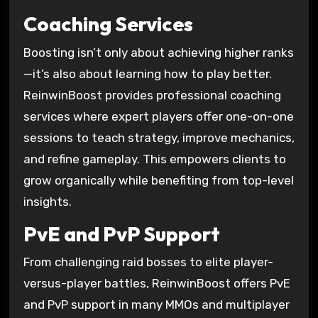
Coaching Services
Boosting isn’t only about achieving higher ranks
—it’s also about learning how to play better.
ReinwinBoost provides professional coaching
services where expert players offer one-on-one
sessions to teach strategy, improve mechanics,
and refine gameplay. This empowers clients to
grow organically while benefiting from top-level
insights.
PvE and PvP Support
From challenging raid bosses to elite player-
versus-player battles, ReinwinBoost offers PvE
and PvP support in many MMOs and multiplayer