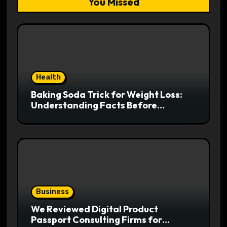
You Missed
Health
Baking Soda Trick for Weight Loss:
Understanding Facts Before
Following Health Trends
Business
We Reviewed Digital Product
Passport Consulting Firms for