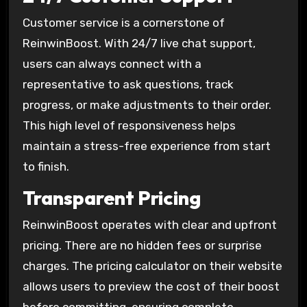
Customer service is a cornerstone of
ReinwinBoost. With 24/7 live chat support,
users can always connect with a
representative to ask questions, track
progress, or make adjustments to their order.
This high level of responsiveness helps
maintain a stress-free experience from start
to finish.
Transparent Pricing
ReinwinBoost operates with clear and upfront
pricing. There are no hidden fees or surprise
charges. The pricing calculator on their website
allows users to preview the cost of their boost