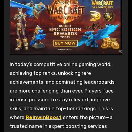
In today’s competitive online gaming world,
achieving top ranks, unlocking rare
achievements, and dominating leaderboards
are more challenging than ever. Players face
intense pressure to stay relevant, improve
skills, and maintain top-tier rankings. This is
where
ReinwinBoost
enters the picture—a
trusted name in expert boosting services