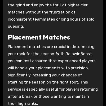
the grind and enjoy the thrill of higher-tier
matches without the frustration of
inconsistent teammates or long hours of solo
queuing.
Placement Matches
Placement matches are crucial in determining
your rank for the season. With ReinwinBoost,
you can rest assured that experienced players
will handle your placements with precision,
significantly increasing your chances of
starting the season on the right foot. This
service is especially useful for players returning
after a break or those wanting to maintain
their high ranks.