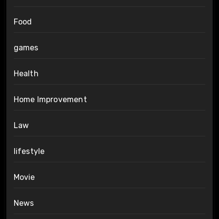
Food
games
Health
Home Improvement
Law
lifestyle
Movie
News