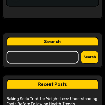
Search
Search
Recent Posts
Baking Soda Trick for Weight Loss: Understanding
Facts Before Following Health Trends