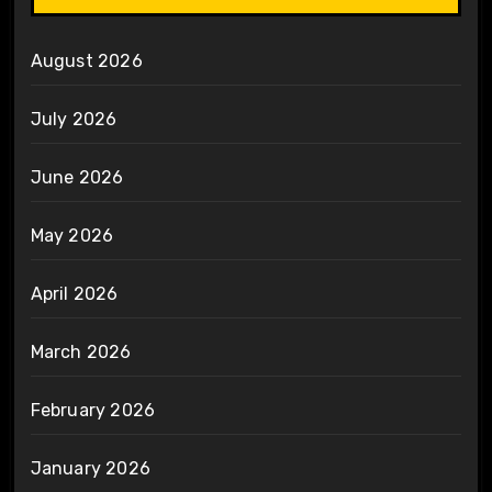
August 2026
July 2026
June 2026
May 2026
April 2026
March 2026
February 2026
January 2026