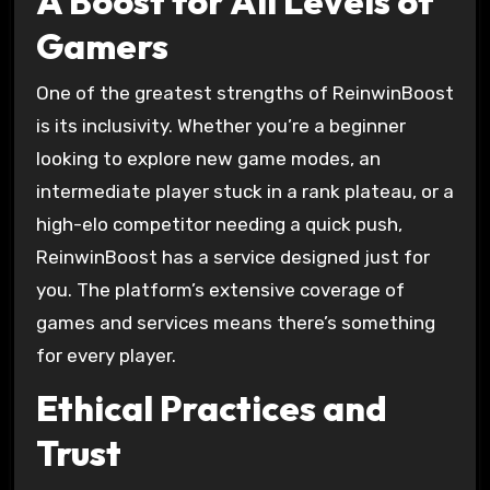
A Boost for All Levels of
Gamers
One of the greatest strengths of ReinwinBoost
is its inclusivity. Whether you’re a beginner
looking to explore new game modes, an
intermediate player stuck in a rank plateau, or a
high-elo competitor needing a quick push,
ReinwinBoost has a service designed just for
you. The platform’s extensive coverage of
games and services means there’s something
for every player.
Ethical Practices and
Trust