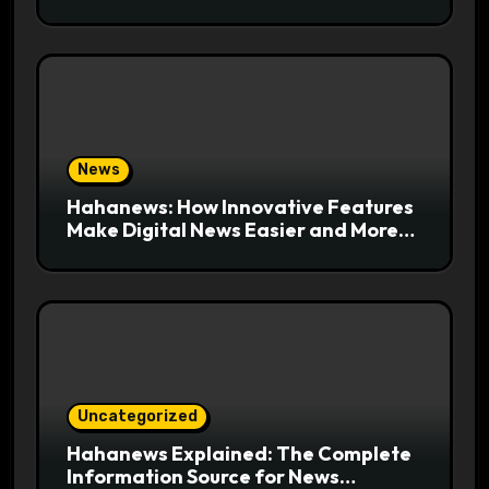
Export-Risk Decisions
News
Hahanews: How Innovative Features
Make Digital News Easier and More
Useful for Readers
Uncategorized
Hahanews Explained: The Complete
Information Source for News