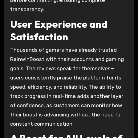
before committing, ensuring complete
transparency.
User Experience and
Satisfaction
Thousands of gamers have already trusted
ReinwinBoost with their accounts and gaming
goals. The reviews speak for themselves—
users consistently praise the platform for its
speed, efficiency, and reliability. The ability to
track progress in real-time adds another layer
of confidence, as customers can monitor how
their boost is advancing without the need for
constant communication.