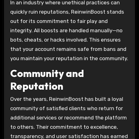
In an industry where unethical practices can
quickly ruin reputations, ReinwinBoost stands
out for its commitment to fair play and
integrity. All boosts are handled manually—no
bots, cheats, or hacks involved. This ensures
that your account remains safe from bans and
you maintain your reputation in the community.
Community and
Reputation
Over the years, ReinwinBoost has built a loyal
community of satisfied clients who return for
additional services or recommend the platform
to others. Their commitment to excellence,
transparency, and user satisfaction has earned