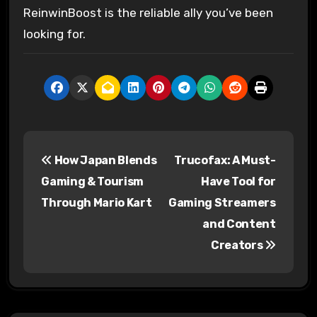
ReinwinBoost is the reliable ally you’ve been
looking for.
P
How Japan Blends
Trucofax: A Must-
o
Gaming & Tourism
Have Tool for
s
Through Mario Kart
Gaming Streamers
and Content
t
Creators
n
a