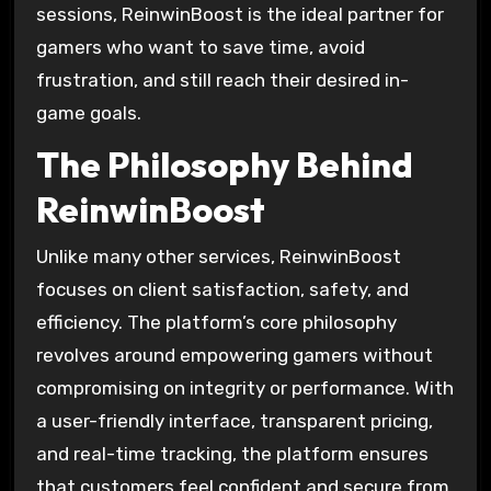
sessions, ReinwinBoost is the ideal partner for
gamers who want to save time, avoid
frustration, and still reach their desired in-
game goals.
The Philosophy Behind
ReinwinBoost
Unlike many other services, ReinwinBoost
focuses on client satisfaction, safety, and
efficiency. The platform’s core philosophy
revolves around empowering gamers without
compromising on integrity or performance. With
a user-friendly interface, transparent pricing,
and real-time tracking, the platform ensures
that customers feel confident and secure from