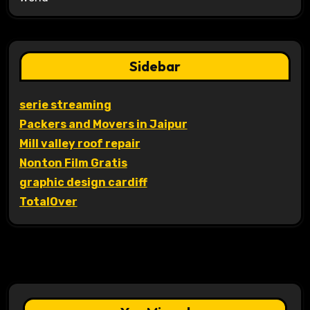
Sidebar
serie streaming
Packers and Movers in Jaipur
Mill valley roof repair
Nonton Film Gratis
graphic design cardiff
TotalOver