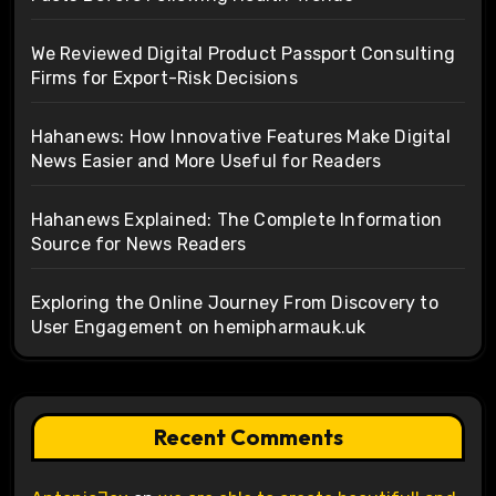
We Reviewed Digital Product Passport Consulting
Firms for Export-Risk Decisions
Hahanews: How Innovative Features Make Digital
News Easier and More Useful for Readers
Hahanews Explained: The Complete Information
Source for News Readers
Exploring the Online Journey From Discovery to
User Engagement on hemipharmauk.uk
Recent Comments