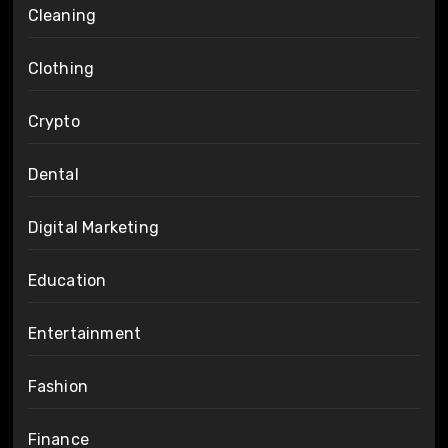
Cleaning
Clothing
Crypto
Dental
Digital Marketing
Education
Entertainment
Fashion
Finance