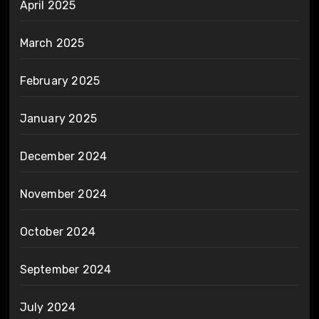
April 2025
March 2025
February 2025
January 2025
December 2024
November 2024
October 2024
September 2024
July 2024