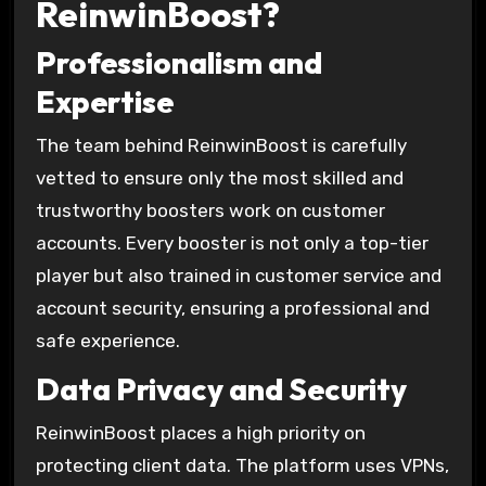
ReinwinBoost?
Professionalism and
Expertise
The team behind ReinwinBoost is carefully
vetted to ensure only the most skilled and
trustworthy boosters work on customer
accounts. Every booster is not only a top-tier
player but also trained in customer service and
account security, ensuring a professional and
safe experience.
Data Privacy and Security
ReinwinBoost places a high priority on
protecting client data. The platform uses VPNs,