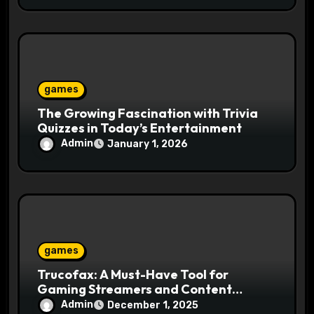
games
The Growing Fascination with Trivia
Quizzes in Today’s Entertainment
Admin
January 1, 2026
games
Trucofax: A Must-Have Tool for
Gaming Streamers and Content
Creators
Admin
December 1, 2025