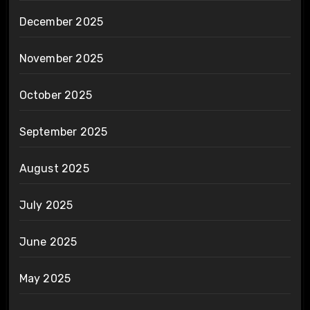
December 2025
November 2025
October 2025
September 2025
August 2025
July 2025
June 2025
May 2025