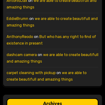
AntonioJax
on
we are able to create beautifull and
amazing things
EddieBrumn
on
we are able to create beautifull and
amazing things
AnthonyReodo
on
But who has any right to find of
existence in present
dashcam camera
on
we are able to create beautifull
and amazing things
carpet cleaning with pickup
on
we are able to
create beautifull and amazing things
Archives