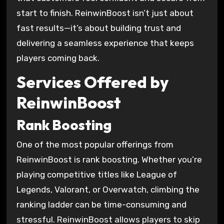
start to finish. ReinwinBoost isn’t just about
fast results—it’s about building trust and
delivering a seamless experience that keeps
players coming back.
Services Offered by
ReinwinBoost
Rank Boosting
One of the most popular offerings from
ReinwinBoost is rank boosting. Whether you’re
playing competitive titles like League of
Legends, Valorant, or Overwatch, climbing the
ranking ladder can be time-consuming and
stressful. ReinwinBoost allows players to skip