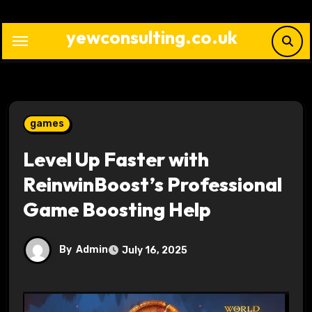
Skip
to
yewconsulting.co.uk
content
games
Level Up Faster with
ReinwinBoost’s Professional
Game Boosting Help
By
Admin
July 16, 2025