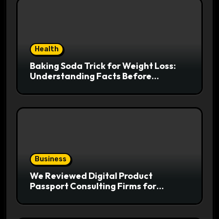
Health
Baking Soda Trick for Weight Loss:
Understanding Facts Before
Following Health Trends
Business
We Reviewed Digital Product
Passport Consulting Firms for
Export-Risk Decisions