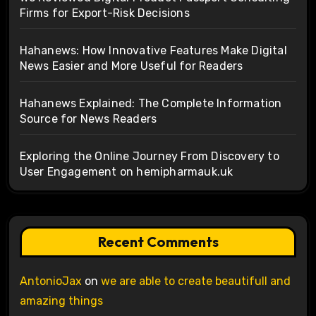
Firms for Export-Risk Decisions
Hahanews: How Innovative Features Make Digital
News Easier and More Useful for Readers
Hahanews Explained: The Complete Information
Source for News Readers
Exploring the Online Journey From Discovery to
User Engagement on hemipharmauk.uk
Recent Comments
AntonioJax
on
we are able to create beautifull and
amazing things