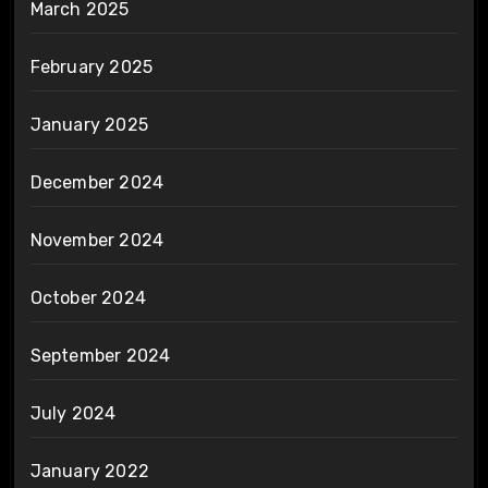
March 2025
February 2025
January 2025
December 2024
November 2024
October 2024
September 2024
July 2024
January 2022