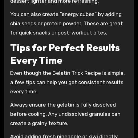
dessert lighter and more refreshing.
You can also create “energy cubes” by adding
chia seeds or protein powder. These are great
for quick snacks or post-workout bites.
Tips for Perfect Results
Every Time
Even though the Gelatin Trick Recipe is simple,
a few tips can help you get consistent results
every time.
Always ensure the gelatin is fully dissolved
before cooling. Any undissolved granules can
create a grainy texture.
Avoid adding fresh pineapple or kiwi directly