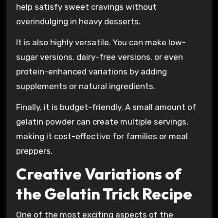
help satisfy sweet cravings without
overindulging in heavy desserts.
It is also highly versatile. You can make low-
sugar versions, dairy-free versions, or even
protein-enhanced variations by adding
supplements or natural ingredients.
Finally, it is budget-friendly. A small amount of
gelatin powder can create multiple servings,
making it cost-effective for families or meal
preppers.
Creative Variations of
the Gelatin Trick Recipe
One of the most exciting aspects of the