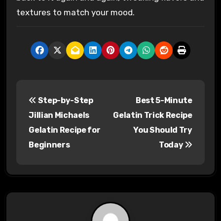
textures to match your mood.
P
Step-by-Step
Best 5-Minute
o
Jillian Michaels
Gelatin Trick Recipe
s
Gelatin Recipe for
You Should Try
Beginners
Today
t
n
a
v