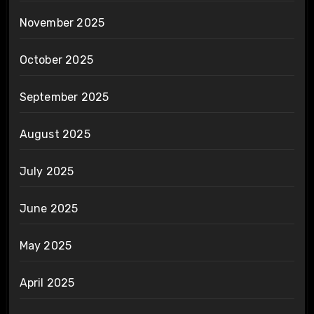
November 2025
October 2025
September 2025
August 2025
July 2025
June 2025
May 2025
April 2025