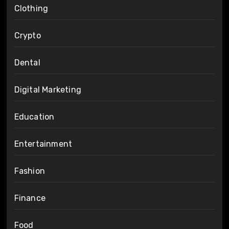
Clothing
Crypto
Dental
Digital Marketing
Education
Entertainment
Fashion
Finance
Food