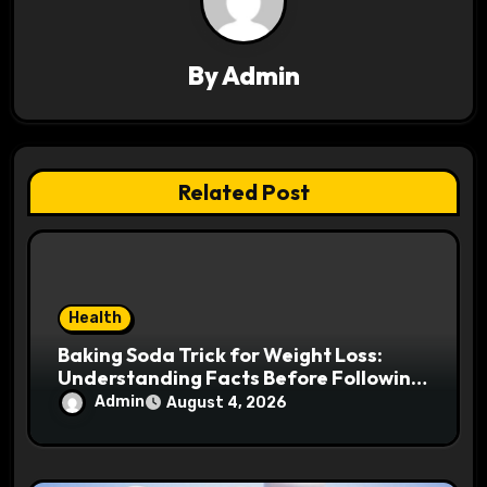
i
g
By
Admin
a
t
Related Post
i
o
n
Health
Baking Soda Trick for Weight Loss:
Understanding Facts Before Following
Health Trends
Admin
August 4, 2026