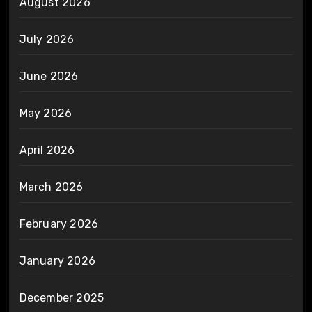
August 2026
July 2026
June 2026
May 2026
April 2026
March 2026
February 2026
January 2026
December 2025