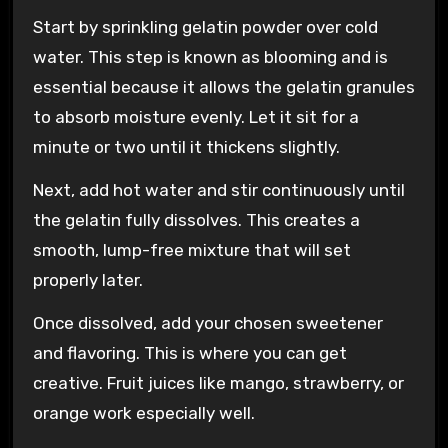
Start by sprinkling gelatin powder over cold
water. This step is known as blooming and is
essential because it allows the gelatin granules
to absorb moisture evenly. Let it sit for a
minute or two until it thickens slightly.
Next, add hot water and stir continuously until
the gelatin fully dissolves. This creates a
smooth, lump-free mixture that will set
properly later.
Once dissolved, add your chosen sweetener
and flavoring. This is where you can get
creative. Fruit juices like mango, strawberry, or
orange work especially well.