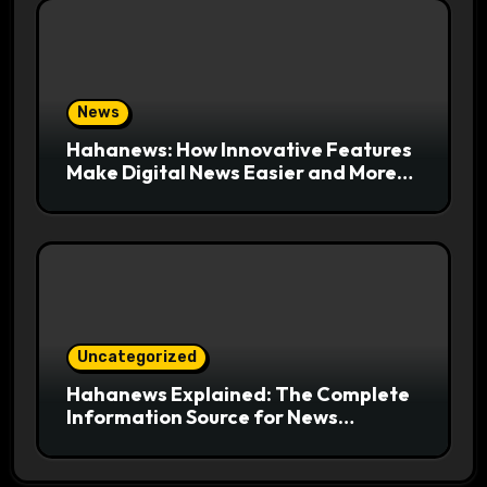
News
Hahanews: How Innovative Features
Make Digital News Easier and More
Useful for Readers
Uncategorized
Hahanews Explained: The Complete
Information Source for News
Readers