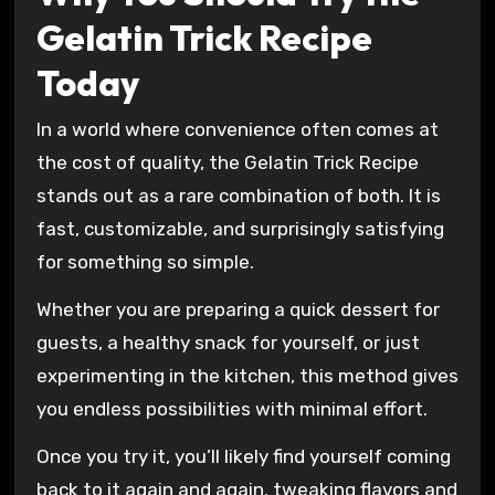
Gelatin Trick Recipe
Today
In a world where convenience often comes at
the cost of quality, the Gelatin Trick Recipe
stands out as a rare combination of both. It is
fast, customizable, and surprisingly satisfying
for something so simple.
Whether you are preparing a quick dessert for
guests, a healthy snack for yourself, or just
experimenting in the kitchen, this method gives
you endless possibilities with minimal effort.
Once you try it, you’ll likely find yourself coming
back to it again and again, tweaking flavors and