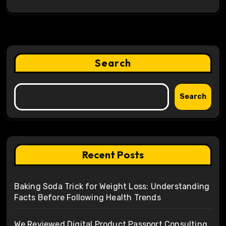
Search
Search
Recent Posts
Baking Soda Trick for Weight Loss: Understanding
Facts Before Following Health Trends
We Reviewed Digital Product Passport Consulting