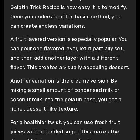
Gelatin Trick Recipe is how easy it is to modify.
Once you understand the basic method, you
can create endless variations.
A fruit layered version is especially popular. You
can pour one flavored layer, let it partially set,
and then add another layer with a different
flavor. This creates a visually appealing dessert.
Another variation is the creamy version. By
mixing a small amount of condensed milk or
coconut milk into the gelatin base, you get a
richer, dessert-like texture.
For a healthier twist, you can use fresh fruit
juices without added sugar. This makes the