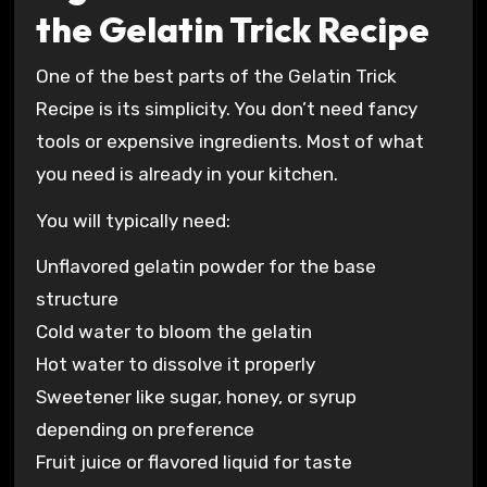
the Gelatin Trick Recipe
One of the best parts of the Gelatin Trick
Recipe is its simplicity. You don’t need fancy
tools or expensive ingredients. Most of what
you need is already in your kitchen.
You will typically need:
Unflavored gelatin powder for the base
structure
Cold water to bloom the gelatin
Hot water to dissolve it properly
Sweetener like sugar, honey, or syrup
depending on preference
Fruit juice or flavored liquid for taste