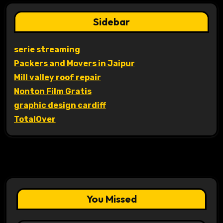
Sidebar
serie streaming
Packers and Movers in Jaipur
Mill valley roof repair
Nonton Film Gratis
graphic design cardiff
TotalOver
You Missed