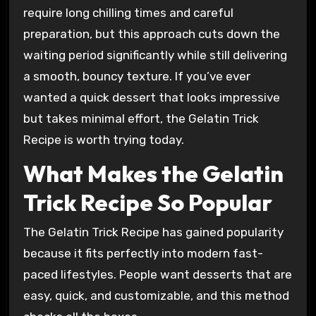
require long chilling times and careful
preparation, but this approach cuts down the
waiting period significantly while still delivering
a smooth, bouncy texture. If you’ve ever
wanted a quick dessert that looks impressive
but takes minimal effort, the Gelatin Trick
Recipe is worth trying today.
What Makes the Gelatin
Trick Recipe So Popular
The Gelatin Trick Recipe has gained popularity
because it fits perfectly into modern fast-
paced lifestyles. People want desserts that are
easy, quick, and customizable, and this method