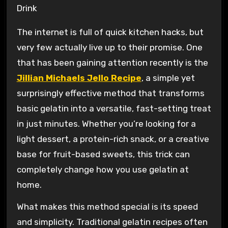
The internet is full of quick kitchen hacks, but
very few actually live up to their promise. One
that has been gaining attention recently is the
Jillian Michaels Jello Recipe
, a simple yet
surprisingly effective method that transforms
basic gelatin into a versatile, fast-setting treat
in just minutes. Whether you’re looking for a
light dessert, a protein-rich snack, or a creative
base for fruit-based sweets, this trick can
completely change how you use gelatin at
home.
What makes this method special is its speed
and simplicity. Traditional gelatin recipes often