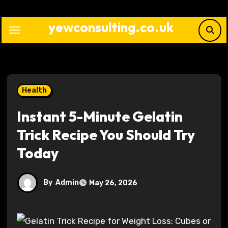
Skip
to
yewconsulting.co.uk
content
Health
Instant 5-Minute Gelatin
Trick Recipe You Should Try
Today
By
Admin
May 26, 2026