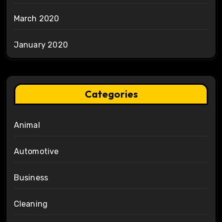
March 2020
January 2020
Categories
Animal
Automotive
Business
Cleaning