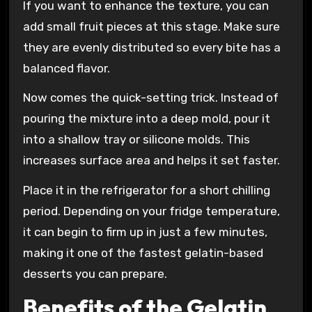
If you want to enhance the texture, you can
add small fruit pieces at this stage. Make sure
they are evenly distributed so every bite has a
balanced flavor.
Now comes the quick-setting trick. Instead of
pouring the mixture into a deep mold, pour it
into a shallow tray or silicone molds. This
increases surface area and helps it set faster.
Place it in the refrigerator for a short chilling
period. Depending on your fridge temperature,
it can begin to firm up in just a few minutes,
making it one of the fastest gelatin-based
desserts you can prepare.
Benefits of the Gelatin