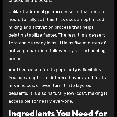
checks all the boxes.
Unlike traditional gelatin desserts that require
hours to fully set, this trick uses an optimized
mixing and activation process that helps
gelatin stabilize faster. The result is a dessert
that can be ready in as little as five minutes of
active preparation, followed by a short cooling
period.
Another reason for its popularity is flexibility.
You can adapt it to different flavors, add fruits,
mix in juices, or even turn it into layered
desserts. It is also naturally low-cost, making it
accessible for nearly everyone.
Ingredients You Need for