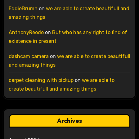
EddieBrumn
on
we are able to create beautifull and
amazing things
AnthonyReodo
on
But who has any right to find of
existence in present
dashcam camera
on
we are able to create beautifull
and amazing things
carpet cleaning with pickup
on
we are able to
create beautifull and amazing things
Archives