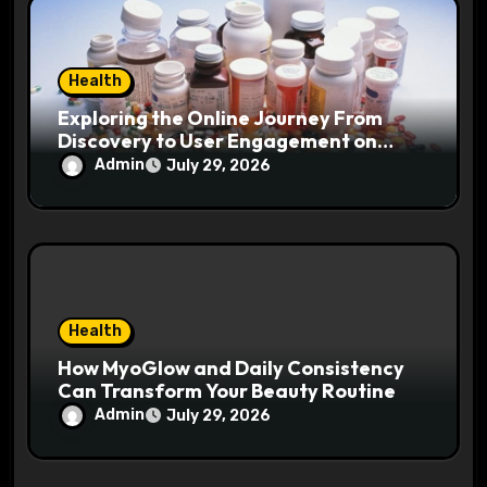
Health
Exploring the Online Journey From
Discovery to User Engagement on
hemipharmauk.uk
Admin
July 29, 2026
Health
How MyoGlow and Daily Consistency
Can Transform Your Beauty Routine
Admin
July 29, 2026