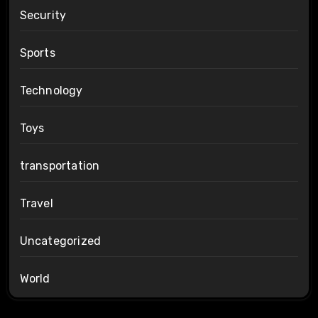
Security
Sports
Technology
Toys
transportation
Travel
Uncategorized
World