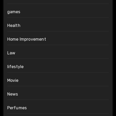
games
Health
Home Improvement
Law
lifestyle
Movie
News
Perfumes