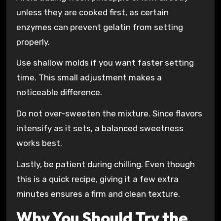
unless they are cooked first, as certain
enzymes can prevent gelatin from setting
properly.
Use shallow molds if you want faster setting
time. This small adjustment makes a
noticeable difference.
Do not over-sweeten the mixture. Since flavors
intensify as it sets, a balanced sweetness
works best.
Lastly, be patient during chilling. Even though
this is a quick recipe, giving it a few extra
minutes ensures a firm and clean texture.
Why You Should Try the