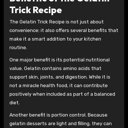
Trick Recipe
The Gelatin Trick Recipe is not just about
convenience; it also offers several benefits that
make it a smart addition to your kitchen
routine.
One major benefit is its potential nutritional
value. Gelatin contains amino acids that
support skin, joints, and digestion. While it is
not a miracle health food, it can contribute
positively when included as part of a balanced
diet.
Another benefit is portion control. Because
gelatin desserts are light and filling, they can