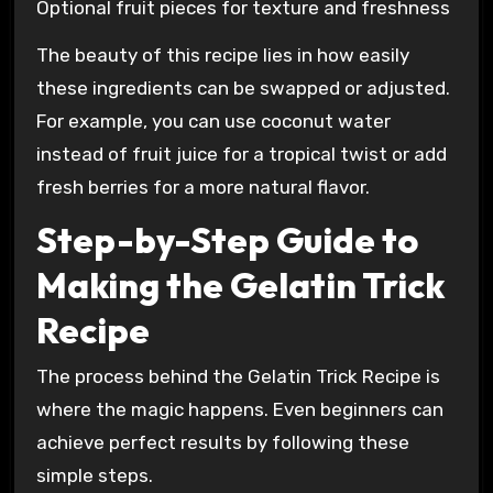
Optional fruit pieces for texture and freshness
The beauty of this recipe lies in how easily
these ingredients can be swapped or adjusted.
For example, you can use coconut water
instead of fruit juice for a tropical twist or add
fresh berries for a more natural flavor.
Step-by-Step Guide to
Making the Gelatin Trick
Recipe
The process behind the Gelatin Trick Recipe is
where the magic happens. Even beginners can
achieve perfect results by following these
simple steps.