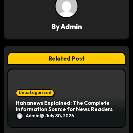
g
a
By
Admin
t
i
o
Related Post
n
Uncategorized
Hahanews Explained: The Complete
Information Source for News Readers
Admin
July 30, 2026