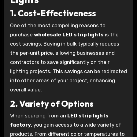
1.
Cost-Effectiveness
One of the most compelling reasons to
purchase
wholesale LED strip lights
is the
cost savings. Buying in bulk typically reduces
the per-unit price, allowing businesses and
contractors to save significantly on their
lighting projects. This savings can be redirected
into other areas of your project, enhancing
overall value.
2.
Variety of Options
When sourcing from an
LED strip lights
factory
, you gain access to a wide variety of
products. From different color temperatures to