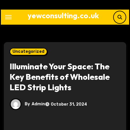
Skip
to
yewconsulting.co.uk
content
Uncategorized
Illuminate Your Space: The
Key Benefits of Wholesale
LED Strip Lights
By
Admin
October 31, 2024