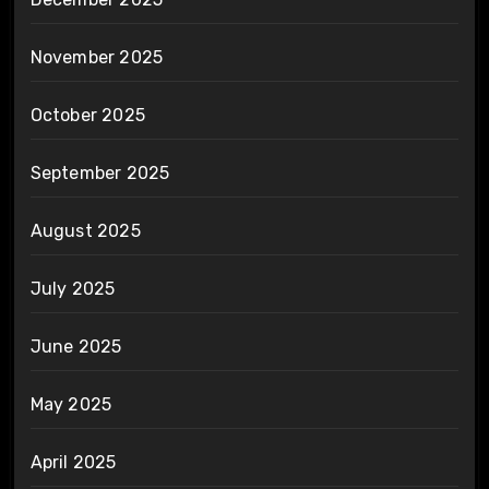
November 2025
October 2025
September 2025
August 2025
July 2025
June 2025
May 2025
April 2025