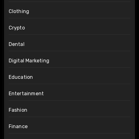
Clothing
Crypto
Dental
Digital Marketing
Education
Entertainment
Fashion
Finance