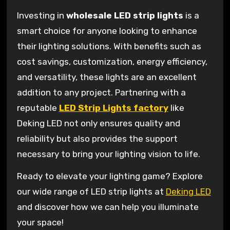
Investing in
wholesale LED strip lights
is a
smart choice for anyone looking to enhance
their lighting solutions. With benefits such as
cost savings, customization, energy efficiency,
and versatility, these lights are an excellent
addition to any project. Partnering with a
reputable
LED Strip Lights factory
like
Deking LED not only ensures quality and
reliability but also provides the support
necessary to bring your lighting vision to life.
Ready to elevate your lighting game? Explore
our wide range of LED strip lights at
Deking LED
and discover how we can help you illuminate
your space!