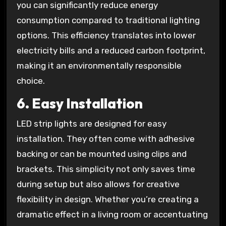
you can significantly reduce energy
consumption compared to traditional lighting
options. This efficiency translates into lower
electricity bills and a reduced carbon footprint,
making it an environmentally responsible
choice.
6.
Easy Installation
LED strip lights are designed for easy
installation. They often come with adhesive
backing or can be mounted using clips and
brackets. This simplicity not only saves time
during setup but also allows for creative
flexibility in design. Whether you’re creating a
dramatic effect in a living room or accentuating