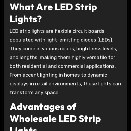
What Are LED Strip
Lights?
LED strip lights are flexible circuit boards
populated with light-emitting diodes (LEDs).
They come in various colors, brightness levels,
and lengths, making them highly versatile for
both residential and commercial applications.
From accent lighting in homes to dynamic
displays in retail environments, these lights can
transform any space.
Advantages of
Wholesale LED Strip
Lights