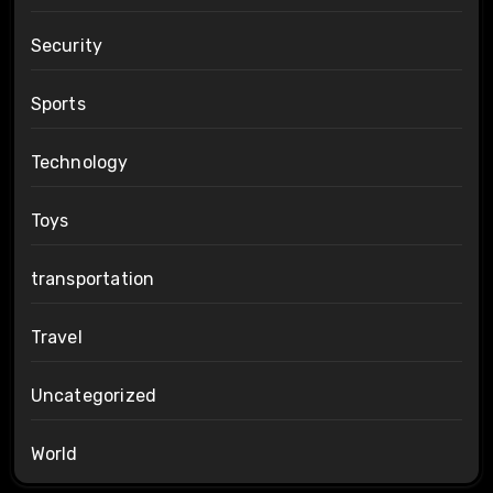
Security
Sports
Technology
Toys
transportation
Travel
Uncategorized
World