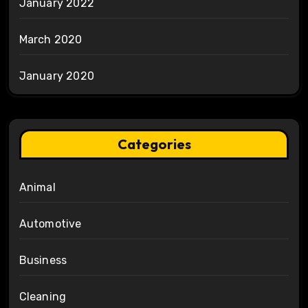
January 2022
March 2020
January 2020
Categories
Animal
Automotive
Business
Cleaning