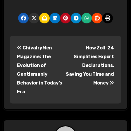
P
ChivalryMen
How Zoll-24
o
Magazine: The
Simplifies Export
s
Evolution of
Declarations,
Gentlemanly
Saving You Time and
t
Behavior in Today’s
Money
n
Era
a
v
i