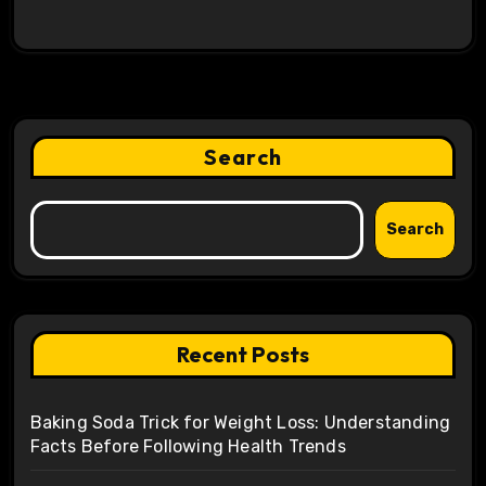
Search
Search
Recent Posts
Baking Soda Trick for Weight Loss: Understanding
Facts Before Following Health Trends