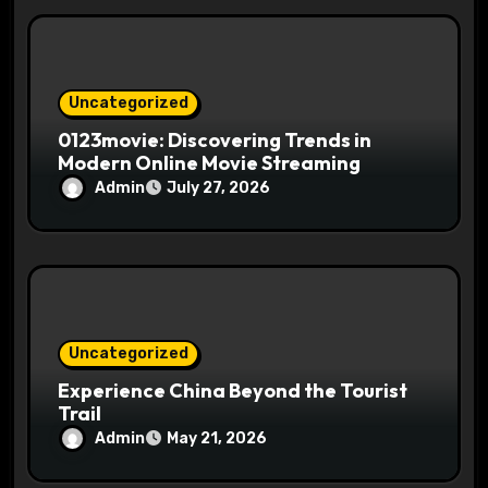
Uncategorized
0123movie: Discovering Trends in
Modern Online Movie Streaming
Admin
July 27, 2026
Uncategorized
Experience China Beyond the Tourist
Trail
Admin
May 21, 2026