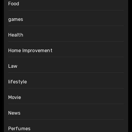
Food
games
Health
Home Improvement
Law
lifestyle
Movie
News
Perfumes