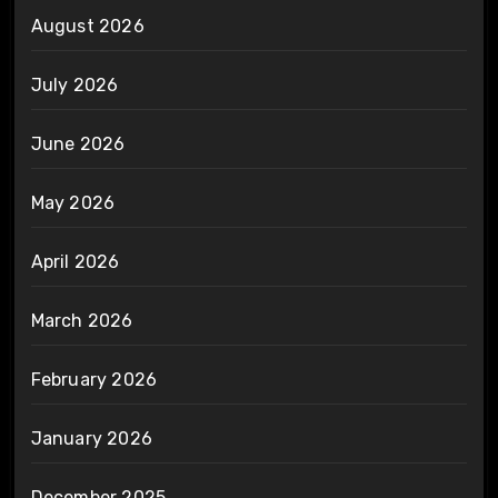
August 2026
July 2026
June 2026
May 2026
April 2026
March 2026
February 2026
January 2026
December 2025