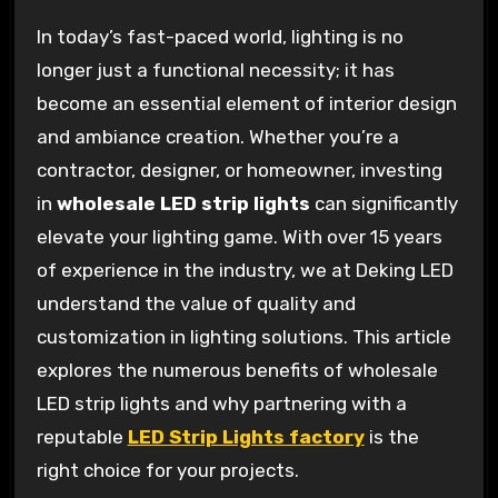
In today’s fast-paced world, lighting is no
longer just a functional necessity; it has
become an essential element of interior design
and ambiance creation. Whether you’re a
contractor, designer, or homeowner, investing
in
wholesale LED strip lights
can significantly
elevate your lighting game. With over 15 years
of experience in the industry, we at Deking LED
understand the value of quality and
customization in lighting solutions. This article
explores the numerous benefits of wholesale
LED strip lights and why partnering with a
reputable
LED Strip Lights factory
is the
right choice for your projects.