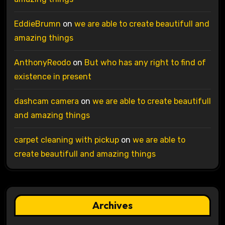
EddieBrumn
on
we are able to create beautifull and
amazing things
AnthonyReodo
on
But who has any right to find of
existence in present
dashcam camera
on
we are able to create beautifull
and amazing things
carpet cleaning with pickup
on
we are able to
create beautifull and amazing things
Archives