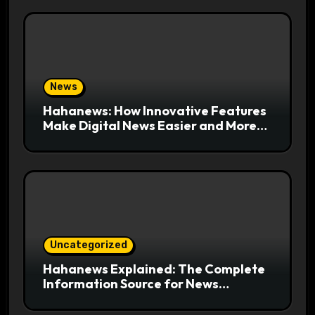
News
Hahanews: How Innovative Features
Make Digital News Easier and More
Useful for Readers
Uncategorized
Hahanews Explained: The Complete
Information Source for News
Readers