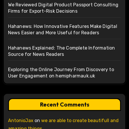
We Reviewed Digital Product Passport Consulting
Firms for Export-Risk Decisions
Hahanews: How Innovative Features Make Digital
News Easier and More Useful for Readers
Hahanews Explained: The Complete Information
Source for News Readers
Exploring the Online Journey From Discovery to
User Engagement on hemipharmauk.uk
Recent Comments
AntonioJax
on
we are able to create beautifull and
amazing things