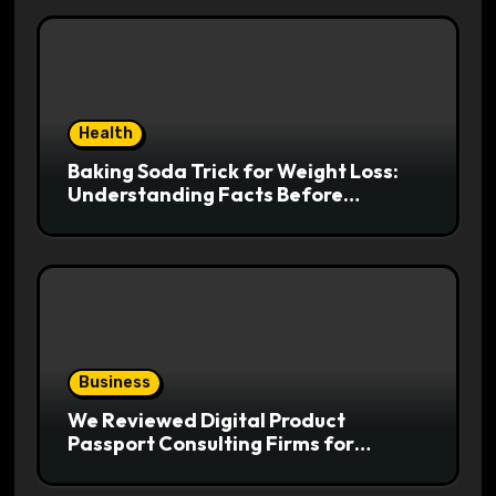
Health
Baking Soda Trick for Weight Loss:
Understanding Facts Before
Following Health Trends
Business
We Reviewed Digital Product
Passport Consulting Firms for
Export-Risk Decisions