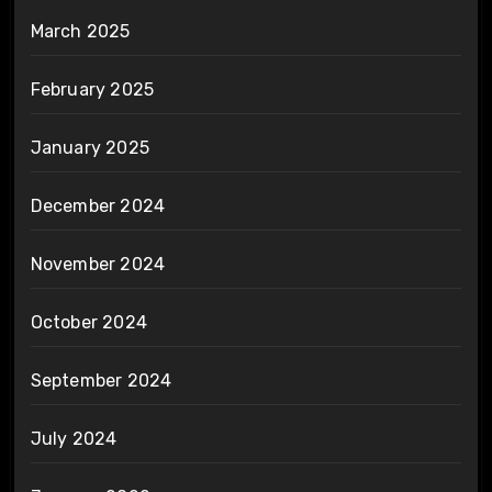
March 2025
February 2025
January 2025
December 2024
November 2024
October 2024
September 2024
July 2024