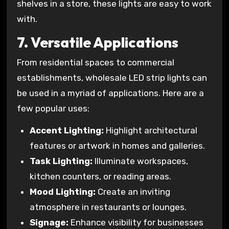
shelves in a store, these lights are easy to work
with.
7.
Versatile Applications
From residential spaces to commercial
establishments, wholesale LED strip lights can
be used in a myriad of applications. Here are a
few popular uses:
Accent Lighting:
Highlight architectural
features or artwork in homes and galleries.
Task Lighting:
Illuminate workspaces,
kitchen counters, or reading areas.
Mood Lighting:
Create an inviting
atmosphere in restaurants or lounges.
Signage:
Enhance visibility for businesses