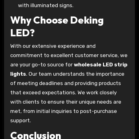
with illuminated signs.
Why Choose Deking
LED?
With our extensive experience and
commitment to excellent customer service, we
are your go-to source for
wholesale LED strip
lights
. Our team understands the importance
of meeting deadlines and providing products
that exceed expectations. We work closely
with clients to ensure their unique needs are
met, from initial inquiries to post-purchase
support.
Conclusion