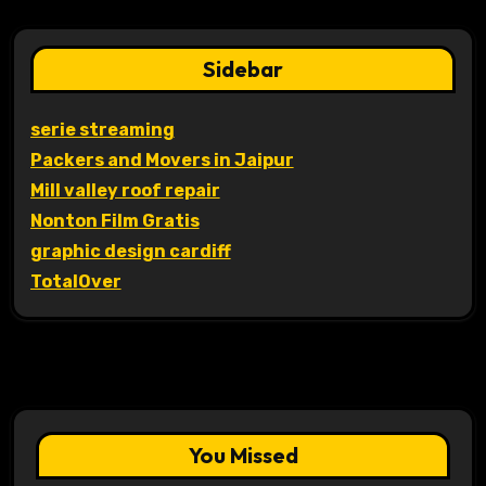
Sidebar
serie streaming
Packers and Movers in Jaipur
Mill valley roof repair
Nonton Film Gratis
graphic design cardiff
TotalOver
You Missed