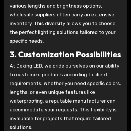
various lengths and brightness options,
wholesale suppliers often carry an extensive
inventory. This diversity allows you to choose
the perfect lighting solutions tailored to your
specific needs.
3.
Customization Possibilities
At Deking LED, we pride ourselves on our ability
to customize products according to client
requirements. Whether you need specific colors,
lengths, or even unique features like
waterproofing, a reputable manufacturer can
accommodate your requests. This flexibility is
invaluable for projects that require tailored
solutions.