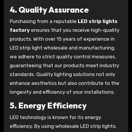
4.
Quality Assurance
Purchasing from a reputable
LED strip lights
factory
ensures that you receive high-quality
products. With over 15 years of experience in
LED strip light wholesale and manufacturing,
we adhere to strict quality control measures,
guaranteeing that our products meet industry
standards. Quality lighting solutions not only
enhance aesthetics but also contribute to the
longevity and efficiency of your installations.
5.
Energy Efficiency
LED technology is known for its energy
efficiency. By using wholesale LED strip lights,