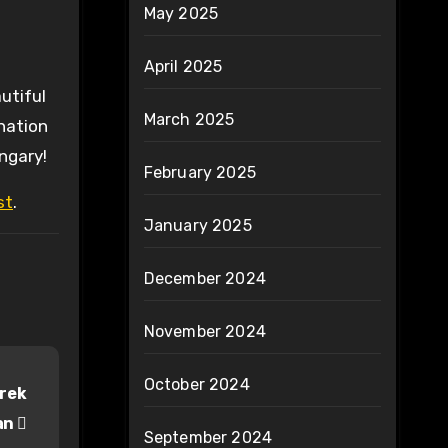
May 2025
April 2025
utiful
March 2025
nation
ungary!
February 2025
st
.
January 2025
December 2024
November 2024
October 2024
erek
ran
September 2024