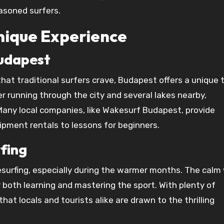
asoned surfers.
Unique Experience
Budapest
at traditional surfers crave, Budapest offers a unique 
r running through the city and several lakes nearby,
Many local companies, like Wakesurf Budapest, provide
ipment rentals to lessons for beginners.
rfing
surfing, especially during the warmer months. The calm
 both learning and mastering the sport. With plenty of
hat locals and tourists alike are drawn to the thrilling