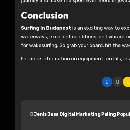
journey and make the sport even more enjoyab
Conclusion
Surfing in Budapest
is an exciting way to exp
waterways, excellent conditions, and vibrant 
for wakesurfing. So grab your board, hit the wave
For more information on equipment rentals, less
P
Jenis Jasa Digital Marketing Paling Popu
o
s