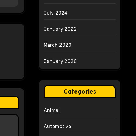
July 2024
January 2022
March 2020
January 2020
Categories
Animal
Automotive