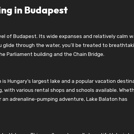
ing in Budapest
el of Budapest. Its wide expanses and relatively calm w
u glide through the water, you’ll be treated to breathtak
the Parliament building and the Chain Bridge.
is Hungary’s largest lake and a popular vacation destina
, with various rental shops and schools available. Whet
 or an adrenaline-pumping adventure, Lake Balaton has