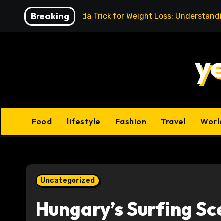
Skip
Breaking
Baking Soda Trick for Weight Loss: Understand
to
content
y
Food
lifestyle
Fashion
Travel
Worl
Uncategorized
Hungary’s Surfing Sc