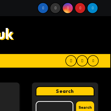
 Digital Product Passport Consulting Firms for Export-Risk
uk
Search
Search