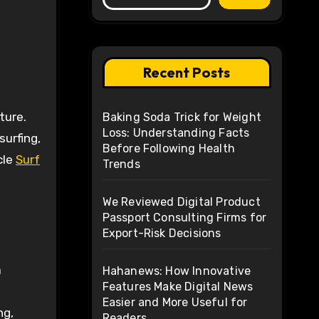
Recent Posts
Baking Soda Trick for Weight
Loss: Understanding Facts
surfing,
Before Following Health
cle
Surf
Trends
We Reviewed Digital Product
Passport Consulting Firms for
Export-Risk Decisions
a
Hahanews: How Innovative
Features Make Digital News
Easier and More Useful for
ng,
Readers