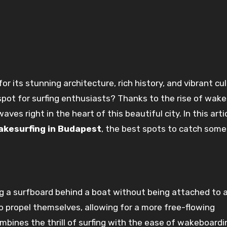
spot for surfing enthusiasts? Thanks to the rise of wake
aves right in the heart of this beautiful city. In this arti
akesurfing in Budapest
, the best spots to catch some
ing a surfboard behind a boat without being attached to 
o propel themselves, allowing for a more free-flowing
mbines the thrill of surfing with the ease of wakeboardi