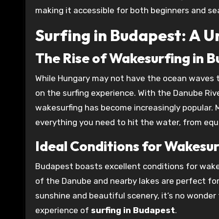
making it accessible for both beginners and se
Surfing in Budapest: A 
The Rise of Wakesurfing in 
While Hungary may not have the ocean waves th
on the surfing experience. With the Danube Rive
wakesurfing has become increasingly popular. 
everything you need to hit the water, from equ
Ideal Conditions for Wakesu
Budapest boasts excellent conditions for wake
of the Danube and nearby lakes are perfect for
sunshine and beautiful scenery, it’s no wonder t
experience of
surfing in Budapest
.