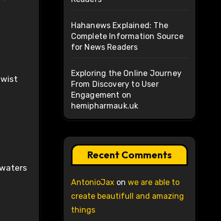
Hahanews Explained: The
Complete Information Source
for News Readers
Exploring the Online Journey
twist
From Discovery to User
Engagement on
hemipharmauk.uk
Recent Comments
 waters
AntonioJax
on
we are able to
create beautifull and amazing
things