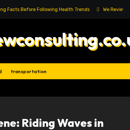
ing Facts Before Following Health Trends
We Reviewed
ewconsulting.co.
d
transportation
ene: Riding Waves in