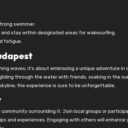
 strong swimmer.
s and stay within designated areas for wakesurfing.
d fatigue.
Budapest
hing waves; it’s about embracing a unique adventure in 
gliding through the water with friends, soaking in the sun
kyline, the experience is sure to be unforgettable.
y
 community surrounding it. Join local groups or participa
ips and experiences. Engaging with others will enhance 