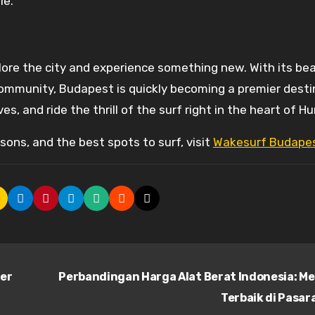
le.
lore the city and experience something new. With its bea
community, Budapest is quickly becoming a premier desti
s, and ride the thrill of the surf right in the heart of H
ons, and the best spots to surf, visit
Wakesurf Budape
ler
Perbandingan Harga Alat Berat Indonesia: M
Terbaik di Pasa