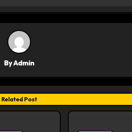
By
Admin
Related Post