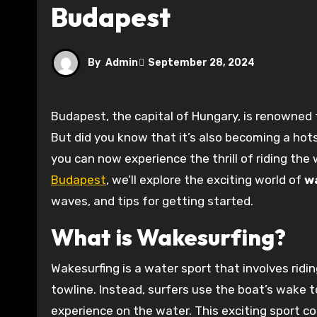
Budapest
By
Admin
September 28, 2024
Budapest, the capital of Hungary, is renowned for its stunning architecture, rich history, and vibrant culture.
But did you know that it’s also becoming a hot
you can now experience the thrill of riding the w
Budapest
, we’ll explore the exciting world of
w
waves, and tips for getting started.
What is Wakesurfing?
Wakesurfing is a water sport that involves rid
towline. Instead, surfers use the boat’s wake t
experience on the water. This exciting sport co