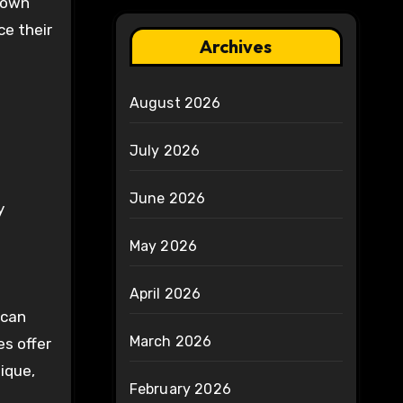
known
ce their
Archives
August 2026
July 2026
June 2026
y
May 2026
April 2026
 can
March 2026
s offer
nique,
February 2026