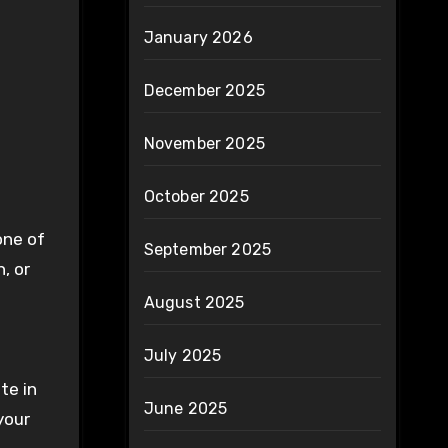
January 2026
December 2025
November 2025
October 2025
one of
September 2025
, or
August 2025
July 2025
te in
June 2025
your