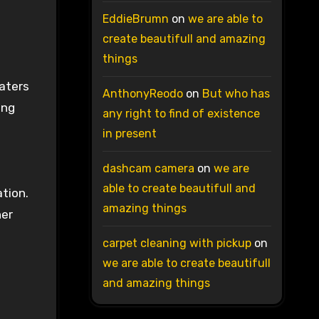
EddieBrumn
on
we are able to
create beautifull and amazing
things
aters
AnthonyReodo
on
But who has
ing
any right to find of existence
in present
dashcam camera
on
we are
able to create beautifull and
tion.
amazing things
her
carpet cleaning with pickup
on
we are able to create beautifull
and amazing things