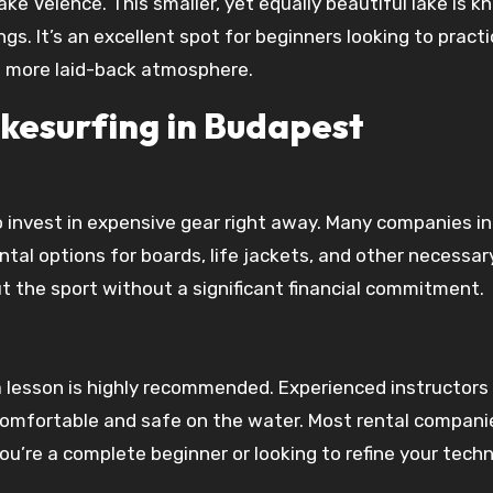
ake Velence. This smaller, yet equally beautiful lake is 
s. It’s an excellent spot for beginners looking to practi
 a more laid-back atmosphere.
kesurfing in Budapest
o invest in expensive gear right away. Many companies in
tal options for boards, life jackets, and other necessar
t the sport without a significant financial commitment.
a lesson is highly recommended. Experienced instructors
comfortable and safe on the water. Most rental companie
 you’re a complete beginner or looking to refine your tech