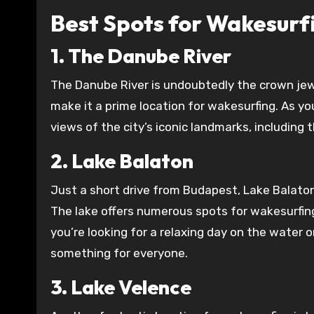
Best Spots for Wakesurf
1. The Danube River
The Danube River is undoubtedly the crown jew
make it a prime location for wakesurfing. As yo
views of the city’s iconic landmarks, including 
2. Lake Balaton
Just a short drive from Budapest, Lake Balaton 
The lake offers numerous spots for wakesurfing
you’re looking for a relaxing day on the water
something for everyone.
3. Lake Velence