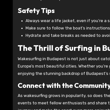
Safety Tips
Always wear a life jacket, even if you’re a
Make sure to follow the boat’s instruction
Hydrate and take breaks as needed to avoi
The Thrill of Surfing in 
Wakesurfing in Budapest is not just about catc
Europe’s most beautiful cities. Whether you’re 
enjoying the stunning backdrop of Budapest’s s
Connect with the Communit
As wakesurfing grows in popularity, so does the
events to meet fellow enthusiasts and share t