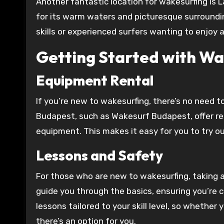
Another fantastic location for wakesurfing is L
for its warm waters and picturesque surrounding
skills or experienced surfers wanting to enjoy
Getting Started with Wa
Equipment Rental
If you’re new to wakesurfing, there’s no need t
Budapest, such as Wakesurf Budapest, offer ren
equipment. This makes it easy for you to try ou
Lessons and Safety
For those who are new to wakesurfing, taking 
guide you through the basics, ensuring you’re 
lessons tailored to your skill level, so whether
there’s an option for you.