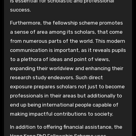
is essential for scholastic and professional
success.
Furthermore, the fellowship scheme promotes
a sense of area among its scholars, that come
from numerous parts of the world. This modern
communication is important, as it reveals pupils
to a plethora of ideas and point of views,
expanding their worldview and enhancing their
research study endeavors. Such direct
exposure prepares scholars not just to become
professionals in their areas but additionally to
end up being international people capable of
making impactful contributions to society.
In addition to offering financial assistance, the
Hong Kong PhD Fellowship Scheme uses