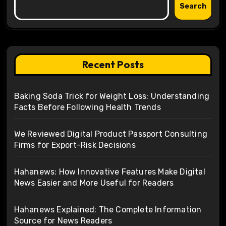
Search
Recent Posts
Baking Soda Trick for Weight Loss: Understanding
Facts Before Following Health Trends
We Reviewed Digital Product Passport Consulting
Firms for Export-Risk Decisions
Hahanews: How Innovative Features Make Digital
News Easier and More Useful for Readers
Hahanews Explained: The Complete Information
Source for News Readers