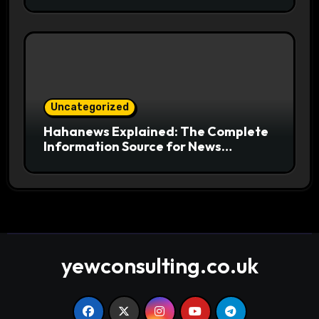
Useful for Readers
Uncategorized
Hahanews Explained: The Complete
Information Source for News
Readers
yewconsulting.co.uk