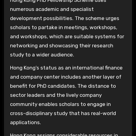
numerous academic and specialist
development possibilities. The scheme urges
scholars to partake in meetings, workshops,
and workshops, which are suitable systems for
networking and showcasing their research
study to a wider audience.
Hong Kong’s status as an international finance
and company center includes another layer of
benefit for PhD candidates. The distance to
sector leaders and the lively company
community enables scholars to engage in
cross-disciplinary study that has real-world
applications.
Hong Kong assigns considerable resources in