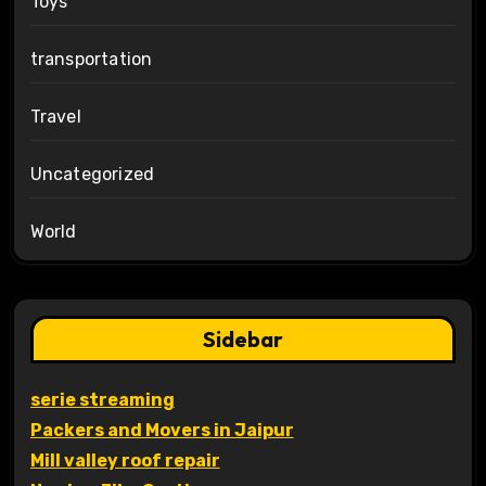
Toys
transportation
Travel
Uncategorized
World
Sidebar
serie streaming
Packers and Movers in Jaipur
Mill valley roof repair