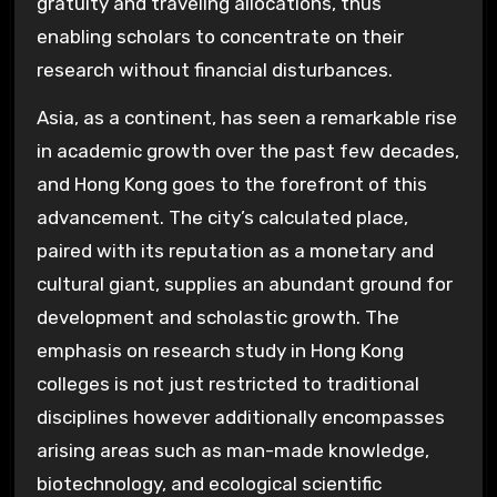
gratuity and traveling allocations, thus
enabling scholars to concentrate on their
research without financial disturbances.
Asia, as a continent, has seen a remarkable rise
in academic growth over the past few decades,
and Hong Kong goes to the forefront of this
advancement. The city’s calculated place,
paired with its reputation as a monetary and
cultural giant, supplies an abundant ground for
development and scholastic growth. The
emphasis on research study in Hong Kong
colleges is not just restricted to traditional
disciplines however additionally encompasses
arising areas such as man-made knowledge,
biotechnology, and ecological scientific