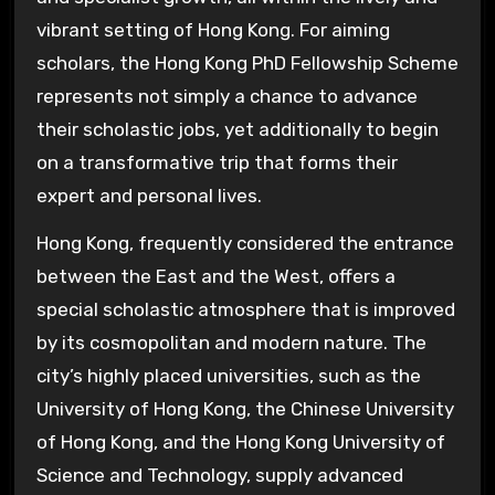
vibrant setting of Hong Kong. For aiming
scholars, the Hong Kong PhD Fellowship Scheme
represents not simply a chance to advance
their scholastic jobs, yet additionally to begin
on a transformative trip that forms their
expert and personal lives.
Hong Kong, frequently considered the entrance
between the East and the West, offers a
special scholastic atmosphere that is improved
by its cosmopolitan and modern nature. The
city’s highly placed universities, such as the
University of Hong Kong, the Chinese University
of Hong Kong, and the Hong Kong University of
Science and Technology, supply advanced