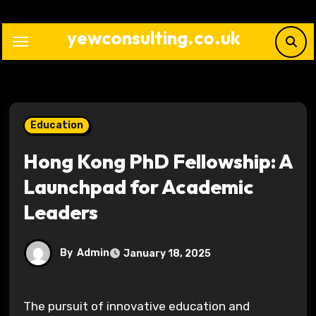
Skip
to
yewconsulting.co.uk
content
Education
Hong Kong PhD Fellowship: A
Launchpad for Academic
Leaders
By
Admin
January 18, 2025
The pursuit of innovative education and