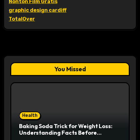
Nonton Film Gratis
graphic design cardiff
TotalOver
You Missed
Health
Baking Soda Trick for Weight Loss:
Understanding Facts Before
Following Health Trends