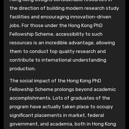
the direction of building modern research study
facilities and encouraging innovation-driven
jobs. For those under the Hong Kong PhD
Fellowship Scheme, accessibility to such
resources is an incredible advantage, allowing
them to conduct top quality research and
contribute to international understanding
production.
The social impact of the Hong Kong PhD
Fellowship Scheme prolongs beyond academic
accomplishments. Lots of graduates of the
program have actually taken place to occupy
significant placements in market, federal
government, and academia, both in Hong Kong