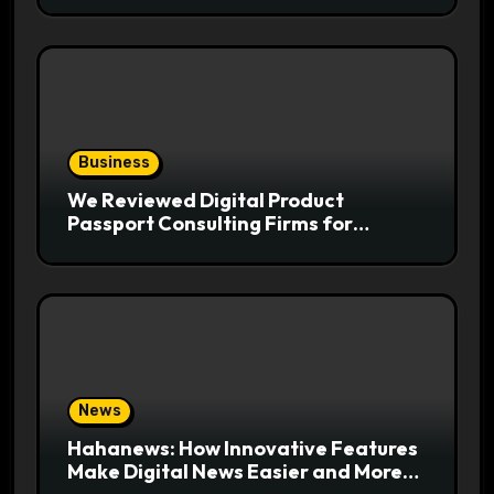
Business
We Reviewed Digital Product
Passport Consulting Firms for
Export-Risk Decisions
News
Hahanews: How Innovative Features
Make Digital News Easier and More