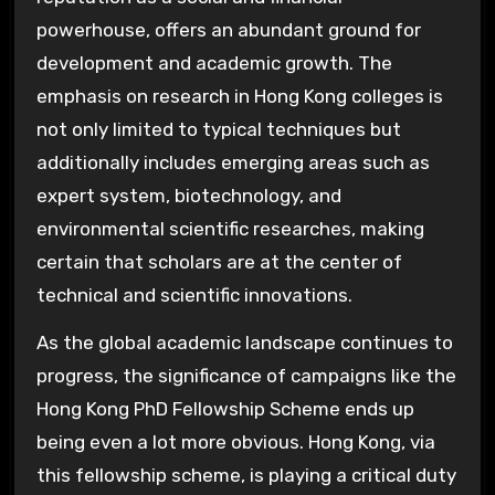
powerhouse, offers an abundant ground for
development and academic growth. The
emphasis on research in Hong Kong colleges is
not only limited to typical techniques but
additionally includes emerging areas such as
expert system, biotechnology, and
environmental scientific researches, making
certain that scholars are at the center of
technical and scientific innovations.
As the global academic landscape continues to
progress, the significance of campaigns like the
Hong Kong PhD Fellowship Scheme ends up
being even a lot more obvious. Hong Kong, via
this fellowship scheme, is playing a critical duty