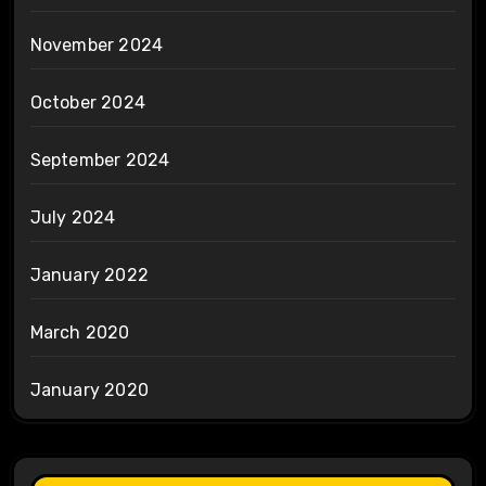
November 2024
October 2024
September 2024
July 2024
January 2022
March 2020
January 2020