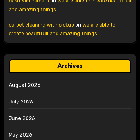
dashcam camera
on
we are able to create beautifull
and amazing things
carpet cleaning with pickup
on
we are able to
create beautifull and amazing things
Archives
August 2026
July 2026
June 2026
May 2026