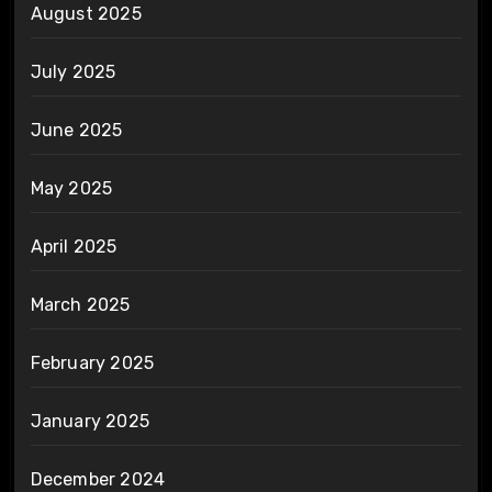
August 2025
July 2025
June 2025
May 2025
April 2025
March 2025
February 2025
January 2025
December 2024