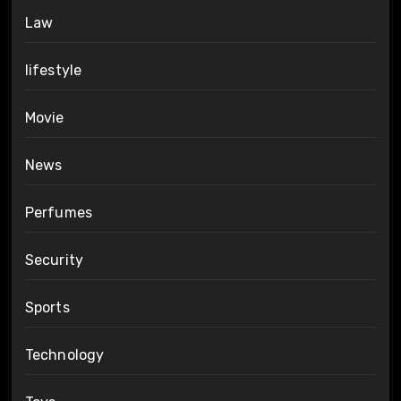
Law
lifestyle
Movie
News
Perfumes
Security
Sports
Technology