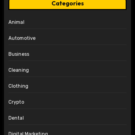
Categories
Animal
Automotive
Business
Cleaning
Clothing
Crypto
Dental
Digital Marketing