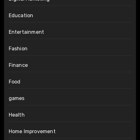
Education
Entertainment
Fashion
Finance
Food
games
Health
Home Improvement