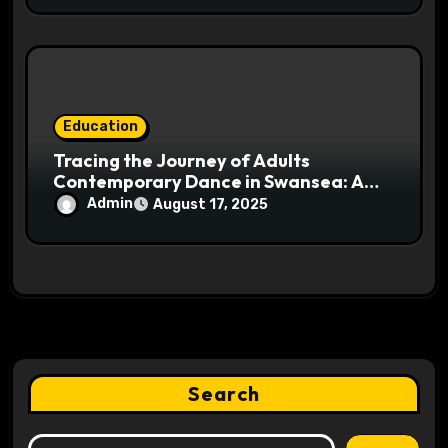
Education
Tracing the Journey of Adults
Contemporary Dance in Swansea: A
Cultural Insight
Admin
August 17, 2025
Search