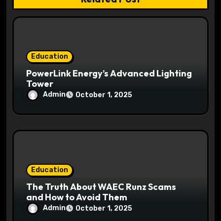
i
o
n
Education
PowerLink Energy’s Advanced Lighting
Tower
Admin
October 1, 2025
Education
The Truth About WAEC Runz Scams
and How to Avoid Them
Admin
October 1, 2025