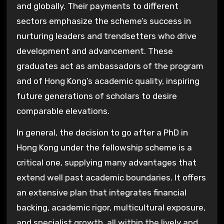
and globally. Their payments to different
sectors emphasize the scheme’s success in
nurturing leaders and trendsetters who drive
development and advancement. These
graduates act as ambassadors of the program
and of Hong Kong’s academic quality, inspiring
future generations of scholars to desire
comparable elevations.
In general, the decision to go after a PhD in
Hong Kong under the fellowship scheme is a
critical one, supplying many advantages that
extend well past academic boundaries. It offers
an extensive plan that integrates financial
backing, academic rigor, multicultural exposure,
and specialist growth, all within the lively and