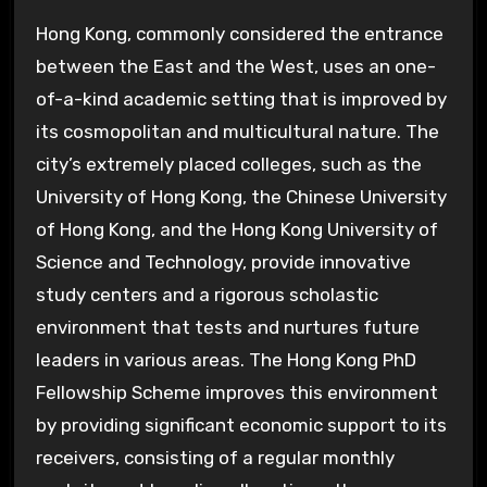
Hong Kong, commonly considered the entrance
between the East and the West, uses an one-
of-a-kind academic setting that is improved by
its cosmopolitan and multicultural nature. The
city’s extremely placed colleges, such as the
University of Hong Kong, the Chinese University
of Hong Kong, and the Hong Kong University of
Science and Technology, provide innovative
study centers and a rigorous scholastic
environment that tests and nurtures future
leaders in various areas. The Hong Kong PhD
Fellowship Scheme improves this environment
by providing significant economic support to its
receivers, consisting of a regular monthly