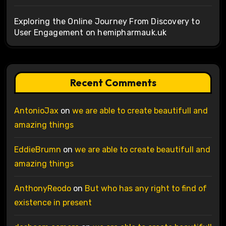
Exploring the Online Journey From Discovery to
User Engagement on hemipharmauk.uk
Recent Comments
AntonioJax
on
we are able to create beautifull and
amazing things
EddieBrumn
on
we are able to create beautifull and
amazing things
AnthonyReodo
on
But who has any right to find of
existence in present