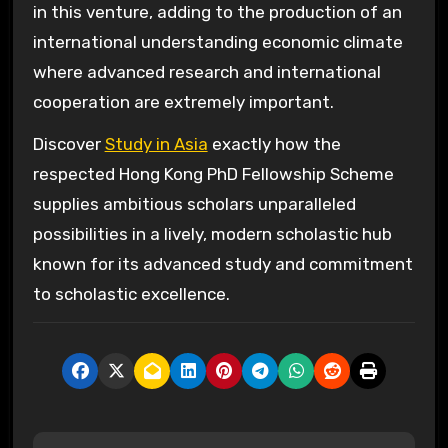
in this venture, adding to the production of an
international understanding economic climate
where advanced research and international
cooperation are extremely important.
Discover
Study in Asia
exactly how the
respected Hong Kong PhD Fellowship Scheme
supplies ambitious scholars unparalleled
possibilities in a lively, modern scholastic hub
known for its advanced study and commitment
to scholastic excellence.