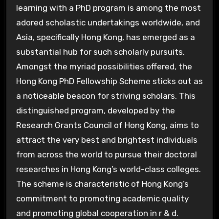
learning with a PhD program is among the most
adored scholastic undertakings worldwide, and
Asia, specifically Hong Kong, has emerged as a
substantial hub for such scholarly pursuits.
Amongst the myriad possibilities offered, the
Hong Kong PhD Fellowship Scheme sticks out as
a noticeable beacon for striving scholars. This
distinguished program, developed by the
Research Grants Council of Hong Kong, aims to
attract the very best and brightest individuals
from across the world to pursue their doctoral
researches in Hong Kong’s world-class colleges.
The scheme is characteristic of Hong Kong’s
commitment to promoting academic quality
and promoting global cooperation in r & d.