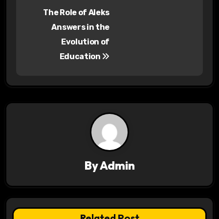
P
The Role of Aleks
o
Answers in the
s
Evolution of
Education
t
n
a
v
i
g
By
Admin
a
t
Related Post