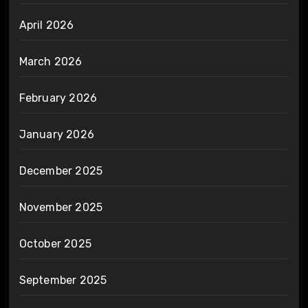
April 2026
March 2026
February 2026
January 2026
December 2025
November 2025
October 2025
September 2025