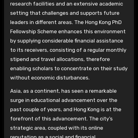
research facilities and an extensive academic
setting that challenges and supports future
leaders in different areas. The Hong Kong PhD
Fellowship Scheme enhances this environment
by supplying considerable financial assistance
to its receivers, consisting of a regular monthly
stipend and travel allocations, therefore
enabling scholars to concentrate on their study
without economic disturbances.
Asia, as a continent, has seen a remarkable
surge in educational advancement over the
past couple of years, and Hong Kong is at the
forefront of this advancement. The city’s
strategic area, coupled with its online
reputation as a social and financial