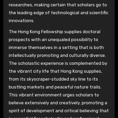
researches, making certain that scholars go to
the leading edge of technological and scientific
innovations.
The Hong Kong Fellowship supplies doctoral
prospects with an unequaled possibility to
immerse themselves in a setting that is both
intellectually promoting and culturally diverse.
The scholastic experience is complemented by
the vibrant city life that Hong Kong supplies,
from its skyscraper-studded sky line to its
bustling markets and peaceful nature trails.
This vibrant environment urges scholars to
believe extensively and creatively, promoting a
spirit of development and critical believing that