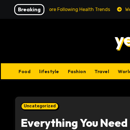
Skip
Breaking
ing Facts Before Following Health Trends
We Reviewed
to
content
y
Food
lifestyle
Fashion
Travel
Worl
Uncategorized
Everything You Need