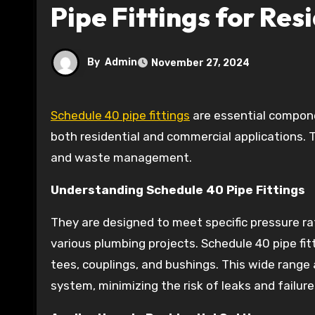
Pipe Fittings for Re
By
Admin
November 27, 2024
Schedule 40 pipe fittings
are essential componen
both residential and commercial applications. Th
and waste management.
Understanding Schedule 40 Pipe Fittings
They are designed to meet specific pressure r
various plumbing projects. Schedule 40 pipe fit
tees, couplings, and bushings. This wide range 
system, minimizing the risk of leaks and failure