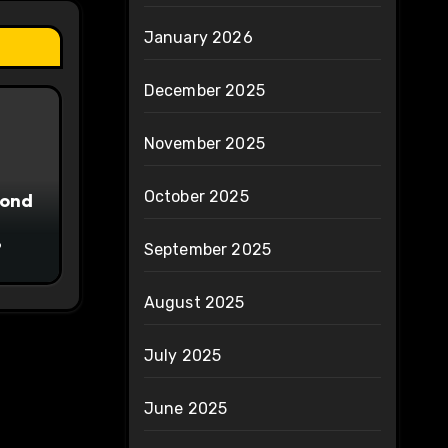
January 2026
December 2025
November 2025
October 2025
yond
6
September 2025
August 2025
July 2025
June 2025