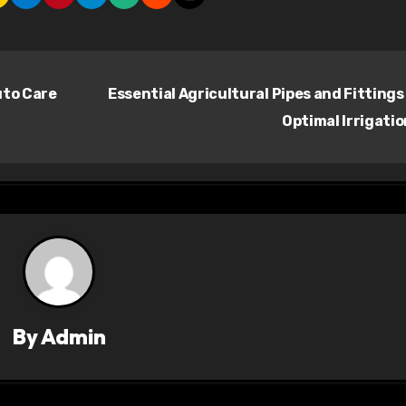
uto Care
Essential Agricultural Pipes and Fittings
Optimal Irrigati
By
Admin