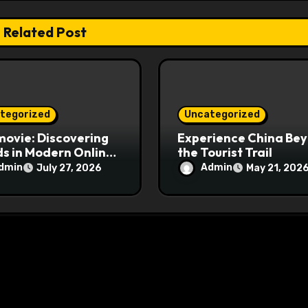
Related Post
tegorized
Uncategorized
ovie: Discovering
Experience China Be
s in Modern Online
the Tourist Trail
e Streaming
dmin
Admin
July 27, 2026
May 21, 202