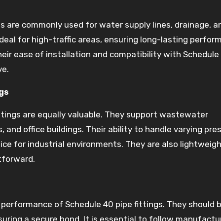
ngs are commonly used for water supply lines, drainage, a
eal for high-traffic areas, ensuring long-lasting perfor
ir ease of installation and compatibility with Schedule
ve.
gs
ittings are equally valuable. They support wastewater
nd office buildings. Their ability to handle varying pre
e for industrial environments. They are also lightweigh
tforward.
he performance of Schedule 40 pipe fittings. They should 
uring a secure bond. It is essential to follow manufactu