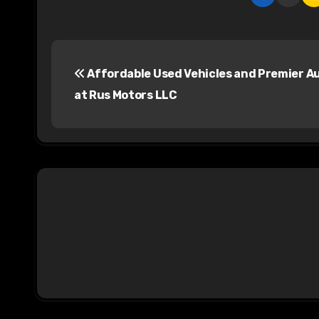
P
Affordable Used Vehicles and Premier A
o
at Rus Motors LLC
s
t
n
a
v
i
g
a