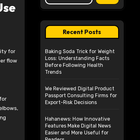
Use
Recent Posts
ity for
Baking Soda Trick for Weight
Loss: Understanding Facts
ter flow
Before Following Health
Trends
We Reviewed Digital Product
Passport Consulting Firms for
for
Export-Risk Decisions
 elbows,
ing
Hahanews: How Innovative
Features Make Digital News
Easier and More Useful for
Readers