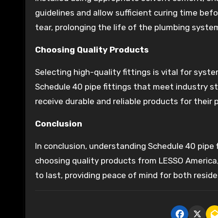
guidelines and allow sufficient curing time be
tear, prolonging the life of the plumbing syste
Choosing Quality Products
Selecting high-quality fittings is vital for syste
Schedule 40 pipe fittings that meet industry 
receive durable and reliable products for their
Conclusion
In conclusion, understanding Schedule 40 pipe f
choosing quality products from LESSO America, t
to last, providing peace of mind for both resid