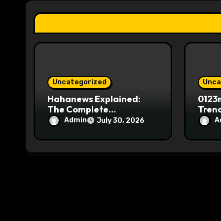
t
i
o
n
Uncategorized
Unca
Hahanews Explained:
0123m
The Complete
Trend
Information Source for
Movi
Admin
A
July 30, 2026
News Readers