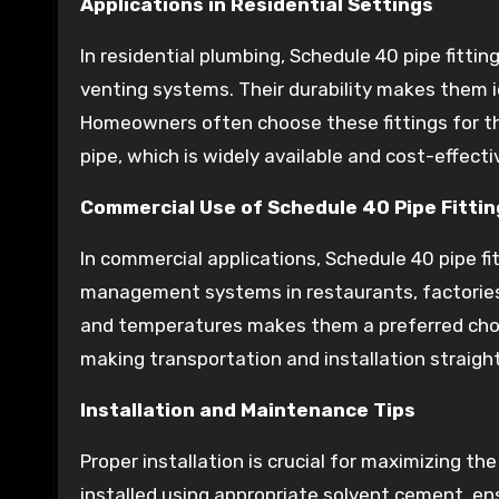
Applications in Residential Settings
In residential plumbing, Schedule 40 pipe fitti
venting systems. Their durability makes them id
Homeowners often choose these fittings for the
pipe, which is widely available and cost-effecti
Commercial Use of Schedule 40 Pipe Fittin
In commercial applications, Schedule 40 pipe f
management systems in restaurants, factories, a
and temperatures makes them a preferred choic
making transportation and installation straigh
Installation and Maintenance Tips
Proper installation is crucial for maximizing t
installed using appropriate solvent cement, ens