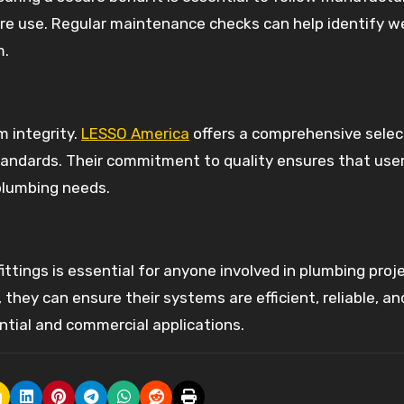
fore use. Regular maintenance checks can help identify w
m.
m integrity.
LESSO America
offers a comprehensive selec
standards. Their commitment to quality ensures that use
 plumbing needs.
ittings is essential for anyone involved in plumbing proj
hey can ensure their systems are efficient, reliable, and
ential and commercial applications.