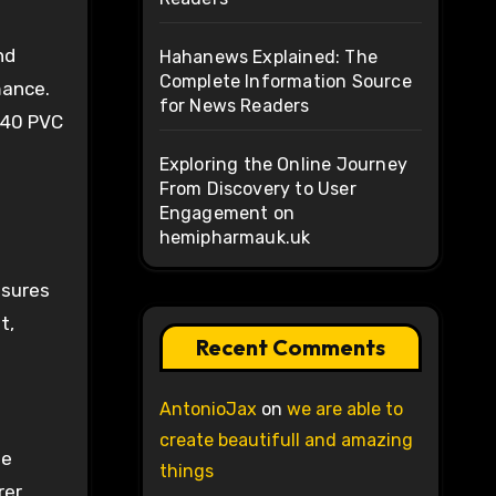
nd
Hahanews Explained: The
Complete Information Source
mance.
for News Readers
 40 PVC
Exploring the Online Journey
From Discovery to User
Engagement on
hemipharmauk.uk
ssures
t,
Recent Comments
AntonioJax
on
we are able to
create beautifull and amazing
be
things
rer