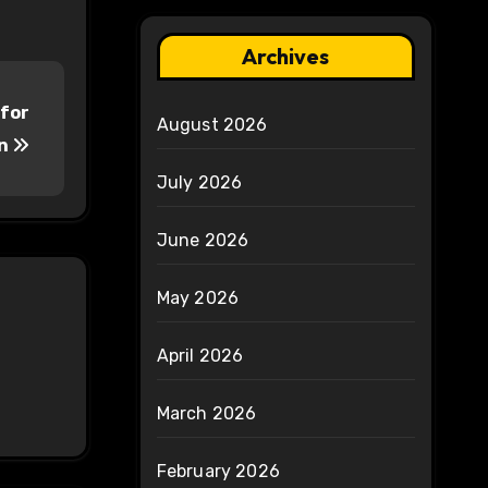
Archives
 for
August 2026
on
July 2026
June 2026
May 2026
April 2026
March 2026
February 2026