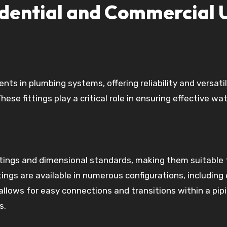
sidential and Commercial 
ts in plumbing systems, offering reliability and versatil
ese fittings play a critical role in ensuring effective wa
atings and dimensional standards, making them suitable 
tings are available in numerous configurations, including
allows for easy connections and transitions within a pip
s.