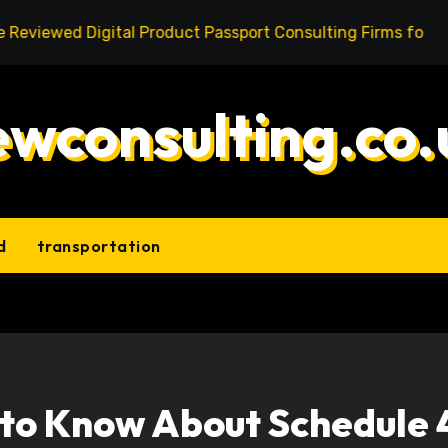
 Digital Product Passport Consulting Firms for Export-Ris
ewconsulting.co.
d
transportation
 to Know About Schedule 