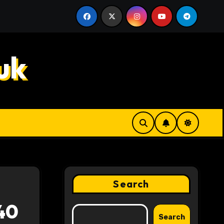
k Decisions
Hahanews: How Innovative Features Make D
uk
Search
40
Search