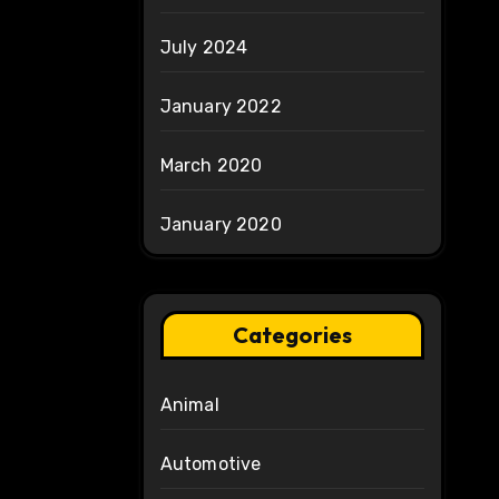
July 2024
January 2022
March 2020
January 2020
Categories
Animal
Automotive