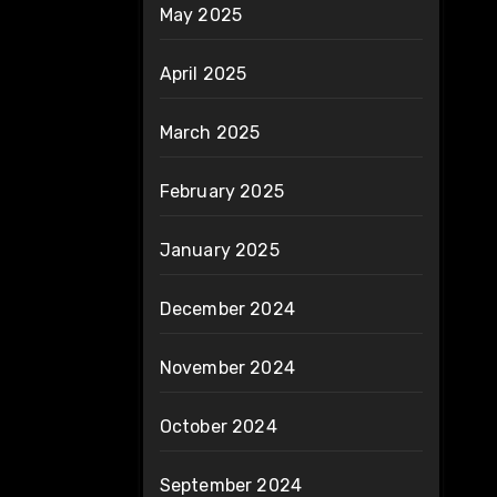
May 2025
April 2025
March 2025
February 2025
January 2025
December 2024
November 2024
October 2024
September 2024