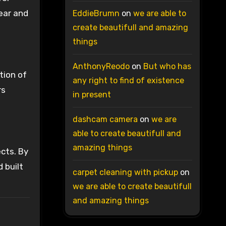
ear and
EddieBrumn
on
we are able to
create beautifull and amazing
things
AnthonyReodo
on
But who has
tion of
any right to find of existence
rs
in present
dashcam camera
on
we are
able to create beautifull and
amazing things
ects. By
 built
carpet cleaning with pickup
on
we are able to create beautifull
and amazing things