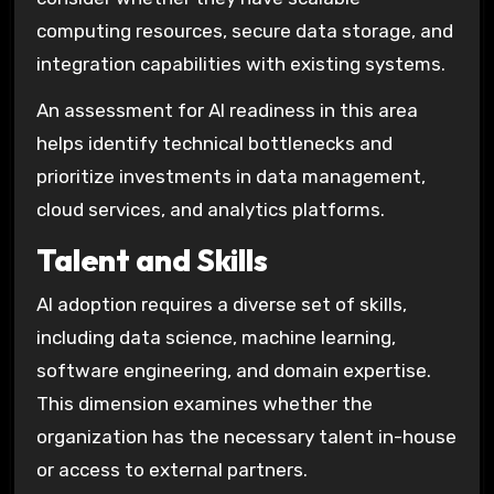
computing resources, secure data storage, and
integration capabilities with existing systems.
An assessment for AI readiness in this area
helps identify technical bottlenecks and
prioritize investments in data management,
cloud services, and analytics platforms.
Talent and Skills
AI adoption requires a diverse set of skills,
including data science, machine learning,
software engineering, and domain expertise.
This dimension examines whether the
organization has the necessary talent in-house
or access to external partners.