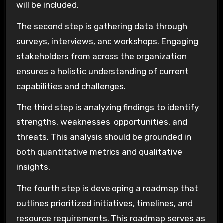
will be included.
The second step is gathering data through
surveys, interviews, and workshops. Engaging
stakeholders from across the organization
ensures a holistic understanding of current
capabilities and challenges.
The third step is analyzing findings to identify
strengths, weaknesses, opportunities, and
threats. This analysis should be grounded in
both quantitative metrics and qualitative
insights.
The fourth step is developing a roadmap that
outlines prioritized initiatives, timelines, and
resource requirements. This roadmap serves as