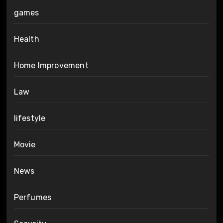
games
Health
Home Improvement
Law
lifestyle
Movie
News
Perfumes