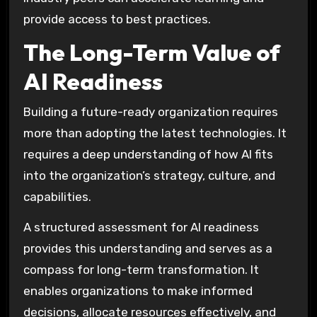
provide access to best practices.
The Long-Term Value of
AI Readiness
Building a future-ready organization requires
more than adopting the latest technologies. It
requires a deep understanding of how AI fits
into the organization’s strategy, culture, and
capabilities.
A structured assessment for AI readiness
provides this understanding and serves as a
compass for long-term transformation. It
enables organizations to make informed
decisions, allocate resources effectively, and