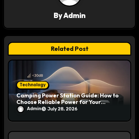
i
g
By
Admin
a
t
Related Post
i
o
n
Technology
Camping Power Station Guide: How to
Choose Reliable Power for Your
Outdoor Adventures
Admin
July 28, 2026