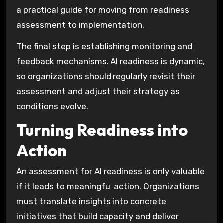
a practical guide for moving from readiness
assessment to implementation.
The final step is establishing monitoring and
feedback mechanisms. AI readiness is dynamic,
so organizations should regularly revisit their
assessment and adjust their strategy as
conditions evolve.
Turning Readiness into
Action
An assessment for AI readiness is only valuable
if it leads to meaningful action. Organizations
must translate insights into concrete
initiatives that build capacity and deliver