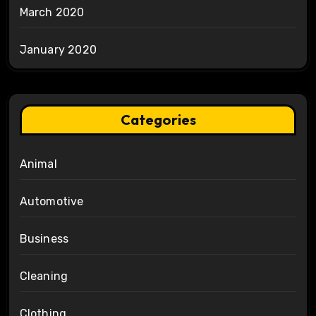
March 2020
January 2020
Categories
Animal
Automotive
Business
Cleaning
Clothing