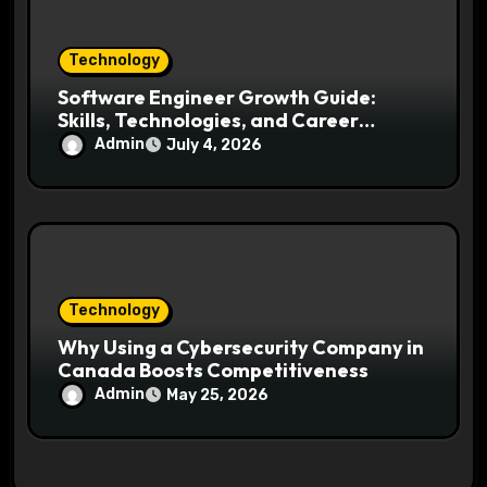
Technology
Software Engineer Growth Guide:
Skills, Technologies, and Career
Opportunities Ahead
Admin
July 4, 2026
Technology
Why Using a Cybersecurity Company in
Canada Boosts Competitiveness
Admin
May 25, 2026