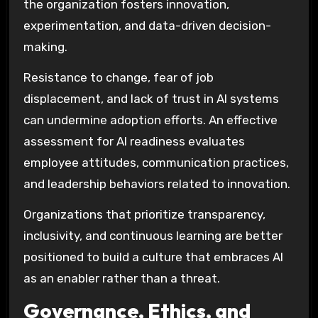
the organization fosters innovation,
experimentation, and data-driven decision-
making.
Resistance to change, fear of job
displacement, and lack of trust in AI systems
can undermine adoption efforts. An effective
assessment for AI readiness evaluates
employee attitudes, communication practices,
and leadership behaviors related to innovation.
Organizations that prioritize transparency,
inclusivity, and continuous learning are better
positioned to build a culture that embraces AI
as an enabler rather than a threat.
Governance, Ethics, and