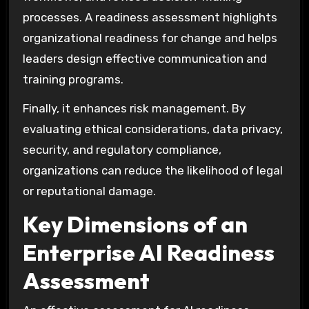
processes. A readiness assessment highlights
organizational readiness for change and helps
leaders design effective communication and
training programs.
Finally, it enhances risk management. By
evaluating ethical considerations, data privacy,
security, and regulatory compliance,
organizations can reduce the likelihood of legal
or reputational damage.
Key Dimensions of an
Enterprise AI Readiness
Assessment