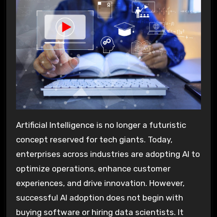
Artificial Intelligence is no longer a futuristic
concept reserved for tech giants. Today,
enterprises across industries are adopting AI to
optimize operations, enhance customer
experiences, and drive innovation. However,
successful AI adoption does not begin with
buying software or hiring data scientists. It