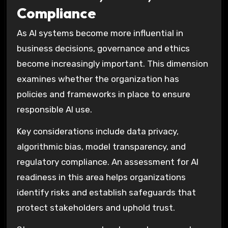
Compliance
As AI systems become more influential in
business decisions, governance and ethics
become increasingly important. This dimension
examines whether the organization has
policies and frameworks in place to ensure
responsible AI use.
Key considerations include data privacy,
algorithmic bias, model transparency, and
regulatory compliance. An assessment for AI
readiness in this area helps organizations
identify risks and establish safeguards that
protect stakeholders and uphold trust.