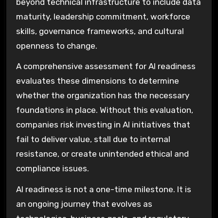
beyond technical infrastructure to include data
maturity, leadership commitment, workforce
skills, governance frameworks, and cultural
openness to change.
A comprehensive assessment for AI readiness
evaluates these dimensions to determine
whether the organization has the necessary
foundations in place. Without this evaluation,
companies risk investing in AI initiatives that
fail to deliver value, stall due to internal
resistance, or create unintended ethical and
compliance issues.
AI readiness is not a one-time milestone. It is
an ongoing journey that evolves as