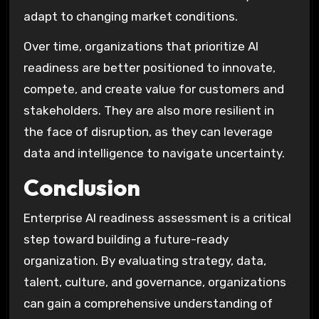
adapt to changing market conditions.
Over time, organizations that prioritize AI
readiness are better positioned to innovate,
compete, and create value for customers and
stakeholders. They are also more resilient in
the face of disruption, as they can leverage
data and intelligence to navigate uncertainty.
Conclusion
Enterprise AI readiness assessment is a critical
step toward building a future-ready
organization. By evaluating strategy, data,
talent, culture, and governance, organizations
can gain a comprehensive understanding of