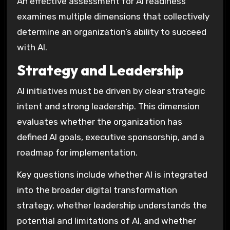
An effective assessment for AI readiness
examines multiple dimensions that collectively
determine an organization’s ability to succeed
with AI.
Strategy and Leadership
AI initiatives must be driven by clear strategic
intent and strong leadership. This dimension
evaluates whether the organization has
defined AI goals, executive sponsorship, and a
roadmap for implementation.
Key questions include whether AI is integrated
into the broader digital transformation
strategy, whether leadership understands the
potential and limitations of AI, and whether