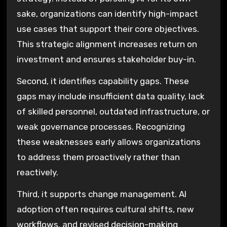
sake, organizations can identify high-impact
use cases that support their core objectives.
This strategic alignment increases return on
investment and ensures stakeholder buy-in.
Second, it identifies capability gaps. These
gaps may include insufficient data quality, lack
of skilled personnel, outdated infrastructure, or
weak governance processes. Recognizing
these weaknesses early allows organizations
to address them proactively rather than
reactively.
Third, it supports change management. AI
adoption often requires cultural shifts, new
workflows, and revised decision-making