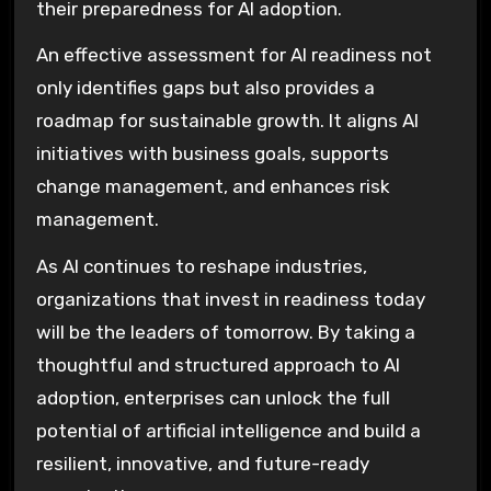
their preparedness for AI adoption.
An effective assessment for AI readiness not
only identifies gaps but also provides a
roadmap for sustainable growth. It aligns AI
initiatives with business goals, supports
change management, and enhances risk
management.
As AI continues to reshape industries,
organizations that invest in readiness today
will be the leaders of tomorrow. By taking a
thoughtful and structured approach to AI
adoption, enterprises can unlock the full
potential of artificial intelligence and build a
resilient, innovative, and future-ready