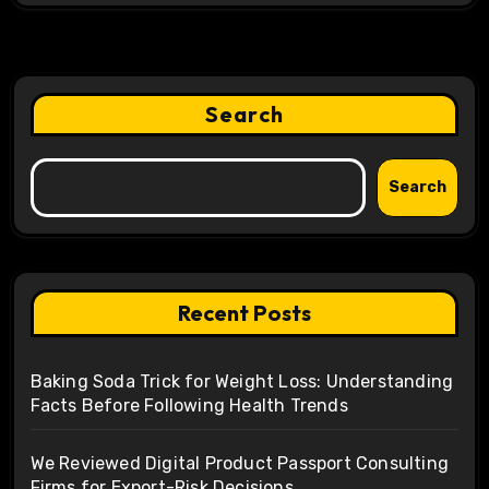
Search
Search
Recent Posts
Baking Soda Trick for Weight Loss: Understanding
Facts Before Following Health Trends
We Reviewed Digital Product Passport Consulting
Firms for Export-Risk Decisions