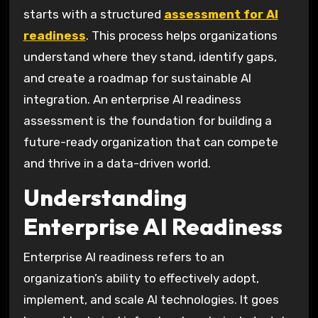
starts with a structured
assessment for AI
readiness
. This process helps organizations
understand where they stand, identify gaps,
and create a roadmap for sustainable AI
integration. An enterprise AI readiness
assessment is the foundation for building a
future-ready organization that can compete
and thrive in a data-driven world.
Understanding
Enterprise AI Readiness
Enterprise AI readiness refers to an
organization’s ability to effectively adopt,
implement, and scale AI technologies. It goes