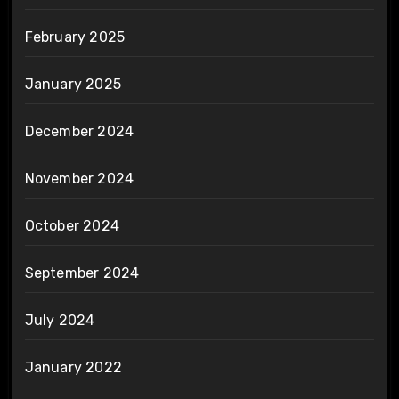
February 2025
January 2025
December 2024
November 2024
October 2024
September 2024
July 2024
January 2022