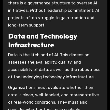
there is a governance structure to oversee AI
initiatives. Without leadership commitment, AI
projects often struggle to gain traction and
long-term support.
Data and Technology
Infrastructure
Data is the lifeblood of AI. This dimension
assesses the availability, quality, and
accessibility of data, as well as the robustness
of the underlying technology infrastructure.
Organizations must evaluate whether their
data is clean, well-labeled, and representative
of real-world conditions. They must also
consider whether they have scalable