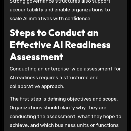
Strong governance structures also support
accountability and enable organizations to
scale AI initiatives with confidence.
Steps to Conduct an
Effective AI Readiness
Assessment
Conducting an enterprise-wide assessment for
AI readiness requires a structured and
collaborative approach.
The first step is defining objectives and scope.
Organizations should clarify why they are
conducting the assessment, what they hope to
achieve, and which business units or functions