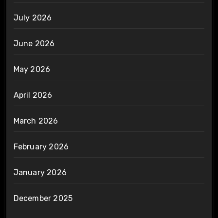
July 2026
June 2026
May 2026
April 2026
March 2026
February 2026
January 2026
December 2025