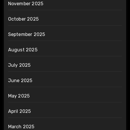
November 2025
October 2025
September 2025
August 2025
July 2025
June 2025
May 2025
April 2025
March 2025