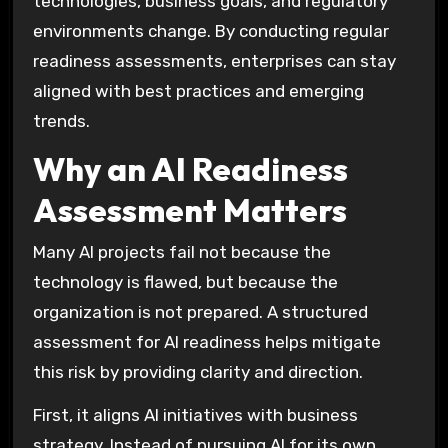
technologies, business goals, and regulatory
environments change. By conducting regular
readiness assessments, enterprises can stay
aligned with best practices and emerging
trends.
Why an AI Readiness
Assessment Matters
Many AI projects fail not because the
technology is flawed, but because the
organization is not prepared. A structured
assessment for AI readiness helps mitigate
this risk by providing clarity and direction.
First, it aligns AI initiatives with business
strategy. Instead of pursuing AI for its own