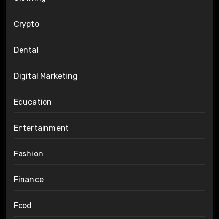
Crypto
Dental
Digital Marketing
Education
Entertainment
Fashion
Finance
Food