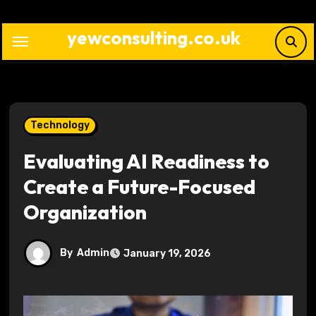
Skip
to
yewconsulting.co.uk
content
Technology
Evaluating AI Readiness to
Create a Future-Focused
Organization
By
Admin
January 19, 2026