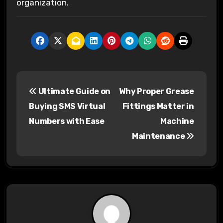
organization.
P
Ultimate Guide on
Why Proper Grease
o
Buying SMS Virtual
Fittings Matter in
s
Numbers with Ease
Machine
Maintenance
t
n
a
v