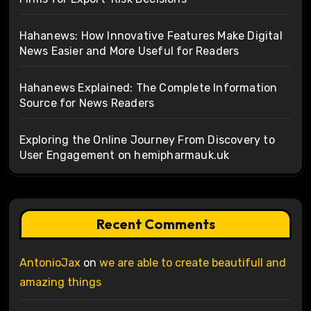
Hahanews: How Innovative Features Make Digital
News Easier and More Useful for Readers
Hahanews Explained: The Complete Information
Source for News Readers
Exploring the Online Journey From Discovery to
User Engagement on hemipharmauk.uk
Recent Comments
AntonioJax
on
we are able to create beautifull and
amazing things