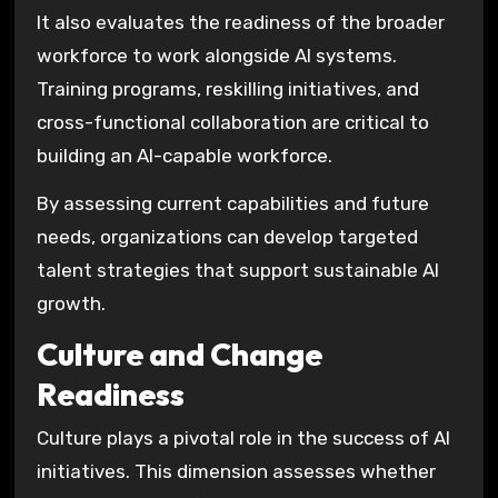
It also evaluates the readiness of the broader
workforce to work alongside AI systems.
Training programs, reskilling initiatives, and
cross-functional collaboration are critical to
building an AI-capable workforce.
By assessing current capabilities and future
needs, organizations can develop targeted
talent strategies that support sustainable AI
growth.
Culture and Change
Readiness
Culture plays a pivotal role in the success of AI
initiatives. This dimension assesses whether