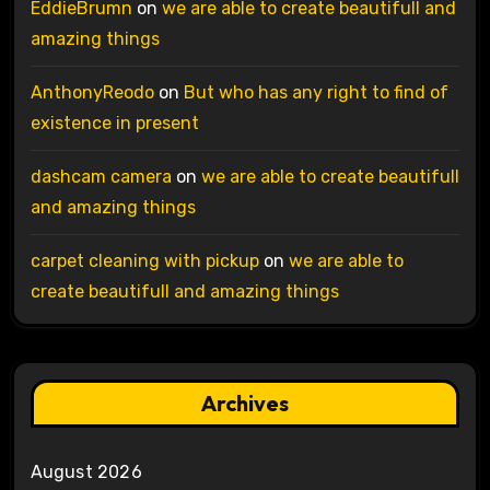
EddieBrumn
on
we are able to create beautifull and
amazing things
AnthonyReodo
on
But who has any right to find of
existence in present
dashcam camera
on
we are able to create beautifull
and amazing things
carpet cleaning with pickup
on
we are able to
create beautifull and amazing things
Archives
August 2026