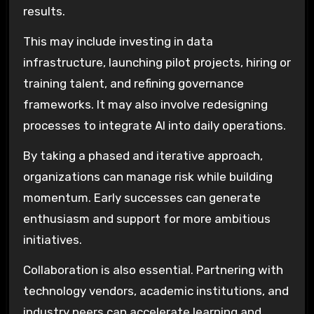
results.
This may include investing in data
infrastructure, launching pilot projects, hiring or
training talent, and refining governance
frameworks. It may also involve redesigning
processes to integrate AI into daily operations.
By taking a phased and iterative approach,
organizations can manage risk while building
momentum. Early successes can generate
enthusiasm and support for more ambitious
initiatives.
Collaboration is also essential. Partnering with
technology vendors, academic institutions, and
industry peers can accelerate learning and