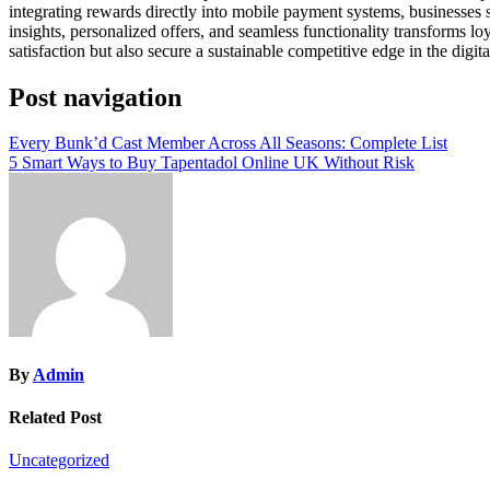
integrating rewards directly into mobile payment systems, businesses 
insights, personalized offers, and seamless functionality transforms l
satisfaction but also secure a sustainable competitive edge in the digit
Post navigation
Every Bunk’d Cast Member Across All Seasons: Complete List
5 Smart Ways to Buy Tapentadol Online UK Without Risk
By
Admin
Related Post
Uncategorized