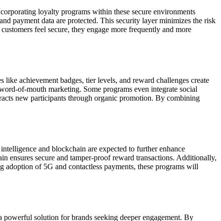
 Incorporating loyalty programs within these secure environments
and payment data are protected. This security layer minimizes the risk
n customers feel secure, they engage more frequently and more
like achievement badges, tier levels, and reward challenges create
nd word-of-mouth marketing. Some programs even integrate social
 attracts new participants through organic promotion. By combining
 intelligence and blockchain are expected to further enhance
ain ensures secure and tamper-proof reward transactions. Additionally,
g adoption of 5G and contactless payments, these programs will
 a powerful solution for brands seeking deeper engagement. By