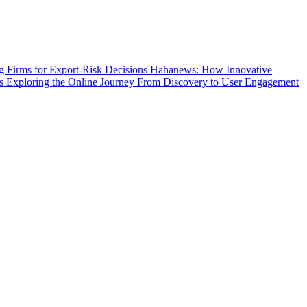
g Firms for Export-Risk Decisions
Hahanews: How Innovative
s
Exploring the Online Journey From Discovery to User Engagement