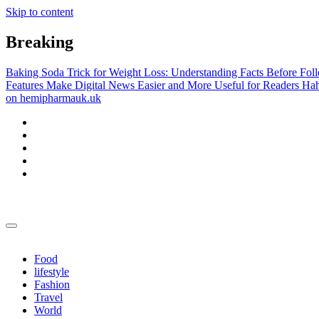
Skip to content
Breaking
Baking Soda Trick for Weight Loss: Understanding Facts Before Fol
Features Make Digital News Easier and More Useful for Readers
Hah
on hemipharmauk.uk
yewconsulting.co.uk
yewconsulting.co.uk
Food
lifestyle
Fashion
Travel
World