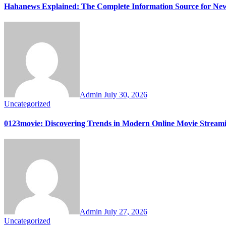
Hahanews Explained: The Complete Information Source for Ne
Admin
July 30, 2026
Uncategorized
0123movie: Discovering Trends in Modern Online Movie Stream
Admin
July 27, 2026
Uncategorized