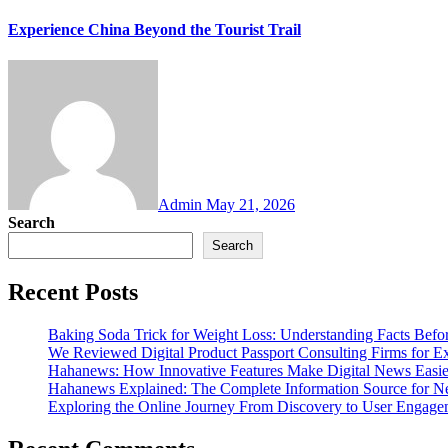
Experience China Beyond the Tourist Trail
Admin
May 21, 2026
Search
Search
Recent Posts
Baking Soda Trick for Weight Loss: Understanding Facts Befo
We Reviewed Digital Product Passport Consulting Firms for E
Hahanews: How Innovative Features Make Digital News Easie
Hahanews Explained: The Complete Information Source for N
Exploring the Online Journey From Discovery to User Engag