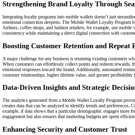
Strengthening Brand Loyalty Through Sea
Integrating loyalty programs into mobile wallets doesn’t just streamli
emotional connection deepens. The Mobile Wallet Loyalty Program beco
Airlines, coffee shops, and fashion retailers, for example, use mobile 
consistency while maintaining a direct digital connection with custom
Boosting Customer Retention and Repeat 
A major challenge for any business is retaining existing customers wh
When customers can effortlessly collect points and redeem rewards, the
emotional responses toward the brand. Additionally, automated reminde
customer relationships, higher lifetime value, and greater profitability 
Data-Driven Insights and Strategic Decis
The analytics generated from a Mobile Wallet Loyalty Program provid
creates data that can be analyzed to identify trends and preferences. 
example, if data shows that a particular demographic engages more fr
engagement but also ensures that marketing budgets are spent efficientl
Enhancing Security and Customer Trust