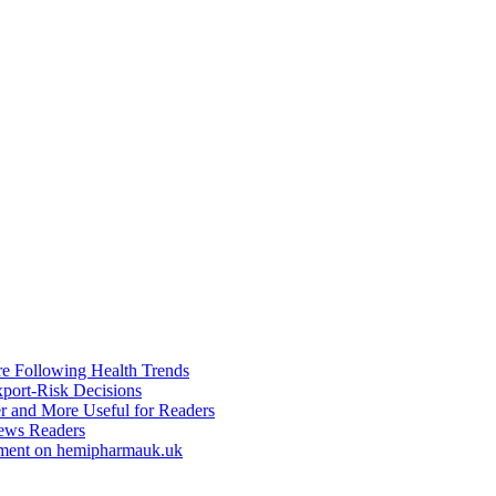
re Following Health Trends
xport-Risk Decisions
r and More Useful for Readers
ews Readers
ement on hemipharmauk.uk