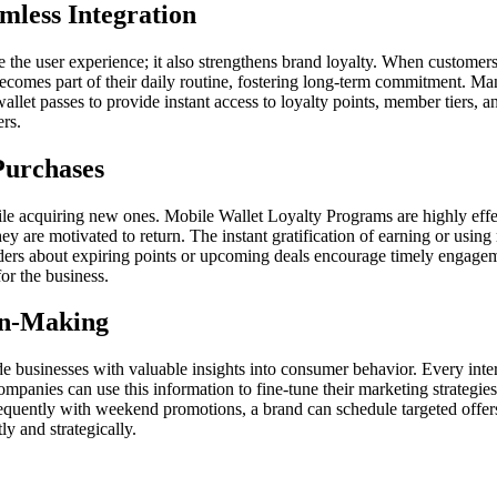
mless Integration
ne the user experience; it also strengthens brand loyalty. When customers
mes part of their daily routine, fostering long-term commitment. Many 
wallet passes to provide instant access to loyalty points, member tiers, 
ers.
Purchases
ile acquiring new ones. Mobile Wallet Loyalty Programs are highly effec
y are motivated to return. The instant gratification of earning or using
rs about expiring points or upcoming deals encourage timely engagement.
for the business.
ion-Making
e businesses with valuable insights into consumer behavior. Every int
Companies can use this information to fine-tune their marketing strategi
equently with weekend promotions, a brand can schedule targeted offer
y and strategically.