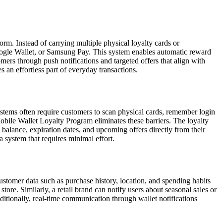
m. Instead of carrying multiple physical loyalty cards or
 Google Wallet, or Samsung Pay. This system enables automatic reward
ers through push notifications and targeted offers that align with
 an effortless part of everyday transactions.
stems often require customers to scan physical cards, remember login
obile Wallet Loyalty Program eliminates these barriers. The loyalty
ts balance, expiration dates, and upcoming offers directly from their
 system that requires minimal effort.
ustomer data such as purchase history, location, and spending habits
tore. Similarly, a retail brand can notify users about seasonal sales or
ditionally, real-time communication through wallet notifications