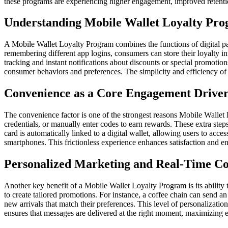
these programs are experiencing higher engagement, improved retentio
Understanding Mobile Wallet Loyalty Pr
A Mobile Wallet Loyalty Program combines the functions of digital pa
remembering different app logins, consumers can store their loyalty i
tracking and instant notifications about discounts or special promoti
consumer behaviors and preferences. The simplicity and efficiency of t
Convenience as a Core Engagement Drive
The convenience factor is one of the strongest reasons Mobile Wallet
credentials, or manually enter codes to earn rewards. These extra ste
card is automatically linked to a digital wallet, allowing users to acce
smartphones. This frictionless experience enhances satisfaction and e
Personalized Marketing and Real-Time C
Another key benefit of a Mobile Wallet Loyalty Program is its ability 
to create tailored promotions. For instance, a coffee chain can send an 
new arrivals that match their preferences. This level of personalizati
ensures that messages are delivered at the right moment, maximizing 