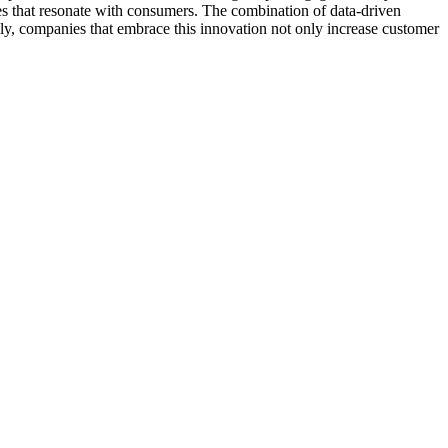
ces that resonate with consumers. The combination of data-driven
tely, companies that embrace this innovation not only increase customer