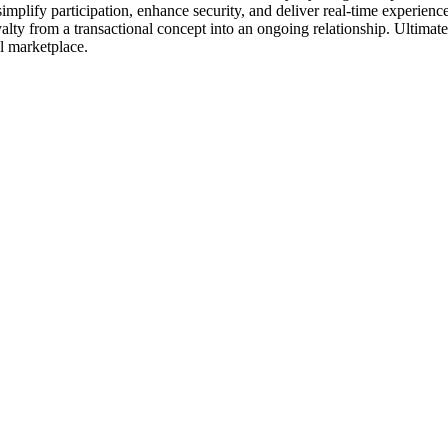
simplify participation, enhance security, and deliver real-time experien
oyalty from a transactional concept into an ongoing relationship. Ultima
al marketplace.