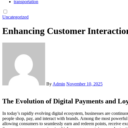
transportation
Uncategorized
Enhancing Customer Interactio
By
Admin
November 10, 2025
The Evolution of Digital Payments and Lo
In today’s rapidly evolving digital ecosystem, businesses are continuously seeking innovative ways to build stronger relationships with their customers. The rise of mobile payments has revolutionized the way
people shop, pay, and interact with brands. Among the most powerful i
allowing consumers to seamlessly earn and redeem points, receive excl