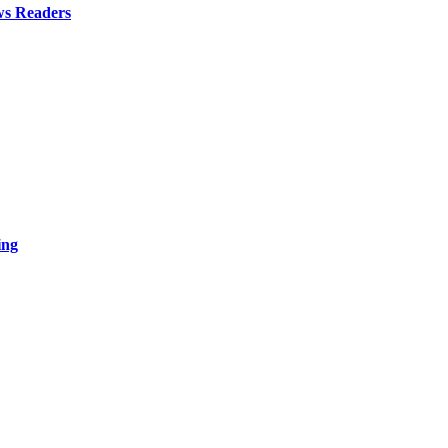
ws Readers
ing