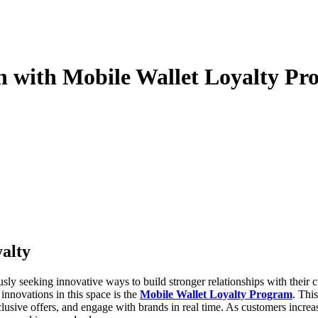
n with Mobile Wallet Loyalty Pr
yalty
nnovations in this space is the
Mobile Wallet Loyalty Program
. This
usive offers, and engage with brands in real time. As customers increa