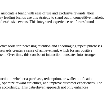
 associate a brand with ease of use and exclusive rewards, their
leading brands use this strategy to stand out in competitive markets.
and exclusive events. This integrated experience reinforces brand
tive tools for increasing retention and encouraging repeat purchases.
 rewards creates a sense of achievement, which fosters positive
 Over time, this consistent interaction translates into stronger
eraction—whether a purchase, redemption, or wallet notification—
es, optimize reward structures, and improve customer experiences. For
s accordingly. This data-driven approach not only enhances