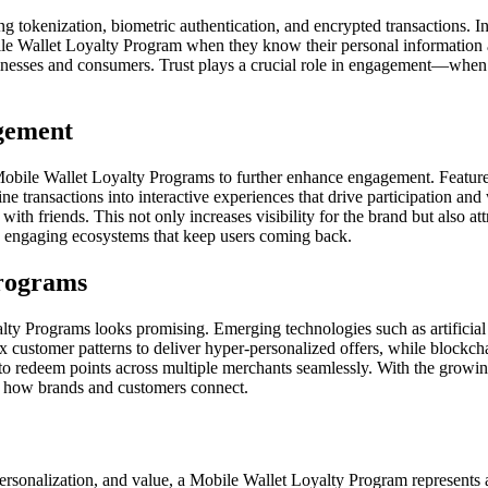
ing tokenization, biometric authentication, and encrypted transactions.
obile Wallet Loyalty Program when they know their personal information 
businesses and consumers. Trust plays a crucial role in engagement—whe
agement
obile Wallet Loyalty Programs to further enhance engagement. Features 
e transactions into interactive experiences that drive participation a
 with friends. This not only increases visibility for the brand but also
me engaging ecosystems that keep users coming back.
Programs
alty Programs looks promising. Emerging technologies such as artificial
 customer patterns to deliver hyper-personalized offers, while blockch
o redeem points across multiple merchants seamlessly. With the growin
ne how brands and customers connect.
ersonalization, and value, a Mobile Wallet Loyalty Program represents