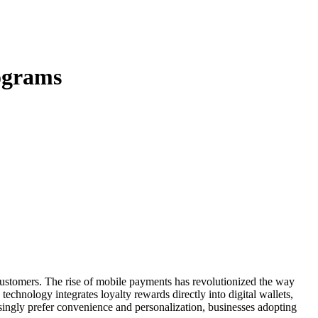
ograms
 technology integrates loyalty rewards directly into digital wallets,
singly prefer convenience and personalization, businesses adopting