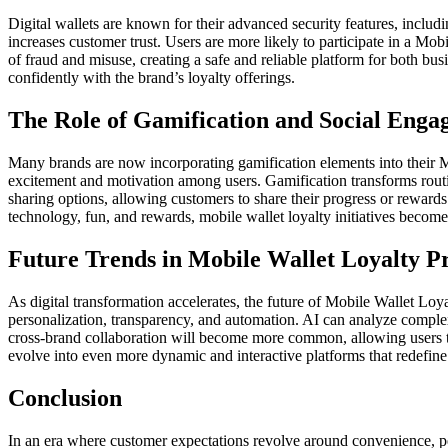
Digital wallets are known for their advanced security features, includ
increases customer trust. Users are more likely to participate in a M
of fraud and misuse, creating a safe and reliable platform for both 
confidently with the brand’s loyalty offerings.
The Role of Gamification and Social Eng
Many brands are now incorporating gamification elements into their M
excitement and motivation among users. Gamification transforms routin
sharing options, allowing customers to share their progress or rewards
technology, fun, and rewards, mobile wallet loyalty initiatives beco
Future Trends in Mobile Wallet Loyalty 
As digital transformation accelerates, the future of Mobile Wallet Loy
personalization, transparency, and automation. AI can analyze complex
cross-brand collaboration will become more common, allowing users t
evolve into even more dynamic and interactive platforms that redefi
Conclusion
In an era where customer expectations revolve around convenience, p