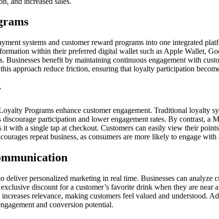
n, and increased sales.
ograms
yment systems and customer reward programs into one integrated platfor
nformation within their preferred digital wallet such as Apple Wallet,
ons. Businesses benefit by maintaining continuous engagement with custom
his approach reduce friction, ensuring that loyalty participation becomes
r
 Loyalty Programs enhance customer engagement. Traditional loyalty sy
ps discourage participation and lower engagement rates. By contrast, a M
ss it with a single tap at checkout. Customers can easily view their poin
ncourages repeat business, as consumers are more likely to engage with a
ommunication
to deliver personalized marketing in real time. Businesses can analyze c
exclusive discount for a customer’s favorite drink when they are near a s
on increases relevance, making customers feel valued and understood. Ad
engagement and conversion potential.