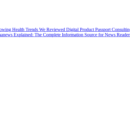
lowing Health Trends
We Reviewed Digital Product Passport Consultin
anews Explained: The Complete Information Source for News Reader