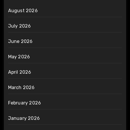
August 2026
July 2026
June 2026
May 2026
April 2026
March 2026
February 2026
January 2026