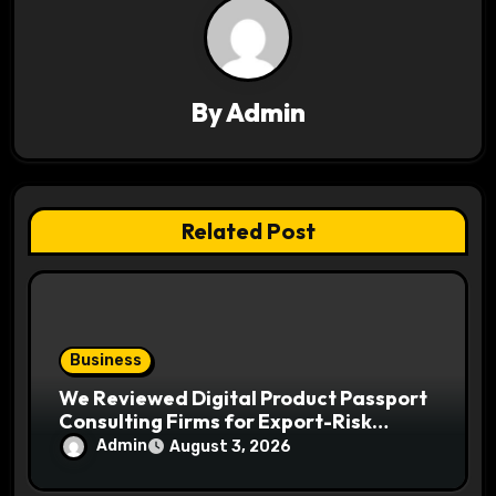
i
g
a
By
Admin
t
i
Related Post
o
n
Business
We Reviewed Digital Product Passport
Consulting Firms for Export-Risk
Decisions
Admin
August 3, 2026