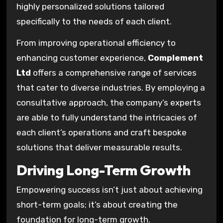
highly personalized solutions tailored
specifically to the needs of each client.
From improving operational efficiency to
enhancing customer experience,
Complement
Ltd
offers a comprehensive range of services
that cater to diverse industries. By employing a
consultative approach, the company’s experts
are able to fully understand the intricacies of
each client’s operations and craft bespoke
solutions that deliver measurable results.
Driving Long-Term Growth
Empowering success isn’t just about achieving
short-term goals; it’s about creating the
foundation for long-term growth.