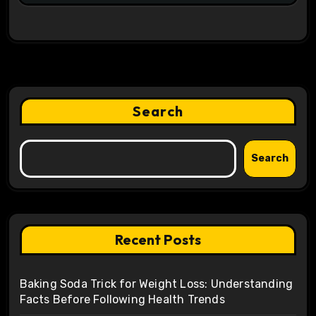
Search
Search
Recent Posts
Baking Soda Trick for Weight Loss: Understanding
Facts Before Following Health Trends