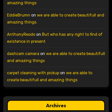
amazing things
EddieBrumn
on
we are able to create beautifull and
amazing things
AnthonyReodo
on
But who has any right to find of
existence in present
dashcam camera
on
we are able to create beautifull
and amazing things
carpet cleaning with pickup
on
we are able to
create beautifull and amazing things
Archives