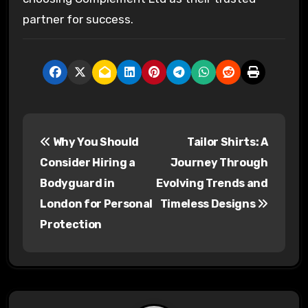
partner for success.
P
Why You Should
Tailor Shirts: A
o
Consider Hiring a
Journey Through
s
Bodyguard in
Evolving Trends and
London for Personal
Timeless Designs
t
Protection
n
a
v