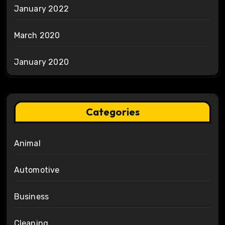
January 2022
March 2020
January 2020
Categories
Animal
Automotive
Business
Cleaning