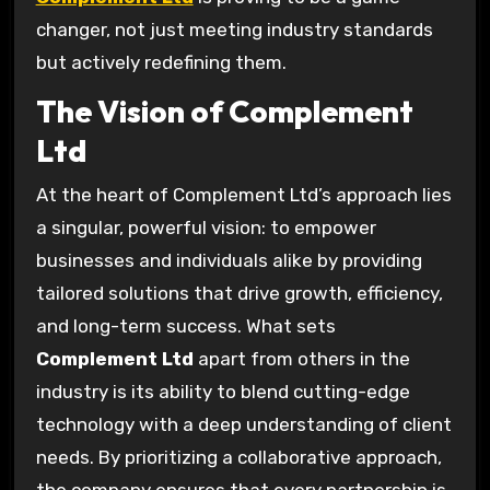
changer, not just meeting industry standards
but actively redefining them.
The Vision of Complement
Ltd
At the heart of Complement Ltd’s approach lies
a singular, powerful vision: to empower
businesses and individuals alike by providing
tailored solutions that drive growth, efficiency,
and long-term success. What sets
Complement Ltd
apart from others in the
industry is its ability to blend cutting-edge
technology with a deep understanding of client
needs. By prioritizing a collaborative approach,
the company ensures that every partnership is