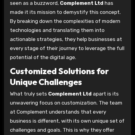
seen as a buzzword,
Complement Ltd
has
made it its mission to demystify this concept.
By breaking down the complexities of modern
technologies and translating them into
actionable strategies, they help businesses at
every stage of their journey to leverage the full
potential of the digital age.
Customized Solutions for
Unique Challenges
What truly sets
Complement Ltd
apart is its
unwavering focus on customization. The team
at Complement understands that every
business is different, with its own unique set of
challenges and goals. This is why they offer