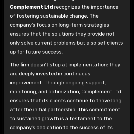
Complement Ltd
recognizes the importance
of fostering sustainable change. The
company’s focus on long-term strategies
ensures that the solutions they provide not
only solve current problems but also set clients
up for future success.
The firm doesn’t stop at implementation; they
are deeply invested in continuous
improvement. Through ongoing support,
monitoring, and optimization, Complement Ltd
ensures that its clients continue to thrive long
after the initial partnership. This commitment
to sustained growth is a testament to the
company’s dedication to the success of its