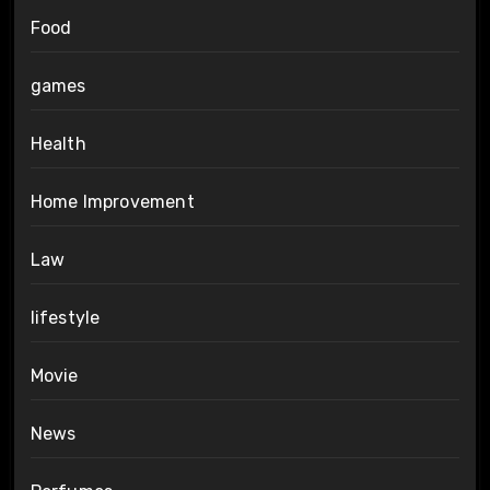
Food
games
Health
Home Improvement
Law
lifestyle
Movie
News