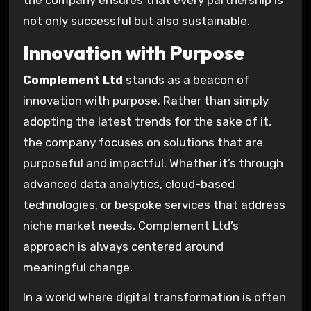
not only successful but also sustainable.
Innovation with Purpose
Complement Ltd
stands as a beacon of
innovation with purpose. Rather than simply
adopting the latest trends for the sake of it,
the company focuses on solutions that are
purposeful and impactful. Whether it’s through
advanced data analytics, cloud-based
technologies, or bespoke services that address
niche market needs, Complement Ltd’s
approach is always centered around
meaningful change.
In a world where digital transformation is often