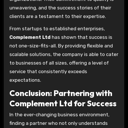
unwavering, and the success stories of their
clients are a testament to their expertise.
From startups to established enterprises,
Complement Ltd
has shown that success is
not one-size-fits-all. By providing flexible and
scalable solutions, the company is able to cater
to businesses of all sizes, offering a level of
service that consistently exceeds
expectations.
Conclusion: Partnering with
Complement Ltd for Success
In the ever-changing business environment,
finding a partner who not only understands