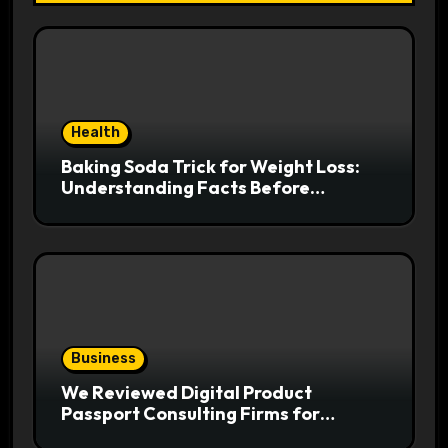
Health
Baking Soda Trick for Weight Loss:
Understanding Facts Before
Following Health Trends
Business
We Reviewed Digital Product
Passport Consulting Firms for
Export-Risk Decisions