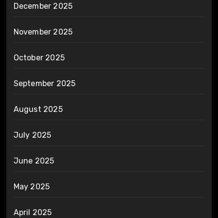
December 2025
November 2025
October 2025
September 2025
August 2025
July 2025
June 2025
May 2025
April 2025