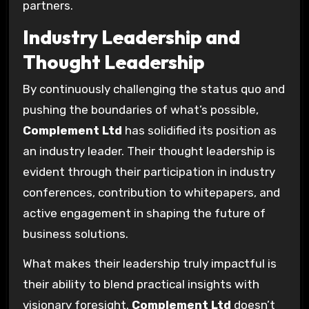
partners.
Industry Leadership and
Thought Leadership
By continuously challenging the status quo and
pushing the boundaries of what’s possible,
Complement Ltd
has solidified its position as
an industry leader. Their thought leadership is
evident through their participation in industry
conferences, contribution to whitepapers, and
active engagement in shaping the future of
business solutions.
What makes their leadership truly impactful is
their ability to blend practical insights with
visionary foresight.
Complement Ltd
doesn’t