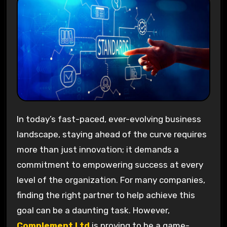
In today’s fast-paced, ever-evolving business
landscape, staying ahead of the curve requires
more than just innovation; it demands a
commitment to empowering success at every
level of the organization. For many companies,
finding the right partner to help achieve this
goal can be a daunting task. However,
Complement Ltd
is proving to be a game-