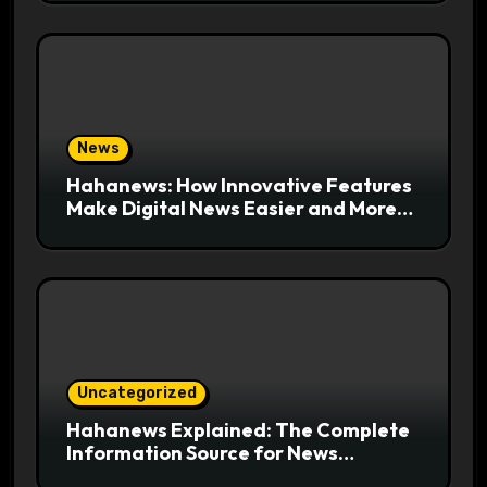
News
Hahanews: How Innovative Features
Make Digital News Easier and More
Useful for Readers
Uncategorized
Hahanews Explained: The Complete
Information Source for News
Readers