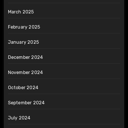
March 2025
February 2025
January 2025
December 2024
November 2024
October 2024
September 2024
July 2024