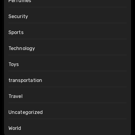
Perfumes
Security
Sports
Technology
Toys
transportation
Travel
Uncategorized
World