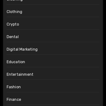
Clothing
Crypto
Dental
Digital Marketing
Education
Entertainment
Fashion
Finance