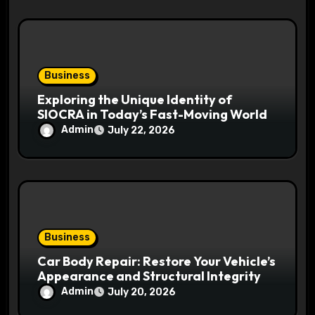
Business
Exploring the Unique Identity of
SIOCRA in Today’s Fast-Moving World
Admin
July 22, 2026
Business
Car Body Repair: Restore Your Vehicle’s
Appearance and Structural Integrity
Admin
July 20, 2026