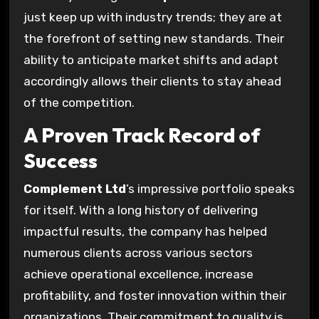
just keep up with industry trends; they are at
the forefront of setting new standards. Their
ability to anticipate market shifts and adapt
accordingly allows their clients to stay ahead
of the competition.
A Proven Track Record of
Success
Complement Ltd
’s impressive portfolio speaks
for itself. With a long history of delivering
impactful results, the company has helped
numerous clients across various sectors
achieve operational excellence, increase
profitability, and foster innovation within their
organizations. Their commitment to quality is