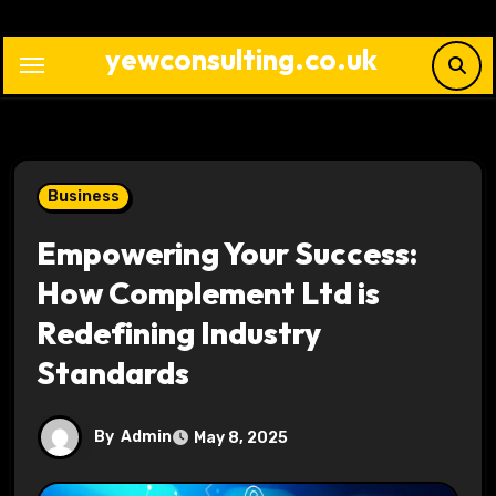
Skip
to
yewconsulting.co.uk
content
Business
Empowering Your Success:
How Complement Ltd is
Redefining Industry
Standards
By
Admin
May 8, 2025