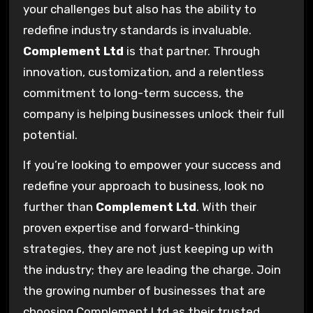
your challenges but also has the ability to
redefine industry standards is invaluable.
Complement Ltd
is that partner. Through
innovation, customization, and a relentless
commitment to long-term success, the
company is helping businesses unlock their full
potential.
If you’re looking to empower your success and
redefine your approach to business, look no
further than
Complement Ltd
. With their
proven expertise and forward-thinking
strategies, they are not just keeping up with
the industry; they are leading the charge. Join
the growing number of businesses that are
choosing Complement Ltd as their trusted