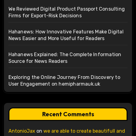
We Reviewed Digital Product Passport Consulting
Firms for Export-Risk Decisions
Hahanews: How Innovative Features Make Digital
News Easier and More Useful for Readers
Hahanews Explained: The Complete Information
Source for News Readers
Exploring the Online Journey From Discovery to
User Engagement on hemipharmauk.uk
Recent Comments
AntonioJax
on
we are able to create beautifull and