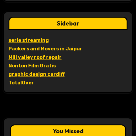
Sidebar
serie streaming
Packers and Movers in Jaipur
Mill valley roof repair
Nonton Film Gratis
graphic design cardiff
TotalOver
You Missed