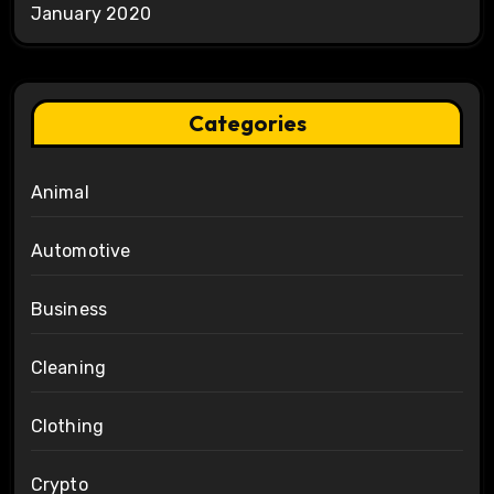
January 2020
Categories
Animal
Automotive
Business
Cleaning
Clothing
Crypto