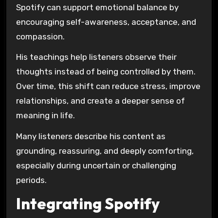
Spotify can support emotional balance by
encouraging self-awareness, acceptance, and
compassion.
His teachings help listeners observe their
thoughts instead of being controlled by them.
Over time, this shift can reduce stress, improve
relationships, and create a deeper sense of
meaning in life.
Many listeners describe his content as
grounding, reassuring, and deeply comforting,
especially during uncertain or challenging
periods.
Integrating Spotify