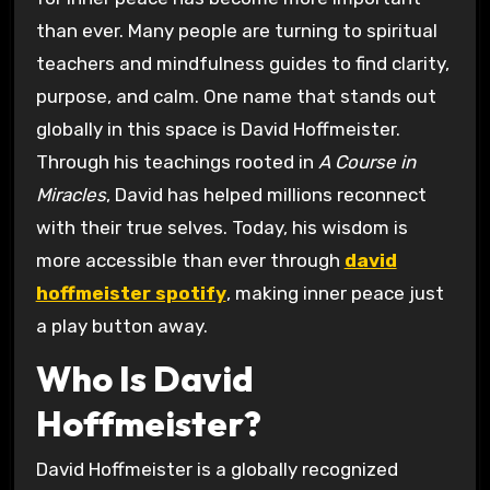
than ever. Many people are turning to spiritual
teachers and mindfulness guides to find clarity,
purpose, and calm. One name that stands out
globally in this space is David Hoffmeister.
Through his teachings rooted in
A Course in
Miracles
, David has helped millions reconnect
with their true selves. Today, his wisdom is
more accessible than ever through
david
hoffmeister spotify
, making inner peace just
a play button away.
Who Is David
Hoffmeister?
David Hoffmeister is a globally recognized