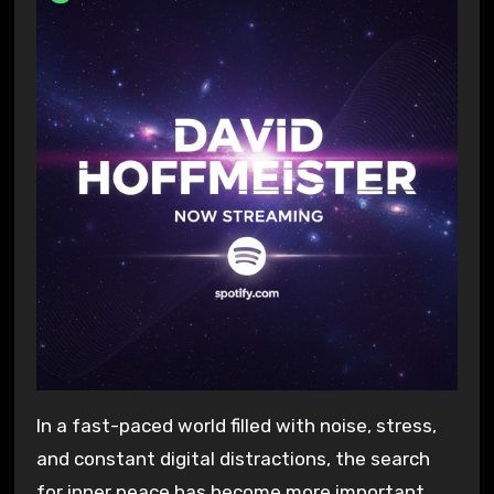
In a fast-paced world filled with noise, stress,
and constant digital distractions, the search
for inner peace has become more important