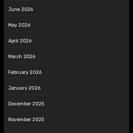
June 2026
May 2026
April 2026
March 2026
February 2026
January 2026
December 2025
November 2025