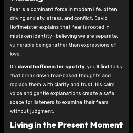
Fear is a dominant force in modern life, often
driving anxiety, stress, and conflict. David
Hoffmeister explains that fear is rooted in
mistaken identity—believing we are separate,
vulnerable beings rather than expressions of
love.
On
david hoffmeister spotify
, you’ll find talks
that break down fear-based thoughts and
replace them with clarity and trust. His calm
voice and gentle explanations create a safe
space for listeners to examine their fears
without judgment.
Living in the Present Moment