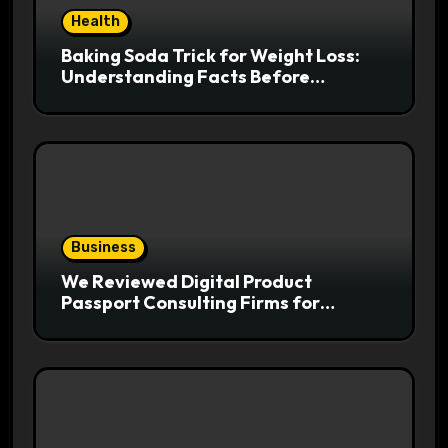
Health
Baking Soda Trick for Weight Loss:
Understanding Facts Before
Following Health Trends
Business
We Reviewed Digital Product
Passport Consulting Firms for
Export-Risk Decisions