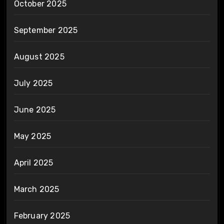
October 2025
September 2025
August 2025
July 2025
June 2025
May 2025
April 2025
March 2025
February 2025