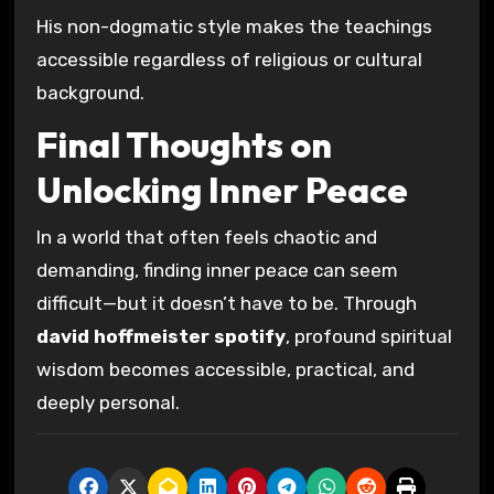
His non-dogmatic style makes the teachings
accessible regardless of religious or cultural
background.
Final Thoughts on
Unlocking Inner Peace
In a world that often feels chaotic and
demanding, finding inner peace can seem
difficult—but it doesn’t have to be. Through
david hoffmeister spotify
, profound spiritual
wisdom becomes accessible, practical, and
deeply personal.