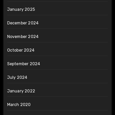
January 2025
December 2024
November 2024
October 2024
September 2024
July 2024
January 2022
March 2020