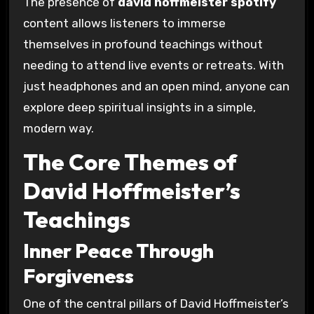
The presence of
david hoffmeister spotify
content allows listeners to immerse
themselves in profound teachings without
needing to attend live events or retreats. With
just headphones and an open mind, anyone can
explore deep spiritual insights in a simple,
modern way.
The Core Themes of
David Hoffmeister’s
Teachings
Inner Peace Through
Forgiveness
One of the central pillars of David Hoffmeister’s