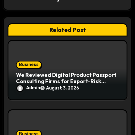
t
i
Related Post
o
n
Business
We Reviewed Digital Product Passport
Consulting Firms for Export-Risk
Decisions
Admin
August 3, 2026
Business