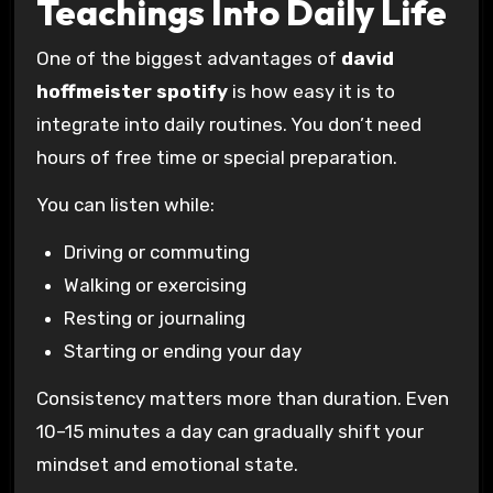
Teachings Into Daily Life
One of the biggest advantages of
david
hoffmeister spotify
is how easy it is to
integrate into daily routines. You don’t need
hours of free time or special preparation.
You can listen while:
Driving or commuting
Walking or exercising
Resting or journaling
Starting or ending your day
Consistency matters more than duration. Even
10–15 minutes a day can gradually shift your
mindset and emotional state.