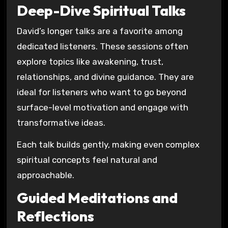
Deep-Dive Spiritual Talks
David’s longer talks are a favorite among
dedicated listeners. These sessions often
explore topics like awakening, trust,
relationships, and divine guidance. They are
ideal for listeners who want to go beyond
surface-level motivation and engage with
transformative ideas.
Each talk builds gently, making even complex
spiritual concepts feel natural and
approachable.
Guided Meditations and
Reflections