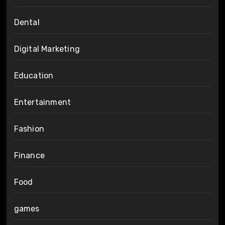
Dental
Digital Marketing
Education
Entertainment
Fashion
Finance
Food
games