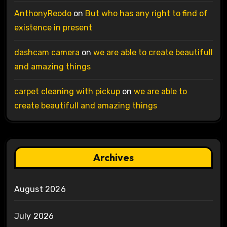
AnthonyReodo
on
But who has any right to find of
existence in present
dashcam camera
on
we are able to create beautifull
and amazing things
carpet cleaning with pickup
on
we are able to
create beautifull and amazing things
Archives
August 2026
July 2026