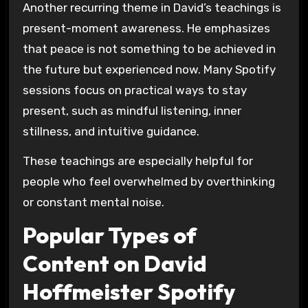
Another recurring theme in David’s teachings is
present-moment awareness. He emphasizes
that peace is not something to be achieved in
the future but experienced now. Many Spotify
sessions focus on practical ways to stay
present, such as mindful listening, inner
stillness, and intuitive guidance.
These teachings are especially helpful for
people who feel overwhelmed by overthinking
or constant mental noise.
Popular Types of
Content on David
Hoffmeister Spotify