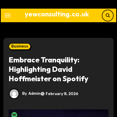
Skip
to
yewconsulting.co.uk
content
Business
Embrace Tranquility:
Highlighting David
Hoffmeister on Spotify
By
Admin
February 8, 2026