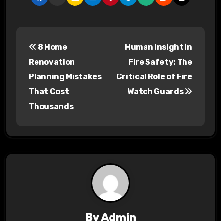
P
8 Home
Human Insight in
o
Renovation
Fire Safety: The
s
Planning Mistakes
Critical Role of Fire
That Cost
Watch Guards
t
Thousands
n
a
v
i
g
a
By
Admin