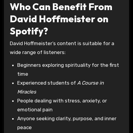
Who Can Benefit From
David Hoffmeister on
Spotify?
David Hoffmeister’s content is suitable for a
wide range of listeners:
Beginners exploring spirituality for the first
time
Experienced students of
A Course in
Miracles
People dealing with stress, anxiety, or
emotional pain
Anyone seeking clarity, purpose, and inner
peace