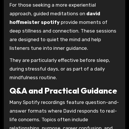
For those seeking a more experiential
approach, guided meditations on
david
hoffmeister spotify
provide moments of
deep stillness and connection. These sessions
are designed to quiet the mind and help
listeners tune into inner guidance.
They are particularly effective before sleep,
during stressful days, or as part of a daily
mindfulness routine.
Q&A and Practical Guidance
Many Spotify recordings feature question-and-
answer formats where David responds to real-
life concerns. Topics often include
relationships, purpose, career confusion, and