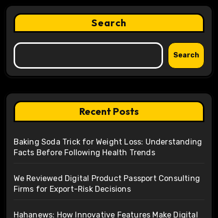
Search
Search
Recent Posts
Baking Soda Trick for Weight Loss: Understanding
Facts Before Following Health Trends
We Reviewed Digital Product Passport Consulting
Firms for Export-Risk Decisions
Hahanews: How Innovative Features Make Digital