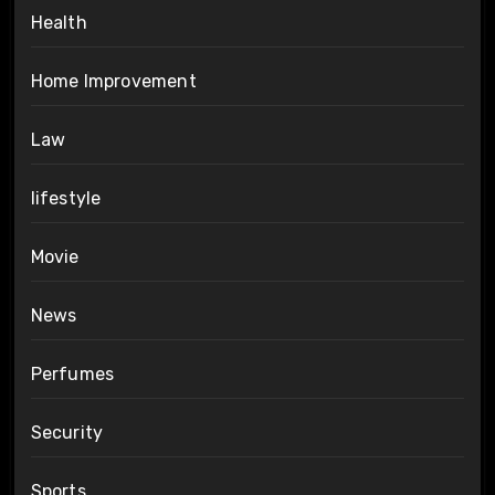
Health
Home Improvement
Law
lifestyle
Movie
News
Perfumes
Security
Sports