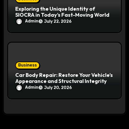
Exploring the Unique Identity of
SIOCRA in Today’s Fast-Moving World
Admin
July 22, 2026
Business
Car Body Repair: Restore Your Vehicle’s
Appearance and Structural Integrity
Admin
July 20, 2026