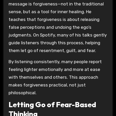
message is forgiveness—not in the traditional
sense, but as a tool for inner healing. He
teaches that forgiveness is about releasing
false perceptions and undoing the ego’s
judgments. On Spotify, many of his talks gently
guide listeners through this process, helping
them let go of resentment, guilt, and fear.
By listening consistently, many people report
feeling lighter emotionally and more at ease
with themselves and others. This approach
makes forgiveness practical, not just
philosophical.
Letting Go of Fear-Based
Thinking