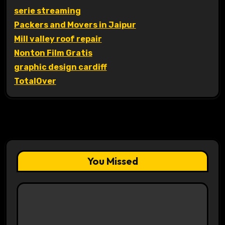
serie streaming
Packers and Movers in Jaipur
Mill valley roof repair
Nonton Film Gratis
graphic design cardiff
TotalOver
You Missed