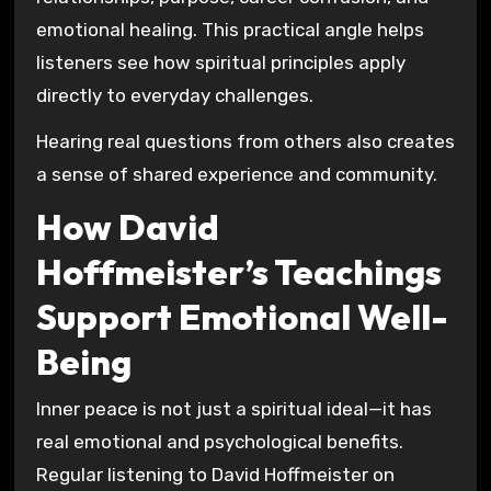
emotional healing. This practical angle helps
listeners see how spiritual principles apply
directly to everyday challenges.
Hearing real questions from others also creates
a sense of shared experience and community.
How David
Hoffmeister’s Teachings
Support Emotional Well-
Being
Inner peace is not just a spiritual ideal—it has
real emotional and psychological benefits.
Regular listening to David Hoffmeister on