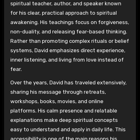
spiritual teacher, author, and speaker known
for his clear, practical approach to spiritual
awakening. His teachings focus on forgiveness,
non-duality, and releasing fear-based thinking.
Rather than promoting complex rituals or belief
systems, David emphasizes direct experience,
inner listening, and living from love instead of
fear.
Over the years, David has traveled extensively,
sharing his message through retreats,
workshops, books, movies, and online
platforms. His calm presence and relatable
explanations make deep spiritual concepts
easy to understand and apply in daily life. This
accessibility is one of the main reasons his