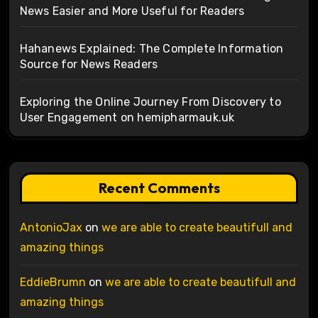
News Easier and More Useful for Readers
Hahanews Explained: The Complete Information
Source for News Readers
Exploring the Online Journey From Discovery to
User Engagement on hemipharmauk.uk
Recent Comments
AntonioJax
on
we are able to create beautifull and
amazing things
EddieBrumn
on
we are able to create beautifull and
amazing things