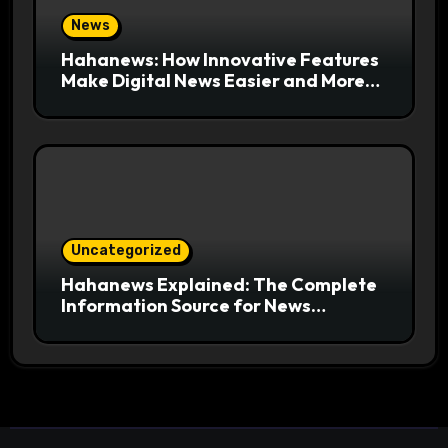
News
Hahanews: How Innovative Features
Make Digital News Easier and More
Useful for Readers
Uncategorized
Hahanews Explained: The Complete
Information Source for News
Readers