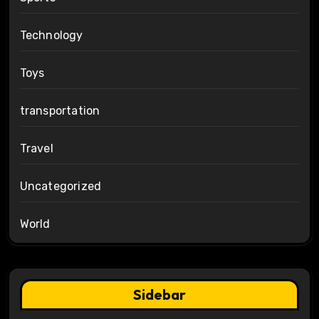
Technology
Toys
transportation
Travel
Uncategorized
World
Sidebar