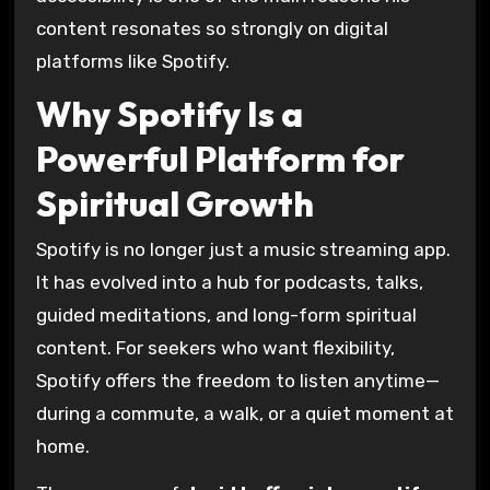
content resonates so strongly on digital
platforms like Spotify.
Why Spotify Is a
Powerful Platform for
Spiritual Growth
Spotify is no longer just a music streaming app.
It has evolved into a hub for podcasts, talks,
guided meditations, and long-form spiritual
content. For seekers who want flexibility,
Spotify offers the freedom to listen anytime—
during a commute, a walk, or a quiet moment at
home.