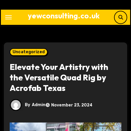
Skip
to
yewconsulting.co.uk
content
Uncategorized
Elevate Your Artistry with
the Versatile Quad Rig by
Acrofab Texas
By
Admin
November 23, 2024