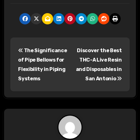
P
The Significance
Discover the Best
o
of Pipe Bellows for
THC-A Live Resin
s
Flexibility in Piping
and Disposables in
Systems
San Antonio
t
n
a
v
i