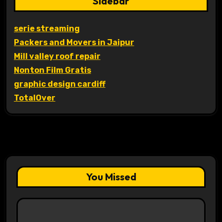
Sidebar
serie streaming
Packers and Movers in Jaipur
Mill valley roof repair
Nonton Film Gratis
graphic design cardiff
TotalOver
You Missed