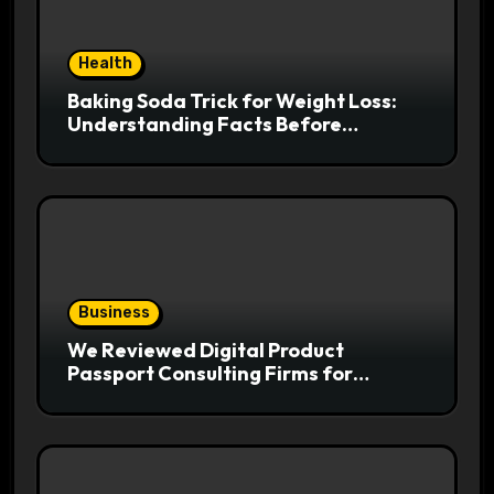
Health
Baking Soda Trick for Weight Loss:
Understanding Facts Before
Following Health Trends
Business
We Reviewed Digital Product
Passport Consulting Firms for
Export-Risk Decisions