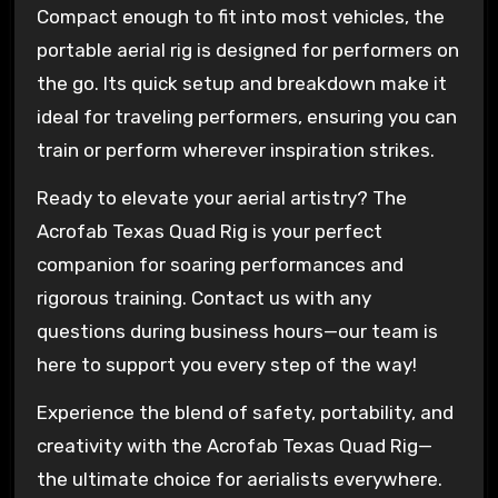
Compact enough to fit into most vehicles, the
portable aerial rig is designed for performers on
the go. Its quick setup and breakdown make it
ideal for traveling performers, ensuring you can
train or perform wherever inspiration strikes.
Ready to elevate your aerial artistry? The
Acrofab Texas Quad Rig is your perfect
companion for soaring performances and
rigorous training. Contact us with any
questions during business hours—our team is
here to support you every step of the way!
Experience the blend of safety, portability, and
creativity with the Acrofab Texas Quad Rig—
the ultimate choice for aerialists everywhere.