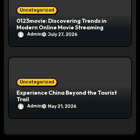
Uncategorized
0123movie: Discovering Trends in
Modern Online Movie Streaming
Admin
July 27, 2026
Uncategorized
Experience China Beyond the Tourist
Trail
Admin
May 21, 2026