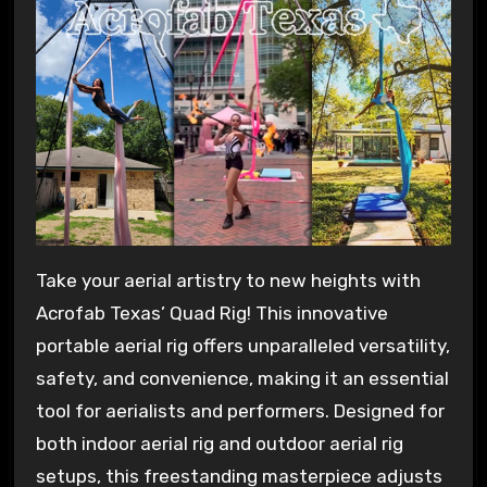
Take your aerial artistry to new heights with
Acrofab Texas’ Quad Rig! This innovative
portable aerial rig offers unparalleled versatility,
safety, and convenience, making it an essential
tool for aerialists and performers. Designed for
both indoor aerial rig and outdoor aerial rig
setups, this freestanding masterpiece adjusts