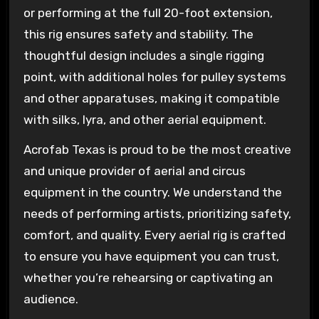
or performing at the full 20-foot extension,
this rig ensures safety and stability. The
thoughtful design includes a single rigging
point, with additional holes for pulley systems
and other apparatuses, making it compatible
with silks, lyra, and other aerial equipment.
Acrofab Texas is proud to be the most creative
and unique provider of aerial and circus
equipment in the country. We understand the
needs of performing artists, prioritizing safety,
comfort, and quality. Every aerial rig is crafted
to ensure you have equipment you can trust,
whether you’re rehearsing or captivating an
audience.