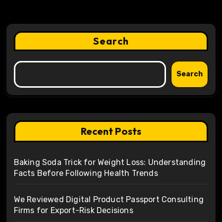
Search
Search
Recent Posts
Baking Soda Trick for Weight Loss: Understanding
Facts Before Following Health Trends
We Reviewed Digital Product Passport Consulting
Firms for Export-Risk Decisions