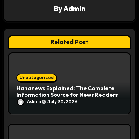
g
By
Admin
a
t
Related Post
i
o
n
Uncategorized
Hahanews Explained: The Complete
Information Source for News Readers
Admin
July 30, 2026