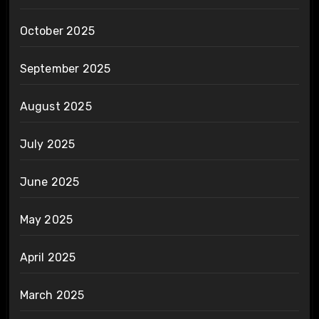
October 2025
September 2025
August 2025
July 2025
June 2025
May 2025
April 2025
March 2025