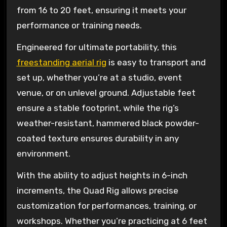
from 16 to 20 feet, ensuring it meets your
performance or training needs.
Engineered for ultimate portability, this
freestanding aerial rig
is easy to transport and
set up, whether you’re at a studio, event
venue, or on unlevel ground. Adjustable feet
ensure a stable footprint, while the rig’s
weather-resistant, hammered black powder-
coated texture ensures durability in any
environment.
With the ability to adjust heights in 6-inch
increments, the Quad Rig allows precise
customization for performances, training, or
workshops. Whether you’re practicing at 6 feet