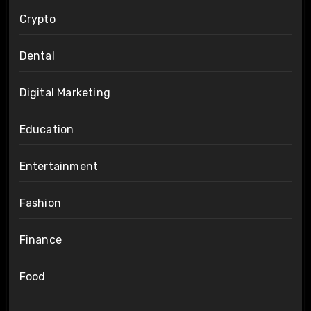
Crypto
Dental
Digital Marketing
Education
Entertainment
Fashion
Finance
Food