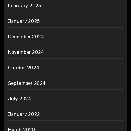
February 2025
January 2025
December 2024
November 2024
October 2024
September 2024
July 2024
January 2022
March 2020