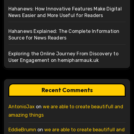
Hahanews: How Innovative Features Make Digital
News Easier and More Useful for Readers
Hahanews Explained: The Complete Information
Source for News Readers
Exploring the Online Journey From Discovery to
User Engagement on hemipharmauk.uk
Recent Comments
AntonioJax
on
we are able to create beautifull and
amazing things
EddieBrumn
on
we are able to create beautifull and