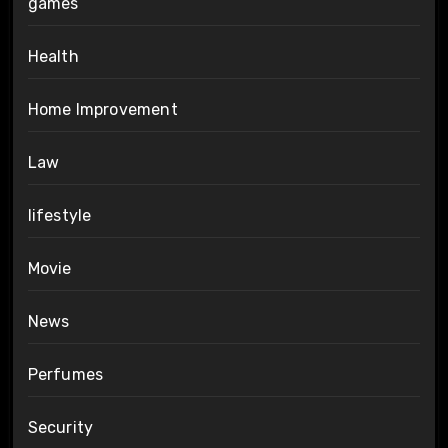
games
Health
Home Improvement
Law
lifestyle
Movie
News
Perfumes
Security