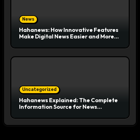
News
Hahanews: How Innovative Features
Make Digital News Easier and More
Useful for Readers
Uncategorized
Hahanews Explained: The Complete
Information Source for News
Readers