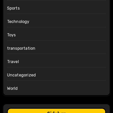
Sports
Technology
Toys
transportation
Travel
Uncategorized
World