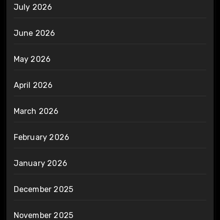
July 2026
June 2026
May 2026
April 2026
March 2026
February 2026
January 2026
December 2025
November 2025