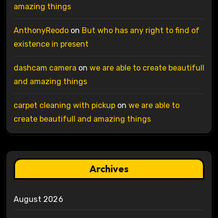
amazing things
AnthonyReodo
on
But who has any right to find of
existence in present
dashcam camera
on
we are able to create beautifull
and amazing things
carpet cleaning with pickup
on
we are able to
create beautifull and amazing things
Archives
August 2026