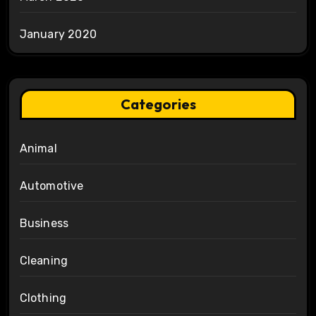
January 2020
Categories
Animal
Automotive
Business
Cleaning
Clothing