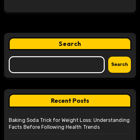
Search
Search
Recent Posts
Baking Soda Trick for Weight Loss: Understanding
Facts Before Following Health Trends