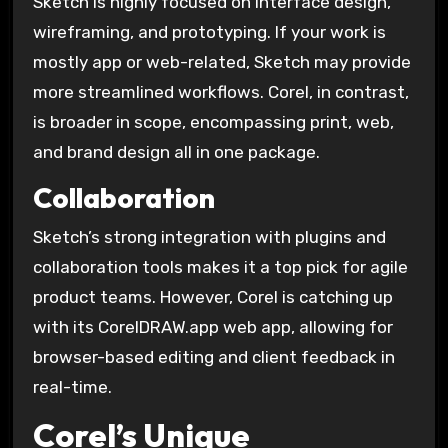
Sketch is highly focused on interface design,
wireframing, and prototyping. If your work is
mostly app or web-related, Sketch may provide
more streamlined workflows. Corel, in contrast,
is broader in scope, encompassing print, web,
and brand design all in one package.
Collaboration
Sketch’s strong integration with plugins and
collaboration tools makes it a top pick for agile
product teams. However, Corel is catching up
with its CorelDRAW.app web app, allowing for
browser-based editing and client feedback in
real-time.
Corel’s Unique