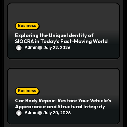
Business
Exploring the Unique Identity of
SIOCRA in Today’s Fast-Moving World
Admin
July 22, 2026
Business
Car Body Repair: Restore Your Vehicle’s
Appearance and Structural Integrity
Admin
July 20, 2026