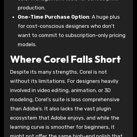
production.
One-Time Purchase Option
: A huge plus
for cost-conscious designers who don’t
want to commit to subscription-only pricing
models.
Where Corel Falls Short
Despite its many strengths, Corel is not
without its limitations. For designers heavily
involved in video editing, animation, or 3D
modeling, Corel’s suite is less comprehensive
than Adobe’s. It also lacks the vast plugin
ecosystem that Adobe enjoys, and while the
learning curve is smoother for beginners, it
might not offer the same high-end polish that