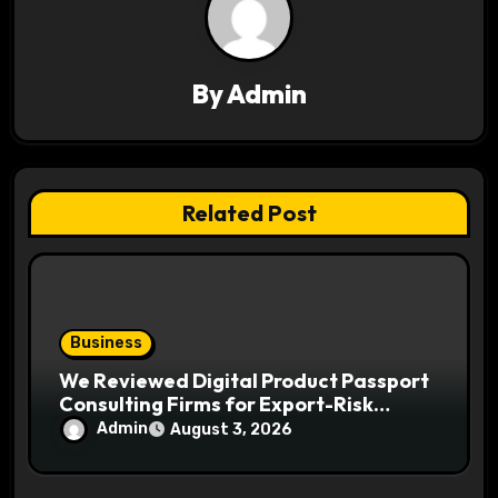
i
g
a
By
Admin
t
i
Related Post
o
n
Business
We Reviewed Digital Product Passport
Consulting Firms for Export-Risk
Decisions
Admin
August 3, 2026