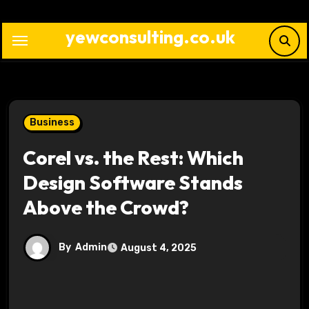
Skip
to
yewconsulting.co.uk
content
Business
Corel vs. the Rest: Which
Design Software Stands
Above the Crowd?
By
Admin
August 4, 2025