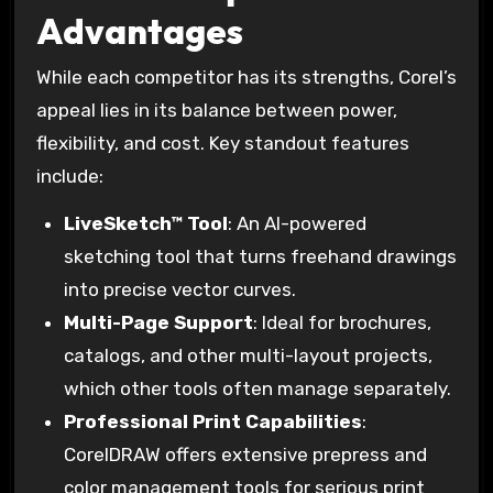
Advantages
While each competitor has its strengths, Corel’s
appeal lies in its balance between power,
flexibility, and cost. Key standout features
include:
LiveSketch™ Tool
: An AI-powered
sketching tool that turns freehand drawings
into precise vector curves.
Multi-Page Support
: Ideal for brochures,
catalogs, and other multi-layout projects,
which other tools often manage separately.
Professional Print Capabilities
:
CorelDRAW offers extensive prepress and
color management tools for serious print