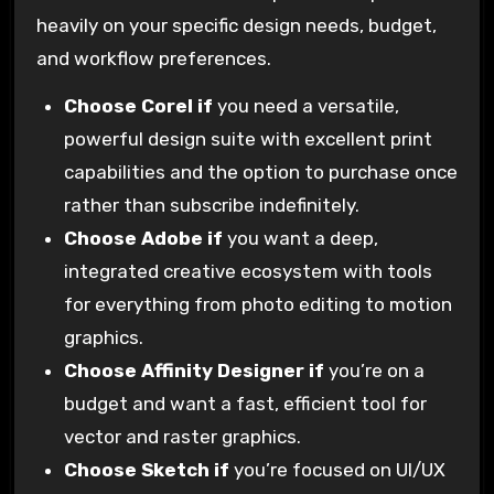
heavily on your specific design needs, budget,
and workflow preferences.
Choose Corel if
you need a versatile,
powerful design suite with excellent print
capabilities and the option to purchase once
rather than subscribe indefinitely.
Choose Adobe if
you want a deep,
integrated creative ecosystem with tools
for everything from photo editing to motion
graphics.
Choose Affinity Designer if
you’re on a
budget and want a fast, efficient tool for
vector and raster graphics.
Choose Sketch if
you’re focused on UI/UX