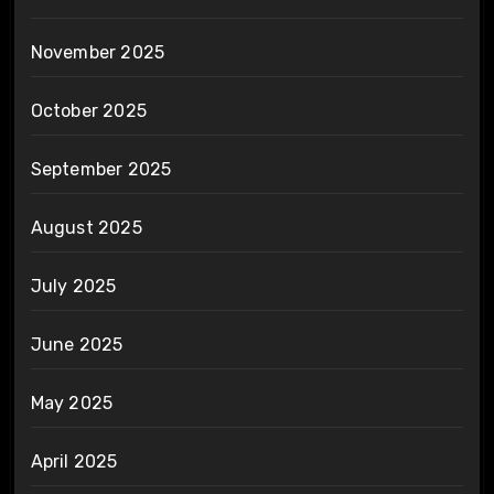
November 2025
October 2025
September 2025
August 2025
July 2025
June 2025
May 2025
April 2025