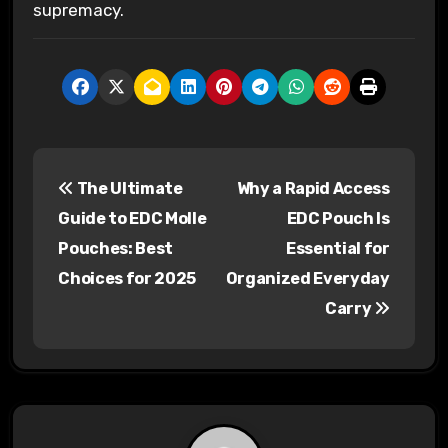
supremacy.
P
The Ultimate
Why a Rapid Access
o
Guide to EDC Molle
EDC Pouch Is
s
Pouches: Best
Essential for
Choices for 2025
Organized Everyday
t
Carry
n
a
v