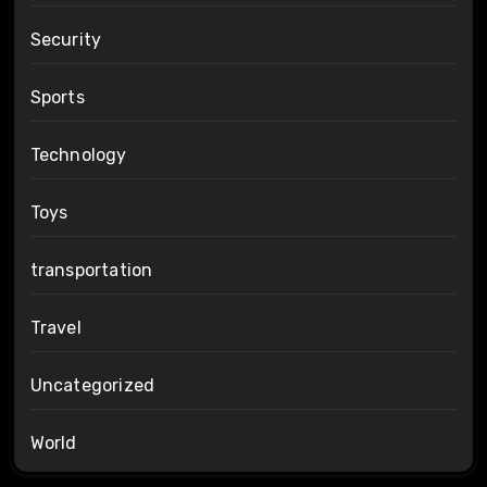
Security
Sports
Technology
Toys
transportation
Travel
Uncategorized
World