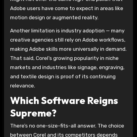
Adobe users have come to expect in areas like
motion design or augmented reality.
Another limitation is industry adoption — many
creative agencies still rely on Adobe workflows,
making Adobe skills more universally in demand.
That said, Corel’s growing popularity in niche
markets and industries like signage, engraving,
and textile design is proof of its continuing
relevance.
Which Software Reigns
Supreme?
There’s no one-size-fits-all answer. The choice
between Corel and its competitors depends