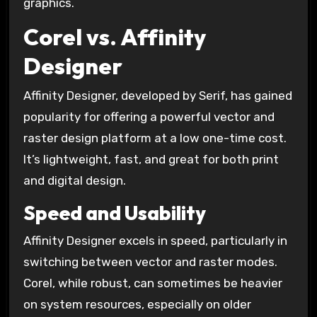
graphics.
Corel vs. Affinity
Designer
Affinity Designer, developed by Serif, has gained
popularity for offering a powerful vector and
raster design platform at a low one-time cost.
It’s lightweight, fast, and great for both print
and digital design.
Speed and Usability
Affinity Designer excels in speed, particularly in
switching between vector and raster modes.
Corel, while robust, can sometimes be heavier
on system resources, especially on older