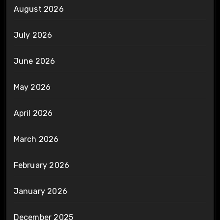
August 2026
July 2026
June 2026
May 2026
April 2026
March 2026
February 2026
January 2026
December 2025