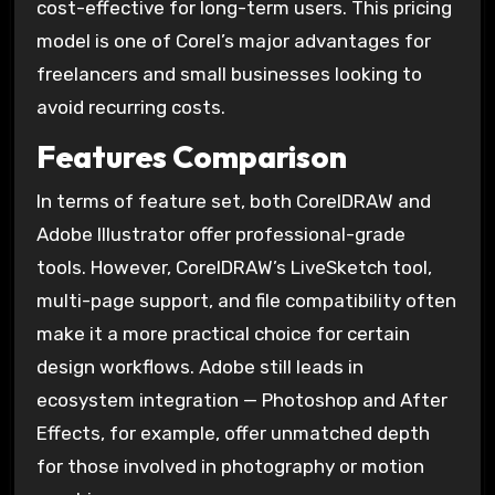
cost-effective for long-term users. This pricing
model is one of Corel’s major advantages for
freelancers and small businesses looking to
avoid recurring costs.
Features Comparison
In terms of feature set, both CorelDRAW and
Adobe Illustrator offer professional-grade
tools. However, CorelDRAW’s LiveSketch tool,
multi-page support, and file compatibility often
make it a more practical choice for certain
design workflows. Adobe still leads in
ecosystem integration — Photoshop and After
Effects, for example, offer unmatched depth
for those involved in photography or motion