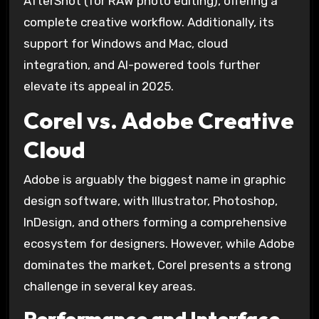
AfterShot (for RAW photo editing), offering a
complete creative workflow. Additionally, its
support for Windows and Mac, cloud
integration, and AI-powered tools further
elevate its appeal in 2025.
Corel vs. Adobe Creative
Cloud
Adobe is arguably the biggest name in graphic
design software, with Illustrator, Photoshop,
InDesign, and others forming a comprehensive
ecosystem for designers. However, while Adobe
dominates the market, Corel presents a strong
challenge in several key areas.
Performance and Interface