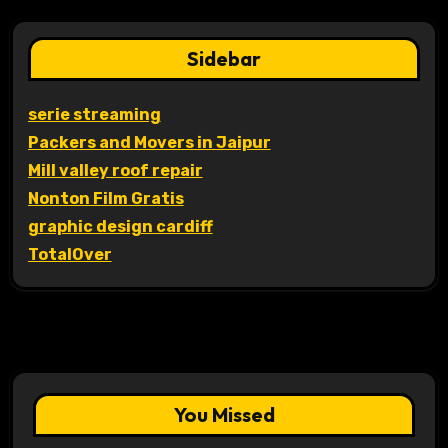
Sidebar
serie streaming
Packers and Movers in Jaipur
Mill valley roof repair
Nonton Film Gratis
graphic design cardiff
TotalOver
You Missed