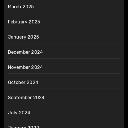
March 2025
February 2025
January 2025
December 2024
November 2024
October 2024
September 2024
July 2024
January 2022