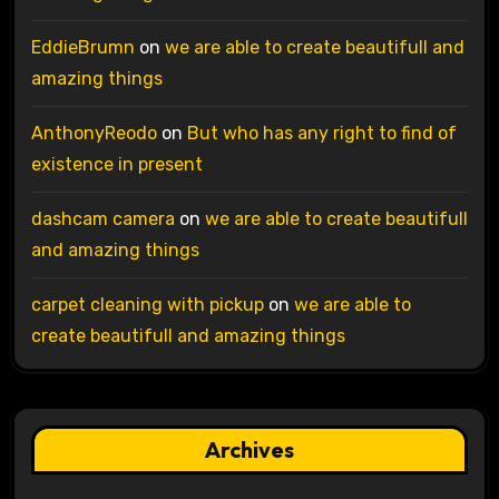
EddieBrumn
on
we are able to create beautifull and
amazing things
AnthonyReodo
on
But who has any right to find of
existence in present
dashcam camera
on
we are able to create beautifull
and amazing things
carpet cleaning with pickup
on
we are able to
create beautifull and amazing things
Archives