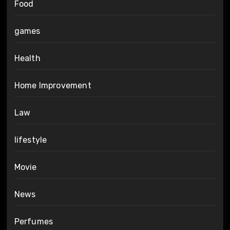
Food
games
Health
Home Improvement
Law
lifestyle
Movie
News
Perfumes