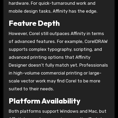
hardware. For quick-turnaround work and
mobile design tasks, Affinity has the edge.
Feature Depth
However, Corel still outpaces Affinity in terms
of advanced features. For example, CorelDRAW
supports complex typography, scripting, and
advanced printing options that Affinity
Designer doesn’t fully match yet. Professionals
in high-volume commercial printing or large-
scale vector work may find Corel to be more
suited to their needs.
Platform Availability
Both platforms support Windows and Mac, but