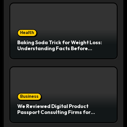
Health
Baking Soda Trick for Weight Loss:
Understanding Facts Before
Following Health Trends
Business
We Reviewed Digital Product
Passport Consulting Firms for
Export-Risk Decisions