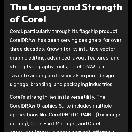
The Legacy and Strength
of Corel
Corel, particularly through its flagship product
CorelDRAW, has been serving designers for over
three decades. Known for its intuitive vector
graphic editing, advanced layout features, and
strong typography tools, CorelDRAW is a
favorite among professionals in print design,
signage, branding, and packaging industries.
Corel’s strength lies in its versatility. The
CorelDRAW Graphics Suite includes multiple
applications like Corel PHOTO-PAINT (for image
editing), Corel Font Manager, and Corel