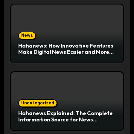
News
Hahanews: How Innovative Features
Make Digital News Easier and More
Useful for Readers
Uncategorized
Hahanews Explained: The Complete
Information Source for News
Readers