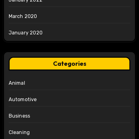
March 2020
January 2020
Categories
Animal
Automotive
Business
Cleaning