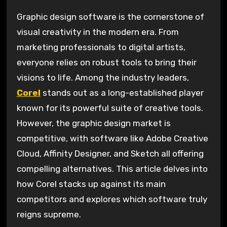
Graphic design software is the cornerstone of
visual creativity in the modern era. From
marketing professionals to digital artists,
everyone relies on robust tools to bring their
visions to life. Among the industry leaders,
Corel
stands out as a long-established player
known for its powerful suite of creative tools.
However, the graphic design market is
competitive, with software like Adobe Creative
Cloud, Affinity Designer, and Sketch all offering
compelling alternatives. This article delves into
how Corel stacks up against its main
competitors and explores which software truly
reigns supreme.