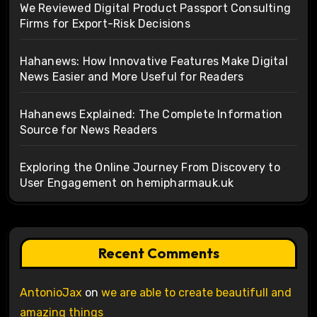
We Reviewed Digital Product Passport Consulting
Firms for Export-Risk Decisions
Hahanews: How Innovative Features Make Digital
News Easier and More Useful for Readers
Hahanews Explained: The Complete Information
Source for News Readers
Exploring the Online Journey From Discovery to
User Engagement on hemipharmauk.uk
Recent Comments
AntonioJax
on
we are able to create beautifull and
amazing things