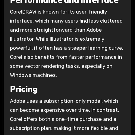
CorelDRAW is known for its user-friendly
interface, which many users find less cluttered
and more straightforward than Adobe
Illustrator. While Illustrator is extremely
powerful, it often has a steeper learning curve.
Corel also benefits from faster performance in
some vector rendering tasks, especially on
Windows machines.
Pricing
Adobe uses a subscription-only model, which
can become expensive over time. In contrast,
Corel offers both a one-time purchase and a
subscription plan, making it more flexible and