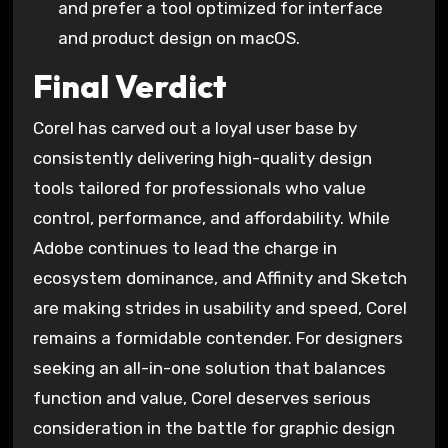
and prefer a tool optimized for interface
and product design on macOS.
Final Verdict
Corel has carved out a loyal user base by
consistently delivering high-quality design
tools tailored for professionals who value
control, performance, and affordability. While
Adobe continues to lead the charge in
ecosystem dominance, and Affinity and Sketch
are making strides in usability and speed, Corel
remains a formidable contender. For designers
seeking an all-in-one solution that balances
function and value, Corel deserves serious
consideration in the battle for graphic design