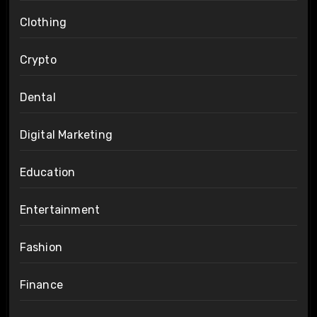
Clothing
Crypto
Dental
Digital Marketing
Education
Entertainment
Fashion
Finance