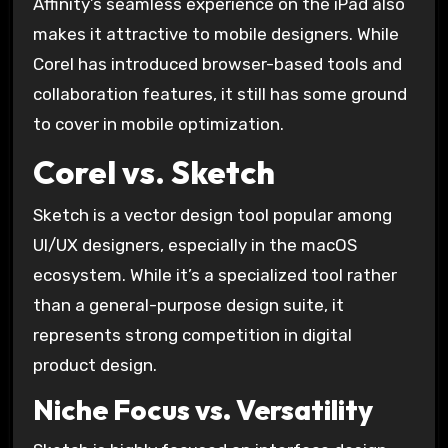
Affinity’s seamless experience on the iPad also
makes it attractive to mobile designers. While
Corel has introduced browser-based tools and
collaboration features, it still has some ground
to cover in mobile optimization.
Corel vs. Sketch
Sketch is a vector design tool popular among
UI/UX designers, especially in the macOS
ecosystem. While it’s a specialized tool rather
than a general-purpose design suite, it
represents strong competition in digital
product design.
Niche Focus vs. Versatility