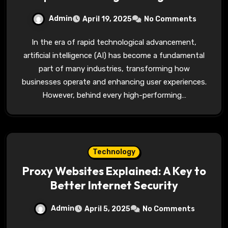
Admin
April 19, 2025
No Comments
In the era of rapid technological advancement,
artificial intelligence (AI) has become a fundamental
part of many industries, transforming how
businesses operate and enhancing user experiences.
However, behind every high-performing…
Technology
Proxy Websites Explained: A Key to
Better Internet Security
Admin
April 5, 2025
No Comments