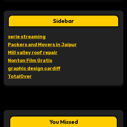
Sidebar
serie streaming
Packers and Movers in Jaipur
Mill valley roof repair
Nonton Film Gratis
graphic design cardiff
TotalOver
You Missed