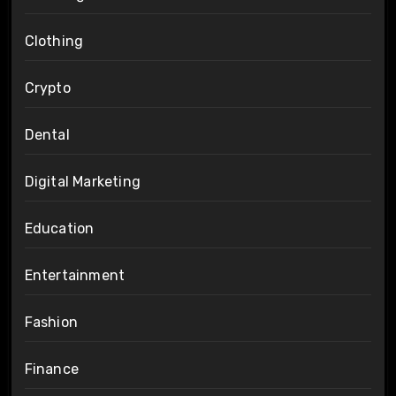
Clothing
Crypto
Dental
Digital Marketing
Education
Entertainment
Fashion
Finance