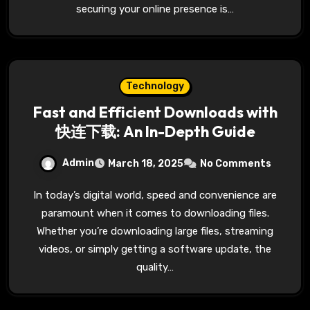
securing your online presence is…
Technology
Fast and Efficient Downloads with
快连下载: An In-Depth Guide
Admin
March 18, 2025
No Comments
In today’s digital world, speed and convenience are
paramount when it comes to downloading files.
Whether you’re downloading large files, streaming
videos, or simply getting a software update, the
quality…