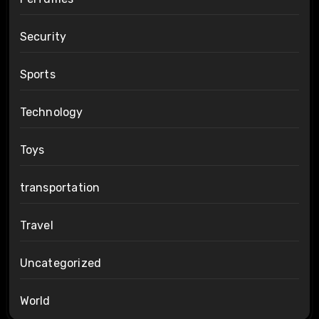
Security
Sports
Technology
Toys
transportation
Travel
Uncategorized
World