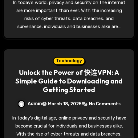
In today’s world, privacy and security on the internet
are more important than ever. With the increasing
risks of cyber threats, data breaches, and
surveillance, individuals and businesses alike are…
Technology
Unlock the Power of 快连VPN: A
Simple Guide to Downloading and
Getting Started
Admin
March 18, 2025
No Comments
In today’s digital age, online privacy and security have
become crucial for individuals and businesses alike.
With the rise of cyber threats and data breaches,