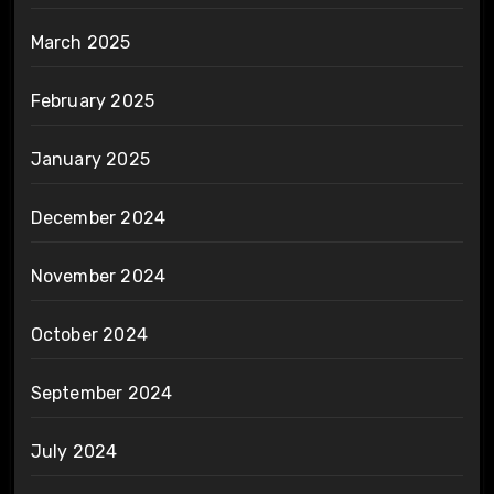
March 2025
February 2025
January 2025
December 2024
November 2024
October 2024
September 2024
July 2024