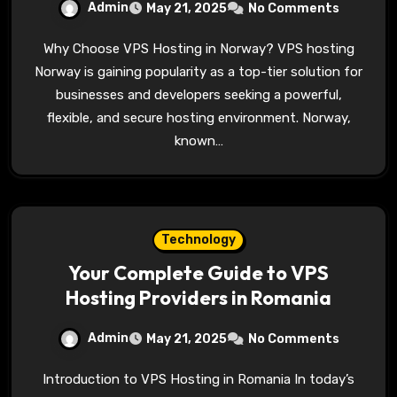
Admin
May 21, 2025
No Comments
Why Choose VPS Hosting in Norway? VPS hosting
Norway is gaining popularity as a top-tier solution for
businesses and developers seeking a powerful,
flexible, and secure hosting environment. Norway,
known…
Technology
Your Complete Guide to VPS
Hosting Providers in Romania
Admin
May 21, 2025
No Comments
Introduction to VPS Hosting in Romania In today’s