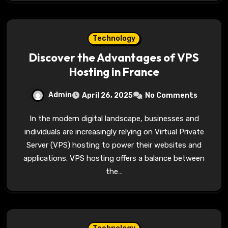
Technology
Discover the Advantages of VPS
Hosting in France
Admin
April 26, 2025
No Comments
In the modern digital landscape, businesses and
individuals are increasingly relying on Virtual Private
Server (VPS) hosting to power their websites and
applications. VPS hosting offers a balance between
the…