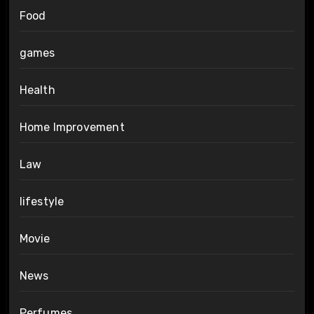
Food
games
Health
Home Improvement
Law
lifestyle
Movie
News
Perfumes