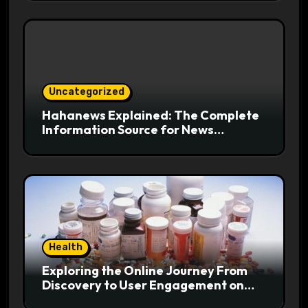
Uncategorized
Hahanews Explained: The Complete
Information Source for News
Readers
Health
Exploring the Online Journey From
Discovery to User Engagement on
hemipharmauk.uk