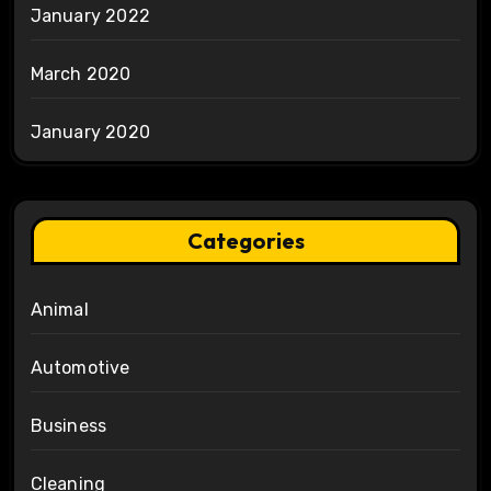
January 2022
March 2020
January 2020
Categories
Animal
Automotive
Business
Cleaning