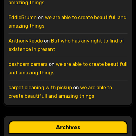
amazing things
EddieBrumn
on
we are able to create beautifull and
amazing things
AnthonyReodo
on
But who has any right to find of
existence in present
dashcam camera
on
we are able to create beautifull
and amazing things
carpet cleaning with pickup
on
we are able to
create beautifull and amazing things
Archives