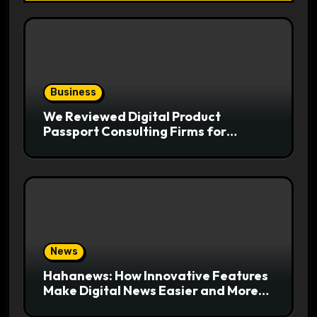
Business
We Reviewed Digital Product
Passport Consulting Firms for
Export-Risk Decisions
News
Hahanews: How Innovative Features
Make Digital News Easier and More
Useful for Readers