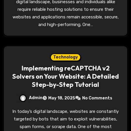
digital landscape, businesses and individuals alike
require reliable hosting solutions to ensure their
websites and applications remain accessible, secure,
and high-performing. One…
Technology
Implementing reCAPTCHA v2
Solvers on Your Website: A Detailed
Step-by-Step Tutorial
Admin
May 18, 2025
No Comments
In today’s digital landscape, websites are constantly
targeted by bots that aim to exploit vulnerabilities,
spam forms, or scrape data. One of the most