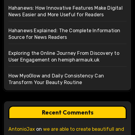
Hahanews: How Innovative Features Make Digital
News Easier and More Useful for Readers
Hahanews Explained: The Complete Information
Source for News Readers
Exploring the Online Journey From Discovery to
User Engagement on hemipharmauk.uk
How MyoGlow and Daily Consistency Can
Transform Your Beauty Routine
Recent Comments
AntonioJax
on
we are able to create beautifull and