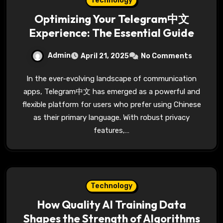
Technology
Optimizing Your Telegram中文
Experience: The Essential Guide
Admin
April 21, 2025
No Comments
In the ever-evolving landscape of communication
apps, Telegram中文 has emerged as a powerful and
flexible platform for users who prefer using Chinese
as their primary language. With robust privacy
features,…
Technology
How Quality AI Training Data
Shapes the Strength of Algorithms