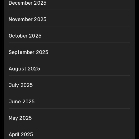
December 2025
November 2025
October 2025
September 2025
August 2025
July 2025
June 2025
May 2025
April 2025