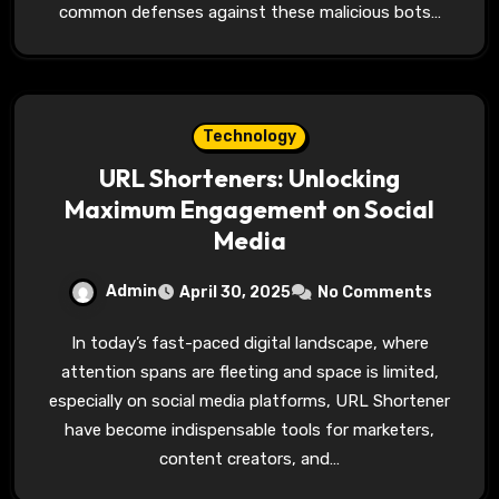
common defenses against these malicious bots…
Technology
URL Shorteners: Unlocking
Maximum Engagement on Social
Media
Admin
April 30, 2025
No Comments
In today’s fast-paced digital landscape, where
attention spans are fleeting and space is limited,
especially on social media platforms, URL Shortener
have become indispensable tools for marketers,
content creators, and…