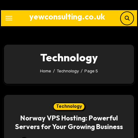
Skip
to
yewconsulting.co.uk
content
Technology
Home
Technology
Page 5
Technology
Norway VPS Hosting: Powerful
Servers for Your Growing Business