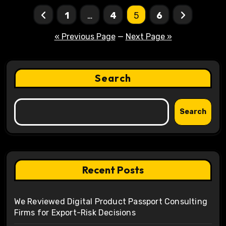
Posts
1
…
4
5
6
pagination
« Previous Page
—
Next Page »
Search
Search
Recent Posts
We Reviewed Digital Product Passport Consulting
Firms for Export-Risk Decisions