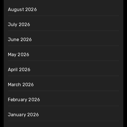
August 2026
July 2026
June 2026
May 2026
April 2026
March 2026
February 2026
January 2026