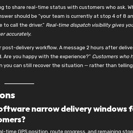
ng to share real-time status with customers who ask. W
answer should be “your team is currently at stop 4 of 8 a
 to call the driver.”
Real-time dispatch visibility gives yo
r accurately.
r post-delivery workflow. A message 2 hours after delive
ed. Are you happy with the experience?”
Customers who h
you can still recover the situation — rather than telling
ions
software narrow delivery windows f
tomers?
eal-time GPS position, route progress, and remaining sto