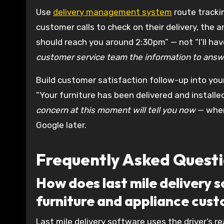
Use
delivery management system
route tracki
customer calls to check on their delivery, the 
should reach you around 2:30pm” — not “I’ll have
customer service team the information to answe
Build customer satisfaction follow-up into you
“Your furniture has been delivered and install
concern at this moment will tell you now
— when 
Google later.
Frequently Asked Quest
How does last mile delivery 
furniture and appliance cus
Last mile delivery software uses the driver’s r