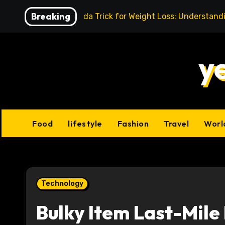
Skip
Breaking
Baking Soda Trick for Weight Loss: Understand
to
content
y
Food
lifestyle
Fashion
Travel
Worl
Technology
Bulky Item Last-Mile