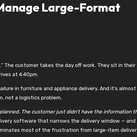
 Manage Large-Format
rives at 4:40pm.
ilure in furniture and appliance delivery. And it’s almost
 not a logistics problem.
planned. The customer just didn’t have the information t
livery software that narrows the delivery window — and
minates most of the frustration from large-item deliver