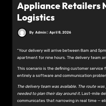
Appliance Retailers
Logistics
By
Admin
April 8, 2026
“Your delivery will arrive between 8am and 5pm.” The customer takes the day off work. They sit in their
apartment for nine hours. The delivery team ar
This scenario is the defining customer service fa
entirely a software and communication problem,
The delivery team was available. The route was 
needed to plan their day around it.
Last-mile de
communicates that narrowing in real time — eli