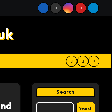
 Digital Product Passport Consulting Firms for Export-Risk
uk
Search
and
Search