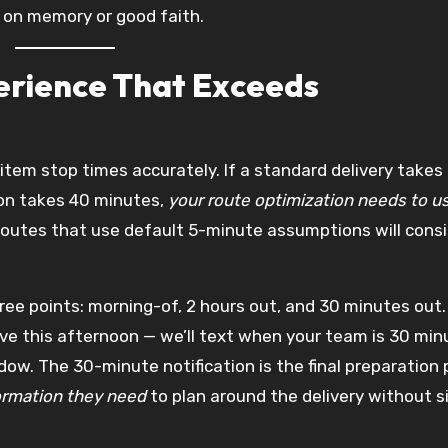
 on memory or good faith.
erience That Exceeds
item stop times accurately. If a standard delivery takes
ion takes 40 minutes,
your route optimization needs to u
 Routes that use default 5-minute assumptions will cons
ee points: morning-of, 2 hours out, and 30 minutes out
rrive this afternoon — we’ll text when your team is 30 mi
dow. The 30-minute notification is the final preparation
ormation they need
to plan around the delivery without s