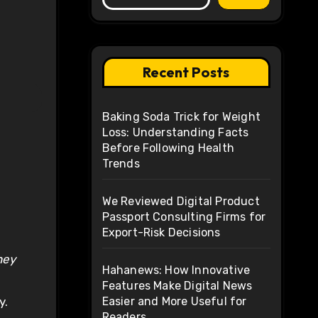
Recent Posts
Baking Soda Trick for Weight
Loss: Understanding Facts
Before Following Health
Trends
We Reviewed Digital Product
Passport Consulting Firms for
Export-Risk Decisions
hey
Hahanews: How Innovative
Features Make Digital News
y.
Easier and More Useful for
Readers