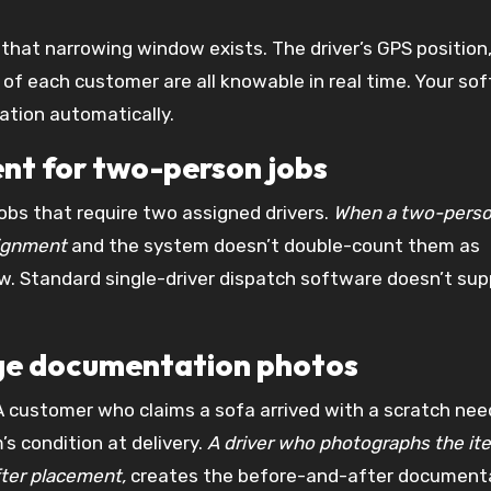
hat narrowing window exists. The driver’s GPS position
of each customer are all knowable in real time. Your so
ation automatically.
ent for two-person jobs
obs that require two assigned drivers.
When a two-pers
signment
and the system doesn’t double-count them as
ow. Standard single-driver dispatch software doesn’t sup
age documentation photos
A customer who claims a sofa arrived with a scratch nee
s condition at delivery.
A driver who photographs the it
fter placement,
creates the before-and-after document