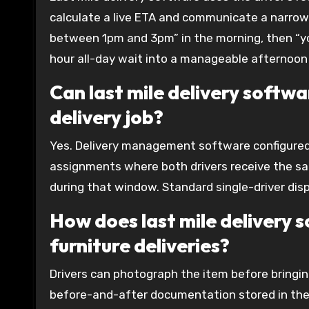
calculate a live ETA and communicate a narrowi
between 1pm and 3pm” in the morning, then “you
hour all-day wait into a manageable afternoon 
Can last mile delivery softw
delivery job?
Yes. Delivery management software configured 
assignments where both drivers receive the sam
during that window. Standard single-driver dis
How does last mile delivery
furniture deliveries?
Drivers can photograph the item before bringin
before-and-after documentation stored in the 