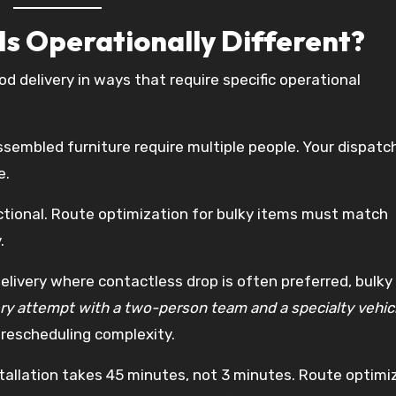
Is Operationally Different?
od delivery in ways that require specific operational
sembled furniture require multiple people. Your dispat
e.
ectional. Route optimization for bulky items must match
.
livery where contactless drop is often preferred, bulky
ery attempt with a two-person team and a specialty vehicl
 rescheduling complexity.
stallation takes 45 minutes, not 3 minutes. Route optimi