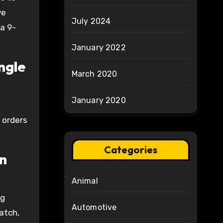
ve
July 2024
a 9-
January 2022
ngle
March 2020
January 2020
 orders
Categories
on
Animal
ng
Automotive
atch,