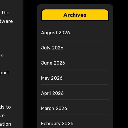
, the
Archives
ftware
August 2026
July 2026
on
June 2026
port
May 2026
April 2026
ds to
March 2026
em
February 2026
ation