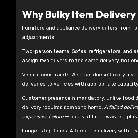
Why Bulky Item Delivery 
Furniture and appliance delivery differs from fo
adjustments:
Two-person teams. Sofas, refrigerators, and as
assign two drivers to the same delivery, not on
Vehicle constraints. A sedan doesn’t carry a s
deliveries to vehicles with appropriate capacity
Customer presence is mandatory. Unlike food de
delivery requires someone home.
A failed deliv
expensive failure
— hours of labor wasted, plus
Longer stop times. A furniture delivery with in