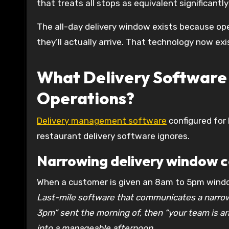
that treats all stops as equivalent significant
The all-day delivery window exists because op
they’ll actually arrive. That technology now exi
What Delivery Software 
Operations?
Delivery management software
configured for
restaurant delivery software ignores.
Narrowing delivery window 
When a customer is given an 8am to 5pm windo
Last-mile software that communicates a narrow
3pm” sent the morning of, then “your team is arr
into a manageable afternoon.