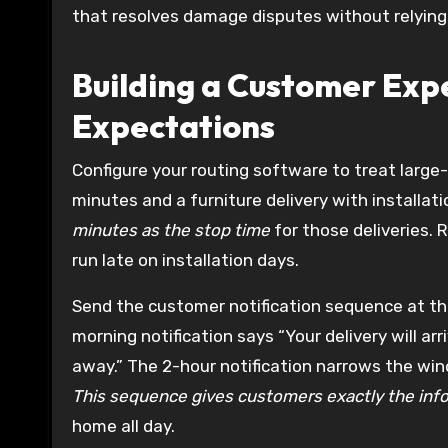
that resolves damage disputes without relying
Building a Customer Exp
Expectations
Configure your routing software to treat large-
minutes and a furniture delivery with installat
minutes as the stop time
for those deliveries.
run late on installation days.
Send the customer notification sequence at thr
morning notification says “Your delivery will a
away.” The 2-hour notification narrows the win
This sequence gives customers exactly the inf
home all day.