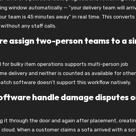
ng window automatically — “your delivery team will arri
r team is 45 minutes away” in real time. This converts 
without any staff calls.
are assign two-person teams to a si
for bulky item operations supports multi-person job
e delivery and neither is counted as available for other
patch software doesn’t support this workflow natively.
 software handle damage disputes 
g it through the door and again after placement, creati
cloud. When a customer claims a sofa arrived with a scr