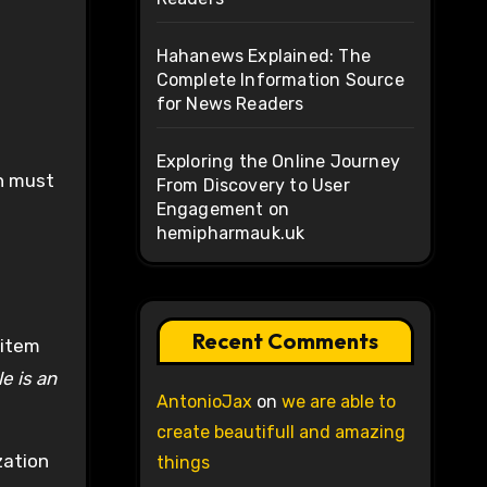
Hahanews Explained: The
Complete Information Source
for News Readers
Exploring the Online Journey
ch must
From Discovery to User
Engagement on
hemipharmauk.uk
Recent Comments
 item
e is an
AntonioJax
on
we are able to
create beautifull and amazing
zation
things