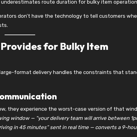
ly underestimates route duration for bulky item operation
erators don’t have the technology to tell customers wh
sts.
Provides for Bulky Item
 large-format delivery handles the constraints that sta
communication
w, they experience the worst-case version of that win
ing window — “your delivery team will arrive between 1
iving in 45 minutes” sent in real time — converts a 9-hou