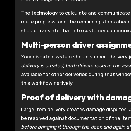
The technology to calculate and communicate t
route progress, and the remaining stops ahead 
should translate that into customer communic
Multi-person driver assignm
Your dispatch system should support delivery j
delivery is created, both drivers receive the as
available for other deliveries during that wind
this workflow natively.
Proof of delivery with dam
Large item delivery creates damage disputes. 
be resolved against documentation of the item’
before bringing it through the door, and again a