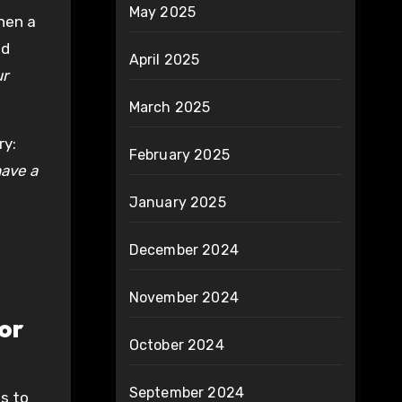
May 2025
hen a
nd
April 2025
ur
March 2025
ry:
February 2025
ave a
January 2025
December 2024
November 2024
or
October 2024
September 2024
ps to