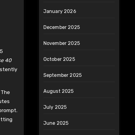
January 2026
December 2025
November 2025
 5
October 2025
se 40
istently
September 2025
August 2025
. The
nutes
July 2025
 prompt.
itting
June 2025