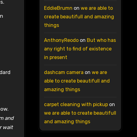
s.
EddieBrumn
on
we are able to
en
create beautifull and amazing
things
AnthonyReodo
on
But who has
any right to find of existence
in present
ndard
dashcam camera
on
we are
able to create beautifull and
amazing things
carpet cleaning with pickup
on
dow.
we are able to create beautifull
pm and
and amazing things
r wait