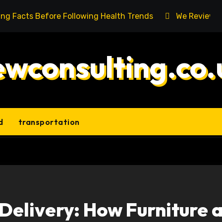
ing Facts Before Following Health Trends
We Reviewed
ewconsulting.co.
d
transportation
 Delivery: How Furniture 