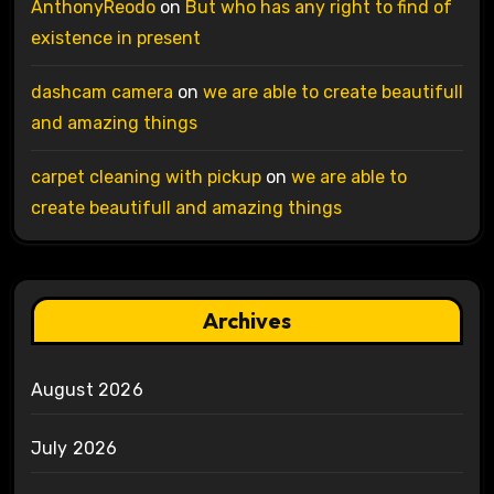
AnthonyReodo
on
But who has any right to find of
existence in present
dashcam camera
on
we are able to create beautifull
and amazing things
carpet cleaning with pickup
on
we are able to
create beautifull and amazing things
Archives
August 2026
July 2026