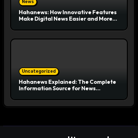
News
Hahanews: How Innovative Features
Make Digital News Easier and More
Useful for Readers
Uncategorized
Hahanews Explained: The Complete
Information Source for News
Readers