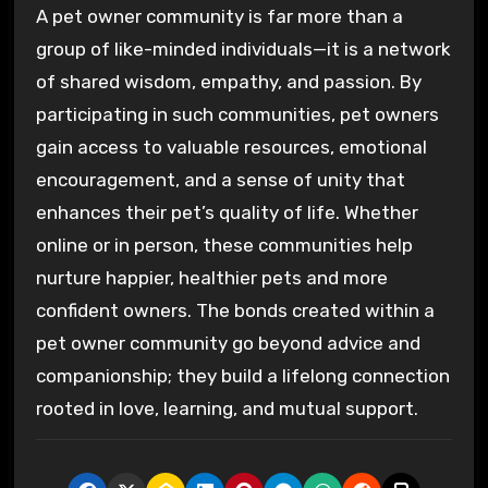
A pet owner community is far more than a
group of like-minded individuals—it is a network
of shared wisdom, empathy, and passion. By
participating in such communities, pet owners
gain access to valuable resources, emotional
encouragement, and a sense of unity that
enhances their pet’s quality of life. Whether
online or in person, these communities help
nurture happier, healthier pets and more
confident owners. The bonds created within a
pet owner community go beyond advice and
companionship; they build a lifelong connection
rooted in love, learning, and mutual support.