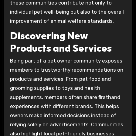
these communities contribute not only to
individual pet well-being but also to the overall
improvement of animal welfare standards.
Discovering New
Products and Services
Being part of a pet owner community exposes
members to trustworthy recommendations on
products and services. From pet food and
grooming supplies to toys and health
supplements, members often share firsthand
experiences with different brands. This helps
owners make informed decisions instead of
relying solely on advertisements. Communities
also highlight local pet-friendly businesses