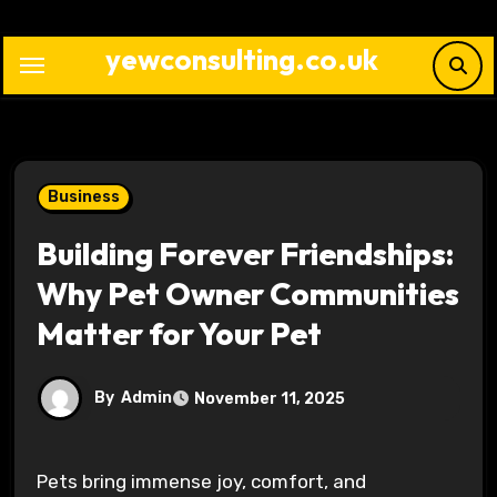
Skip
to
yewconsulting.co.uk
content
Business
Building Forever Friendships:
Why Pet Owner Communities
Matter for Your Pet
By
Admin
November 11, 2025
Pets bring immense joy, comfort, and