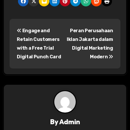
P
Engage and
Peran Perusahaan
o
Retain Customers
Iklan Jakarta dalam
s
with a Free Trial
Digital Marketing
Digital Punch Card
Modern
t
n
a
v
i
g
By
Admin