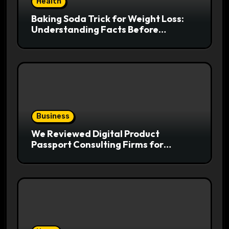
Health
Baking Soda Trick for Weight Loss:
Understanding Facts Before
Following Health Trends
Business
We Reviewed Digital Product
Passport Consulting Firms for
Export-Risk Decisions