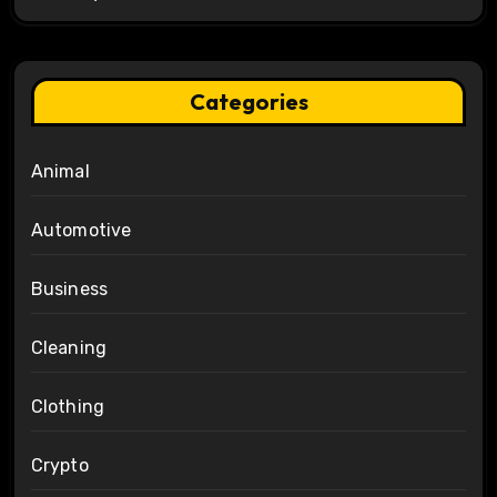
Categories
Animal
Automotive
Business
Cleaning
Clothing
Crypto