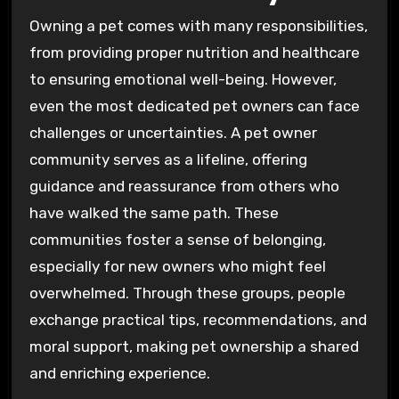
Owning a pet comes with many responsibilities,
from providing proper nutrition and healthcare
to ensuring emotional well-being. However,
even the most dedicated pet owners can face
challenges or uncertainties. A pet owner
community serves as a lifeline, offering
guidance and reassurance from others who
have walked the same path. These
communities foster a sense of belonging,
especially for new owners who might feel
overwhelmed. Through these groups, people
exchange practical tips, recommendations, and
moral support, making pet ownership a shared
and enriching experience.