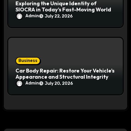
Exploring the Unique Identity of
SIOCRA in Today’s Fast-Moving World
Admin
July 22, 2026
Business
Car Body Repair: Restore Your Vehicle’s
Appearance and Structural Integrity
Admin
July 20, 2026