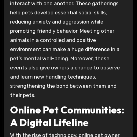
interact with one another. These gatherings
help pets develop essential social skills,
reducing anxiety and aggression while
promoting friendly behavior. Meeting other
animals in a controlled and positive
environment can make a huge difference in a
pet’s mental well-being. Moreover, these
events also give owners a chance to observe
and learn new handling techniques,
strengthening the bond between them and
their pets.
Online Pet Communities:
A Digital Lifeline
With the rise of technology, online pet owner