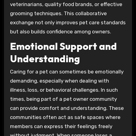
veterinarians, quality food brands, or effective
grooming techniques. This collaborative
exchange not only improves pet care standards
but also builds confidence among owners.
Emotional Support and
Understanding
Caring for a pet can sometimes be emotionally
demanding, especially when dealing with
illness, loss, or behavioral challenges. In such
times, being part of a pet owner community
can provide comfort and understanding. These
communities often act as safe spaces where
members can express their feelings freely
without judgment. When someone loses a