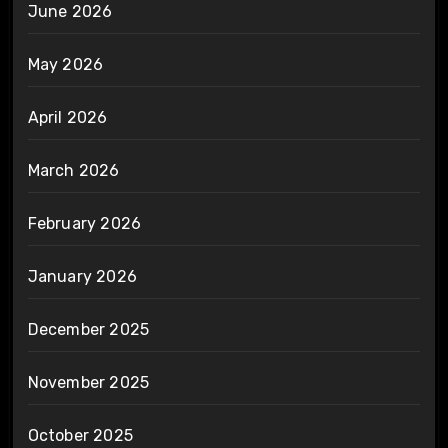
June 2026
May 2026
April 2026
March 2026
February 2026
January 2026
December 2025
November 2025
October 2025