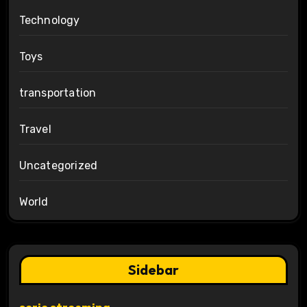
Technology
Toys
transportation
Travel
Uncategorized
World
Sidebar