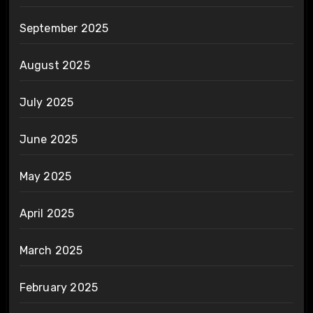
September 2025
August 2025
July 2025
June 2025
May 2025
April 2025
March 2025
February 2025