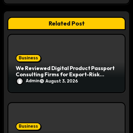
a
t
Related Post
i
o
n
Business
We Reviewed Digital Product Passport
Consulting Firms for Export-Risk
Decisions
Admin
August 3, 2026
Business