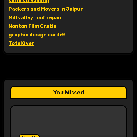
serie streaming
Packers and Movers in Jaipur
Mill valley roof repair
Nonton Film Gratis
graphic design cardiff
TotalOver
You Missed