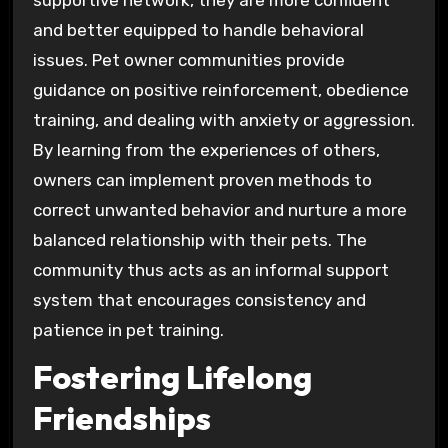
and better equipped to handle behavioral
issues. Pet owner communities provide
guidance on positive reinforcement, obedience
training, and dealing with anxiety or aggression.
By learning from the experiences of others,
owners can implement proven methods to
correct unwanted behavior and nurture a more
balanced relationship with their pets. The
community thus acts as an informal support
system that encourages consistency and
patience in pet training.
Fostering Lifelong
Friendships