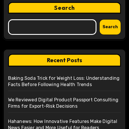
Search
Search
Recent Posts
Baking Soda Trick for Weight Loss: Understanding
Facts Before Following Health Trends
We Reviewed Digital Product Passport Consulting
Firms for Export-Risk Decisions
Hahanews: How Innovative Features Make Digital
News Easier and More Useful for Readers