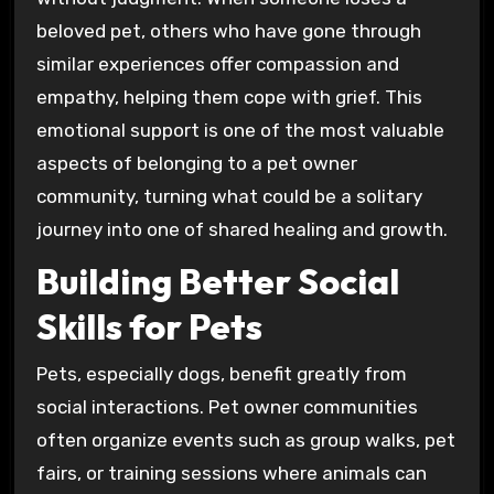
beloved pet, others who have gone through
similar experiences offer compassion and
empathy, helping them cope with grief. This
emotional support is one of the most valuable
aspects of belonging to a pet owner
community, turning what could be a solitary
journey into one of shared healing and growth.
Building Better Social
Skills for Pets
Pets, especially dogs, benefit greatly from
social interactions. Pet owner communities
often organize events such as group walks, pet
fairs, or training sessions where animals can