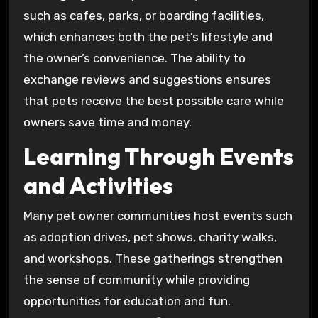
such as cafes, parks, or boarding facilities,
which enhances both the pet’s lifestyle and
the owner’s convenience. The ability to
exchange reviews and suggestions ensures
that pets receive the best possible care while
owners save time and money.
Learning Through Events
and Activities
Many pet owner communities host events such
as adoption drives, pet shows, charity walks,
and workshops. These gatherings strengthen
the sense of community while providing
opportunities for education and fun.