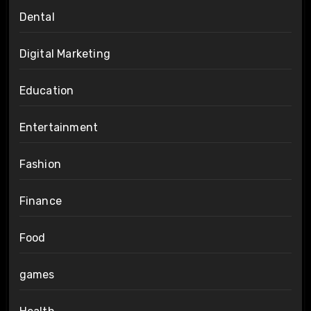
Dental
Digital Marketing
Education
Entertainment
Fashion
Finance
Food
games