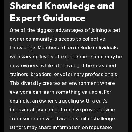
Shared Knowledge and
Expert Guidance
One of the biggest advantages of joining a pet
owner community is access to collective
knowledge. Members often include individuals
with varying levels of experience—some may be
new owners, while others might be seasoned
trainers, breeders, or veterinary professionals.
This diversity creates an environment where
everyone can learn something valuable. For
example, an owner struggling with a cat’s
behavioral issue might receive proven advice
from someone who faced a similar challenge.
Others may share information on reputable