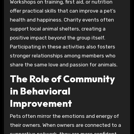
Workshops on training, first aid, or nutrition
offer practical skills that can improve a pet’s
health and happiness. Charity events often
support local animal shelters, creating a
positive impact beyond the group itself.
Participating in these activities also fosters
stronger relationships among members who
share the same love and passion for animals.
The Role of Community
in Behavioral
Improvement
Pets often mirror the emotions and energy of
their owners. When owners are connected to a
supportive network, they are more confident