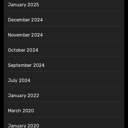
January 2025
December 2024
November 2024
October 2024
September 2024
July 2024
January 2022
March 2020
January 2020