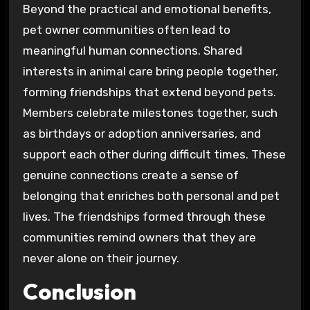
Beyond the practical and emotional benefits,
pet owner communities often lead to
meaningful human connections. Shared
interests in animal care bring people together,
forming friendships that extend beyond pets.
Members celebrate milestones together, such
as birthdays or adoption anniversaries, and
support each other during difficult times. These
genuine connections create a sense of
belonging that enriches both personal and pet
lives. The friendships formed through these
communities remind owners that they are
never alone on their journey.
Conclusion