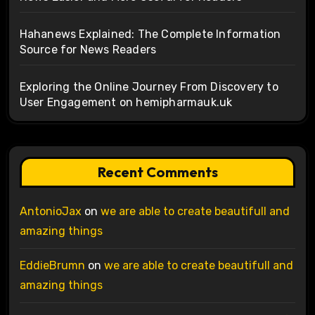
Hahanews Explained: The Complete Information
Source for News Readers
Exploring the Online Journey From Discovery to
User Engagement on hemipharmauk.uk
Recent Comments
AntonioJax
on
we are able to create beautifull and
amazing things
EddieBrumn
on
we are able to create beautifull and
amazing things