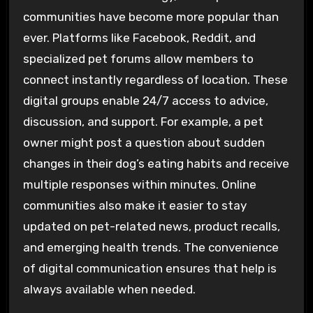
communities have become more popular than
ever. Platforms like Facebook, Reddit, and
specialized pet forums allow members to
connect instantly regardless of location. These
digital groups enable 24/7 access to advice,
discussion, and support. For example, a pet
owner might post a question about sudden
changes in their dog’s eating habits and receive
multiple responses within minutes. Online
communities also make it easier to stay
updated on pet-related news, product recalls,
and emerging health trends. The convenience
of digital communication ensures that help is
always available when needed.