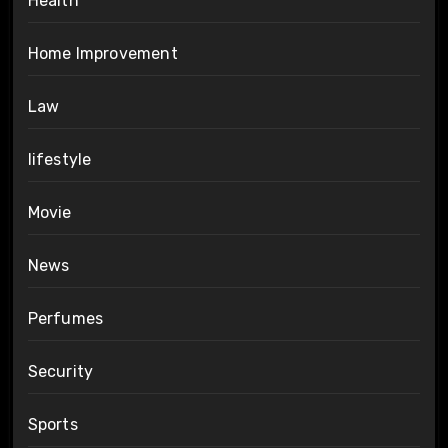
Health
Home Improvement
Law
lifestyle
Movie
News
Perfumes
Security
Sports