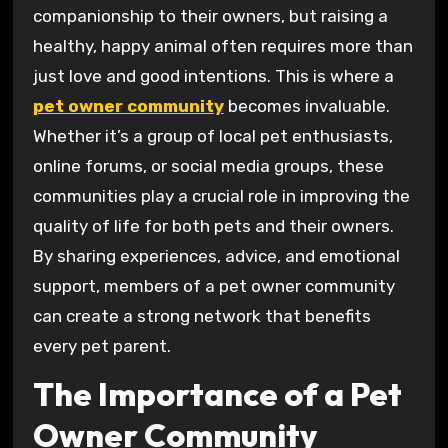
companionship to their owners, but raising a
healthy, happy animal often requires more than
just love and good intentions. This is where a
pet owner community
becomes invaluable.
Whether it’s a group of local pet enthusiasts,
online forums, or social media groups, these
communities play a crucial role in improving the
quality of life for both pets and their owners.
By sharing experiences, advice, and emotional
support, members of a pet owner community
can create a strong network that benefits
every pet parent.
The Importance of a Pet
Owner Community