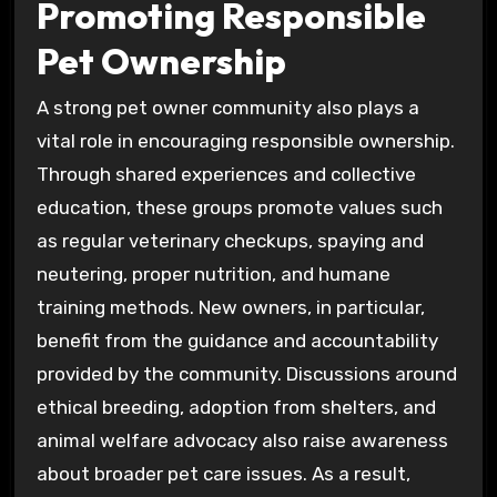
Promoting Responsible
Pet Ownership
A strong pet owner community also plays a
vital role in encouraging responsible ownership.
Through shared experiences and collective
education, these groups promote values such
as regular veterinary checkups, spaying and
neutering, proper nutrition, and humane
training methods. New owners, in particular,
benefit from the guidance and accountability
provided by the community. Discussions around
ethical breeding, adoption from shelters, and
animal welfare advocacy also raise awareness
about broader pet care issues. As a result,