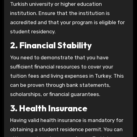
Turkish university or higher education
institution. Ensure that the institution is
accredited and that your program is eligible for
student residency.
2. Financial Stability
You need to demonstrate that you have
sufficient financial resources to cover your
tuition fees and living expenses in Turkey. This
can be proven through bank statements,
scholarships, or financial guarantees.
3. Health Insurance
Having valid health insurance is mandatory for
obtaining a student residence permit. You can