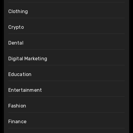
Clothing
Crypto
Dental
Digital Marketing
Education
Entertainment
Fashion
Finance