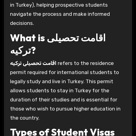
in Turkey), helping prospective students
navigate the process and make informed
decisions.
What is اقامت تحصیلی
ترکیه?
اقامت تحصیلی ترکیه
refers to the residence
permit required for international students to
legally study and live in Turkey. This permit
allows students to stay in Turkey for the
duration of their studies and is essential for
those who wish to pursue higher education in
the country.
Types of Student Visas