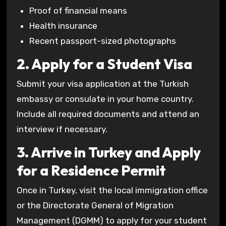
Proof of financial means
Health insurance
Recent passport-sized photographs
2. Apply for a Student Visa
Submit your visa application at the Turkish
embassy or consulate in your home country.
Include all required documents and attend an
interview if necessary.
3. Arrive in Turkey and Apply
for a Residence Permit
Once in Turkey, visit the local immigration office
or the Directorate General of Migration
Management (DGMM) to apply for your student