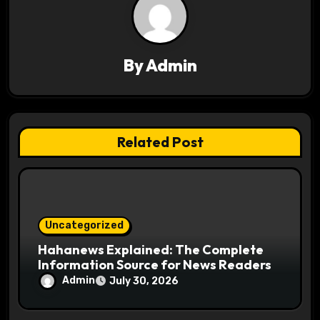
v
i
g
By
Admin
a
t
Related Post
i
o
n
Uncategorized
Hahanews Explained: The Complete
Information Source for News Readers
Admin
July 30, 2026