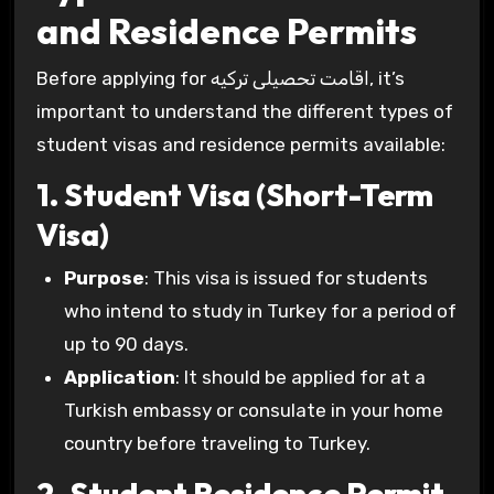
and Residence Permits
Before applying for اقامت تحصیلی ترکیه, it’s
important to understand the different types of
student visas and residence permits available:
1. Student Visa (Short-Term
Visa)
Purpose
: This visa is issued for students
who intend to study in Turkey for a period of
up to 90 days.
Application
: It should be applied for at a
Turkish embassy or consulate in your home
country before traveling to Turkey.
2. Student Residence Permit