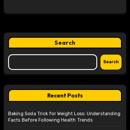
Search
Search
Recent Posts
Baking Soda Trick for Weight Loss: Understanding
Facts Before Following Health Trends