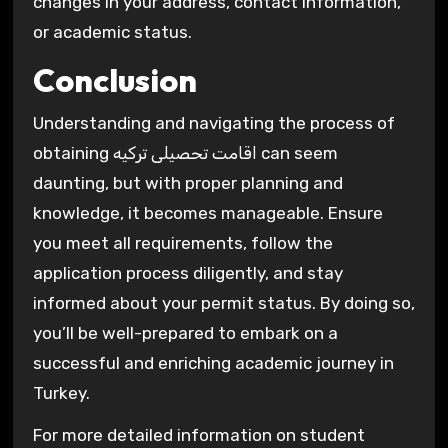
changes in your address, contact information,
or academic status.
Conclusion
Understanding and navigating the process of
obtaining اقامت تحصیلی ترکیه can seem
daunting, but with proper planning and
knowledge, it becomes manageable. Ensure
you meet all requirements, follow the
application process diligently, and stay
informed about your permit status. By doing so,
you’ll be well-prepared to embark on a
successful and enriching academic journey in
Turkey.
For more detailed information on student