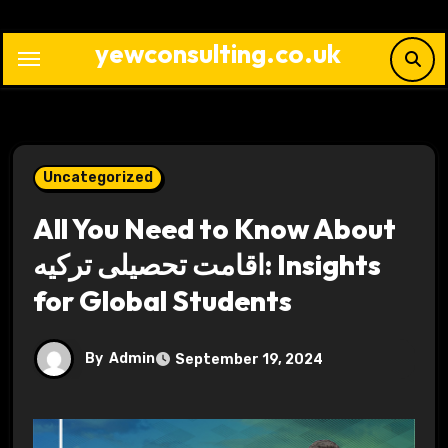
Skip
to
yewconsulting.co.uk
content
Uncategorized
All You Need to Know About
اقامت تحصیلی ترکیه: Insights
for Global Students
By
Admin
September 19, 2024