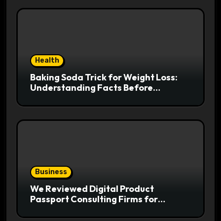
Health
Baking Soda Trick for Weight Loss:
Understanding Facts Before
Following Health Trends
Business
We Reviewed Digital Product
Passport Consulting Firms for
Export-Risk Decisions