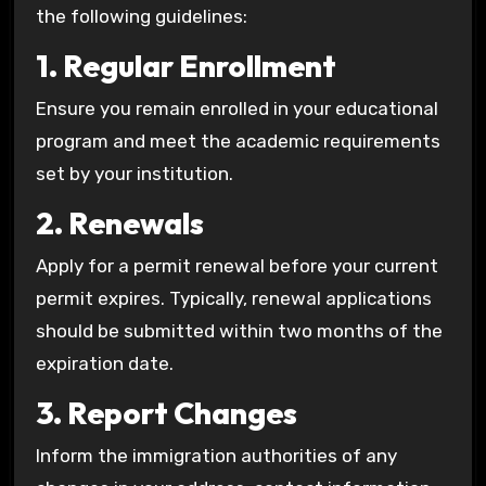
the following guidelines:
1. Regular Enrollment
Ensure you remain enrolled in your educational
program and meet the academic requirements
set by your institution.
2. Renewals
Apply for a permit renewal before your current
permit expires. Typically, renewal applications
should be submitted within two months of the
expiration date.
3. Report Changes
Inform the immigration authorities of any