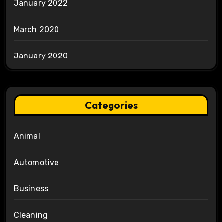
January 2022
March 2020
January 2020
Categories
Animal
Automotive
Business
Cleaning