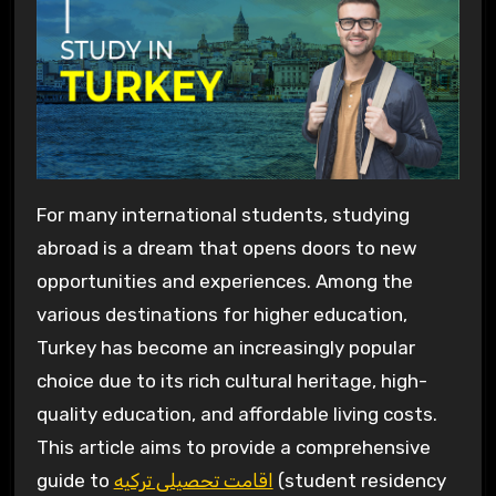
For many international students, studying
abroad is a dream that opens doors to new
opportunities and experiences. Among the
various destinations for higher education,
Turkey has become an increasingly popular
choice due to its rich cultural heritage, high-
quality education, and affordable living costs.
This article aims to provide a comprehensive
guide to
اقامت تحصیلی ترکیه
(student residency