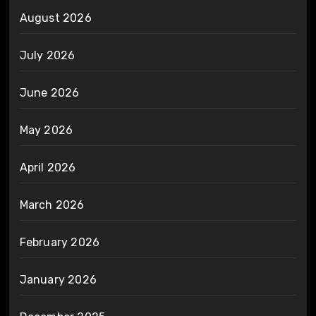
August 2026
July 2026
June 2026
May 2026
April 2026
March 2026
February 2026
January 2026