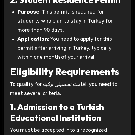
Purpose
: This permit is required for
students who plan to stay in Turkey for
more than 90 days.
Application
: You need to apply for this
permit after arriving in Turkey, typically
within one month of your arrival.
Eligibility Requirements
To qualify for اقامت تحصیلی ترکیه, you need to
meet several criteria:
1. Admission to a Turkish
Educational Institution
You must be accepted into a recognized