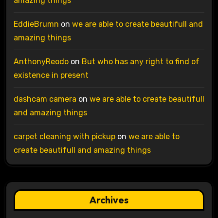
amazing things
EddieBrumn
on
we are able to create beautifull and
amazing things
AnthonyReodo
on
But who has any right to find of
existence in present
dashcam camera
on
we are able to create beautifull
and amazing things
carpet cleaning with pickup
on
we are able to
create beautifull and amazing things
Archives