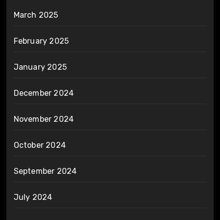
March 2025
February 2025
January 2025
December 2024
November 2024
October 2024
September 2024
July 2024