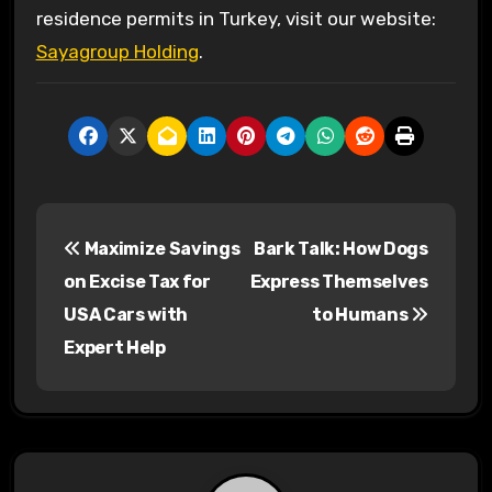
residence permits in Turkey, visit our website:
Sayagroup Holding
.
P
Maximize Savings
Bark Talk: How Dogs
o
on Excise Tax for
Express Themselves
s
USA Cars with
to Humans
Expert Help
t
n
a