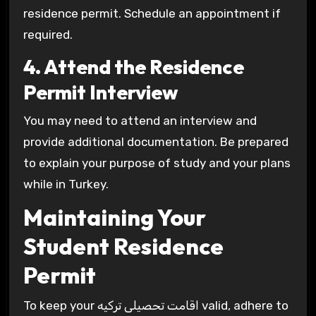
residence permit. Schedule an appointment if
required.
4. Attend the Residence
Permit Interview
You may need to attend an interview and
provide additional documentation. Be prepared
to explain your purpose of study and your plans
while in Turkey.
Maintaining Your
Student Residence
Permit
To keep your اقامت تحصیلی ترکیه valid, adhere to