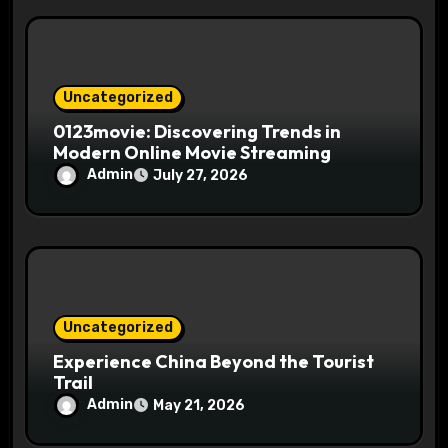
Uncategorized
0123movie: Discovering Trends in
Modern Online Movie Streaming
Admin
July 27, 2026
Uncategorized
Experience China Beyond the Tourist
Trail
Admin
May 21, 2026