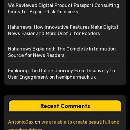
We Reviewed Digital Product Passport Consulting
Firms for Export-Risk Decisions
Hahanews: How Innovative Features Make Digital
News Easier and More Useful for Readers
Hahanews Explained: The Complete Information
Source for News Readers
Exploring the Online Journey From Discovery to
User Engagement on hemipharmauk.uk
Recent Comments
AntonioJax
on
we are able to create beautifull and