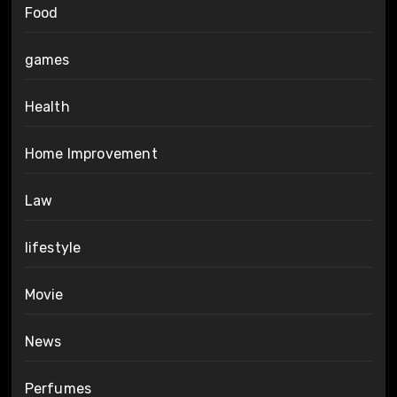
Food
games
Health
Home Improvement
Law
lifestyle
Movie
News
Perfumes