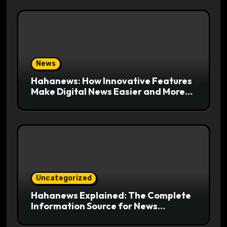
News
Hahanews: How Innovative Features
Make Digital News Easier and More
Useful for Readers
Uncategorized
Hahanews Explained: The Complete
Information Source for News
Readers