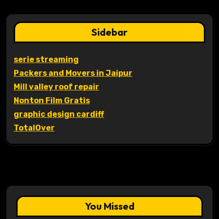
Sidebar
serie streaming
Packers and Movers in Jaipur
Mill valley roof repair
Nonton Film Gratis
graphic design cardiff
TotalOver
You Missed