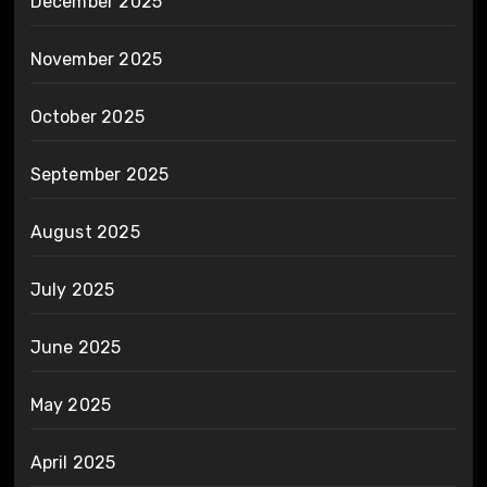
December 2025
November 2025
October 2025
September 2025
August 2025
July 2025
June 2025
May 2025
April 2025