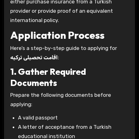
either purchase insurance from a Turkish
provider or provide proof of an equivalent
international policy.
Application Process
Here’s a step-by-step guide to applying for
اقامت تحصیلی ترکیه
:
1. Gather Required
Documents
Prepare the following documents before
applying:
A valid passport
A letter of acceptance from a Turkish
educational institution