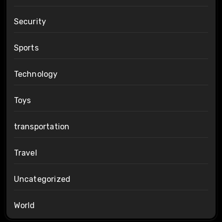
Security
Sports
Technology
Toys
transportation
Travel
Uncategorized
World