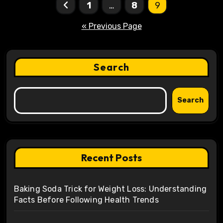
Posts
1
…
8
9
pagination
« Previous Page
Search
Search
Recent Posts
Baking Soda Trick for Weight Loss: Understanding
Facts Before Following Health Trends