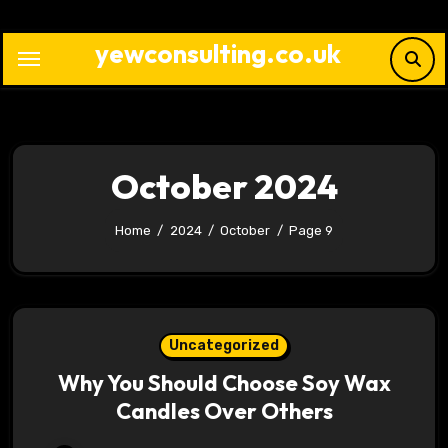
Skip
to
yewconsulting.co.uk
content
October 2024
Home
2024
October
Page 9
Uncategorized
Why You Should Choose Soy Wax
Candles Over Others