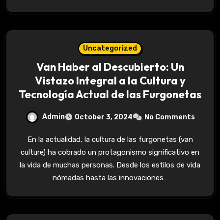
Uncategorized
Van Haber al Descubierto: Un
Vistazo Integral a la Cultura y
Tecnología Actual de las Furgonetas
Admin
October 3, 2024
No Comments
En la actualidad, la cultura de las furgonetas (van
culture) ha cobrado un protagonismo significativo en
la vida de muchas personas. Desde los estilos de vida
nómadas hasta las innovaciones…