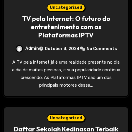
Uncategorized
TV pela Internet: O futuro do
entretenimento com as
Plataformas IPTV
Admin
October 3, 2024
No Comments
A TV pela internet já é uma realidade presente no dia
a dia de muitas pessoas, e sua popularidade continua
crescendo. As Plataformas IPTV são um dos
principais motores dessa…
Uncategorized
Daftar Sekolah Kedinasan Terbaik