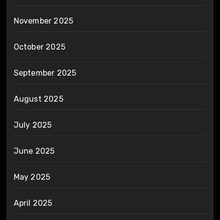
November 2025
October 2025
September 2025
August 2025
July 2025
June 2025
May 2025
April 2025