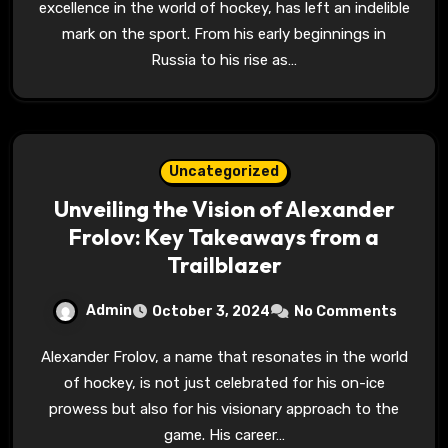
excellence in the world of hockey, has left an indelible
mark on the sport. From his early beginnings in
Russia to his rise as…
Uncategorized
Unveiling the Vision of Alexander
Frolov: Key Takeaways from a
Trailblazer
Admin
October 3, 2024
No Comments
Alexander Frolov, a name that resonates in the world
of hockey, is not just celebrated for his on-ice
prowess but also for his visionary approach to the
game. His career…