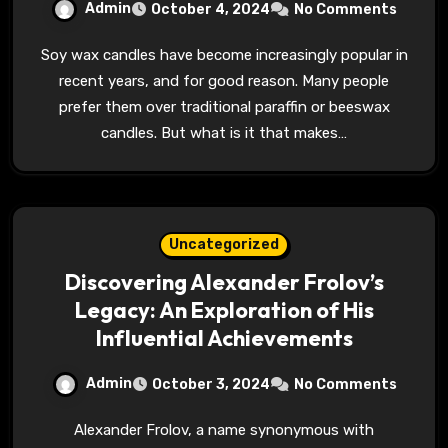
Admin
October 4, 2024
No Comments
Soy wax candles have become increasingly popular in
recent years, and for good reason. Many people
prefer them over traditional paraffin or beeswax
candles. But what is it that makes…
Uncategorized
Discovering Alexander Frolov’s
Legacy: An Exploration of His
Influential Achievements
Admin
October 3, 2024
No Comments
Alexander Frolov, a name synonymous with