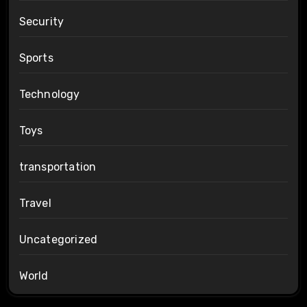
Security
Sports
Technology
Toys
transportation
Travel
Uncategorized
World