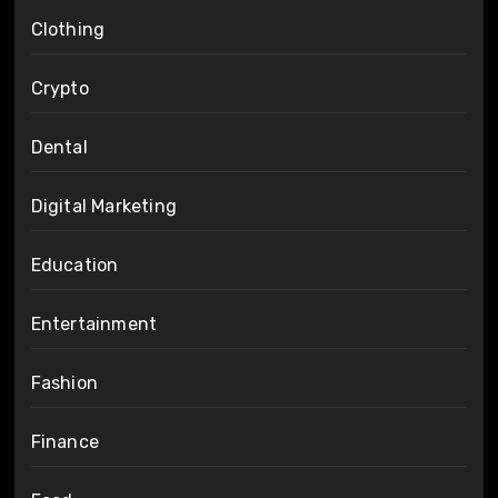
Clothing
Crypto
Dental
Digital Marketing
Education
Entertainment
Fashion
Finance