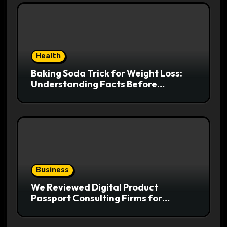
Health
Baking Soda Trick for Weight Loss:
Understanding Facts Before
Following Health Trends
Business
We Reviewed Digital Product
Passport Consulting Firms for
Export-Risk Decisions