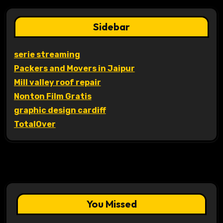
Sidebar
serie streaming
Packers and Movers in Jaipur
Mill valley roof repair
Nonton Film Gratis
graphic design cardiff
TotalOver
You Missed