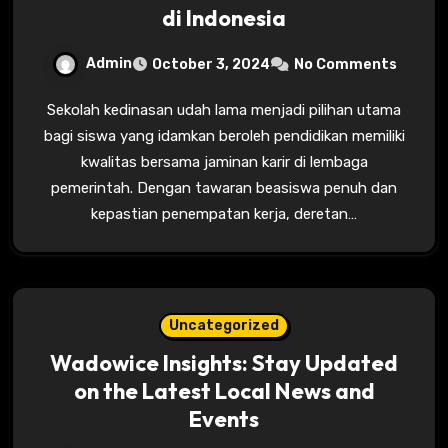
di Indonesia
Admin
October 3, 2024
No Comments
Sekolah kedinasan udah lama menjadi pilihan utama
bagi siswa yang idamkan beroleh pendidikan memiliki
kwalitas bersama jaminan karir di lembaga
pemerintah. Dengan tawaran beasiswa penuh dan
kepastian penempatan kerja, deretan…
Uncategorized
Wadowice Insights: Stay Updated
on the Latest Local News and
Events