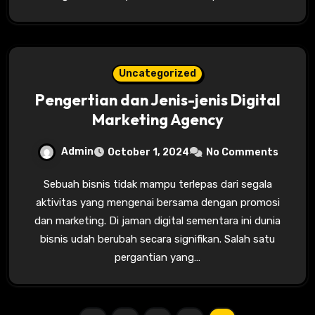
Uncategorized
Pengertian dan Jenis-jenis Digital
Marketing Agency
Admin
October 1, 2024
No Comments
Sebuah bisnis tidak mampu terlepas dari segala
aktivitas yang mengenai bersama dengan promosi
dan marketing. Di jaman digital sementara ini dunia
bisnis udah berubah secara signifikan. Salah satu
pergantian yang…