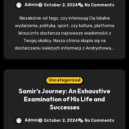
Admin
October 2, 2024
No Comments
Niezależnie od tego, czy interesują Cię lokalne
wydarzenia, polityka, sport, czy kultura, platforma
Wrzuc.info dostarcza najnowsze wiadomości z
Twojej okolicy. Nasza strona skupia się na
dostarczaniu świeżych informacji z Andrychowa,…
Uncategorized
Samir’s Journey: An Exhaustive
Examination of His Life and
Successes
Admin
October 2, 2024
No Comments