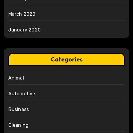
March 2020
January 2020
Categories
Animal
Automotive
Business
Cleaning