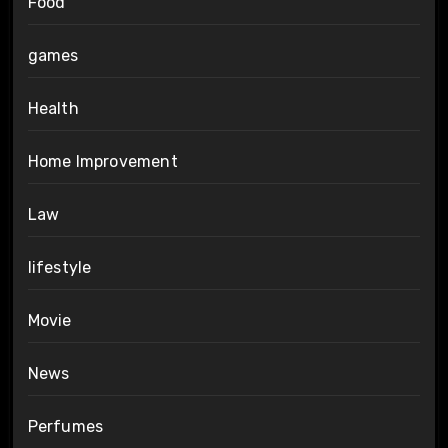
Food
games
Health
Home Improvement
Law
lifestyle
Movie
News
Perfumes