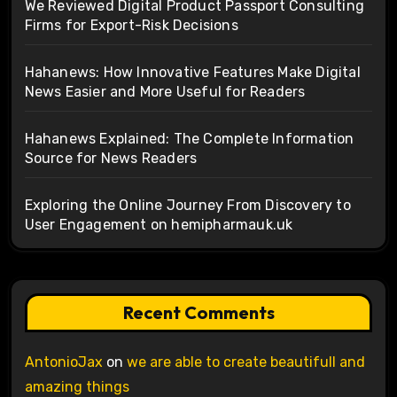
We Reviewed Digital Product Passport Consulting
Firms for Export-Risk Decisions
Hahanews: How Innovative Features Make Digital
News Easier and More Useful for Readers
Hahanews Explained: The Complete Information
Source for News Readers
Exploring the Online Journey From Discovery to
User Engagement on hemipharmauk.uk
Recent Comments
AntonioJax
on
we are able to create beautifull and
amazing things