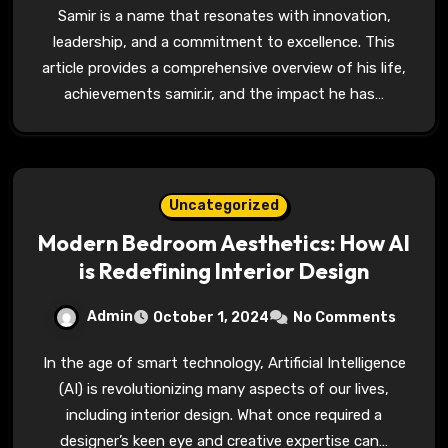
Samir is a name that resonates with innovation,
leadership, and a commitment to excellence. This
article provides a comprehensive overview of his life,
achievements samir.ir, and the impact he has…
Uncategorized
Modern Bedroom Aesthetics: How AI
is Redefining Interior Design
Admin
October 1, 2024
No Comments
In the age of smart technology, Artificial Intelligence
(AI) is revolutionizing many aspects of our lives,
including interior design. What once required a
designer’s keen eye and creative expertise can…