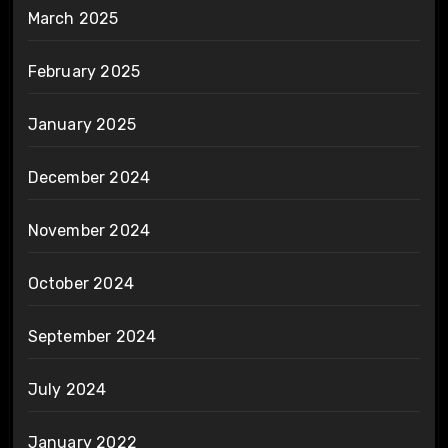
March 2025
February 2025
January 2025
December 2024
November 2024
October 2024
September 2024
July 2024
January 2022