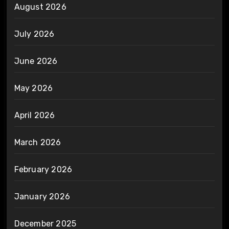
August 2026
July 2026
June 2026
May 2026
April 2026
March 2026
February 2026
January 2026
December 2025