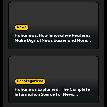
News
Hahanews: How Innovative Features
Make Digital News Easier and More
Useful for Readers
Uncategorized
Hahanews Explained: The Complete
Information Source for News
Readers