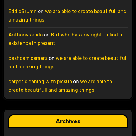
EddieBrumn
on
we are able to create beautifull and
amazing things
AnthonyReodo
on
But who has any right to find of
existence in present
dashcam camera
on
we are able to create beautifull
and amazing things
carpet cleaning with pickup
on
we are able to
create beautifull and amazing things
Archives